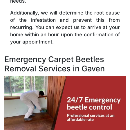
needs.
Additionally, we will determine the root cause
of the infestation and prevent this from
recurring. You can expect us to arrive at your
home within an hour upon the confirmation of
your appointment.
Emergency Carpet Beetles
Removal Services in Gaven