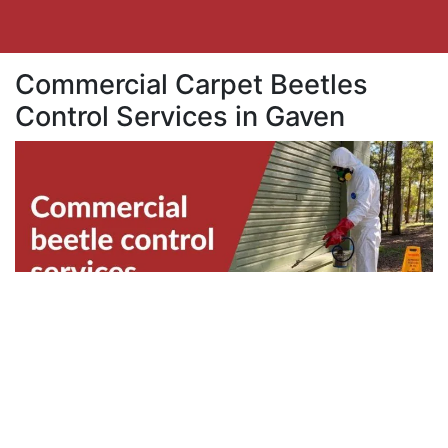
Commercial Carpet Beetles
Control Services in Gaven
Business properties in Gaven are also
vulnerable to beetles infestation. Beetles can
disrupt the productivity within your team.