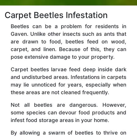
Carpet Beetles Infestation
Beetles can be a problem for residents in
Gaven. Unlike other insects such as ants that
are drawn to food, beetles feed on wood,
carpet, and linen. Because of this, they can
pose extensive damage to your property.
Carpet beetles larvae feed deep inside dark
and undisturbed areas. Infestations in carpets
may lie unnoticed for years, especially when
these areas are not cleaned frequently.
Not all beetles are dangerous. However,
some species can devour food products and
infest food storage areas in your home.
By allowing a swarm of beetles to thrive on