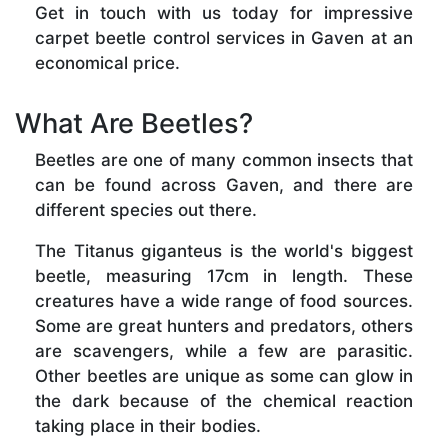
Get in touch with us today for impressive
carpet beetle control services in Gaven at an
economical price.
What Are Beetles?
Beetles are one of many common insects that
can be found across Gaven, and there are
different species out there.
The Titanus giganteus is the world's biggest
beetle, measuring 17cm in length. These
creatures have a wide range of food sources.
Some are great hunters and predators, others
are scavengers, while a few are parasitic.
Other beetles are unique as some can glow in
the dark because of the chemical reaction
taking place in their bodies.