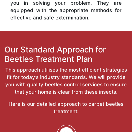
you in solving your problem. They are
equipped with the appropriate methods for
effective and safe extermination.
Our Standard Approach for
Beetles Treatment Plan
This approach utilises the most efficient strategies
fit for today’s industry standards. We will provide
you with quality beetles control services to ensure
that your home is clear from these insects.
Here is our detailed approach to carpet beetles
treatment: