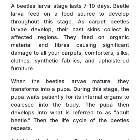
A beetles larval stage lasts 7-10 days. Beetle
larva feed on a food source to develop
throughout this stage. As carpet beetles
larvae develop, their cast skins collect in
affected regions. They feed on organic
material and fibres causing significant
damage to all your carpets, comforters, silks,
clothes, synthetic fabrics, and upholstered
furniture.
When the beetles larvae mature, they
transforms into a pupa. During this stage, the
pupa waits patiently for its internal organs to
coalesce into the body. The pupa then
develops into what is referred to as "adult
beetle." Then the life cycle of the beetles
repeats.