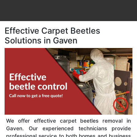
Effective Carpet Beetles
Solutions in Gaven
We offer effective carpet beetles removal in
Gaven. Our experienced technicians provide
professional service to both homes and business