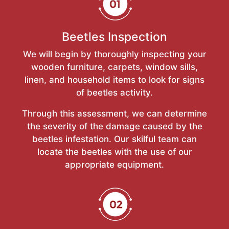
Beetles Inspection
We will begin by thoroughly inspecting your
wooden furniture, carpets, window sills,
linen, and household items to look for signs
of beetles activity.
Through this assessment, we can determine
the severity of the damage caused by the
beetles infestation. Our skilful team can
locate the beetles with the use of our
appropriate equipment.