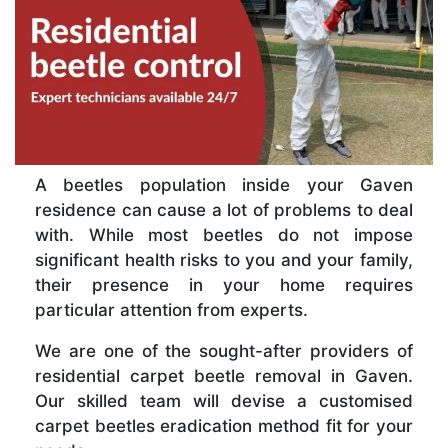
A beetles population inside your Gaven
residence can cause a lot of problems to deal
with. While most beetles do not impose
significant health risks to you and your family,
their presence in your home requires
particular attention from experts.
We are one of the sought-after providers of
residential carpet beetle removal in Gaven.
Our skilled team will devise a customised
carpet beetles eradication method fit for your