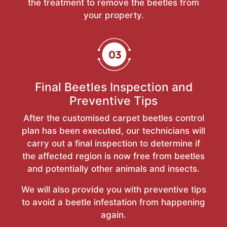
the treatment to remove the beetles from
your property.
Final Beetles Inspection and
Preventive Tips
After the customised carpet beetles control
plan has been executed, our technicians will
carry out a final inspection to determine if
the affected region is now free from beetles
and potentially other animals and insects.
We will also provide you with preventive tips
to avoid a beetle infestation from happening
again.