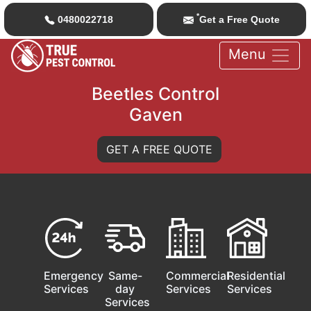
*
0480022718
Get a Free Quote
Menu
Beetles Control
Gaven
GET A FREE QUOTE
Emergency
Same-
Commercial
Residential
Services
day
Services
Services
Services