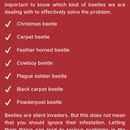
important to know which kind of beetles we are
dealing with to effectively solve the problem.
Christmas beetle
Carpet beetle
Feather horned beetle
Cowboy beetle
Plague soldier beetle
Black carpet beetle
Powderpost beetle
Beetles are silent invaders. But this does not mean
that you should ignore their infestation. Letting
them thrive can lead to serious problems in the