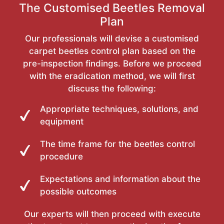
The Customised Beetles Removal
Plan
Our professionals will devise a customised
carpet beetles control plan based on the
pre-inspection findings. Before we proceed
with the eradication method, we will first
discuss the following:
Appropriate techniques, solutions, and
equipment
The time frame for the beetles control
procedure
Expectations and information about the
possible outcomes
Our experts will then proceed with execute