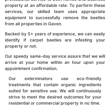
property at an affordable rate. To perform these
services, our skilled team uses appropriate
equipment to successfully remove the beetles
from all properties in Gaven.
Backed by 5+ years of experience, we can easily
identify if carpet beetles are infesting your
property or not.
Our speedy same-day service assure that we will
arrive at your home within an hour upon your
appointment confirmation.
Our exterminators use eco-friendly
treatments that contain organic ingredients
suited for sensitive use. We will continuously
strive to meet the desired outcomes for your
residential or commercial property in no time.