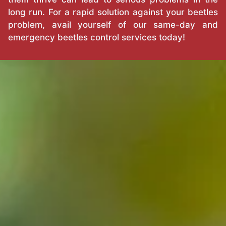
long run. For a rapid solution against your beetles
problem, avail yourself of our same-day and
emergency beetles control services today!