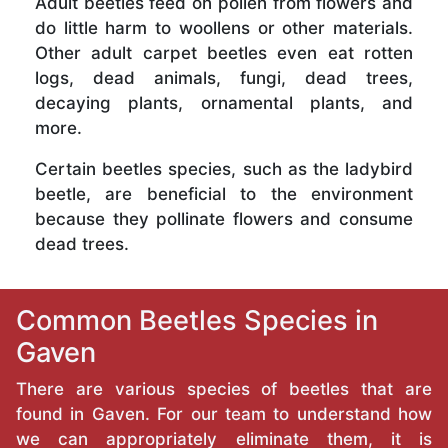
Adult beetles feed on pollen from flowers and
do little harm to woollens or other materials.
Other adult carpet beetles even eat rotten
logs, dead animals, fungi, dead trees,
decaying plants, ornamental plants, and
more.
Certain beetles species, such as the ladybird
beetle, are beneficial to the environment
because they pollinate flowers and consume
dead trees.
Common Beetles Species in
Gaven
There are various species of beetles that are
found in Gaven. For our team to understand how
we can appropriately eliminate them, it is