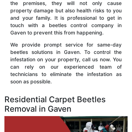
the premises, they will not only cause
property damage but also health risks to you
and your family. It is professional to get in
touch with a beetles control company in
Gaven to prevent this from happening.
We provide prompt service for same-day
beetles solutions in Gaven. To control the
infestation on your property, call us now. You
can rely on our experienced team of
technicians to eliminate the infestation as
soon as possible.
Residential Carpet Beetles
Removal in Gaven