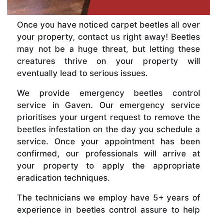
Once you have noticed carpet beetles all over
your property, contact us right away! Beetles
may not be a huge threat, but letting these
creatures thrive on your property will
eventually lead to serious issues.
We provide emergency beetles control
service in Gaven. Our emergency service
prioritises your urgent request to remove the
beetles infestation on the day you schedule a
service. Once your appointment has been
confirmed, our professionals will arrive at
your property to apply the appropriate
eradication techniques.
The technicians we employ have 5+ years of
experience in beetles control assure to help