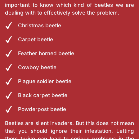
important to know which kind of beetles we are
dealing with to effectively solve the problem.
Christmas beetle
Carpet beetle
Feather horned beetle
Cowboy beetle
Plague soldier beetle
Black carpet beetle
Powderpost beetle
Beetles are silent invaders. But this does not mean
that you should ignore their infestation. Letting
them thrive can lead to serious problems in the