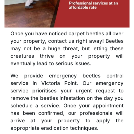
Once you have noticed carpet beetles all over
your property, contact us right away! Beetles
may not be a huge threat, but letting these
creatures thrive on your property will
eventually lead to serious issues.
We provide emergency beetles control
service in Victoria Point. Our emergency
service prioritises your urgent request to
remove the beetles infestation on the day you
schedule a service. Once your appointment
has been confirmed, our professionals will
arrive at your property to apply the
appropriate eradication techniques.