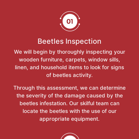
Beetles Inspection
We will begin by thoroughly inspecting your
wooden furniture, carpets, window sills,
linen, and household items to look for signs
of beetles activity.
Through this assessment, we can determine
the severity of the damage caused by the
beetles infestation. Our skilful team can
locate the beetles with the use of our
appropriate equipment.