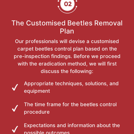
The Customised Beetles Removal
Plan
Our professionals will devise a customised
carpet beetles control plan based on the
pre-inspection findings. Before we proceed
with the eradication method, we will first
discuss the following:
Appropriate techniques, solutions, and
equipment
The time frame for the beetles control
procedure
Expectations and information about the
possible outcomes