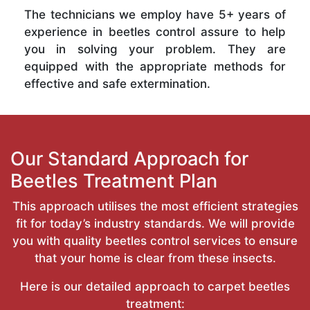
The technicians we employ have 5+ years of
experience in beetles control assure to help
you in solving your problem. They are
equipped with the appropriate methods for
effective and safe extermination.
Our Standard Approach for
Beetles Treatment Plan
This approach utilises the most efficient strategies
fit for today’s industry standards. We will provide
you with quality beetles control services to ensure
that your home is clear from these insects.
Here is our detailed approach to carpet beetles
treatment: