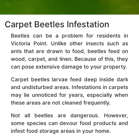
Carpet Beetles Infestation
Beetles can be a problem for residents in
Victoria Point. Unlike other insects such as
ants that are drawn to food, beetles feed on
wood, carpet, and linen. Because of this, they
can pose extensive damage to your property.
Carpet beetles larvae feed deep inside dark
and undisturbed areas. Infestations in carpets
may lie unnoticed for years, especially when
these areas are not cleaned frequently.
Not all beetles are dangerous. However,
some species can devour food products and
infest food storage areas in your home.