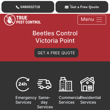
*
0480022718
Get a Free Quote
Menu
Beetles Control
Victoria Point
GET A FREE QUOTE
Emergency
Same-
Commercial
Residential
Services
day
Services
Services
Services