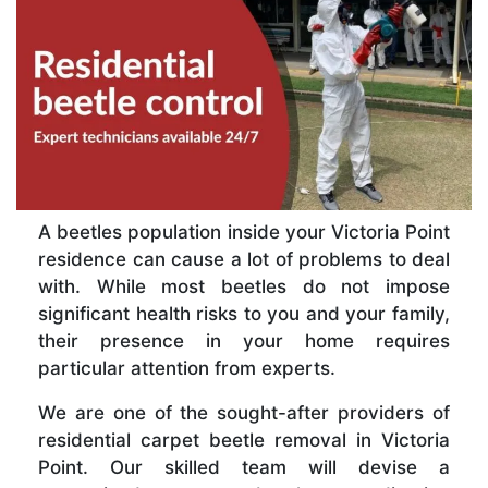
A beetles population inside your Victoria Point
residence can cause a lot of problems to deal
with. While most beetles do not impose
significant health risks to you and your family,
their presence in your home requires
particular attention from experts.
We are one of the sought-after providers of
residential carpet beetle removal in Victoria
Point. Our skilled team will devise a