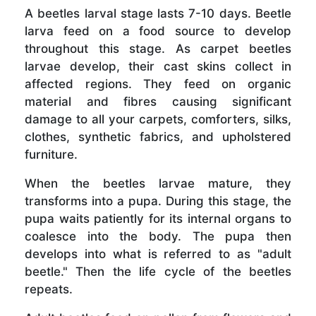
A beetles larval stage lasts 7-10 days. Beetle
larva feed on a food source to develop
throughout this stage. As carpet beetles
larvae develop, their cast skins collect in
affected regions. They feed on organic
material and fibres causing significant
damage to all your carpets, comforters, silks,
clothes, synthetic fabrics, and upholstered
furniture.
When the beetles larvae mature, they
transforms into a pupa. During this stage, the
pupa waits patiently for its internal organs to
coalesce into the body. The pupa then
develops into what is referred to as "adult
beetle." Then the life cycle of the beetles
repeats.