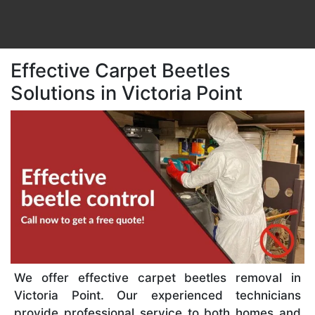
Effective Carpet Beetles
Solutions in Victoria Point
We offer effective carpet beetles removal in
Victoria Point. Our experienced technicians
provide professional service to both homes and