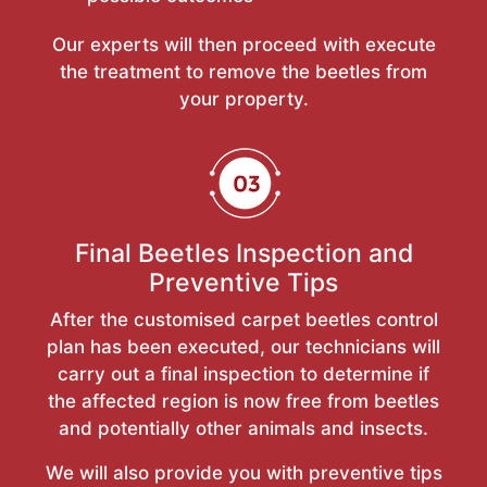
Our experts will then proceed with execute
the treatment to remove the beetles from
your property.
Final Beetles Inspection and
Preventive Tips
After the customised carpet beetles control
plan has been executed, our technicians will
carry out a final inspection to determine if
the affected region is now free from beetles
and potentially other animals and insects.
We will also provide you with preventive tips