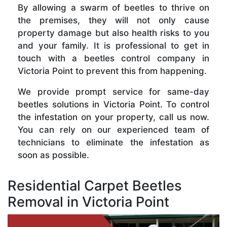
By allowing a swarm of beetles to thrive on
the premises, they will not only cause
property damage but also health risks to you
and your family. It is professional to get in
touch with a beetles control company in
Victoria Point to prevent this from happening.
We provide prompt service for same-day
beetles solutions in Victoria Point. To control
the infestation on your property, call us now.
You can rely on our experienced team of
technicians to eliminate the infestation as
soon as possible.
Residential Carpet Beetles
Removal in Victoria Point