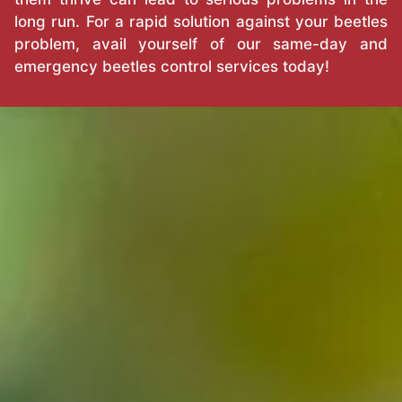
long run. For a rapid solution against your beetles
problem, avail yourself of our same-day and
emergency beetles control services today!