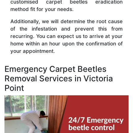
customised carpet beetles eradication
method fit for your needs.
Additionally, we will determine the root cause
of the infestation and prevent this from
recurring. You can expect us to arrive at your
home within an hour upon the confirmation of
your appointment.
Emergency Carpet Beetles
Removal Services in Victoria
Point