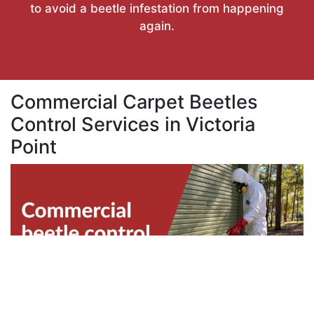
to avoid a beetle infestation from happening
again.
Commercial Carpet Beetles
Control Services in Victoria
Point