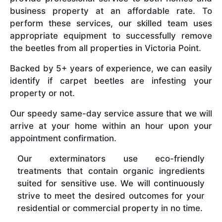
business property at an affordable rate. To
perform these services, our skilled team uses
appropriate equipment to successfully remove
the beetles from all properties in Victoria Point.
Backed by 5+ years of experience, we can easily
identify if carpet beetles are infesting your
property or not.
Our speedy same-day service assure that we will
arrive at your home within an hour upon your
appointment confirmation.
Our exterminators use eco-friendly
treatments that contain organic ingredients
suited for sensitive use. We will continuously
strive to meet the desired outcomes for your
residential or commercial property in no time.