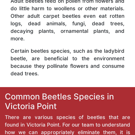
Adult beetles feed on pollen from flowers and
do little harm to woollens or other materials.
Other adult carpet beetles even eat rotten
logs, dead animals, fungi, dead trees,
decaying plants, ornamental plants, and
more.
Certain beetles species, such as the ladybird
beetle, are beneficial to the environment
because they pollinate flowers and consume
dead trees.
Common Beetles Species in
Victoria Point
There are various species of beetles that are
found in Victoria Point. For our team to understand
how we can appropriately eliminate them, it is