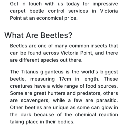
Get in touch with us today for impressive
carpet beetle control services in Victoria
Point at an economical price.
What Are Beetles?
Beetles are one of many common insects that
can be found across Victoria Point, and there
are different species out there.
The Titanus giganteus is the world's biggest
beetle, measuring 17cm in length. These
creatures have a wide range of food sources.
Some are great hunters and predators, others
are scavengers, while a few are parasitic.
Other beetles are unique as some can glow in
the dark because of the chemical reaction
taking place in their bodies.