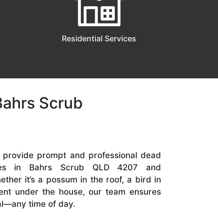
Residential Services
Bahrs Scrub
e provide prompt and professional dead
ices in Bahrs Scrub QLD 4207 and
her it’s a possum in the roof, a bird in
odent under the house, our team ensures
l—any time of day.