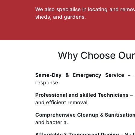
We also specialise in locating and remov
sheds, and gardens.
Why Choose Our 
Same-Day & Emergency Service –
A
response.
Professional and skilled Technicians –
and efficient removal.
Comprehensive Cleanup & Sanitisation
and bacteria.
Affordable & Transparent Pricing –
No h