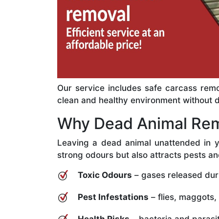
Our service includes safe carcass remo
clean and healthy environment without del
Why Dead Animal Rem
Leaving a dead animal unattended in y
strong odours but also attracts pests an
Toxic Odours
– gases released dur
Pest Infestations
– flies, maggots,