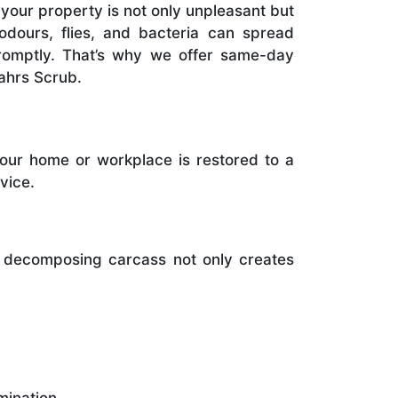
your property is not only unpleasant but
 odours, flies, and bacteria can spread
promptly. That’s why we offer same-day
ahrs Scrub.
your home or workplace is restored to a
vice.
A decomposing carcass not only creates