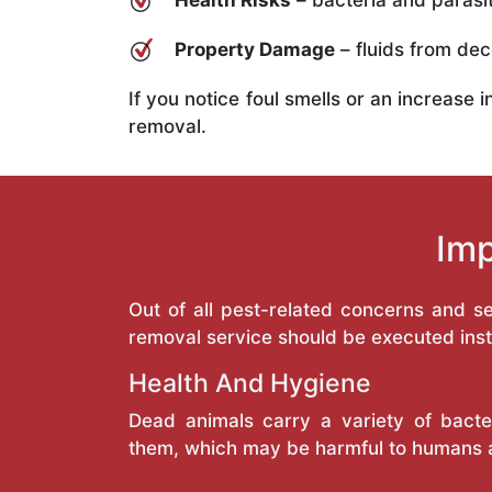
Health Risks
– bacteria and parasit
Property Damage
– fluids from deco
If you notice foul smells or an increase 
removal.
Imp
Out of all pest-related concerns and 
removal service should be executed inst
Health And Hygiene
Dead animals carry a variety of bacte
them, which may be harmful to humans 