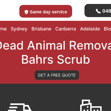
048
Same day service
rne
Sydney
Brisbane
Canberra
Adelaide
Bl
Dead Animal Remova
Bahrs Scrub
GET A FREE QUOTE