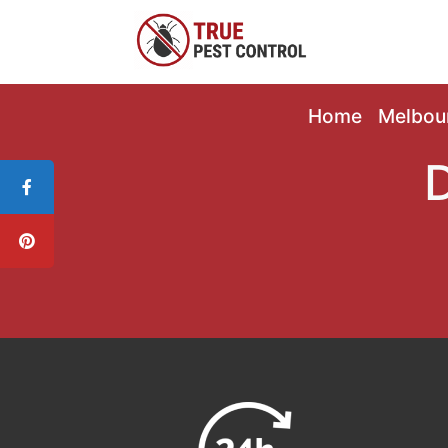
Home
Melbou