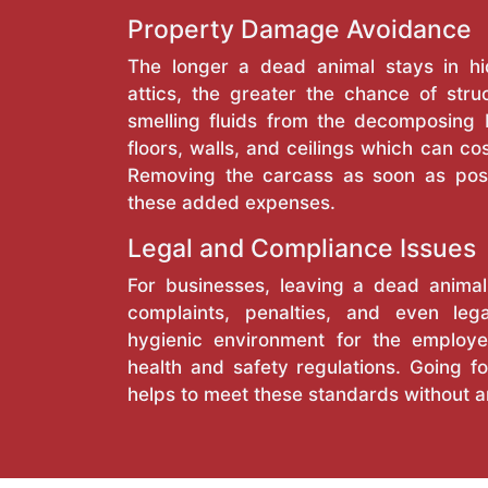
Property Damage Avoidance
The longer a dead animal stays in hi
attics, the greater the chance of stru
smelling fluids from the decomposing
floors, walls, and ceilings which can cos
Removing the carcass as soon as pos
these added expenses.
Legal and Compliance Issues
For businesses, leaving a dead anima
complaints, penalties, and even lega
hygienic environment for the employe
health and safety regulations. Going fo
helps to meet these standards without a