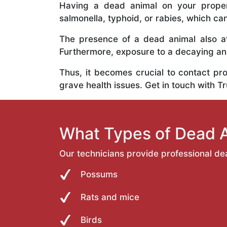
Having a dead animal on your propert
salmonella, typhoid, or rabies, which ca
The presence of a dead animal also at
Furthermore, exposure to a decaying anim
Thus, it becomes crucial to contact pr
grave health issues. Get in touch with T
What Types of Dead 
Our technicians provide professional de
Possums
Rats and mice
Birds