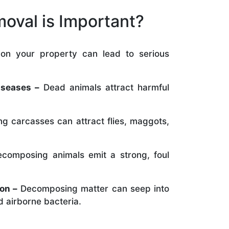
oval is Important?
on your property can lead to serious
:
iseases –
Dead animals attract harmful
ng carcasses can attract flies, maggots,
composing animals emit a strong, foul
on –
Decomposing matter can seep into
 airborne bacteria.