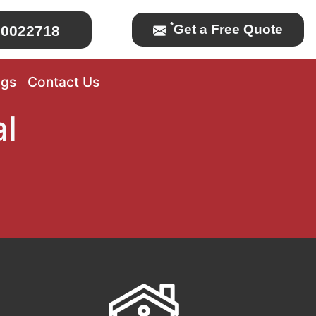
*
Get a Free Quote
0022718
ogs
Contact Us
l