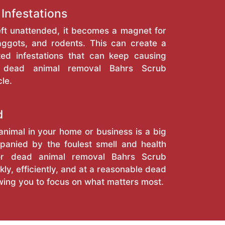
 Infestations
eft unattended, it becomes a magnet for
maggots, and rodents. This can create a
ted infestations that can keep causing
al dead animal removal Bahrs Scrub
le.
d
nimal in your home or business is a big
anied by the foulest smell and health
for dead animal removal Bahrs Scrub
kly, efficiently, and at a reasonable dead
wing you to focus on what matters most.