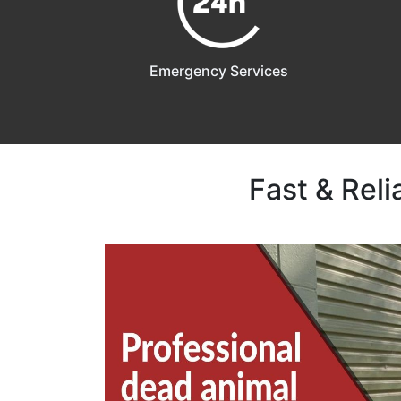
Emergency Services
Fast & Rel