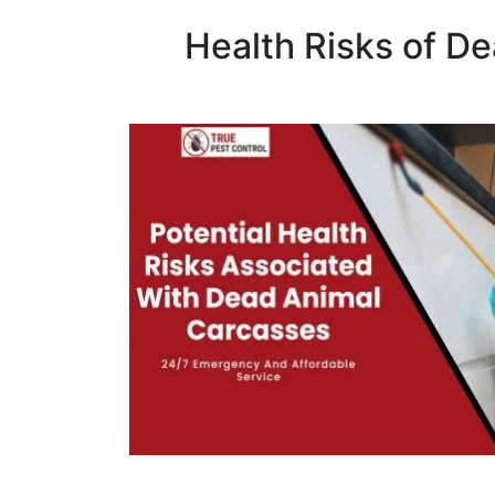
Health Risks of D