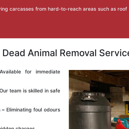
ing carcasses from hard-to-reach areas such as roof ca
Dead Animal Removal Service
vailable for immediate
Our team is skilled in safe
 –
Eliminating foul odours
idden charges.