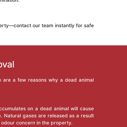
mination.
operty—contact our team instantly for safe
oval
re are a few reasons why a dead animal
 accumulates on a dead animal will cause
. Natural gases are released as a result
 odour concern in the property.