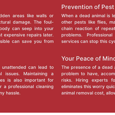
Prevention of Pest
dden areas like walls or
When a dead animal is l
ctural damage. The foul-
other pests like flies, 
 body can seep into your
chain reaction of repea
t expensive repairs later.
problems. Profession
sible can save you from
services can stop this cyc
Your Peace of Min
l unattended can lead to
The presence of a dead a
l issues. Maintaining a
problem to have, accomp
es is also important for
risks. Hiring experts 
r a professional cleaning
eliminates this worry quic
ny hassle.
animal removal cost, allo