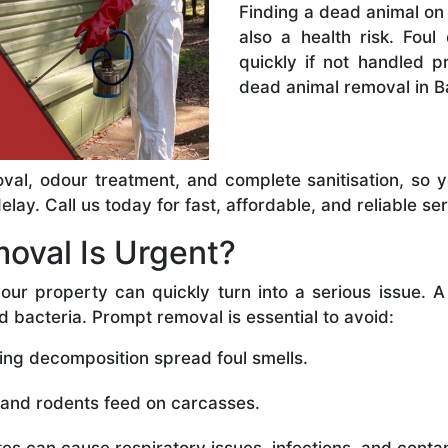
Finding a dead animal on 
also a health risk. Foul
quickly if not handled 
dead animal removal in B
val, odour treatment, and complete sanitisation, so 
ay. Call us today for fast, affordable, and reliable ser
oval Is Urgent?
our property can quickly turn into a serious issue. 
d bacteria. Prompt removal is essential to avoid:
ing decomposition spread foul smells.
 and rodents feed on carcasses.