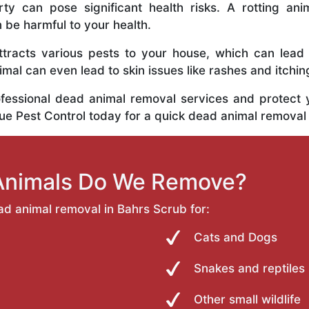
y can pose significant health risks. A rotting anim
n be harmful to your health.
tracts various pests to your house, which can lead
al can even lead to skin issues like rashes and itchin
ofessional dead animal removal services and protect
rue Pest Control today for a quick dead animal removal
Animals Do We Remove?
ad animal removal in Bahrs Scrub for:
Cats and Dogs
Snakes and reptiles
Other small wildlife