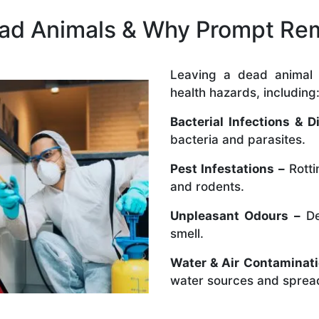
ead Animals & Why Prompt Rem
Leaving a dead animal 
health hazards, including
Bacterial Infections & D
bacteria and parasites.
Pest Infestations –
Rotti
and rodents.
Unpleasant Odours –
De
smell.
Water & Air Contaminati
water sources and spread