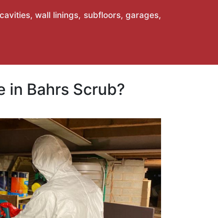
vities, wall linings, subfloors, garages,
 in Bahrs Scrub?