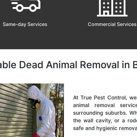
Same-day Services
Commercial Services
iable Dead Animal Removal in 
At True Pest Control, w
animal removal serv
surrounding suburbs. Whet
the wall cavity, or a r
safe and hygienic remova