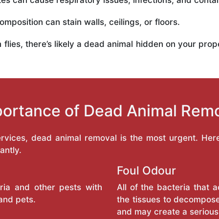
es can cause respiratory issues, infections, and conta
mposition can stain walls, ceilings, or floors.
in flies, there’s likely a dead animal hidden on your pr
ortance of Dead Animal Rem
services, dead animal removal is the most urgent. He
antly.
Foul Odour
ria and other pests with
All of the bacteria that
and pets.
the tissues to decompose
and may create a serious