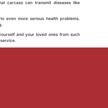
al carcass can transmit diseases like
 to even more serious health problems.
g.
 yourself and your loved ones from such
 service.