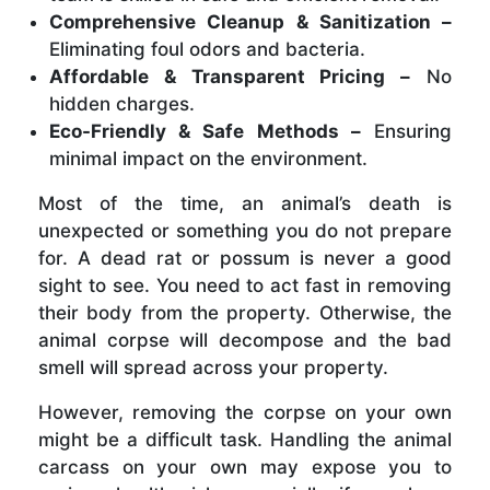
Comprehensive Cleanup & Sanitization –
Eliminating foul odors and bacteria.
Affordable & Transparent Pricing –
No
hidden charges.
Eco-Friendly & Safe Methods –
Ensuring
minimal impact on the environment.
Most of the time, an animal’s death is
unexpected or something you do not prepare
for. A dead rat or possum is never a good
sight to see. You need to act fast in removing
their body from the property. Otherwise, the
animal corpse will decompose and the bad
smell will spread across your property.
However, removing the corpse on your own
might be a difficult task. Handling the animal
carcass on your own may expose you to