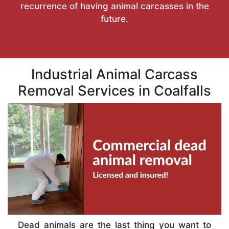
recurrence of having animal carcasses in the
future.
Industrial Animal Carcass
Removal Services in Coalfalls
Dead animals are the last thing you want to