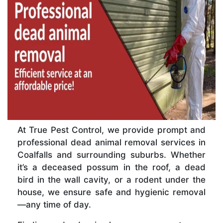
At True Pest Control, we provide prompt and
professional dead animal removal services in
Coalfalls and surrounding suburbs. Whether
it’s a deceased possum in the roof, a dead
bird in the wall cavity, or a rodent under the
house, we ensure safe and hygienic removal
—any time of day.