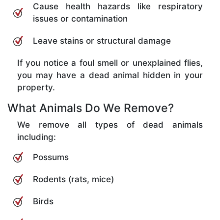
Cause health hazards like respiratory
issues or contamination
Leave stains or structural damage
If you notice a foul smell or unexplained flies,
you may have a dead animal hidden in your
property.
What Animals Do We Remove?
We remove all types of dead animals
including:
Possums
Rodents (rats, mice)
Birds