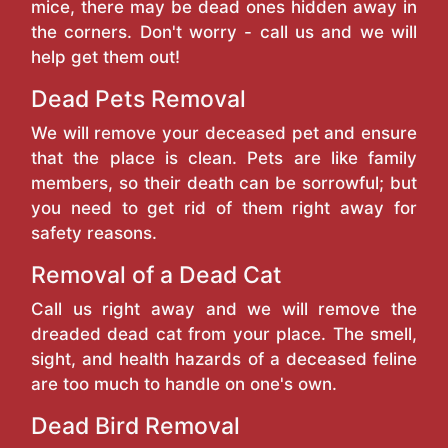
mice, there may be dead ones hidden away in
the corners. Don't worry - call us and we will
help get them out!
Dead Pets Removal
We will remove your deceased pet and ensure
that the place is clean. Pets are like family
members, so their death can be sorrowful; but
you need to get rid of them right away for
safety reasons.
Removal of a Dead Cat
Call us right away and we will remove the
dreaded dead cat from your place. The smell,
sight, and health hazards of a deceased feline
are too much to handle on one's own.
Dead Bird Removal