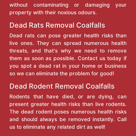
without contaminating or damaging your
property with their noxious odours.
Dead Rats Removal Coalfalls
Dead rats can pose greater health risks than
live ones. They can spread numerous health
threats, and that's why we need to remove
them as soon as possible. Contact us today if
you spot a dead rat in your home or business
so we can eliminate the problem for good!
Dead Rodent Removal Coalfalls
Rodents that have died, or are dying, can
present greater health risks than live rodents.
The dead rodent poses numerous health risks
and should always be removed instantly. Call
us to eliminate any related dirt as well!