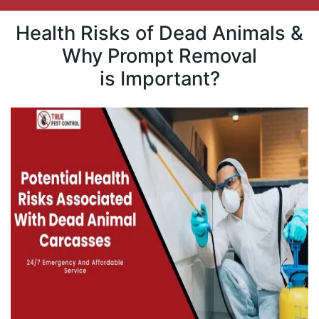
Health Risks of Dead Animals &
Why Prompt Removal
is Important?