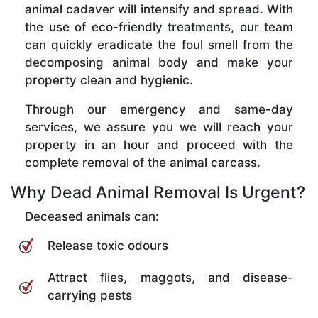
animal cadaver will intensify and spread. With
the use of eco-friendly treatments, our team
can quickly eradicate the foul smell from the
decomposing animal body and make your
property clean and hygienic.
Through our emergency and same-day
services, we assure you we will reach your
property in an hour and proceed with the
complete removal of the animal carcass.
Why Dead Animal Removal Is Urgent?
Deceased animals can:
Release toxic odours
Attract flies, maggots, and disease-
carrying pests