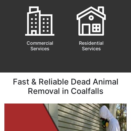
Commercial
Residential
Services
Services
Fast & Reliable Dead Animal
Removal in Coalfalls