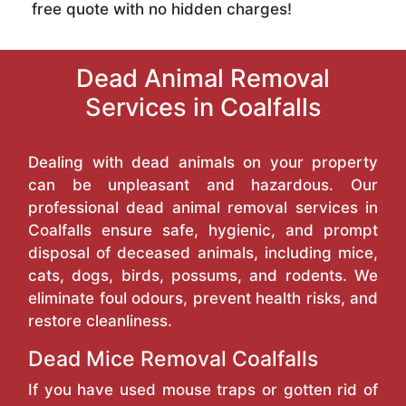
free quote with no hidden charges!
Dead Animal Removal
Services in Coalfalls
Dealing with dead animals on your property
can be unpleasant and hazardous. Our
professional dead animal removal services in
Coalfalls ensure safe, hygienic, and prompt
disposal of deceased animals, including mice,
cats, dogs, birds, possums, and rodents. We
eliminate foul odours, prevent health risks, and
restore cleanliness.
Dead Mice Removal Coalfalls
If you have used mouse traps or gotten rid of