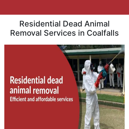
Residential Dead Animal
Removal Services in Coalfalls