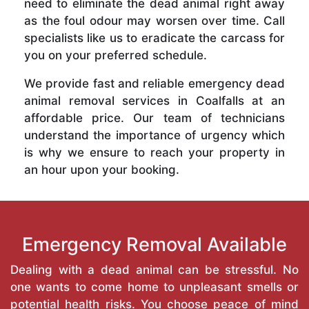
need to eliminate the dead animal right away
as the foul odour may worsen over time. Call
specialists like us to eradicate the carcass for
you on your preferred schedule.
We provide fast and reliable emergency dead
animal removal services in Coalfalls at an
affordable price. Our team of technicians
understand the importance of urgency which
is why we ensure to reach your property in
an hour upon your booking.
Emergency Removal Available
Dealing with a dead animal can be stressful. No
one wants to come home to unpleasant smells or
potential health risks. You choose peace of mind