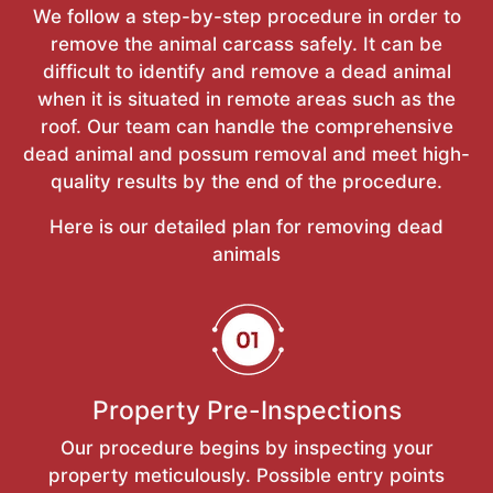
We follow a step-by-step procedure in order to
remove the animal carcass safely. It can be
difficult to identify and remove a dead animal
when it is situated in remote areas such as the
roof. Our team can handle the comprehensive
dead animal and possum removal and meet high-
quality results by the end of the procedure.
Here is our detailed plan for removing dead
animals
Property Pre-Inspections
Our procedure begins by inspecting your
property meticulously. Possible entry points