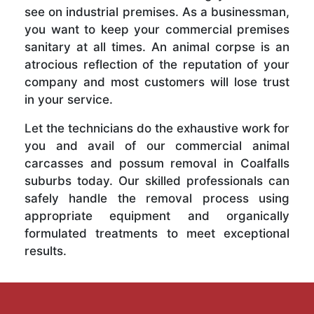
see on industrial premises. As a businessman,
you want to keep your commercial premises
sanitary at all times. An animal corpse is an
atrocious reflection of the reputation of your
company and most customers will lose trust
in your service.
Let the technicians do the exhaustive work for
you and avail of our commercial animal
carcasses and possum removal in Coalfalls
suburbs today. Our skilled professionals can
safely handle the removal process using
appropriate equipment and organically
formulated treatments to meet exceptional
results.