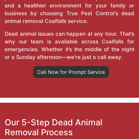
and a healthier environment for your family or
business by choosing True Pest Control's dead
animal removal Coalfalls service.
Dead animal issues can happen at any hour. That’s
why our team is available across Coalfalls for
emergencies. Whether it’s the middle of the night
or a Sunday afternoon—we're just a call away.
Call Now for Prompt Service
Our 5-Step Dead Animal
Removal Process