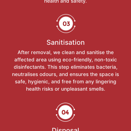
health and safety.
Sanitisation
After removal, we clean and sanitise the
affected area using eco-friendly, non-toxic
disinfectants. This step eliminates bacteria,
neutralises odours, and ensures the space is
safe, hygienic, and free from any lingering
health risks or unpleasant smells.
Disposal