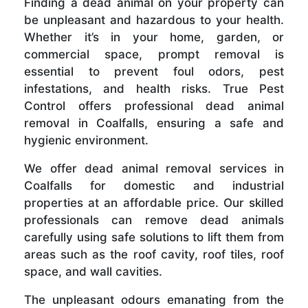
Finding a dead animal on your property can
be unpleasant and hazardous to your health.
Whether it’s in your home, garden, or
commercial space, prompt removal is
essential to prevent foul odors, pest
infestations, and health risks. True Pest
Control offers professional dead animal
removal in Coalfalls, ensuring a safe and
hygienic environment.
We offer dead animal removal services in
Coalfalls for domestic and industrial
properties at an affordable price. Our skilled
professionals can remove dead animals
carefully using safe solutions to lift them from
areas such as the roof cavity, roof tiles, roof
space, and wall cavities.
The unpleasant odours emanating from the