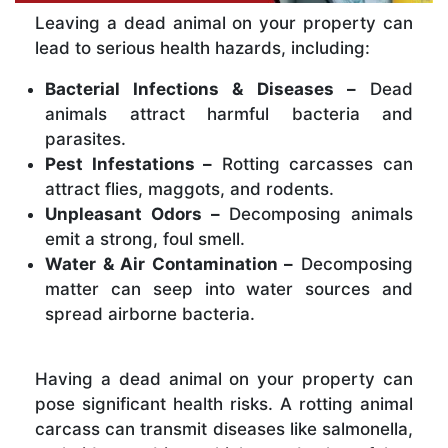
Leaving a dead animal on your property can
lead to serious health hazards, including:
Bacterial Infections & Diseases –
Dead
animals attract harmful bacteria and
parasites.
Pest Infestations –
Rotting carcasses can
attract flies, maggots, and rodents.
Unpleasant Odors –
Decomposing animals
emit a strong, foul smell.
Water & Air Contamination –
Decomposing
matter can seep into water sources and
spread airborne bacteria.
Having a dead animal on your property can
pose significant health risks. A rotting animal
carcass can transmit diseases like salmonella,