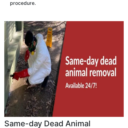
procedure.
Same-day Dead Animal