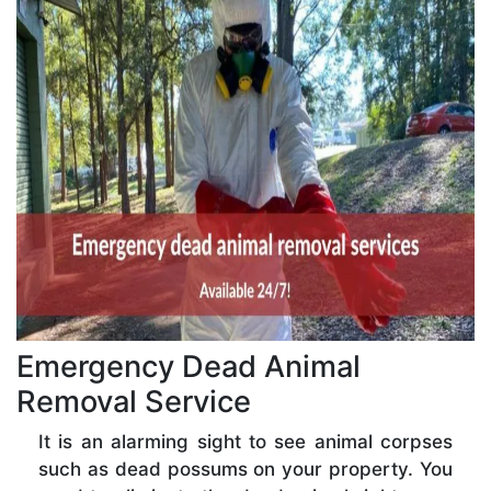
Emergency Dead Animal
Removal Service
It is an alarming sight to see animal corpses
such as dead possums on your property. You