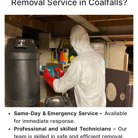
Removal Service in Coalfalls?
Same-Day & Emergency Service –
Available
for immediate response.
Professional and skilled Technicians –
Our
team is skilled in safe and efficient removal.