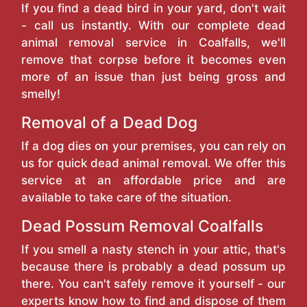
If you find a dead bird in your yard, don't wait
- call us instantly. With our complete dead
animal removal service in Coalfalls, we'll
remove that corpse before it becomes even
more of an issue than just being gross and
smelly!
Removal of a Dead Dog
If a dog dies on your premises, you can rely on
us for quick dead animal removal. We offer this
service at an affordable price and are
available to take care of the situation.
Dead Possum Removal Coalfalls
If you smell a nasty stench in your attic, that's
because there is probably a dead possum up
there. You can't safely remove it yourself - our
experts know how to find and dispose of them