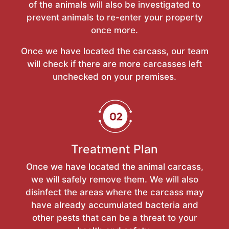
of the animals will also be investigated to
prevent animals to re-enter your property
once more.
Once we have located the carcass, our team
will check if there are more carcasses left
unchecked on your premises.
Treatment Plan
Once we have located the animal carcass,
we will safely remove them. We will also
disinfect the areas where the carcass may
have already accumulated bacteria and
other pests that can be a threat to your