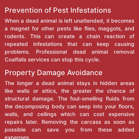
Prevention of Pest Infestations
When a dead animal is left unattended, it becomes
a magnet for other pests like flies, maggots, and
rodents. This can create a chain reaction of
repeated infestations that can keep causing
problems. Professional dead animal removal
Coalfalls services can stop this cycle.
Property Damage Avoidance
The longer a dead animal stays in hidden areas
like walls or attics, the greater the chance of
structural damage. The foul-smelling fluids from
the decomposing body can seep into your floors,
walls, and ceilings which can cost expensive
repairs later. Removing the carcass as soon as
possible can save you from these added
expenses.