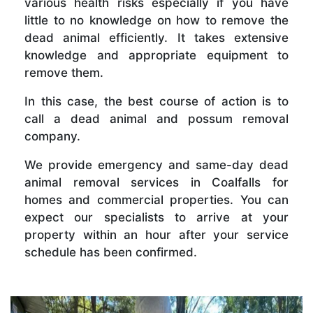
various health risks especially if you have
little to no knowledge on how to remove the
dead animal efficiently. It takes extensive
knowledge and appropriate equipment to
remove them.
In this case, the best course of action is to
call a dead animal and possum removal
company.
We provide emergency and same-day dead
animal removal services in Coalfalls for
homes and commercial properties. You can
expect our specialists to arrive at your
property within an hour after your service
schedule has been confirmed.