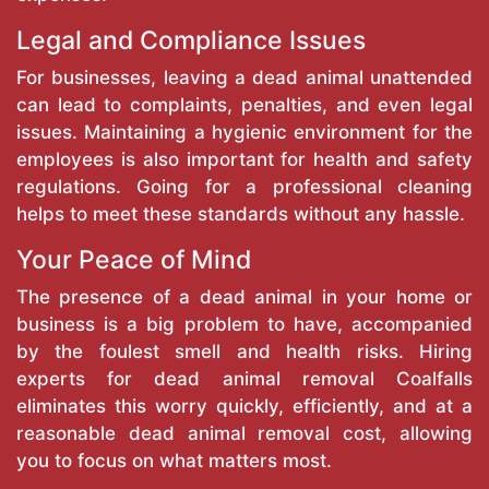
Legal and Compliance Issues
For businesses, leaving a dead animal unattended
can lead to complaints, penalties, and even legal
issues. Maintaining a hygienic environment for the
employees is also important for health and safety
regulations. Going for a professional cleaning
helps to meet these standards without any hassle.
Your Peace of Mind
The presence of a dead animal in your home or
business is a big problem to have, accompanied
by the foulest smell and health risks. Hiring
experts for dead animal removal Coalfalls
eliminates this worry quickly, efficiently, and at a
reasonable dead animal removal cost, allowing
you to focus on what matters most.