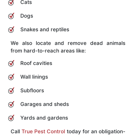
Cats
Dogs
Snakes and reptiles
We also locate and remove dead animals
from hard-to-reach areas like:
Roof cavities
Wall linings
Subfloors
Garages and sheds
Yards and gardens
Call
True Pest Control
today for an obligation-