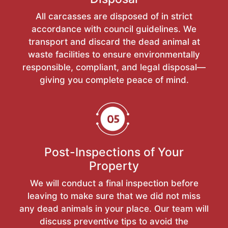
All carcasses are disposed of in strict
accordance with council guidelines. We
transport and discard the dead animal at
waste facilities to ensure environmentally
responsible, compliant, and legal disposal—
giving you complete peace of mind.
Post-Inspections of Your
Property
We will conduct a final inspection before
leaving to make sure that we did not miss
any dead animals in your place. Our team will
discuss preventive tips to avoid the