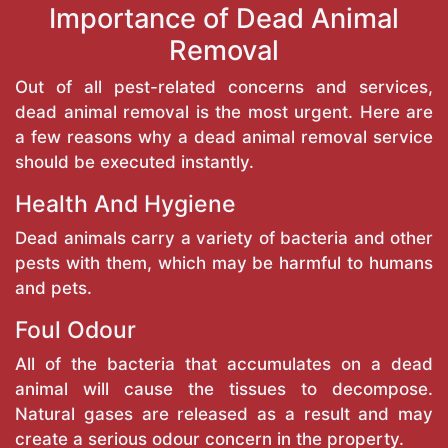
Importance of Dead Animal
Removal
Out of all pest-related concerns and services,
dead animal removal is the most urgent. Here are
a few reasons why a dead animal removal service
should be executed instantly.
Health And Hygiene
Dead animals carry a variety of bacteria and other
pests with them, which may be harmful to humans
and pets.
Foul Odour
All of the bacteria that accumulates on a dead
animal will cause the tissues to decompose.
Natural gases are released as a result and may
create a serious odour concern in the property.