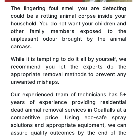
The lingering foul smell you are detecting
could be a rotting animal corpse inside your
household. You do not want your children and
other family members exposed to the
unpleasant odour brought by the animal
carcass.
While it is tempting to do it all by yourself, we
recommend you let the experts do the
appropriate removal methods to prevent any
unwanted mishaps.
Our experienced team of technicians has 5+
years of experience providing residential
dead animal removal services in Coalfalls at a
competitive price. Using eco-safe spray
solutions and appropriate equipment, we can
assure quality outcomes by the end of the