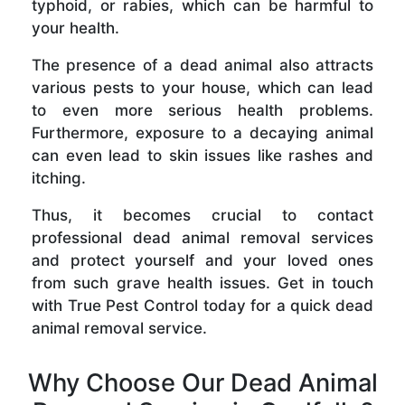
typhoid, or rabies, which can be harmful to
your health.
The presence of a dead animal also attracts
various pests to your house, which can lead
to even more serious health problems.
Furthermore, exposure to a decaying animal
can even lead to skin issues like rashes and
itching.
Thus, it becomes crucial to contact
professional dead animal removal services
and protect yourself and your loved ones
from such grave health issues. Get in touch
with True Pest Control today for a quick dead
animal removal service.
Why Choose Our Dead Animal