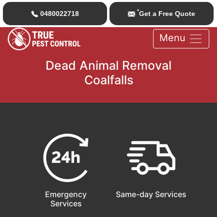
*
0480022718
Get a Free Quote
Menu
Dead Animal Removal
Coalfalls
Emergency
Same-day Services
Services