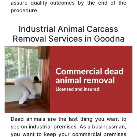
assure quality outcomes by the end of the
procedure.
Industrial Animal Carcass
Removal Services in Goodna
Dead animals are the last thing you want to
see on industrial premises. As a businessman,
you want to keep your commercial premises