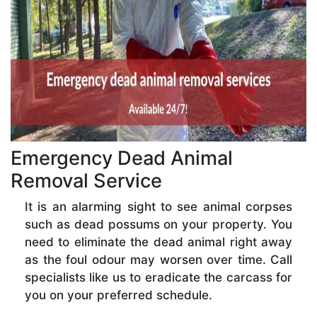
Emergency Dead Animal
Removal Service
It is an alarming sight to see animal corpses
such as dead possums on your property. You
need to eliminate the dead animal right away
as the foul odour may worsen over time. Call
specialists like us to eradicate the carcass for
you on your preferred schedule.