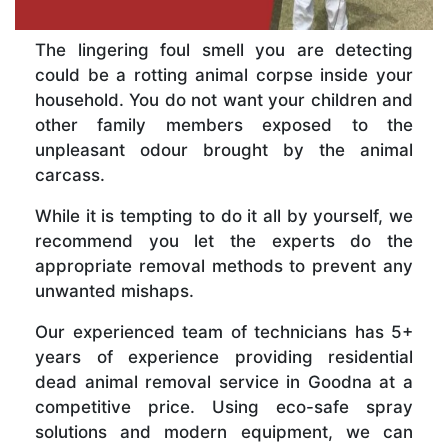
The lingering foul smell you are detecting
could be a rotting animal corpse inside your
household. You do not want your children and
other family members exposed to the
unpleasant odour brought by the animal
carcass.
While it is tempting to do it all by yourself, we
recommend you let the experts do the
appropriate removal methods to prevent any
unwanted mishaps.
Our experienced team of technicians has 5+
years of experience providing residential
dead animal removal service in Goodna at a
competitive price. Using eco-safe spray
solutions and modern equipment, we can