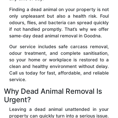
Finding a dead animal on your property is not
only unpleasant but also a health risk. Foul
odours, flies, and bacteria can spread quickly
if not handled promptly. That’s why we offer
same-day dead animal removal in Goodna.
Our service includes safe carcass removal,
odour treatment, and complete sanitisation,
so your home or workplace is restored to a
clean and healthy environment without delay.
Call us today for fast, affordable, and reliable
service.
Why Dead Animal Removal Is
Urgent?
Leaving a dead animal unattended in your
property can quickly turn into a serious issue.