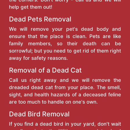
help get them out!
Dead Pets Removal
We will remove your pet's dead body and
ensure that the place is clean. Pets are like
family members, so their death can be
sorrowful; but you need to get rid of them right
away for safety reasons.
Removal of a Dead Cat
Call us right away and we will remove the
dreaded dead cat from your place. The smell,
sight, and health hazards of a deceased feline
are too much to handle on one's own.
Dead Bird Removal
If you find a dead bird in your yard, don't wait