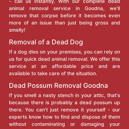
- call us instantly. With our complete dead
animal removal service in Goodna, we'll
remove that corpse before it becomes even
more of an issue than just being gross and
smelly!
Removal of a Dead Dog
If a dog dies on your premises, you can rely on
us for quick dead animal removal. We offer this
service at an affordable price and are
available to take care of the situation.
Dead Possum Removal Goodna
If you smell a nasty stench in your attic, that's
because there is probably a dead possum up
there. You can't just remove it yourself - our
experts know how to find and dispose of them
without contaminating or damaging your