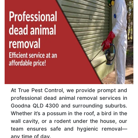
At True Pest Control, we provide prompt and
professional dead animal removal services in
Goodna QLD 4300 and surrounding suburbs.
Whether it’s a possum in the roof, a bird in the
wall cavity, or a rodent under the house, our
team ensures safe and hygienic removal—
any time of day.