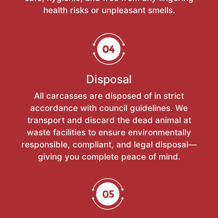
health risks or unpleasant smells.
Disposal
All carcasses are disposed of in strict
accordance with council guidelines. We
transport and discard the dead animal at
waste facilities to ensure environmentally
responsible, compliant, and legal disposal—
giving you complete peace of mind.