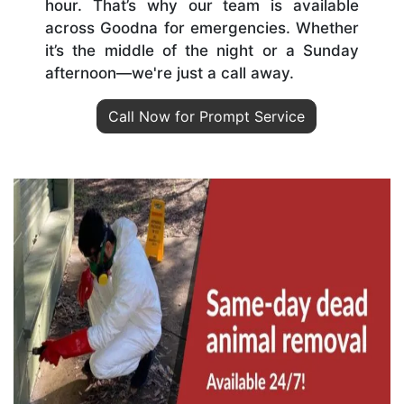
hour. That’s why our team is available
across Goodna for emergencies. Whether
it’s the middle of the night or a Sunday
afternoon—we're just a call away.
Call Now for Prompt Service