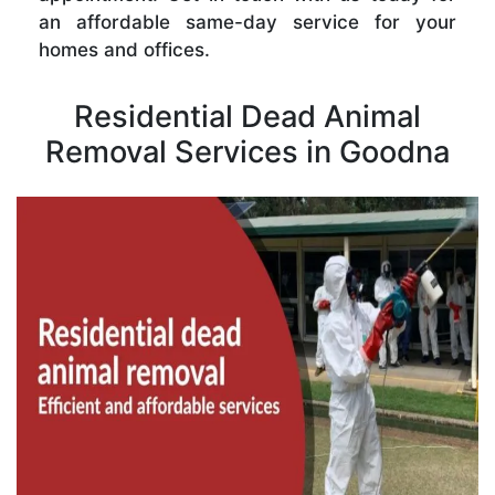
an affordable same-day service for your
homes and offices.
Residential Dead Animal
Removal Services in Goodna