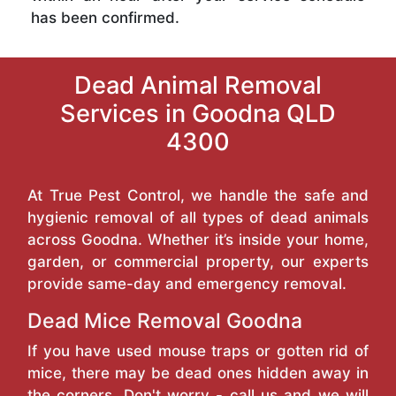
has been confirmed.
Dead Animal Removal
Services in Goodna QLD
4300
At True Pest Control, we handle the safe and
hygienic removal of all types of dead animals
across Goodna. Whether it’s inside your home,
garden, or commercial property, our experts
provide same-day and emergency removal.
Dead Mice Removal Goodna
If you have used mouse traps or gotten rid of
mice, there may be dead ones hidden away in
the corners. Don't worry - call us and we will