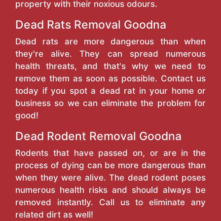
property with their noxious odours.
Dead Rats Removal Goodna
Dead rats are more dangerous than when
they're alive. They can spread numerous
health threats, and that's why we need to
remove them as soon as possible. Contact us
today if you spot a dead rat in your home or
business so we can eliminate the problem for
good!
Dead Rodent Removal Goodna
Rodents that have passed on, or are in the
process of dying can be more dangerous than
when they were alive. The dead rodent poses
numerous health risks and should always be
removed instantly. Call us to eliminate any
related dirt as well!