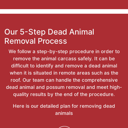
Our 5-Step Dead Animal
Removal Process
We follow a step-by-step procedure in order to
remove the animal carcass safely. It can be
difficult to identify and remove a dead animal
when it is situated in remote areas such as the
roof. Our team can handle the comprehensive
dead animal and possum removal and meet high-
quality results by the end of the procedure.
Here is our detailed plan for removing dead
animals