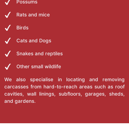
Possums
Rats and mice
Birds
Cats and Dogs
Snakes and reptiles
Other small wildlife
We also specialise in locating and removing
carcasses from hard-to-reach areas such as roof
cavities, wall linings, subfloors, garages, sheds,
and gardens.