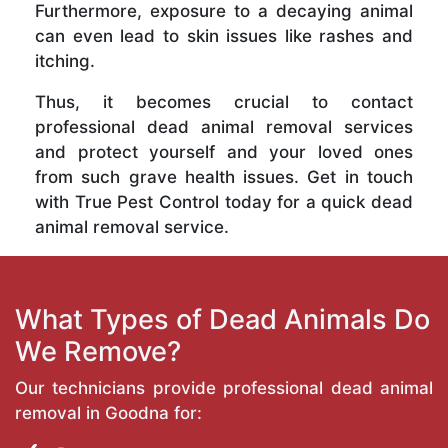
Furthermore, exposure to a decaying animal
can even lead to skin issues like rashes and
itching.
Thus, it becomes crucial to contact
professional dead animal removal services
and protect yourself and your loved ones
from such grave health issues. Get in touch
with True Pest Control today for a quick dead
animal removal service.
What Types of Dead Animals Do
We Remove?
Our technicians provide professional dead animal
removal in Goodna for: