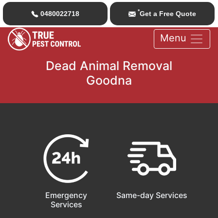
*
0480022718
Get a Free Quote
Menu
Dead Animal Removal
Goodna
Emergency
Same-day Services
Services