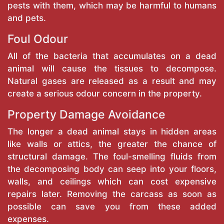
pests with them, which may be harmful to humans
and pets.
Foul Odour
All of the bacteria that accumulates on a dead
animal will cause the tissues to decompose.
Natural gases are released as a result and may
create a serious odour concern in the property.
Property Damage Avoidance
The longer a dead animal stays in hidden areas
like walls or attics, the greater the chance of
structural damage. The foul-smelling fluids from
the decomposing body can seep into your floors,
walls, and ceilings which can cost expensive
repairs later. Removing the carcass as soon as
possible can save you from these added
expenses.