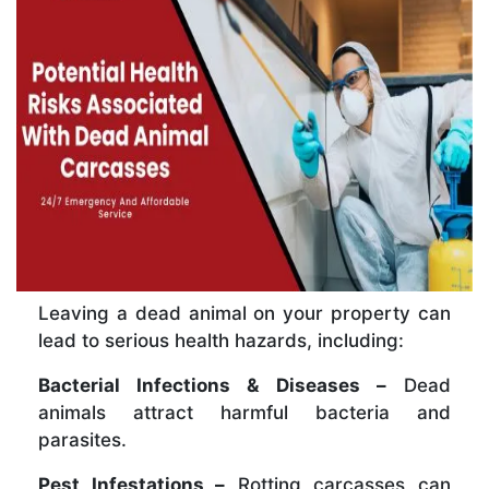
Leaving a dead animal on your property can
lead to serious health hazards, including:
Bacterial Infections & Diseases –
Dead
animals attract harmful bacteria and
parasites.
Pest Infestations –
Rotting carcasses can