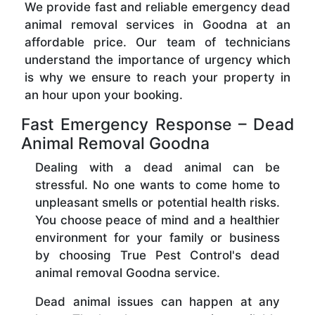
We provide fast and reliable emergency dead
animal removal services in Goodna at an
affordable price. Our team of technicians
understand the importance of urgency which
is why we ensure to reach your property in
an hour upon your booking.
Fast Emergency Response – Dead
Animal Removal Goodna
Dealing with a dead animal can be
stressful. No one wants to come home to
unpleasant smells or potential health risks.
You choose peace of mind and a healthier
environment for your family or business
by choosing True Pest Control's dead
animal removal Goodna service.
Dead animal issues can happen at any