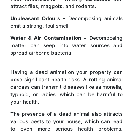
attract flies, maggots, and rodents.
Unpleasant Odours –
Decomposing animals
emit a strong, foul smell.
Water & Air Contamination –
Decomposing
matter can seep into water sources and
spread airborne bacteria.
Having a dead animal on your property can
pose significant health risks. A rotting animal
carcass can transmit diseases like salmonella,
typhoid, or rabies, which can be harmful to
your health.
The presence of a dead animal also attracts
various pests to your house, which can lead
to even more serious health problems.