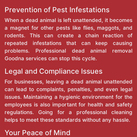
Prevention of Pest Infestations
When a dead animal is left unattended, it becomes
a magnet for other pests like flies, maggots, and
rodents. This can create a chain reaction of
repeated infestations that can keep causing
problems. Professional dead animal removal
Goodna services can stop this cycle.
Legal and Compliance Issues
For businesses, leaving a dead animal unattended
can lead to complaints, penalties, and even legal
issues. Maintaining a hygienic environment for the
employees is also important for health and safety
regulations. Going for a professional cleaning
helps to meet these standards without any hassle.
Your Peace of Mind