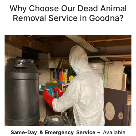
Why Choose Our Dead Animal
Removal Service in Goodna?
Same-Day & Emergency Service –
Available