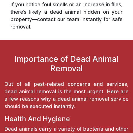
If you notice foul smells or an increase in flies,
there’s likely a dead animal hidden on your
property—contact our team instantly for safe
removal.
Importance of Dead Animal
Removal
Out of all pest-related concerns and services,
dead animal removal is the most urgent. Here are
a few reasons why a dead animal removal service
should be executed instantly.
Health And Hygiene
Dead animals carry a variety of bacteria and other