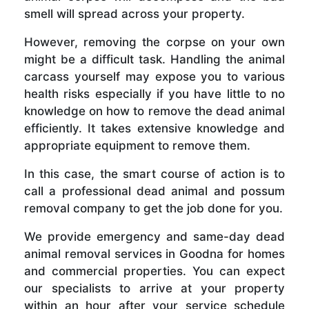
smell will spread across your property.
However, removing the corpse on your own
might be a difficult task. Handling the animal
carcass yourself may expose you to various
health risks especially if you have little to no
knowledge on how to remove the dead animal
efficiently. It takes extensive knowledge and
appropriate equipment to remove them.
In this case, the smart course of action is to
call a professional dead animal and possum
removal company to get the job done for you.
We provide emergency and same-day dead
animal removal services in Goodna for homes
and commercial properties. You can expect
our specialists to arrive at your property
within an hour after your service schedule