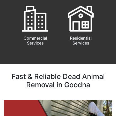
Commercial
Residential
Services
Services
Fast & Reliable Dead Animal
Removal in Goodna