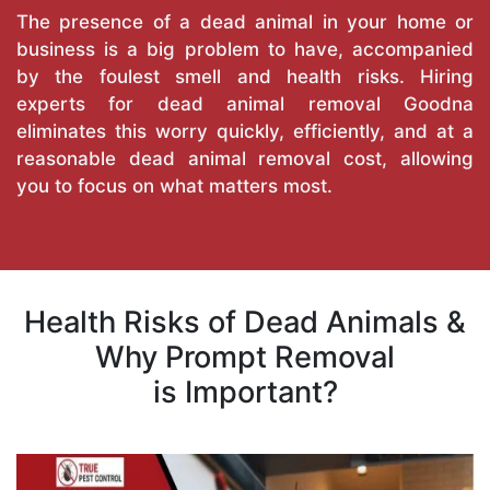
The presence of a dead animal in your home or
business is a big problem to have, accompanied
by the foulest smell and health risks. Hiring
experts for dead animal removal Goodna
eliminates this worry quickly, efficiently, and at a
reasonable dead animal removal cost, allowing
you to focus on what matters most.
Health Risks of Dead Animals &
Why Prompt Removal
is Important?