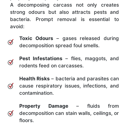
A decomposing carcass not only creates
strong odours but also attracts pests and
bacteria. Prompt removal is essential to
avoid:
Toxic Odours
– gases released during
decomposition spread foul smells.
Pest Infestations
– flies, maggots, and
rodents feed on carcasses.
Health Risks
– bacteria and parasites can
cause respiratory issues, infections, and
contamination.
Property Damage
– fluids from
decomposition can stain walls, ceilings, or
floors.