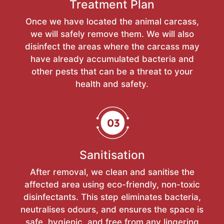
Treatment Plan
Once we have located the animal carcass,
we will safely remove them. We will also
disinfect the areas where the carcass may
have already accumulated bacteria and
other pests that can be a threat to your
health and safety.
Sanitisation
After removal, we clean and sanitise the
affected area using eco-friendly, non-toxic
disinfectants. This step eliminates bacteria,
neutralises odours, and ensures the space is
safe, hygienic, and free from any lingering