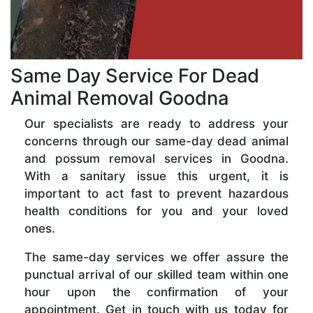
Same Day Service For Dead
Animal Removal Goodna
Our specialists are ready to address your
concerns through our same-day dead animal
and possum removal services in Goodna.
With a sanitary issue this urgent, it is
important to act fast to prevent hazardous
health conditions for you and your loved
ones.
The same-day services we offer assure the
punctual arrival of our skilled team within one
hour upon the confirmation of your
appointment. Get in touch with us today for