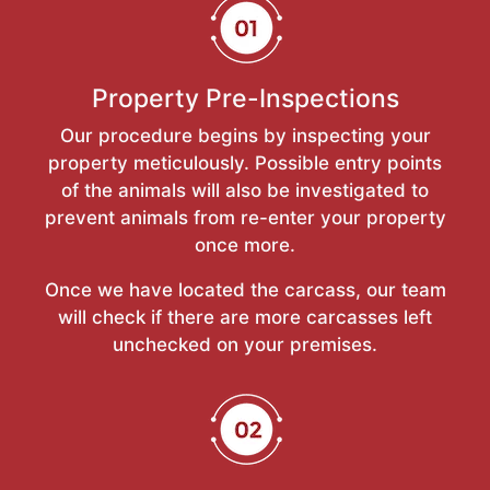
Property Pre-Inspections
Our procedure begins by inspecting your
property meticulously. Possible entry points
of the animals will also be investigated to
prevent animals from re-enter your property
once more.
Once we have located the carcass, our team
will check if there are more carcasses left
unchecked on your premises.