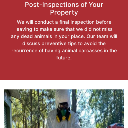
Post-Inspections of Your
Property
We will conduct a final inspection before
leaving to make sure that we did not miss
any dead animals in your place. Our team will
discuss preventive tips to avoid the
recurrence of having animal carcasses in the
future.