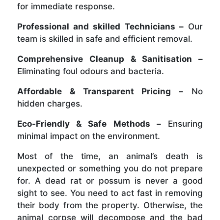
for immediate response.
Professional and skilled Technicians –
Our
team is skilled in safe and efficient removal.
Comprehensive Cleanup & Sanitisation –
Eliminating foul odours and bacteria.
Affordable & Transparent Pricing –
No
hidden charges.
Eco-Friendly & Safe Methods –
Ensuring
minimal impact on the environment.
Most of the time, an animal’s death is
unexpected or something you do not prepare
for. A dead rat or possum is never a good
sight to see. You need to act fast in removing
their body from the property. Otherwise, the
animal corpse will decompose and the bad