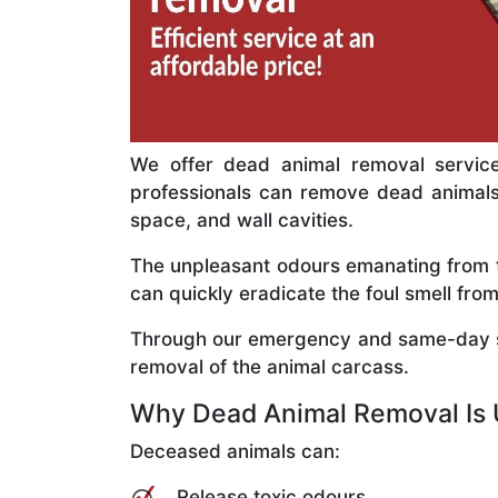
We offer dead animal removal service
professionals can remove dead animals c
space, and wall cavities.
The unpleasant odours emanating from th
can quickly eradicate the foul smell f
Through our emergency and same-day se
removal of the animal carcass.
Why Dead Animal Removal Is 
Deceased animals can:
Release toxic odours