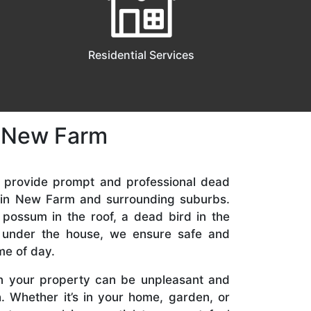
Residential Services
n New Farm
e provide prompt and professional dead
 in New Farm and surrounding suburbs.
 possum in the roof, a dead bird in the
t under the house, we ensure safe and
me of day.
n your property can be unpleasant and
. Whether it’s in your home, garden, or