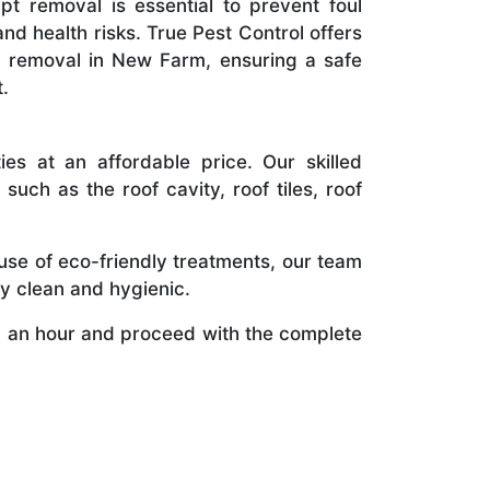
t removal is essential to prevent foul
and health risks. True Pest Control offers
l removal in New Farm, ensuring a safe
.
s at an affordable price. Our skilled
uch as the roof cavity, roof tiles, roof
use of eco-friendly treatments, our team
y clean and hygienic.
 an hour and proceed with the complete