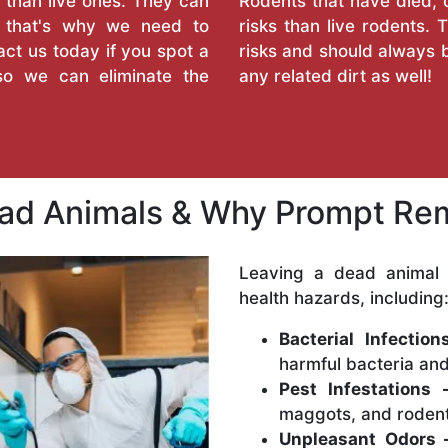
 than live ones. They can
Rodents that have died, 
d that's why we need to
risks than live rodents
ct us today if you spot a
risks and should always b
so we can eliminate the
any related dirt as well!
ead Animals & Why Prompt Rem
Leaving a dead animal 
health hazards, including
Bacterial Infectio
harmful bacteria and
Pest Infestations 
maggots, and rodent
Unpleasant Odors 