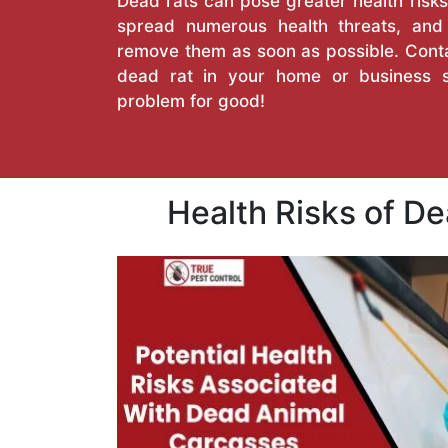
Dead rats can pose greater health risks
spread numerous health threats, an
remove them as soon as possible. Conta
dead rat in your home or business 
problem for good!
Health Risks of D