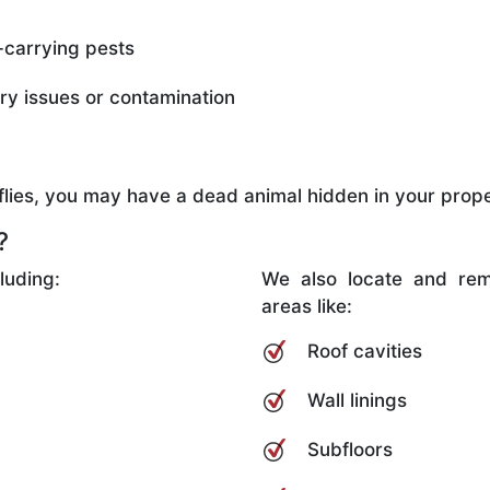
-carrying pests
ory issues or contamination
d flies, you may have a dead animal hidden in your prope
?
luding:
We also locate and rem
areas like:
Roof cavities
Wall linings
Subfloors