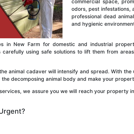
commercial space, promp
odors, pest infestations, 
professional dead anima
and hygienic environment
s in New Farm for domestic and industrial propertie
arefully using safe solutions to lift them from areas s
e animal cadaver will intensify and spread. With the 
rom the decomposing animal body and make your propert
rvices, we assure you we will reach your property in
Urgent?