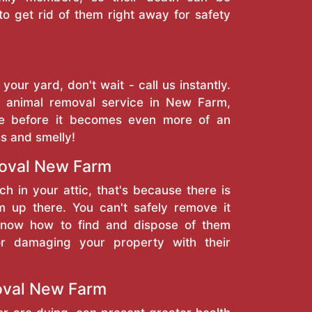
to get rid of them right away for safety
 your yard, don't wait - call us instantly.
 animal removal service in New Farm,
se before it becomes even more of an
ss and smelly!
oval New Farm
ch in your attic, that's because there is
 up there. You can't safely remove it
 know how to find and dispose of them
or damaging your property with their
val New Farm