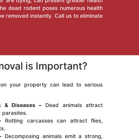
or are dying, can present greater health
. The dead rodent poses numerous health
e removed instantly. Call us to eliminate
oval is Important?
on your property can lead to serious
:
ns & Diseases –
Dead animals attract
 parasites.
–
Rotting carcasses can attract flies,
s.
–
Decomposing animals emit a strong,