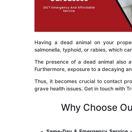
Having a dead animal on your propert
salmonella, typhoid, or rabies, which ca
The presence of a dead animal also at
Furthermore, exposure to a decaying anim
Thus, it becomes crucial to contact pr
grave health issues. Get in touch with T
Why Choose Our
Same-Day & Emergency Service 