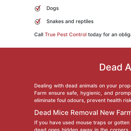
Dogs
Snakes and reptiles
Call
True Pest Control
today for an oblig
Dead A
Dealing with dead animals on your prop
Farm ensure safe, hygienic, and prompt
eliminate foul odours, prevent health ris
Dead Mice Removal New Far
If you have used mouse traps or gotten 
dead ones hidden away in the corners. 