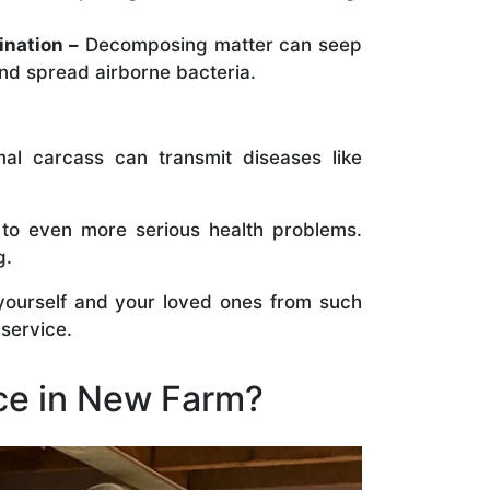
ination –
Decomposing matter can seep
nd spread airborne bacteria.
al carcass can transmit diseases like
 to even more serious health problems.
g.
 yourself and your loved ones from such
 service.
ce in New Farm?