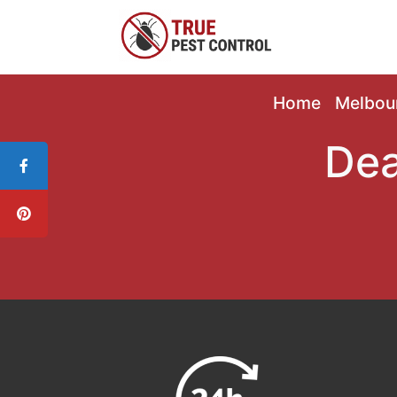
Home
Melbou
Dea