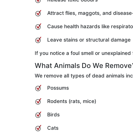
Attract flies, maggots, and disease
Cause health hazards like respirat
Leave stains or structural damage
If you notice a foul smell or unexplaine
What Animals Do We Remove
We remove all types of dead animals inc
Possums
Rodents (rats, mice)
Birds
Cats