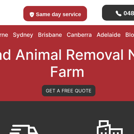
048
Same day service
rne
Sydney
Brisbane
Canberra
Adelaide
Bl
d Animal Removal
Farm
GET A FREE QUOTE