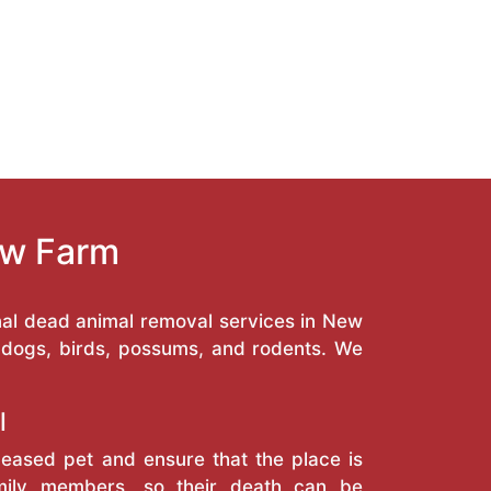
ew Farm
nal dead animal removal services in New
, dogs, birds, possums, and rodents. We
l
eased pet and ensure that the place is
amily members, so their death can be