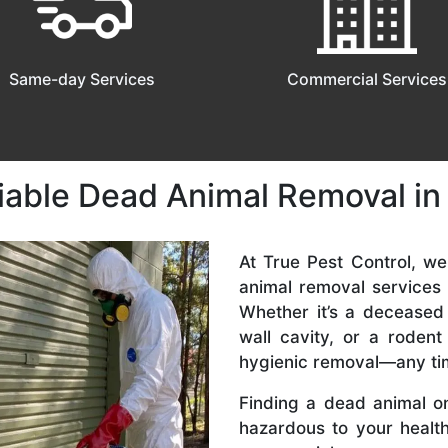
Same-day Services
Commercial Services
liable Dead Animal Removal i
At True Pest Control, w
animal removal services
Whether it’s a deceased
wall cavity, or a roden
hygienic removal—any ti
Finding a dead animal o
hazardous to your health