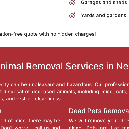
Garages and sheds
Yards and gardens
ation-free quote with no hidden charges!
nimal Removal Services in N
erty can be unpleasant and hazardous. Our professio
 disposal of deceased animals, including mice, cats
ks, and restore cleanliness.
m
Dead Pets Remova
rid of mice, there may be
We will remove your dec
Don't worry - call us and
clean. Pets are like f