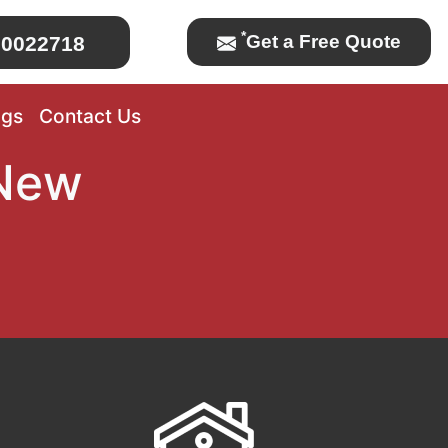
*
Get a Free Quote
0022718
ogs
Contact Us
 New