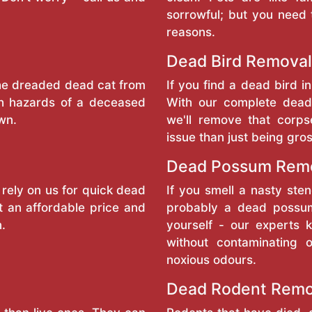
sorrowful; but you need 
reasons.
Dead Bird Removal
the dreaded dead cat from
If you find a dead bird in
th hazards of a deceased
With our complete dead
wn.
we'll remove that corp
issue than just being gro
Dead Possum Rem
 rely on us for quick dead
If you smell a nasty sten
t an affordable price and
probably a dead possum
n.
yourself - our experts
without contaminating 
noxious odours.
Dead Rodent Remo