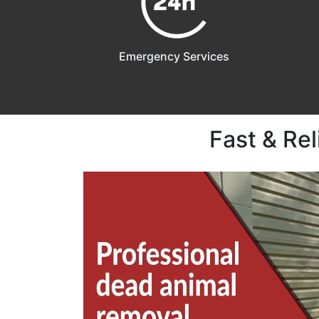
Emergency Services
Fast & Re