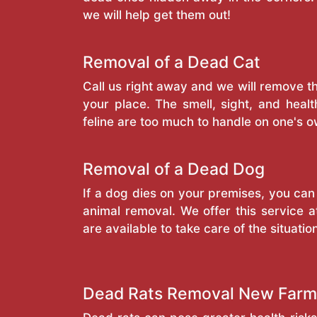
we will help get them out!
Removal of a Dead Cat
Call us right away and we will remove 
your place. The smell, sight, and heal
feline are too much to handle on one's o
Removal of a Dead Dog
If a dog dies on your premises, you can
animal removal. We offer this service a
are available to take care of the situatio
Dead Rats Removal New Farm