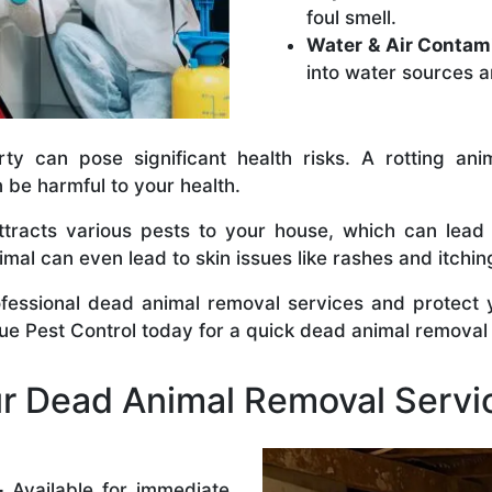
foul smell.
Water & Air Contam
into water sources a
y can pose significant health risks. A rotting anim
n be harmful to your health.
tracts various pests to your house, which can lead
al can even lead to skin issues like rashes and itchin
ofessional dead animal removal services and protect
rue Pest Control today for a quick dead animal removal
 Dead Animal Removal Servi
–
Available for immediate