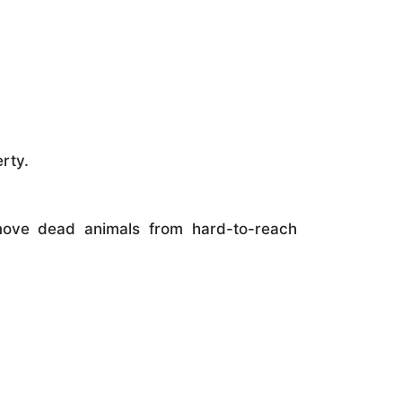
rty.
ove dead animals from hard-to-reach