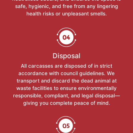
safe, hygienic, and free from any lingering
health risks or unpleasant smells.
Disposal
All carcasses are disposed of in strict
accordance with council guidelines. We
transport and discard the dead animal at
waste facilities to ensure environmentally
responsible, compliant, and legal disposal—
giving you complete peace of mind.