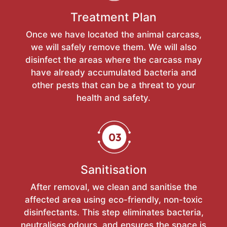
Treatment Plan
Once we have located the animal carcass,
we will safely remove them. We will also
disinfect the areas where the carcass may
have already accumulated bacteria and
other pests that can be a threat to your
health and safety.
Sanitisation
After removal, we clean and sanitise the
affected area using eco-friendly, non-toxic
disinfectants. This step eliminates bacteria,
neutralises odours, and ensures the space is