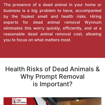
The presence of a dead animal in your home or
business is a big problem to have, accompanied
by the foulest smell and health risks. Hiring
experts for dead animal removal Wynnum
eliminates this worry quickly, efficiently, and at a
reasonable dead animal removal cost, allowing
you to focus on what matters most.
Health Risks of Dead Animals &
Why Prompt Removal
is Important?