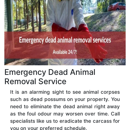
Emergency Dead Animal
Removal Service
It is an alarming sight to see animal corpses
such as dead possums on your property. You
need to eliminate the dead animal right away
as the foul odour may worsen over time. Call
specialists like us to eradicate the carcass for
you on your preferred schedule.