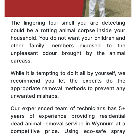
The lingering foul smell you are detecting
could be a rotting animal corpse inside your
household. You do not want your children and
other family members exposed to the
unpleasant odour brought by the animal
carcass.
While it is tempting to do it all by yourself, we
recommend you let the experts do the
appropriate removal methods to prevent any
unwanted mishaps.
Our experienced team of technicians has 5+
years of experience providing residential
dead animal removal service in Wynnum at a
competitive price. Using eco-safe spray