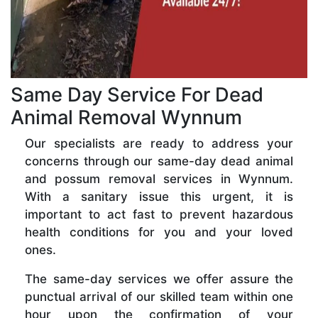
Same Day Service For Dead
Animal Removal Wynnum
Our specialists are ready to address your
concerns through our same-day dead animal
and possum removal services in Wynnum.
With a sanitary issue this urgent, it is
important to act fast to prevent hazardous
health conditions for you and your loved
ones.
The same-day services we offer assure the
punctual arrival of our skilled team within one
hour upon the confirmation of your