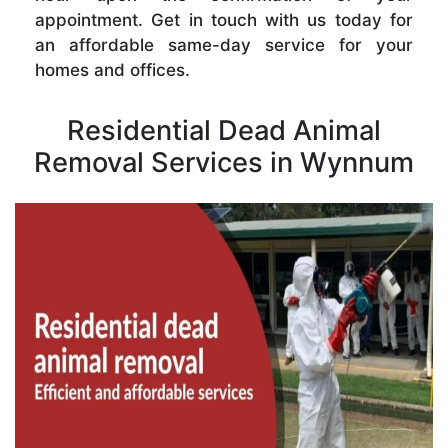
appointment. Get in touch with us today for
an affordable same-day service for your
homes and offices.
Residential Dead Animal
Removal Services in Wynnum