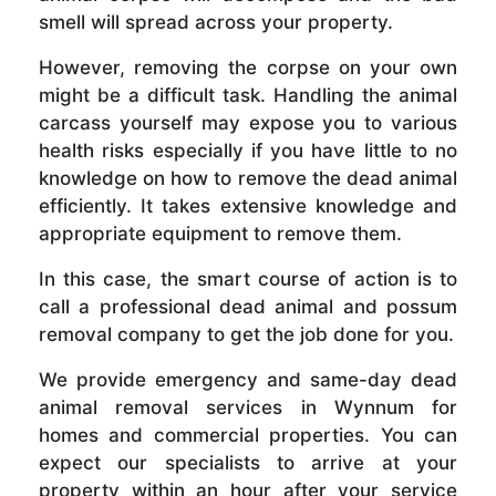
smell will spread across your property.
However, removing the corpse on your own
might be a difficult task. Handling the animal
carcass yourself may expose you to various
health risks especially if you have little to no
knowledge on how to remove the dead animal
efficiently. It takes extensive knowledge and
appropriate equipment to remove them.
In this case, the smart course of action is to
call a professional dead animal and possum
removal company to get the job done for you.
We provide emergency and same-day dead
animal removal services in Wynnum for
homes and commercial properties. You can
expect our specialists to arrive at your
property within an hour after your service