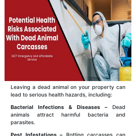
Leaving a dead animal on your property can
lead to serious health hazards, including:
Bacterial Infections & Diseases –
Dead
animals attract harmful bacteria and
parasites.
Pest Infestations –
Rotting carcasses can