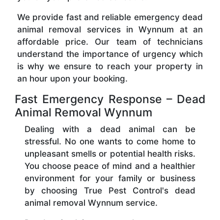
We provide fast and reliable emergency dead
animal removal services in Wynnum at an
affordable price. Our team of technicians
understand the importance of urgency which
is why we ensure to reach your property in
an hour upon your booking.
Fast Emergency Response – Dead
Animal Removal Wynnum
Dealing with a dead animal can be
stressful. No one wants to come home to
unpleasant smells or potential health risks.
You choose peace of mind and a healthier
environment for your family or business
by choosing True Pest Control's dead
animal removal Wynnum service.