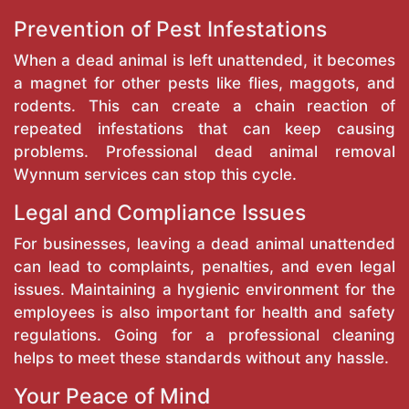
Prevention of Pest Infestations
When a dead animal is left unattended, it becomes
a magnet for other pests like flies, maggots, and
rodents. This can create a chain reaction of
repeated infestations that can keep causing
problems. Professional dead animal removal
Wynnum services can stop this cycle.
Legal and Compliance Issues
For businesses, leaving a dead animal unattended
can lead to complaints, penalties, and even legal
issues. Maintaining a hygienic environment for the
employees is also important for health and safety
regulations. Going for a professional cleaning
helps to meet these standards without any hassle.
Your Peace of Mind