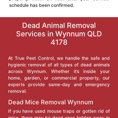
schedule has been confirmed.
Dead Animal Removal
Services in Wynnum QLD
4178
At True Pest Control, we handle the safe and
hygienic removal of all types of dead animals
across Wynnum. Whether it’s inside your
home, garden, or commercial property, our
experts provide same-day and emergency
removal.
Dead Mice Removal Wynnum
If you have used mouse traps or gotten rid of
mice, there may be dead ones hidden away in