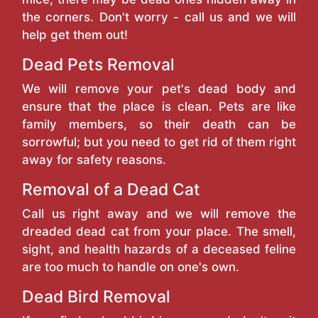
the corners. Don't worry - call us and we will
help get them out!
Dead Pets Removal
We will remove your pet's dead body and
ensure that the place is clean. Pets are like
family members, so their death can be
sorrowful; but you need to get rid of them right
away for safety reasons.
Removal of a Dead Cat
Call us right away and we will remove the
dreaded dead cat from your place. The smell,
sight, and health hazards of a deceased feline
are too much to handle on one's own.
Dead Bird Removal