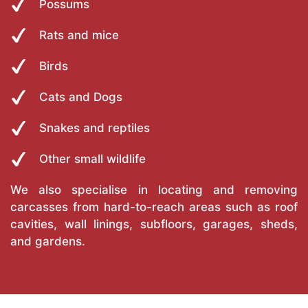
Possums
Rats and mice
Birds
Cats and Dogs
Snakes and reptiles
Other small wildlife
We also specialise in locating and removing
carcasses from hard-to-reach areas such as roof
cavities, wall linings, subfloors, garages, sheds,
and gardens.