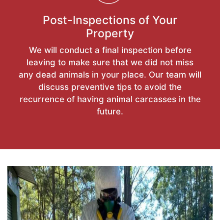
Post-Inspections of Your
Property
We will conduct a final inspection before
leaving to make sure that we did not miss
any dead animals in your place. Our team will
discuss preventive tips to avoid the
recurrence of having animal carcasses in the
future.