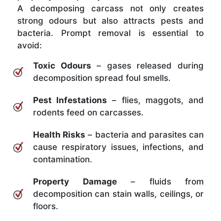
A decomposing carcass not only creates
strong odours but also attracts pests and
bacteria. Prompt removal is essential to
avoid:
Toxic Odours
– gases released during
decomposition spread foul smells.
Pest Infestations
– flies, maggots, and
rodents feed on carcasses.
Health Risks
– bacteria and parasites can
cause respiratory issues, infections, and
contamination.
Property Damage
– fluids from
decomposition can stain walls, ceilings, or
floors.