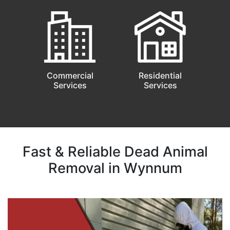
Commercial
Residential
Services
Services
Fast & Reliable Dead Animal
Removal in Wynnum