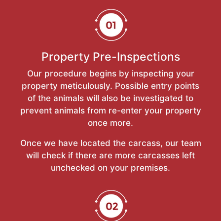
Property Pre-Inspections
Our procedure begins by inspecting your
property meticulously. Possible entry points
of the animals will also be investigated to
prevent animals from re-enter your property
once more.
Once we have located the carcass, our team
will check if there are more carcasses left
unchecked on your premises.