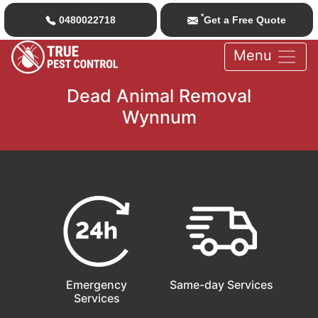
*
0480022718
Get a Free Quote
Menu
Dead Animal Removal
Wynnum
Emergency
Same-day Services
Services