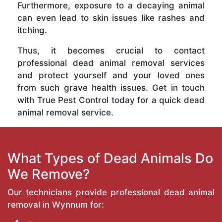
Furthermore, exposure to a decaying animal
can even lead to skin issues like rashes and
itching.
Thus, it becomes crucial to contact
professional dead animal removal services
and protect yourself and your loved ones
from such grave health issues. Get in touch
with True Pest Control today for a quick dead
animal removal service.
What Types of Dead Animals Do
We Remove?
Our technicians provide professional dead animal
removal in Wynnum for: