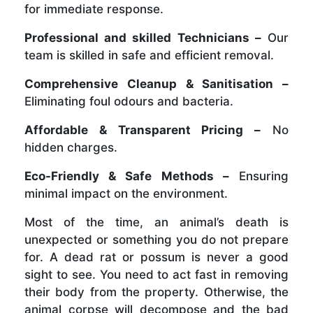
for immediate response.
Professional and skilled Technicians –
Our
team is skilled in safe and efficient removal.
Comprehensive Cleanup & Sanitisation –
Eliminating foul odours and bacteria.
Affordable & Transparent Pricing –
No
hidden charges.
Eco-Friendly & Safe Methods –
Ensuring
minimal impact on the environment.
Most of the time, an animal’s death is
unexpected or something you do not prepare
for. A dead rat or possum is never a good
sight to see. You need to act fast in removing
their body from the property. Otherwise, the
animal corpse will decompose and the bad