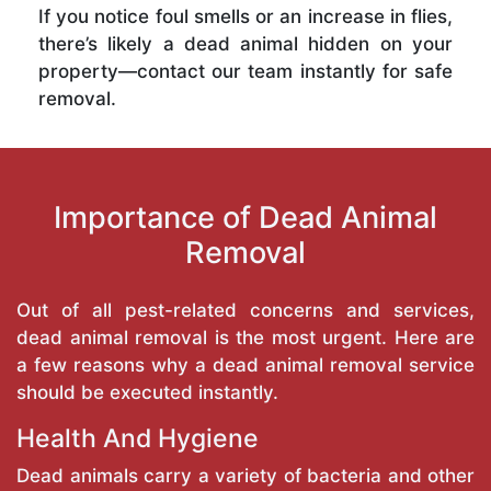
If you notice foul smells or an increase in flies,
there’s likely a dead animal hidden on your
property—contact our team instantly for safe
removal.
Importance of Dead Animal
Removal
Out of all pest-related concerns and services,
dead animal removal is the most urgent. Here are
a few reasons why a dead animal removal service
should be executed instantly.
Health And Hygiene
Dead animals carry a variety of bacteria and other