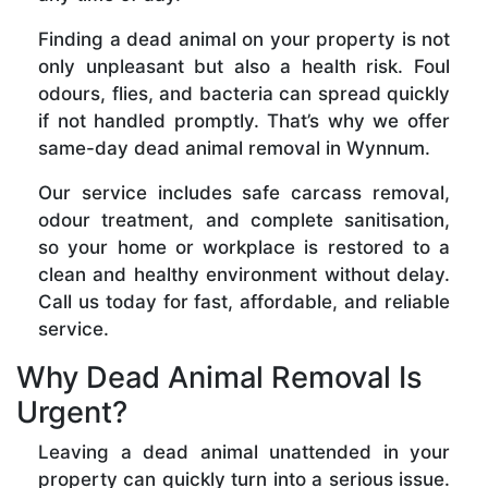
Finding a dead animal on your property is not
only unpleasant but also a health risk. Foul
odours, flies, and bacteria can spread quickly
if not handled promptly. That’s why we offer
same-day dead animal removal in Wynnum.
Our service includes safe carcass removal,
odour treatment, and complete sanitisation,
so your home or workplace is restored to a
clean and healthy environment without delay.
Call us today for fast, affordable, and reliable
service.
Why Dead Animal Removal Is
Urgent?
Leaving a dead animal unattended in your
property can quickly turn into a serious issue.