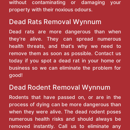
without contaminating or damaging your
property with their noxious odours.
Dead Rats Removal Wynnum
Dead rats are more dangerous than when
they're alive. They can spread numerous
health threats, and that's why we need to
remove them as soon as possible. Contact us
today if you spot a dead rat in your home or
business so we can eliminate the problem for
good!
Dead Rodent Removal Wynnum
Rodents that have passed on, or are in the
process of dying can be more dangerous than
when they were alive. The dead rodent poses
numerous health risks and should always be
removed instantly. Call us to eliminate any