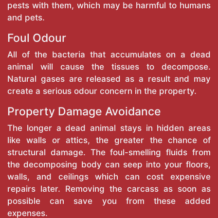
pests with them, which may be harmful to humans
and pets.
Foul Odour
All of the bacteria that accumulates on a dead
animal will cause the tissues to decompose.
Natural gases are released as a result and may
create a serious odour concern in the property.
Property Damage Avoidance
The longer a dead animal stays in hidden areas
like walls or attics, the greater the chance of
structural damage. The foul-smelling fluids from
the decomposing body can seep into your floors,
walls, and ceilings which can cost expensive
repairs later. Removing the carcass as soon as
possible can save you from these added
expenses.