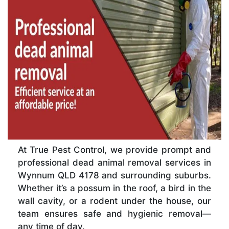
At True Pest Control, we provide prompt and
professional dead animal removal services in
Wynnum QLD 4178 and surrounding suburbs.
Whether it’s a possum in the roof, a bird in the
wall cavity, or a rodent under the house, our
team ensures safe and hygienic removal—
any time of day.