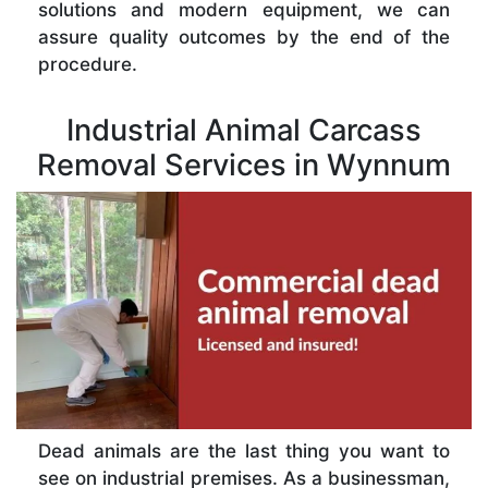
solutions and modern equipment, we can
assure quality outcomes by the end of the
procedure.
Industrial Animal Carcass
Removal Services in Wynnum
Dead animals are the last thing you want to
see on industrial premises. As a businessman,