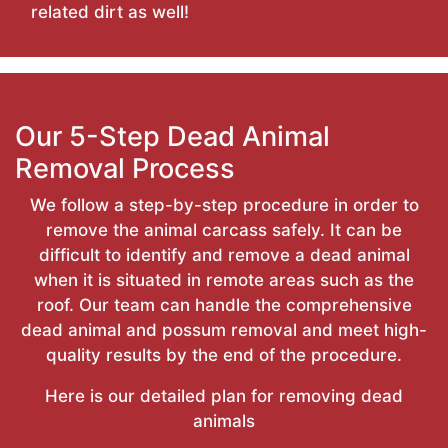
related dirt as well!
Our 5-Step Dead Animal
Removal Process
We follow a step-by-step procedure in order to
remove the animal carcass safely. It can be
difficult to identify and remove a dead animal
when it is situated in remote areas such as the
roof. Our team can handle the comprehensive
dead animal and possum removal and meet high-
quality results by the end of the procedure.
Here is our detailed plan for removing dead
animals