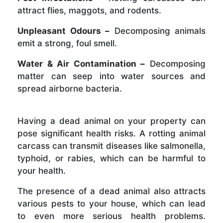
attract flies, maggots, and rodents.
Unpleasant Odours –
Decomposing animals
emit a strong, foul smell.
Water & Air Contamination –
Decomposing
matter can seep into water sources and
spread airborne bacteria.
Having a dead animal on your property can
pose significant health risks. A rotting animal
carcass can transmit diseases like salmonella,
typhoid, or rabies, which can be harmful to
your health.
The presence of a dead animal also attracts
various pests to your house, which can lead
to even more serious health problems.