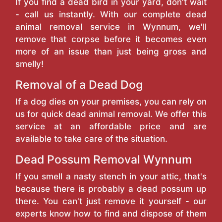
If you find a dead bird in your yard, don't wait
- call us instantly. With our complete dead
animal removal service in Wynnum, we'll
remove that corpse before it becomes even
more of an issue than just being gross and
smelly!
Removal of a Dead Dog
If a dog dies on your premises, you can rely on
us for quick dead animal removal. We offer this
service at an affordable price and are
available to take care of the situation.
Dead Possum Removal Wynnum
If you smell a nasty stench in your attic, that's
because there is probably a dead possum up
there. You can't just remove it yourself - our
experts know how to find and dispose of them