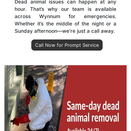
Dead animal issues can happen at any
hour. That’s why our team is available
across Wynnum for emergencies.
Whether it’s the middle of the night or a
Sunday afternoon—we're just a call away.
Call Now for Prompt Service