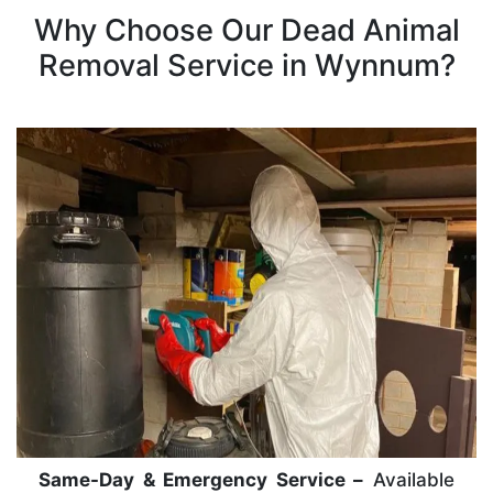
Why Choose Our Dead Animal
Removal Service in Wynnum?
Same-Day & Emergency Service –
Available