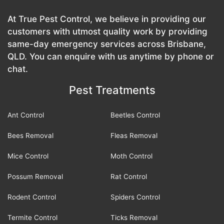
At True Pest Control, we believe in providing our
customers with utmost quality work by providing
same-day emergency services across Brisbane,
QLD. You can enquire with us anytime by phone or
chat.
Pest Treatments
Ant Control
Beetles Control
Bees Removal
Fleas Removal
Mice Control
Moth Control
Possum Removal
Rat Control
Rodent Control
Spiders Control
Termite Control
Ticks Removal