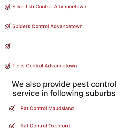
Silverfish Control Advancetown
Spiders Control Advancetown
Ticks Control Advancetown
We also provide pest control
service in following suburbs
Rat Control Maudsland
Rat Control Oxenford