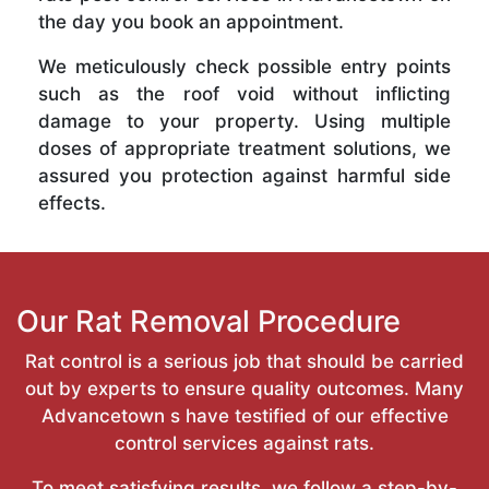
the day you book an appointment.
We meticulously check possible entry points
such as the roof void without inflicting
damage to your property. Using multiple
doses of appropriate treatment solutions, we
assured you protection against harmful side
effects.
Our Rat Removal Procedure
Rat control is a serious job that should be carried
out by experts to ensure quality outcomes. Many
Advancetown s have testified of our effective
control services against rats.
To meet satisfying results, we follow a step-by-