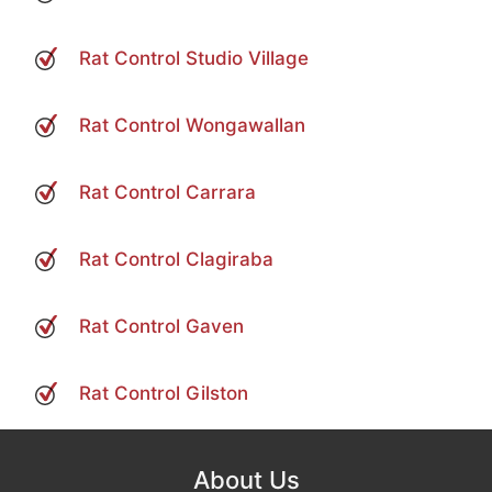
Rat Control Studio Village
Rat Control Wongawallan
Rat Control Carrara
Rat Control Clagiraba
Rat Control Gaven
Rat Control Gilston
About Us