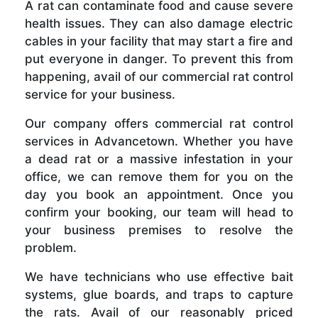
A rat can contaminate food and cause severe
health issues. They can also damage electric
cables in your facility that may start a fire and
put everyone in danger. To prevent this from
happening, avail of our commercial rat control
service for your business.
Our company offers commercial rat control
services in Advancetown. Whether you have
a dead rat or a massive infestation in your
office, we can remove them for you on the
day you book an appointment. Once you
confirm your booking, our team will head to
your business premises to resolve the
problem.
We have technicians who use effective bait
systems, glue boards, and traps to capture
the rats. Avail of our reasonably priced