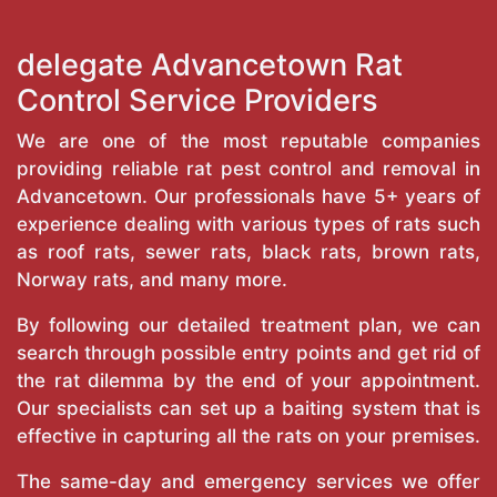
delegate Advancetown Rat
Control Service Providers
We are one of the most reputable companies
providing reliable rat pest control and removal in
Advancetown. Our professionals have 5+ years of
experience dealing with various types of rats such
as roof rats, sewer rats, black rats, brown rats,
Norway rats, and many more.
By following our detailed treatment plan, we can
search through possible entry points and get rid of
the rat dilemma by the end of your appointment.
Our specialists can set up a baiting system that is
effective in capturing all the rats on your premises.
The same-day and emergency services we offer