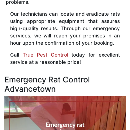
problems.
Our technicians can locate and eradicate rats
using appropriate equipment that assures
high-quality results. Through our emergency
services, we will reach your premises in an
hour upon the confirmation of your booking.
Call
True Pest Control
today for excellent
service at a reasonable price!
Emergency Rat Control
Advancetown