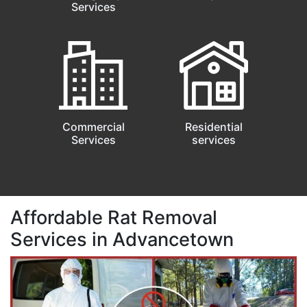
Services
Commercial
Residential
Services
services
Affordable Rat Removal
Services in Advancetown