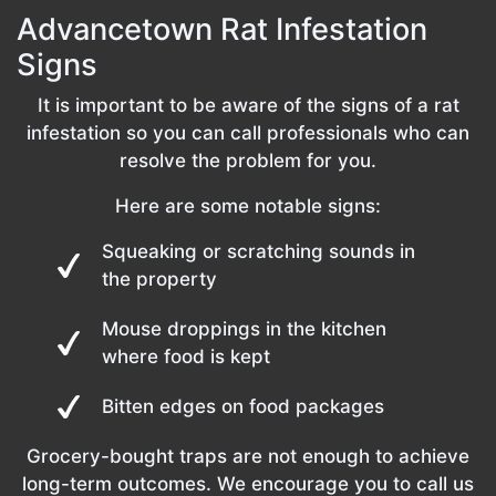
Advancetown Rat Infestation
Signs
It is important to be aware of the signs of a rat
infestation so you can call professionals who can
resolve the problem for you.
Here are some notable signs:
Squeaking or scratching sounds in
the property
Mouse droppings in the kitchen
where food is kept
Bitten edges on food packages
Grocery-bought traps are not enough to achieve
long-term outcomes. We encourage you to call us