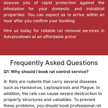
assures you of rapid protection against the
infestation for your domestic and industrial
properties. You can expect us to arrive within an
hour after you confirm your booking.
Hire us today for reliable rat removal services in
Advancetown at an affordable price!
Frequently Asked Questions
Q1: Why should I book rat control service?
A: Rats are rodents that carry several diseases
such as Hantavirus, Leptospirosis and Plague. In
addition, the rats can cause severe destruction to
property structures and valuables. To prevent
these problems, you should book professional rat