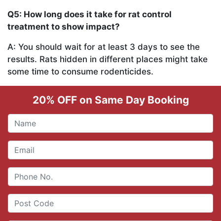
Q5: How long does it take for rat control
treatment to show impact?
A: You should wait for at least 3 days to see the
results. Rats hidden in different places might take
some time to consume rodenticides.
20% OFF on Same Day Booking