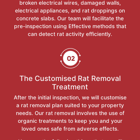
broken electrical wires, damaged walls,
electrical appliances, and rat droppings on
concrete slabs. Our team will facilitate the
pre-inspection using Effective methods that
can detect rat activity efficiently.
The Customised Rat Removal
Treatment
After the initial inspection, we will customise
a rat removal plan suited to your property
needs. Our rat removal involves the use of
organic treatments to keep you and your
loved ones safe from adverse effects.