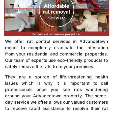
We offer rat control services in Advancetown
meant to completely eradicate the infestation
from your residential and commercial properties.
Our team of experts use eco-friendly products to
safely remove the rats from your premises.
They are a source of life-threatening health
issues which is why it is important to call
professionals once you see rats wandering
around your Advancetown property. The same-
day service we offer allows our valued customers
to receive rapid assistance to resolve their rat