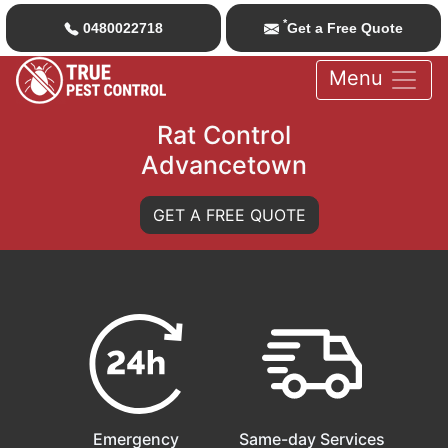
*
0480022718
Get a Free Quote
Menu
Rat Control
Advancetown
GET A FREE QUOTE
Emergency
Same-day Services