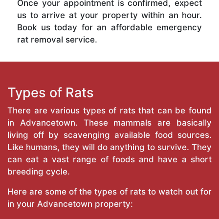
Once your appointment is confirmed, expect
us to arrive at your property within an hour.
Book us today for an affordable emergency
rat removal service.
Types of Rats
There are various types of rats that can be found
in Advancetown. These mammals are basically
living off by scavenging available food sources.
Like humans, they will do anything to survive. They
can eat a vast range of foods and have a short
breeding cycle.
Here are some of the types of rats to watch out for
in your Advancetown property: