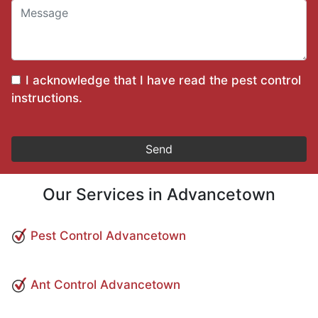
I acknowledge that I have read the
pest control
instructions
.
Our Services in Advancetown
Pest Control Advancetown
Ant Control Advancetown