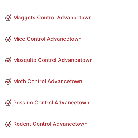
Maggots Control Advancetown
Mice Control Advancetown
Mosquito Control Advancetown
Moth Control Advancetown
Possum Control Advancetown
Rodent Control Advancetown