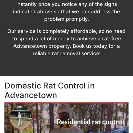
instantly once you notice any of the signs
indicated above so that we can address the
problem promptly.
Our service is completely affordable, so no need
to spend a lot of money to achieve a rat-free
Advancetown property. Book us today for a
reliable rat removal service!
Domestic Rat Control in
Advancetown