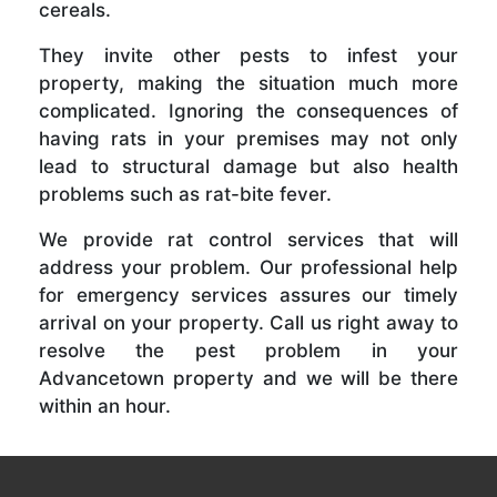
cereals.
They invite other pests to infest your
property, making the situation much more
complicated. Ignoring the consequences of
having rats in your premises may not only
lead to structural damage but also health
problems such as rat-bite fever.
We provide rat control services that will
address your problem. Our professional help
for emergency services assures our timely
arrival on your property. Call us right away to
resolve the pest problem in your
Advancetown property and we will be there
within an hour.