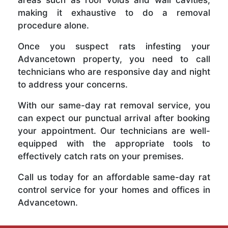
making it exhaustive to do a removal
procedure alone.
Once you suspect rats infesting your
Advancetown property, you need to call
technicians who are responsive day and night
to address your concerns.
With our same-day rat removal service, you
can expect our punctual arrival after booking
your appointment. Our technicians are well-
equipped with the appropriate tools to
effectively catch rats on your premises.
Call us today for an affordable same-day rat
control service for your homes and offices in
Advancetown.