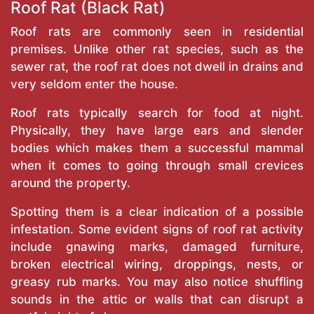
Roof Rat (Black Rat)
Roof rats are commonly seen in residential
premises. Unlike other rat species, such as the
sewer rat, the roof rat does not dwell in drains and
very seldom enter the house.
Roof rats typically search for food at night.
Physically, they have large ears and slender
bodies which makes them a successful mammal
when it comes to going through small crevices
around the property.
Spotting them is a clear indication of a possible
infestation. Some evident signs of roof rat activity
include gnawing marks, damaged furniture,
broken electrical wiring, droppings, nests, or
greasy rub marks. You may also notice shuffling
sounds in the attic or walls that can disrupt a