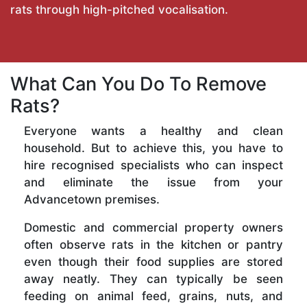
rats through high-pitched vocalisation.
What Can You Do To Remove
Rats?
Everyone wants a healthy and clean
household. But to achieve this, you have to
hire recognised specialists who can inspect
and eliminate the issue from your
Advancetown premises.
Domestic and commercial property owners
often observe rats in the kitchen or pantry
even though their food supplies are stored
away neatly. They can typically be seen
feeding on animal feed, grains, nuts, and