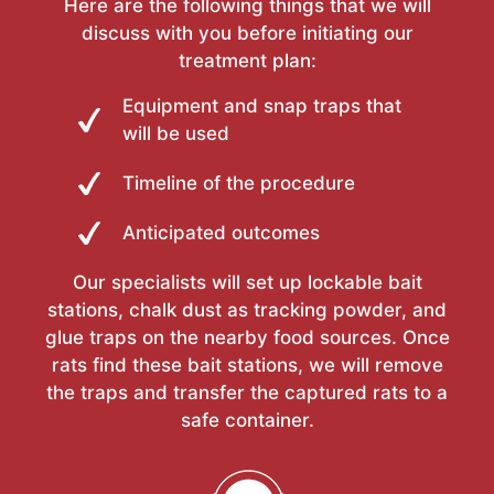
Here are the following things that we will
discuss with you before initiating our
treatment plan:
Equipment and snap traps that
will be used
Timeline of the procedure
Anticipated outcomes
Our specialists will set up lockable bait
stations, chalk dust as tracking powder, and
glue traps on the nearby food sources. Once
rats find these bait stations, we will remove
the traps and transfer the captured rats to a
safe container.