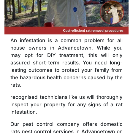
An infestation is a common problem for all
house owners in Advancetown. While you
may opt for DIY treatment, this will only
assured short-term results. You need long-
lasting outcomes to protect your family from
the hazardous health concerns caused by the
rats.
recognised technicians like us will thoroughly
inspect your property for any signs of a rat
infestation.
Our pest control company offers domestic
rats pest control services in Advancetown on