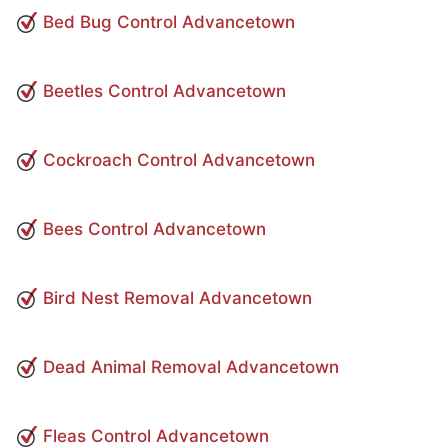
Bed Bug Control Advancetown
Beetles Control Advancetown
Cockroach Control Advancetown
Bees Control Advancetown
Bird Nest Removal Advancetown
Dead Animal Removal Advancetown
Fleas Control Advancetown