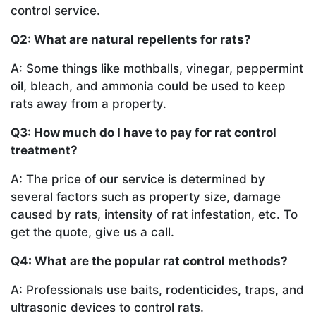
control service.
Q2: What are natural repellents for rats?
A: Some things like mothballs, vinegar, peppermint
oil, bleach, and ammonia could be used to keep
rats away from a property.
Q3: How much do I have to pay for rat control
treatment?
A: The price of our service is determined by
several factors such as property size, damage
caused by rats, intensity of rat infestation, etc. To
get the quote, give us a call.
Q4: What are the popular rat control methods?
A: Professionals use baits, rodenticides, traps, and
ultrasonic devices to control rats.