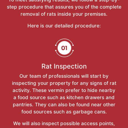
step procedure that assures you of the complete
removal of rats inside your premises.
Here is our detailed procedure:
Rat Inspection
Our team of professionals will start by
inspecting your property for any signs of rat
activity. These vermin prefer to hide nearby
a food source such as kitchen drawers and
pantries. They can also be found near other
food sources such as garbage cans.
We will also inspect possible access points,