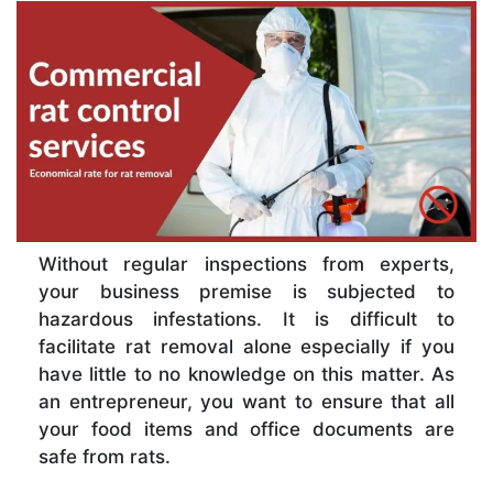
Without regular inspections from experts,
your business premise is subjected to
hazardous infestations. It is difficult to
facilitate rat removal alone especially if you
have little to no knowledge on this matter. As
an entrepreneur, you want to ensure that all
your food items and office documents are
safe from rats.