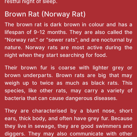
restful night of sleep.
Brown Rat (Norway Rat)
The brown rat is dark brown in colour and has a
lifespan of 9-12 months. They are also called the
"Norway rat." or "sewer rats", and are nocturnal by
nature. Norway rats are most active during the
night when they start searching for food.
Their brown fur is coarse with lighter grey or
brown underparts. Brown rats are big that may
weigh up to twice as much as black rats. This
species, like other rats, may carry a variety of
bacteria that can cause dangerous diseases.
They are characterised by a blunt nose, short
ears, thick body, and often have grey fur. Because
they live in sewage, they are good swimmers and
diggers. They may also communicate with other