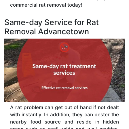
commercial rat removal today!
Same-day Service for Rat
Removal Advancetown
A rat problem can get out of hand if not dealt
with instantly. In addition, they can pester the
nearby food source and reside in hidden
areas such as roof voids and wall cavities,