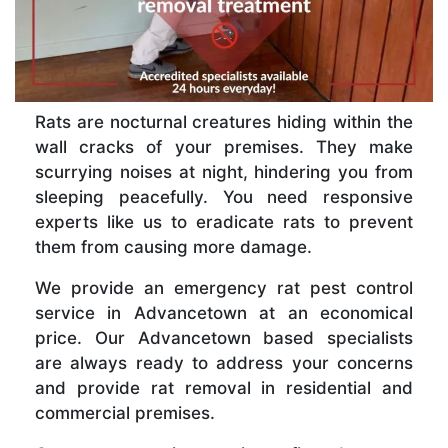
Rats are nocturnal creatures hiding within the
wall cracks of your premises. They make
scurrying noises at night, hindering you from
sleeping peacefully. You need responsive
experts like us to eradicate rats to prevent
them from causing more damage.
We provide an emergency rat pest control
service in Advancetown at an economical
price. Our Advancetown based specialists
are always ready to address your concerns
and provide rat removal in residential and
commercial premises.