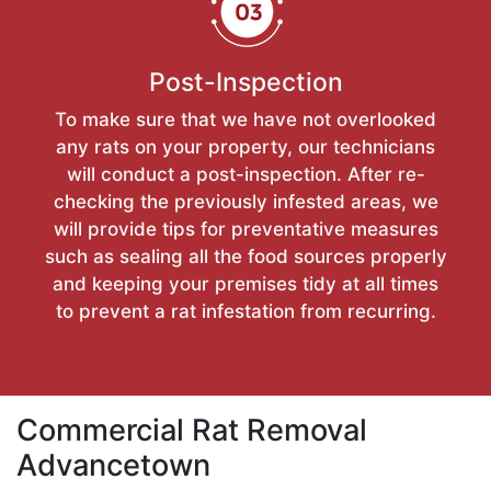
Post-Inspection
To make sure that we have not overlooked
any rats on your property, our technicians
will conduct a post-inspection. After re-
checking the previously infested areas, we
will provide tips for preventative measures
such as sealing all the food sources properly
and keeping your premises tidy at all times
to prevent a rat infestation from recurring.
Commercial Rat Removal
Advancetown