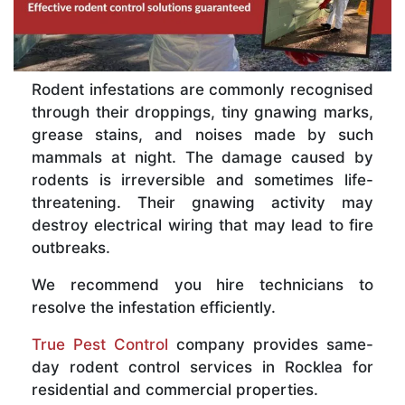
Rodent infestations are commonly recognised
through their droppings, tiny gnawing marks,
grease stains, and noises made by such
mammals at night. The damage caused by
rodents is irreversible and sometimes life-
threatening. Their gnawing activity may
destroy electrical wiring that may lead to fire
outbreaks.
We recommend you hire technicians to
resolve the infestation efficiently.
True Pest Control
company provides same-
day rodent control services in Rocklea for
residential and commercial properties.