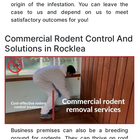
origin of the infestation. You can leave the
case to us and depend on us to meet
satisfactory outcomes for you!
Commercial Rodent Control And
Solutions in Rocklea
Business premises can also be a breeding
ground for rodents. They can thrive on roof