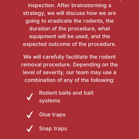
inspection. After brainstorming a
strategy, we will discuss how we are
going to eradicate the rodents, the
duration of the procedure, what
equipment will be used, and the
expected outcome of the procedure.
We will carefully facilitate the rodent
removal procedure. Depending on the
level of severity, our team may use a
combination of any of the following:
Rodent baits and bait
systems
Glue traps
Snap traps