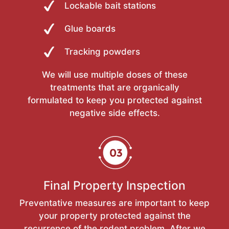
Lockable bait stations
Glue boards
Tracking powders
We will use multiple doses of these
treatments that are organically
formulated to keep you protected against
negative side effects.
Final Property Inspection
Preventative measures are important to keep
your property protected against the
recurrence of the rodent problem. After we