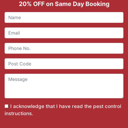
20% OFF on Same Day Booking
I acknowledge that I have read the
pest control
instructions
.