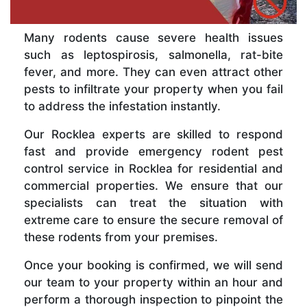
Many rodents cause severe health issues
such as leptospirosis, salmonella, rat-bite
fever, and more. They can even attract other
pests to infiltrate your property when you fail
to address the infestation instantly.
Our Rocklea experts are skilled to respond
fast and provide emergency rodent pest
control service in Rocklea for residential and
commercial properties. We ensure that our
specialists can treat the situation with
extreme care to ensure the secure removal of
these rodents from your premises.
Once your booking is confirmed, we will send
our team to your property within an hour and
perform a thorough inspection to pinpoint the