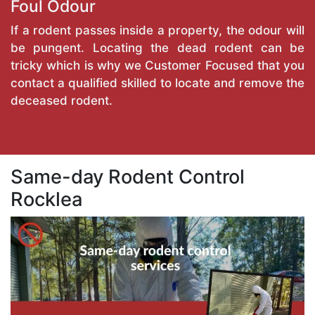
Foul Odour
If a rodent passes inside a property, the odour will
be pungent. Locating the dead rodent can be
tricky which is why we Customer Focused that you
contact a qualified skilled to locate and remove the
deceased rodent.
Same-day Rodent Control
Rocklea