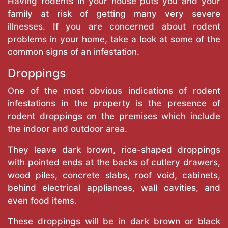
Having rodents in your house puts you and your
family at risk of getting many very severe
illnesses. If you are concerned about rodent
problems in your home, take a look at some of the
common signs of an infestation.
Droppings
One of the most obvious indications of rodent
infestations in the property is the presence of
rodent droppings on the premises which include
the indoor and outdoor area.
They leave dark brown, rice-shaped droppings
with pointed ends at the backs of cutlery drawers,
wood piles, concrete slabs, roof void, cabinets,
behind electrical appliances, wall cavities, and
even food items.
These droppings will be in dark brown or black