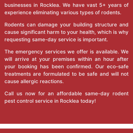
businesses in Rocklea. We have vast 5+ years of
experience eliminating various types of rodents.
Rodents can damage your building structure and
cause significant harm to your health, which is why
requesting same-day service is important.
The emergency services we offer is available. We
will arrive at your premises within an hour after
your booking has been confirmed. Our eco-safe
treatments are formulated to be safe and will not
cause allergic reactions.
Call us now for an affordable same-day rodent
pest control service in Rocklea today!