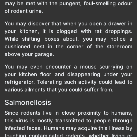
may be met with the pungent, foul-smelling odour
of rodent urine.
You may discover that when you open a drawer in
your kitchen, it is clogged with rat droppings.
While shifting boxes about, you may notice a
cushioned nest in the corner of the storeroom
above your garage.
You may even encounter a mouse scurrying on
your kitchen floor and disappearing under your
refrigerator. Tolerating such activity could lead to
various ailments that you could suffer from.
Salmonellosis
Since rodents live in close proximity to humans,
this virus is mostly transmitted to people through
infected feces. Humans may acquire this illness by
touching contaminated rodents, whether living or