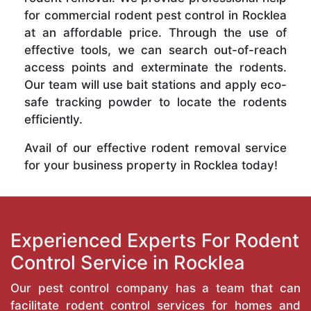
for commercial rodent pest control in Rocklea
at an affordable price. Through the use of
effective tools, we can search out-of-reach
access points and exterminate the rodents.
Our team will use bait stations and apply eco-
safe tracking powder to locate the rodents
efficiently.
Avail of our effective rodent removal service
for your business property in Rocklea today!
Experienced Experts For Rodent
Control Service in Rocklea
Our pest control company has a team that can
facilitate rodent control services for homes and