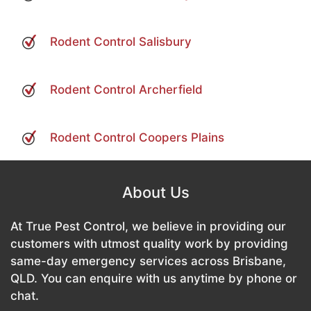
Rodent Control Salisbury
Rodent Control Archerfield
Rodent Control Coopers Plains
About Us
At True Pest Control, we believe in providing our
customers with utmost quality work by providing
same-day emergency services across Brisbane,
QLD. You can enquire with us anytime by phone or
chat.