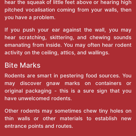
hear the squeak of little feet above or hearing high
pitched vocalisation coming from your walls, then
you have a problem.
If you push your ear against the wall, you may
hear scratching, skittering, and chewing sounds
emanating from inside. You may often hear rodent
activity on the ceiling, attics, and wallings.
Bite Marks
Rodents are smart in pestering food sources. You
may discover gnaw marks on containers or
original packaging - this is a sure sign that you
have unwelcomed rodents.
Other rodents may sometimes chew tiny holes on
thin walls or other materials to establish new
entrance points and routes.