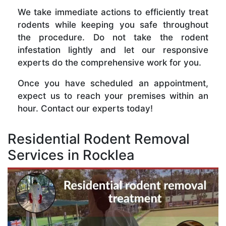
We take immediate actions to efficiently treat
rodents while keeping you safe throughout
the procedure. Do not take the rodent
infestation lightly and let our responsive
experts do the comprehensive work for you.
Once you have scheduled an appointment,
expect us to reach your premises within an
hour. Contact our experts today!
Residential Rodent Removal
Services in Rocklea