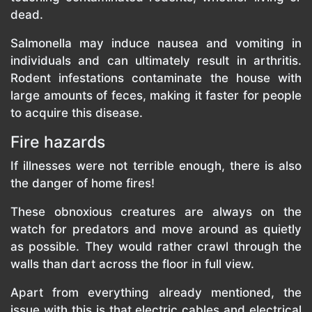
dead.
Salmonella may induce nausea and vomiting in
individuals and can ultimately result in arthritis.
Rodent infestations contaminate the house with
large amounts of feces, making it faster for people
to acquire this disease.
Fire hazards
If illnesses were not terrible enough, there is also
the danger of home fires!
These obnoxious creatures are always on the
watch for predators and move around as quietly
as possible. They would rather crawl through the
walls than dart across the floor in full view.
Apart from everything already mentioned, the
issue with this is that electric cables and electrical