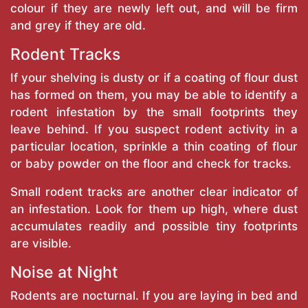
colour if they are newly left out, and will be firm
and grey if they are old.
Rodent Tracks
If your shelving is dusty or if a coating of flour dust
has formed on them, you may be able to identify a
rodent infestation by the small footprints they
leave behind. If you suspect rodent activity in a
particular location, sprinkle a thin coating of flour
or baby powder on the floor and check for tracks.
Small rodent tracks are another clear indicator of
an infestation. Look for them up high, where dust
accumulates readily and possible tiny footprints
are visible.
Noise at Night
Rodents are nocturnal. If you are laying in bed and