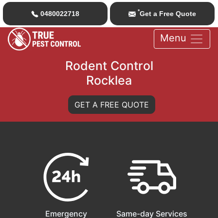
*
0480022718
Get a Free Quote
Menu
Rodent Control
Rocklea
GET A FREE QUOTE
Emergency
Same-day Services