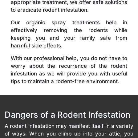
appropriate treatment, we offer safe solutions
to eradicate rodent infestation.
Our organic spray treatments help in
effectively removing the rodents while
keeping you and your family safe from
harmful side effects.
With our professional help, you do not have to
worry about the recurrence of the rodent
infestation as we will provide you with useful
tips to maintain a rodent-free environment.
Dangers of a Rodent Infestation
A rodent infestation may manifest itself in a variety
of ways. When you climb up into your attic, you