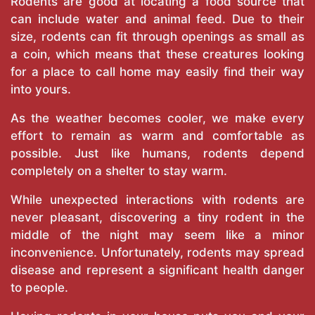
Rodents are good at locating a food source that
can include water and animal feed. Due to their
size, rodents can fit through openings as small as
a coin, which means that these creatures looking
for a place to call home may easily find their way
into yours.
As the weather becomes cooler, we make every
effort to remain as warm and comfortable as
possible. Just like humans, rodents depend
completely on a shelter to stay warm.
While unexpected interactions with rodents are
never pleasant, discovering a tiny rodent in the
middle of the night may seem like a minor
inconvenience. Unfortunately, rodents may spread
disease and represent a significant health danger
to people.