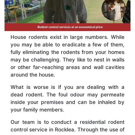
House rodents exist in large numbers. While
you may be able to eradicate a few of them,
fully eliminating the rodents from your homes
may be challenging. They like to nest in walls
or other far-reaching areas and wall cavities
around the house.
What is worse is if you are dealing with a
dead rodent. The foul odour may permeate
inside your premises and can be inhaled by
your family members.
Our team is to conduct a residential rodent
control service in Rocklea. Through the use of