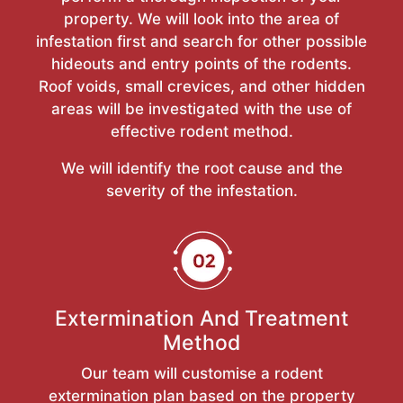
property. We will look into the area of
infestation first and search for other possible
hideouts and entry points of the rodents.
Roof voids, small crevices, and other hidden
areas will be investigated with the use of
effective rodent method.
We will identify the root cause and the
severity of the infestation.
Extermination And Treatment
Method
Our team will customise a rodent
extermination plan based on the property