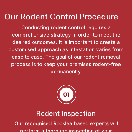
Our Rodent Control Procedure
Conducting rodent control requires a
comprehensive strategy in order to meet the
desired outcomes. It is important to create a
customised approach as infestation varies from
case to case. The goal of our rodent removal
process is to keep your premises rodent-free
permanently.
Rodent Inspection
Our recognised Rocklea based experts will
perform a thorough inspection of your