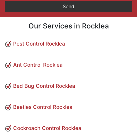
Our Services in Rocklea
Pest Control Rocklea
Ant Control Rocklea
Bed Bug Control Rocklea
Beetles Control Rocklea
Cockroach Control Rocklea