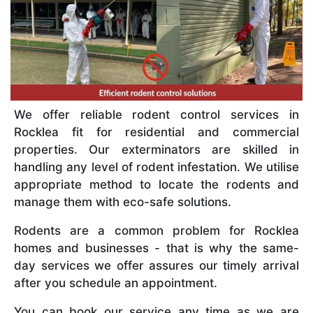
We offer reliable rodent control services in
Rocklea fit for residential and commercial
properties. Our exterminators are skilled in
handling any level of rodent infestation. We utilise
appropriate method to locate the rodents and
manage them with eco-safe solutions.
Rodents are a common problem for Rocklea
homes and businesses - that is why the same-
day services we offer assures our timely arrival
after you schedule an appointment.
You can book our service any time as we are