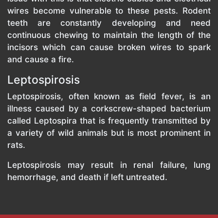
wires become vulnerable to these pests. Rodent
teeth are constantly developing and need
continuous chewing to maintain the length of the
incisors which can cause broken wires to spark
and cause a fire.
Leptospirosis
Leptospirosis, often known as field fever, is an
illness caused by a corkscrew-shaped bacterium
called Leptospira that is frequently transmitted by
a variety of wild animals but is most prominent in
rats.
Leptospirosis may result in renal failure, lung
hemorrhage, and death if left untreated.