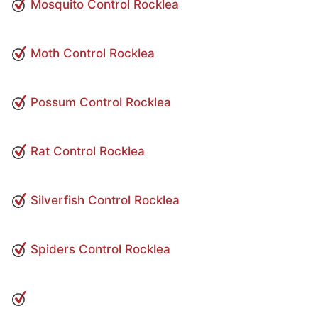
Mosquito Control Rocklea
Moth Control Rocklea
Possum Control Rocklea
Rat Control Rocklea
Silverfish Control Rocklea
Spiders Control Rocklea