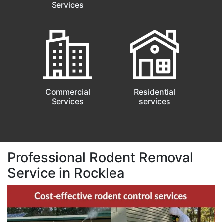
Services
Commercial
Residential
Services
services
Professional Rodent Removal
Service in Rocklea