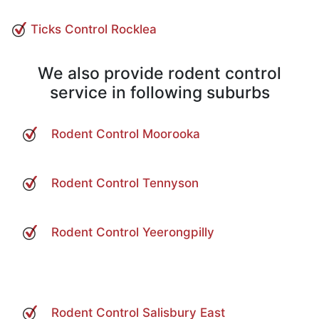
Ticks Control Rocklea
We also provide rodent control
service in following suburbs
Rodent Control Moorooka
Rodent Control Tennyson
Rodent Control Yeerongpilly
Rodent Control Salisbury East