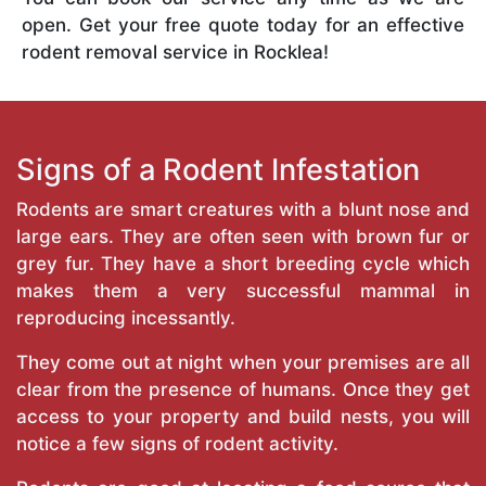
open. Get your free quote today for an effective
rodent removal service in Rocklea!
Signs of a Rodent Infestation
Rodents are smart creatures with a blunt nose and
large ears. They are often seen with brown fur or
grey fur. They have a short breeding cycle which
makes them a very successful mammal in
reproducing incessantly.
They come out at night when your premises are all
clear from the presence of humans. Once they get
access to your property and build nests, you will
notice a few signs of rodent activity.