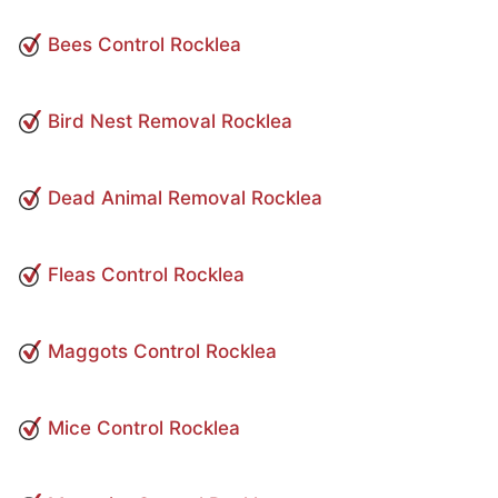
Bees Control Rocklea
Bird Nest Removal Rocklea
Dead Animal Removal Rocklea
Fleas Control Rocklea
Maggots Control Rocklea
Mice Control Rocklea