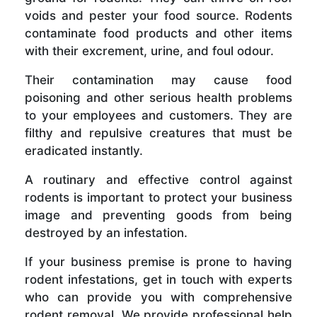
voids and pester your food source. Rodents
contaminate food products and other items
with their excrement, urine, and foul odour.
Their contamination may cause food
poisoning and other serious health problems
to your employees and customers. They are
filthy and repulsive creatures that must be
eradicated instantly.
A routinary and effective control against
rodents is important to protect your business
image and preventing goods from being
destroyed by an infestation.
If your business premise is prone to having
rodent infestations, get in touch with experts
who can provide you with comprehensive
rodent removal. We provide professional help