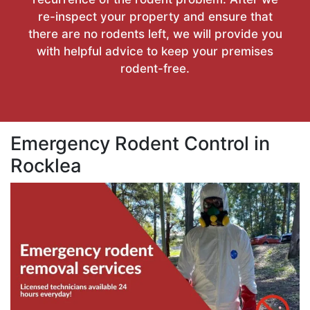
re-inspect your property and ensure that
there are no rodents left, we will provide you
with helpful advice to keep your premises
rodent-free.
Emergency Rodent Control in
Rocklea