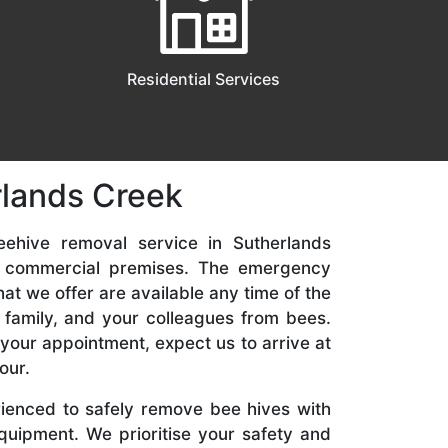
Residential Services
rlands Creek
eehive removal service in Sutherlands
nd commercial premises. The emergency
t we offer are available any time of the
 family, and your colleagues from bees.
your appointment, expect us to arrive at
our.
rienced to safely remove bee hives with
quipment. We prioritise your safety and