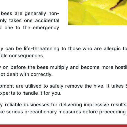
 bees are generally non-
nly takes one accidental
ed one to the emergency
y can be life-threatening to those who are allergic to
rible consequences.
ly on before the bees multiply and become more host
ot dealt with correctly.
ent are utilised to safely remove the hive. It takes 
xperts to handle it for you.
 reliable businesses for delivering impressive resul
ake serious precautionary measures before proceeding