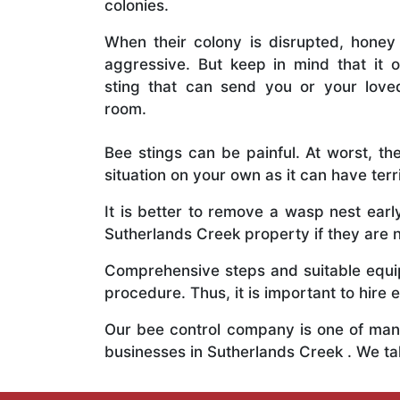
colonies.
When their colony is disrupted, honey
aggressive. But keep in mind that it o
sting that can send you or your lov
room.
Bee stings can be painful. At worst, the
situation on your own as it can have ter
It is better to remove a wasp nest ear
Sutherlands Creek property if they are n
Comprehensive steps and suitable equipm
procedure. Thus, it is important to hire e
Our bee control company is one of many
businesses in Sutherlands Creek . We t