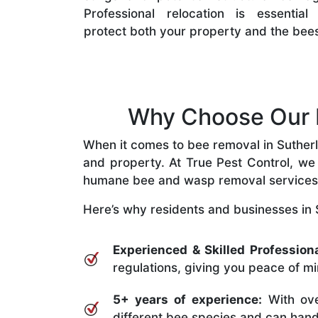
Professional relocation is essential
protect both your property and the bee
Why Choose Our B
When it comes to bee removal in Sutherla
and property. At True Pest Control, we 
humane bee and wasp removal services
Here’s why residents and businesses in 
Experienced & Skilled Professiona
regulations, giving you peace of mi
5+ years of experience:
With ove
different bee species and can handle