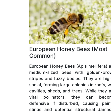
European Honey Bees (Most
Common)
European Honey Bees (Apis mellifera) 
medium-sized bees with golden-bro
stripes and fuzzy bodies. They are hig
social, forming large colonies in roofs, w
cavities, sheds, and trees. While they 
vital pollinators, they can beco
defensive if disturbed, causing pain
stings and potential structural dama