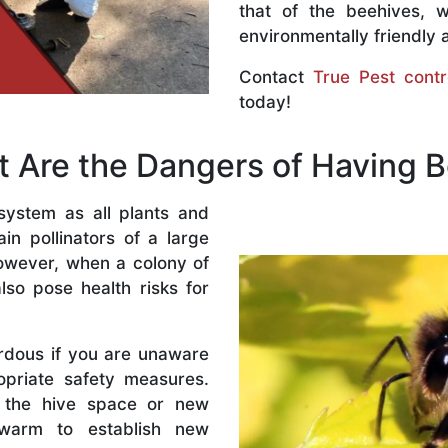
that of the beehives, 
environmentally friendly 
Contact
True Pest contr
today!
 Are the Dangers of Having 
system as all plants and
n pollinators of a large
owever, when a colony of
lso pose health risks for
rdous if you are unaware
priate safety measures.
 the hive space or new
warm to establish new