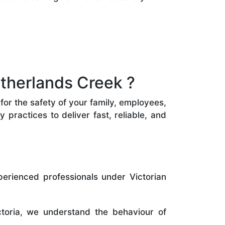
therlands Creek ?
for the safety of your family, employees,
practices to deliver fast, reliable, and
perienced professionals under Victorian
toria, we understand the behaviour of