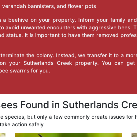
 verandah bannisters, and flower pots
a beehive on your property. Inform your family and v
 to avoid unwanted encounters with aggressive bees. 
d status, it is important to have them removed profess
erminate the colony. Instead, we transfer it to a mor
e on your Sutherlands Creek property. You can get
bee swarms for you.
es Found in Sutherlands Cree
ee species, but only a few commonly create issues fo
take action safely.