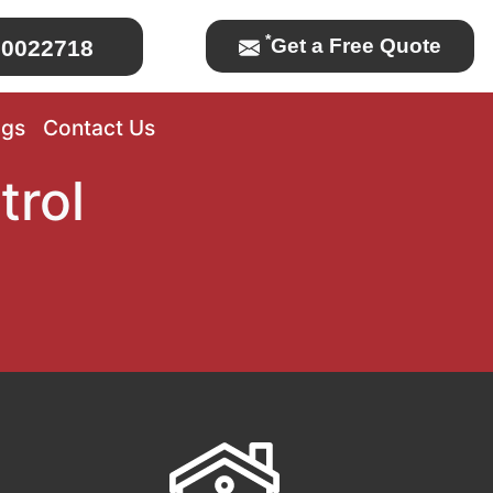
*
Get a Free Quote
0022718
ogs
Contact Us
trol