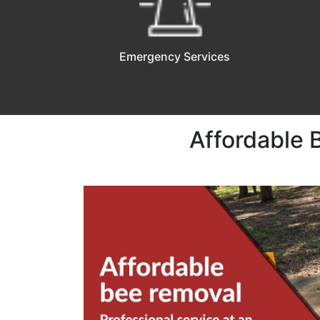
Emergency Services
Affordable 