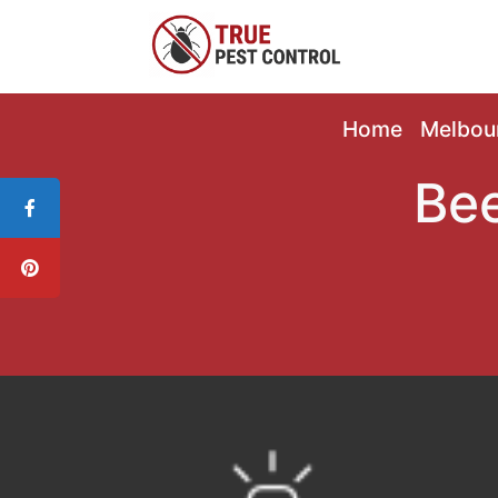
Home
Melbou
Bee