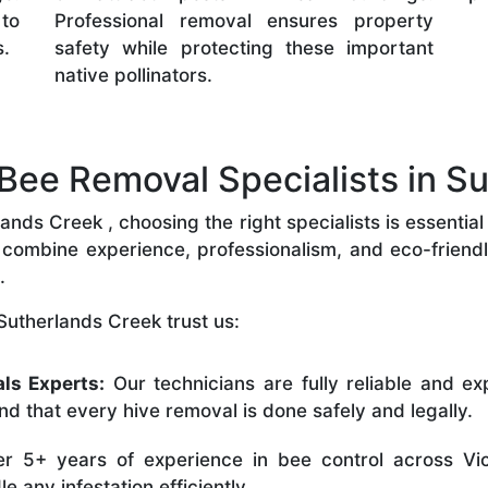
 to
Professional removal ensures property
s.
safety while protecting these important
native pollinators.
ee Removal Specialists in Su
nds Creek , choosing the right specialists is essential 
combine experience, professionalism, and eco-friendly 
.
Sutherlands Creek trust us:
ls Experts:
Our technicians are fully reliable and ex
nd that every hive removal is done safely and legally.
r 5+ years of experience in bee control across Vic
 any infestation efficiently.