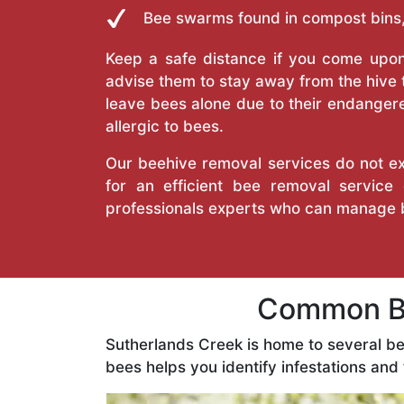
Bee swarms found in compost bins,
Keep a safe distance if you come upon 
advise them to stay away from the hive
leave bees alone due to their endangere
allergic to bees.
Our beehive removal services do not ext
for an efficient bee removal servic
professionals experts who can manage 
Common Be
Sutherlands Creek is home to several b
bees helps you identify infestations and 