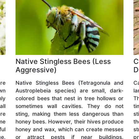
Native Stingless Bees (Less
C
Aggressive)
D
are
Native Stingless Bees (Tetragonula and
C
wn
Austroplebeia species) are small, dark-
l
hly
colored bees that nest in tree hollows or
Th
all
sometimes wall cavities. They do not
ti
are
sting, making them less dangerous than
st
me
honey bees. However, their hives produce
t
ful
honey and wax, which can create messes
s
ge.
or attract pests if near buildings.
pr