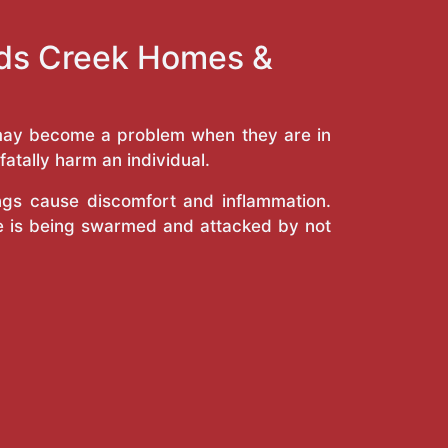
ands Creek Homes &
y may become a problem when they are in
atally harm an individual.
ings cause discomfort and inflammation.
e is being swarmed and attacked by not