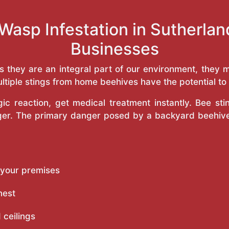
Wasp Infestation in Sutherl
Businesses
as they are an integral part of our environment, the
ltiple stings from home beehives have the potential to f
c reaction, get medical treatment instantly. Bee st
inger. The primary danger posed by a backyard beehiv
 your premises
nest
 ceilings