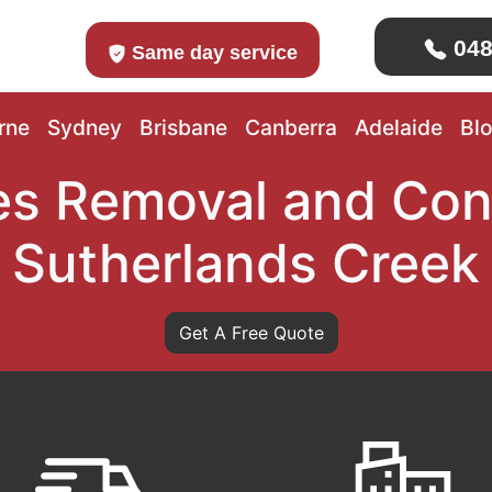
048
Same day service
rne
Sydney
Brisbane
Canberra
Adelaide
Bl
s Removal and Con
Sutherlands Creek
Get A Free Quote