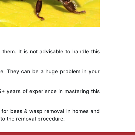
 them. It is not advisable to handle this
ile. They can be a huge problem in your
5+ years of experience in mastering this
ts for bees & wasp removal in homes and
 to the removal procedure.