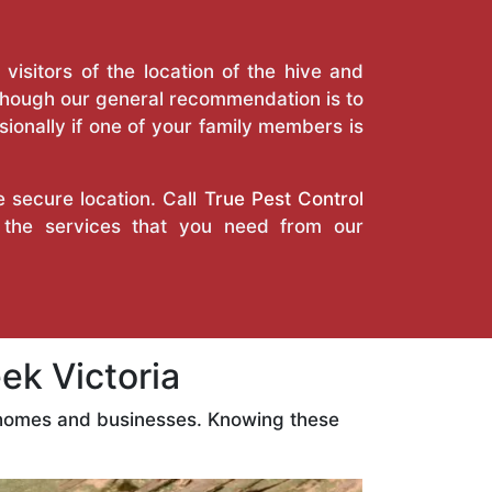
isitors of the location of the hive and
Though our general recommendation is to
ionally if one of your family members is
e secure location. Call
True Pest Control
 the services that you need from our
k Victoria
r homes and businesses. Knowing these