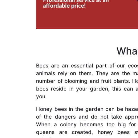
What
Bees are an essential part of our eco
animals rely on them. They are the mai
number of blooming and fruit plants. H
bees reside in your garden, this can a
you.
Honey bees in the garden can be haza
of the dangers and do not take appro
When a colony becomes too big for
queens are created, honey bees s