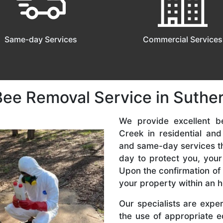
Same-day Services
Commercial Services
Bee Removal Service in Suthe
We provide excellent b
Creek in residential a
and same-day services tha
day to protect you, your
Upon the confirmation of 
your property within an h
Our specialists are expe
the use of appropriate e