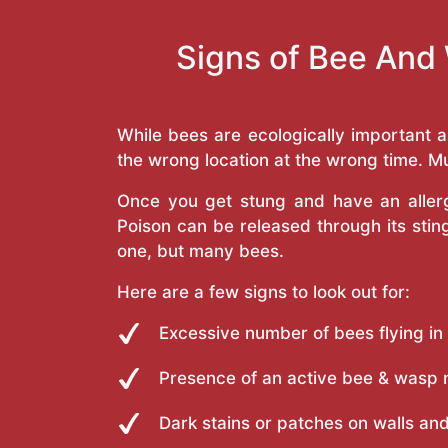
Signs of Bee And 
While bees are ecologically important 
the wrong location at the wrong time. Mu
Once you get stung and have an allergi
Poison can be released through its st
one, but many bees.
Here are a few signs to look out for:
Excessive number of bees flying in
Presence of an active bee & wasp 
Dark stains or patches on walls and