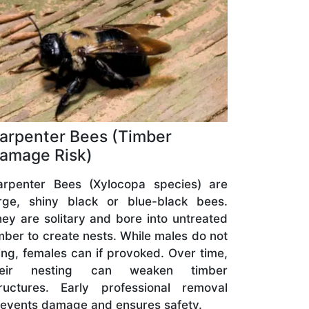
arpenter Bees (Timber
amage Risk)
arpenter Bees (Xylocopa species) are
arge, shiny black or blue-black bees.
ey are solitary and bore into untreated
mber to create nests. While males do not
ing, females can if provoked. Over time,
heir nesting can weaken timber
tructures. Early professional removal
events damage and ensures safety.