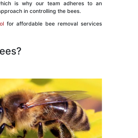
which is why our team adheres to an
approach in controlling the bees.
ol
for affordable bee removal services
Bees?