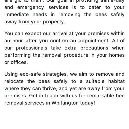
and emergency services is to cater to your
immediate needs in removing the bees safely
away from your property.
You can expect our arrival at your premises within
an hour after you confirm an appointment. All of
our professionals take extra precautions when
performing the removal procedure in your homes
or offices.
Using eco-safe strategies, we aim to remove and
relocate the bees safely to a suitable habitat
where they can thrive, and yet are away from your
premises. Get in touch with us for remarkable bee
removal services in Whittington today!