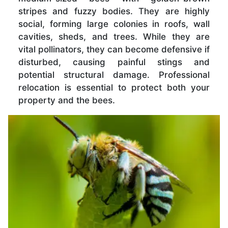
stripes and fuzzy bodies. They are highly
social, forming large colonies in roofs, wall
cavities, sheds, and trees. While they are
vital pollinators, they can become defensive if
disturbed, causing painful stings and
potential structural damage. Professional
relocation is essential to protect both your
property and the bees.