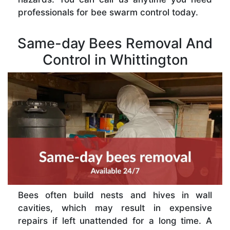
professionals for bee swarm control today.
Same-day Bees Removal And
Control in Whittington
Bees often build nests and hives in wall
cavities, which may result in expensive
repairs if left unattended for a long time. A