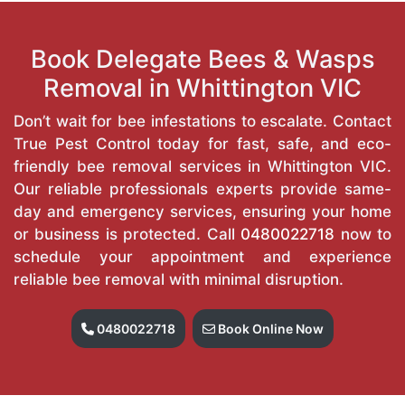
Book Delegate Bees & Wasps
Removal in Whittington VIC
Don’t wait for bee infestations to escalate. Contact
True Pest Control today for fast, safe, and eco-
friendly bee removal services in Whittington VIC.
Our reliable professionals experts provide same-
day and emergency services, ensuring your home
or business is protected. Call
0480022718
now to
schedule your appointment and experience
reliable bee removal with minimal disruption.
0480022718
Book Online Now