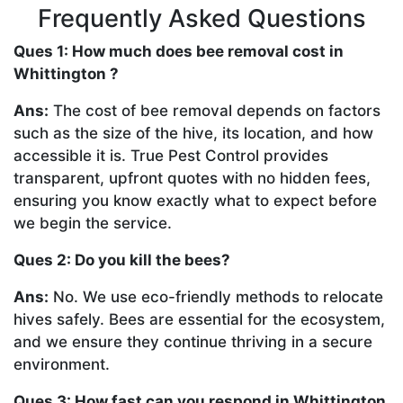
Frequently Asked Questions
Ques 1: How much does bee removal cost in
Whittington ?
Ans:
The cost of bee removal depends on factors
such as the size of the hive, its location, and how
accessible it is. True Pest Control provides
transparent, upfront quotes with no hidden fees,
ensuring you know exactly what to expect before
we begin the service.
Ques 2: Do you kill the bees?
Ans:
No. We use eco-friendly methods to relocate
hives safely. Bees are essential for the ecosystem,
and we ensure they continue thriving in a secure
environment.
Ques 3: How fast can you respond in Whittington