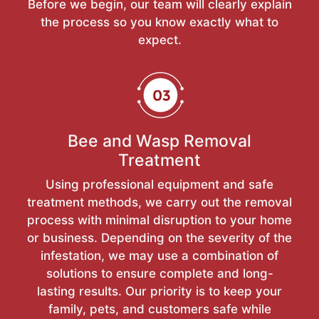
Before we begin, our team will clearly explain
the process so you know exactly what to
expect.
Bee and Wasp Removal
Treatment
Using professional equipment and safe
treatment methods, we carry out the removal
process with minimal disruption to your home
or business. Depending on the severity of the
infestation, we may use a combination of
solutions to ensure complete and long-
lasting results. Our priority is to keep your
family, pets, and customers safe while