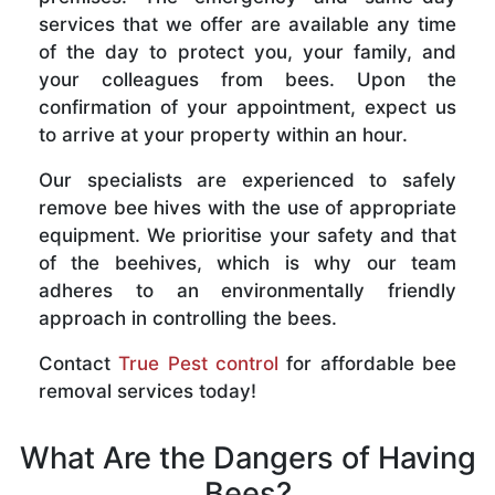
services that we offer are available any time
of the day to protect you, your family, and
your colleagues from bees. Upon the
confirmation of your appointment, expect us
to arrive at your property within an hour.
Our specialists are experienced to safely
remove bee hives with the use of appropriate
equipment. We prioritise your safety and that
of the beehives, which is why our team
adheres to an environmentally friendly
approach in controlling the bees.
Contact
True Pest control
for affordable bee
removal services today!
What Are the Dangers of Having
Bees?