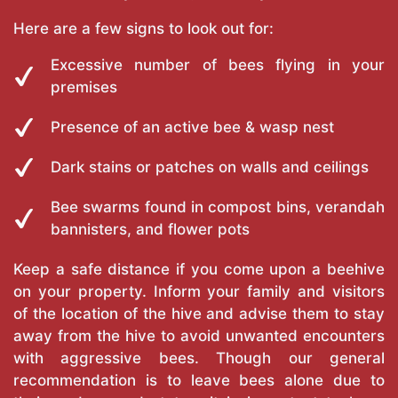
Here are a few signs to look out for:
Excessive number of bees flying in your
premises
Presence of an active bee & wasp nest
Dark stains or patches on walls and ceilings
Bee swarms found in compost bins, verandah
bannisters, and flower pots
Keep a safe distance if you come upon a beehive
on your property. Inform your family and visitors
of the location of the hive and advise them to stay
away from the hive to avoid unwanted encounters
with aggressive bees. Though our general
recommendation is to leave bees alone due to