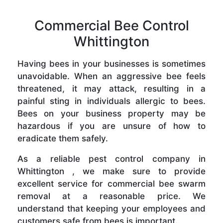
Commercial Bee Control
Whittington
Having bees in your businesses is sometimes
unavoidable. When an aggressive bee feels
threatened, it may attack, resulting in a
painful sting in individuals allergic to bees.
Bees on your business property may be
hazardous if you are unsure of how to
eradicate them safely.
As a reliable pest control company in
Whittington , we make sure to provide
excellent service for commercial bee swarm
removal at a reasonable price. We
understand that keeping your employees and
customers safe from bees is important.