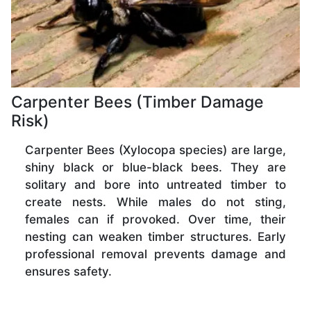
Carpenter Bees (Timber Damage
Risk)
Carpenter Bees (Xylocopa species) are large,
shiny black or blue-black bees. They are
solitary and bore into untreated timber to
create nests. While males do not sting,
females can if provoked. Over time, their
nesting can weaken timber structures. Early
professional removal prevents damage and
ensures safety.