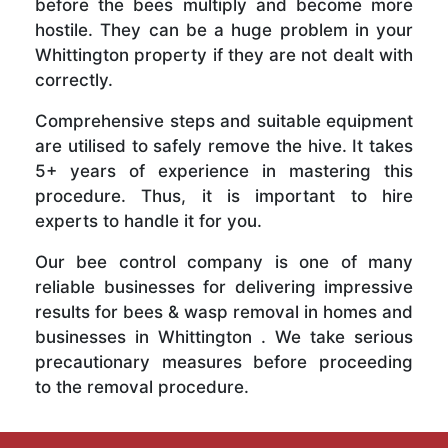
before the bees multiply and become more
hostile. They can be a huge problem in your
Whittington property if they are not dealt with
correctly.
Comprehensive steps and suitable equipment
are utilised to safely remove the hive. It takes
5+ years of experience in mastering this
procedure. Thus, it is important to hire
experts to handle it for you.
Our bee control company is one of many
reliable businesses for delivering impressive
results for bees & wasp removal in homes and
businesses in Whittington . We take serious
precautionary measures before proceeding
to the removal procedure.