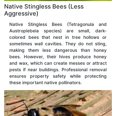
Native Stingless Bees (Less
Aggressive)
Native Stingless Bees (Tetragonula and
Austroplebeia species) are small, dark-
colored bees that nest in tree hollows or
sometimes wall cavities. They do not sting,
making them less dangerous than honey
bees. However, their hives produce honey
and wax, which can create messes or attract
pests if near buildings. Professional removal
ensures property safety while protecting
these important native pollinators.