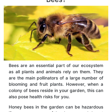
Bees are an essential part of our ecosystem
as all plants and animals rely on them. They
are the main pollinators of a large number of
blooming and fruit plants. However, when a
colony of bees reside in your garden, this can
also pose health risks for you.
Honey bees in the garden can be hazardous