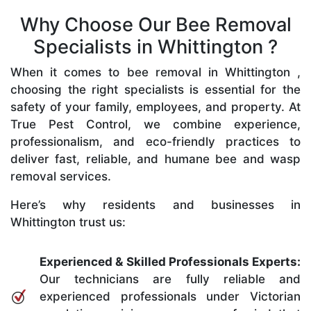
Why Choose Our Bee Removal
Specialists in Whittington ?
When it comes to bee removal in Whittington ,
choosing the right specialists is essential for the
safety of your family, employees, and property. At
True Pest Control, we combine experience,
professionalism, and eco-friendly practices to
deliver fast, reliable, and humane bee and wasp
removal services.
Here’s why residents and businesses in
Whittington trust us:
Experienced & Skilled Professionals Experts:
Our technicians are fully reliable and
experienced professionals under Victorian