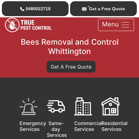
*
0480022718
Get a Free Quote
Menu
Bees Removal and Control
Whittington
Get A Free Quote
Emergency
Same-
Commercial
Residential
Services
day
Services
Services
Services