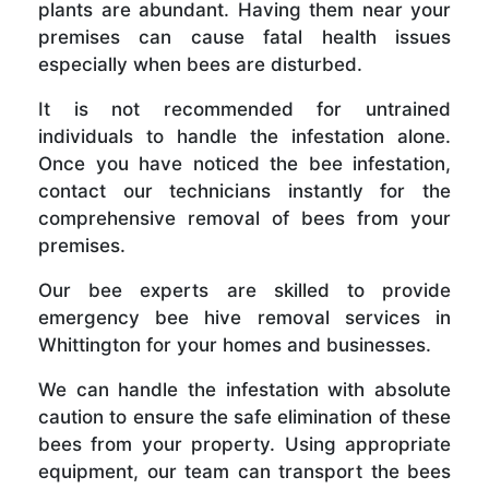
plants are abundant. Having them near your
premises can cause fatal health issues
especially when bees are disturbed.
It is not recommended for untrained
individuals to handle the infestation alone.
Once you have noticed the bee infestation,
contact our technicians instantly for the
comprehensive removal of bees from your
premises.
Our bee experts are skilled to provide
emergency bee hive removal services in
Whittington for your homes and businesses.
We can handle the infestation with absolute
caution to ensure the safe elimination of these
bees from your property. Using appropriate
equipment, our team can transport the bees