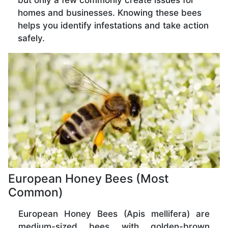
but only a few commonly create issues for
homes and businesses. Knowing these bees
helps you identify infestations and take action
safely.
European Honey Bees (Most
Common)
European Honey Bees (Apis mellifera) are
medium-sized bees with golden-brown