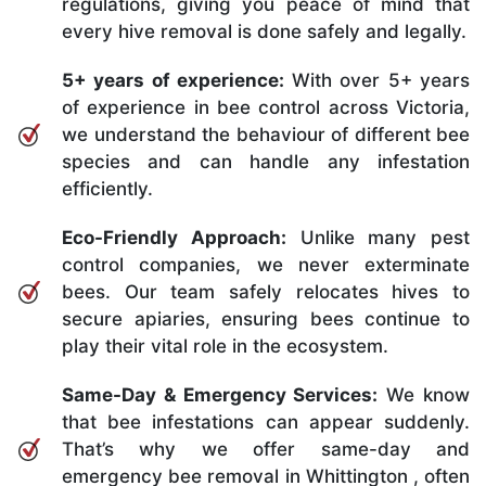
regulations, giving you peace of mind that
every hive removal is done safely and legally.
5+ years of experience:
With over 5+ years
of experience in bee control across Victoria,
we understand the behaviour of different bee
species and can handle any infestation
efficiently.
Eco-Friendly Approach:
Unlike many pest
control companies, we never exterminate
bees. Our team safely relocates hives to
secure apiaries, ensuring bees continue to
play their vital role in the ecosystem.
Same-Day & Emergency Services:
We know
that bee infestations can appear suddenly.
That’s why we offer same-day and
emergency bee removal in Whittington , often