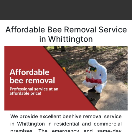
Affordable Bee Removal Service
in Whittington
We provide excellent beehive removal service
in Whittington in residential and commercial
premises. The emergency and same-day