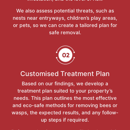
We also assess potential threats, such as
nests near entryways, children’s play areas,
or pets, so we can create a tailored plan for
safe removal.
Customised Treatment Plan
Based on our findings, we develop a
treatment plan suited to your property’s
needs. This plan outlines the most effective
and eco-safe methods for removing bees or
wasps, the expected results, and any follow-
up steps if required.