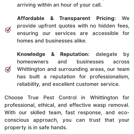
arriving within an hour of your call.
Affordable & Transparent Pricing:
We
provide upfront quotes with no hidden fees,
ensuring our services are accessible for
homes and businesses alike.
Knowledge & Reputation:
delegate by
homeowners and businesses across
Whittington and surrounding areas, our team
has built a reputation for professionalism,
reliability, and excellent customer service.
Choose True Pest Control in Whittington for
professional, ethical, and effective wasp removal.
With our skilled team, fast response, and eco-
conscious approach, you can trust that your
property is in safe hands.