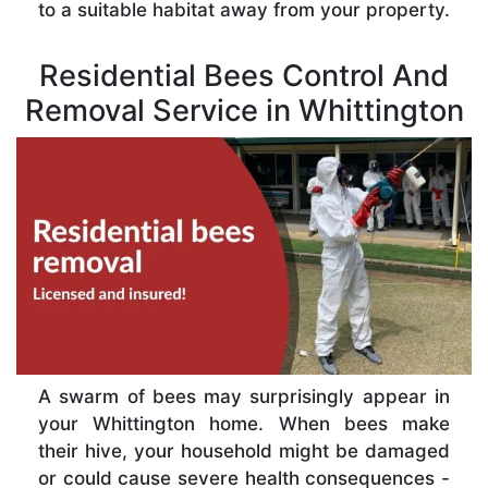
to a suitable habitat away from your property.
Residential Bees Control And
Removal Service in Whittington
A swarm of bees may surprisingly appear in
your Whittington home. When bees make
their hive, your household might be damaged
or could cause severe health consequences -