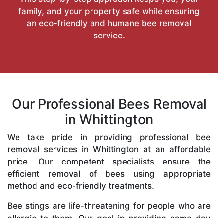
family, and your property safe while ensuring
an eco-friendly and humane bee removal
service.
Our Professional Bees Removal
in Whittington
We take pride in providing professional bee
removal services in Whittington at an affordable
price. Our competent specialists ensure the
efficient removal of bees using appropriate
method and eco-friendly treatments.
Bee stings are life-threatening for people who are
allergic to them. Our goal in providing same-day