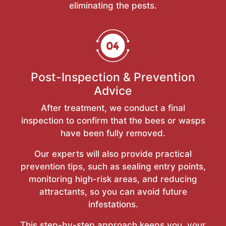
eliminating the pests.
Post-Inspection & Prevention
Advice
After treatment, we conduct a final
inspection to confirm that the bees or wasps
have been fully removed.
Our experts will also provide practical
prevention tips, such as sealing entry points,
monitoring high-risk areas, and reducing
attractants, so you can avoid future
infestations.
This step-by-step approach keeps you, your