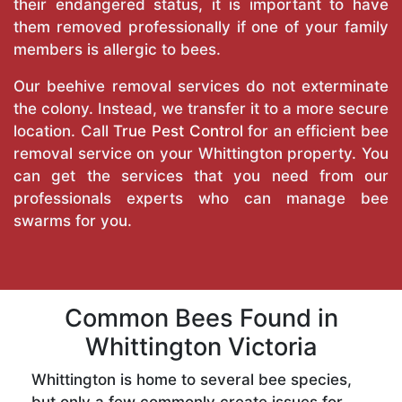
their endangered status, it is important to have
them removed professionally if one of your family
members is allergic to bees.
Our beehive removal services do not exterminate
the colony. Instead, we transfer it to a more secure
location. Call
True Pest Control
for an efficient bee
removal service on your Whittington property. You
can get the services that you need from our
professionals experts who can manage bee
swarms for you.
Common Bees Found in
Whittington Victoria
Whittington is home to several bee species,