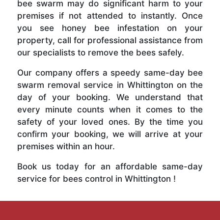
bee swarm may do significant harm to your
premises if not attended to instantly. Once
you see honey bee infestation on your
property, call for professional assistance from
our specialists to remove the bees safely.
Our company offers a speedy same-day bee
swarm removal service in Whittington on the
day of your booking. We understand that
every minute counts when it comes to the
safety of your loved ones. By the time you
confirm your booking, we will arrive at your
premises within an hour.
Book us today for an affordable same-day
service for bees control in Whittington !