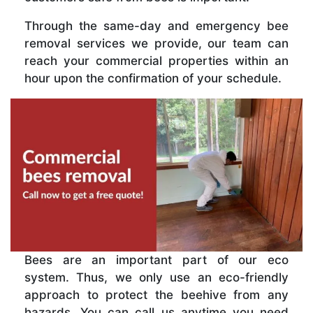
Through the same-day and emergency bee
removal services we provide, our team can
reach your commercial properties within an
hour upon the confirmation of your schedule.
Bees are an important part of our eco
system. Thus, we only use an eco-friendly
approach to protect the beehive from any
hazards. You can call us anytime you need