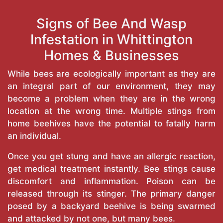
Signs of Bee And Wasp
Infestation in Whittington
Homes & Businesses
While bees are ecologically important as they are
an integral part of our environment, they may
become a problem when they are in the wrong
location at the wrong time. Multiple stings from
home beehives have the potential to fatally harm
an individual.
Once you get stung and have an allergic reaction,
get medical treatment instantly. Bee stings cause
discomfort and inflammation. Poison can be
released through its stinger. The primary danger
posed by a backyard beehive is being swarmed
and attacked by not one, but many bees.