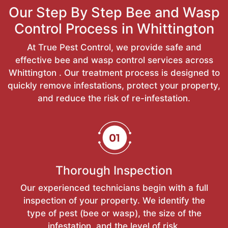
Our Step By Step Bee and Wasp
Control Process in Whittington
At True Pest Control, we provide safe and
effective bee and wasp control services across
Whittington . Our treatment process is designed to
quickly remove infestations, protect your property,
and reduce the risk of re-infestation.
Thorough Inspection
Our experienced technicians begin with a full
inspection of your property. We identify the
type of pest (bee or wasp), the size of the
infestation, and the level of risk.