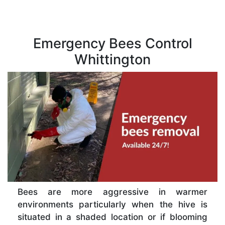
Emergency Bees Control
Whittington
Bees are more aggressive in warmer
environments particularly when the hive is
situated in a shaded location or if blooming