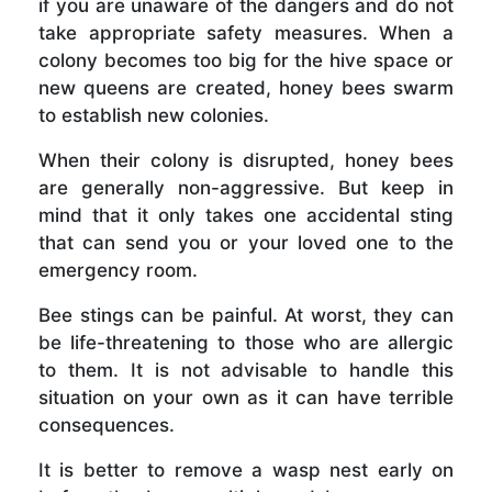
if you are unaware of the dangers and do not
take appropriate safety measures. When a
colony becomes too big for the hive space or
new queens are created, honey bees swarm
to establish new colonies.
When their colony is disrupted, honey bees
are generally non-aggressive. But keep in
mind that it only takes one accidental sting
that can send you or your loved one to the
emergency room.
Bee stings can be painful. At worst, they can
be life-threatening to those who are allergic
to them. It is not advisable to handle this
situation on your own as it can have terrible
consequences.
It is better to remove a wasp nest early on