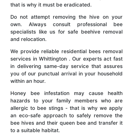
that is why it must be eradicated.
Do not attempt removing the hive on your
own. Always consult professional bee
specialists like us for safe beehive removal
and relocation.
We provide reliable residential bees removal
services in Whittington . Our experts act fast
in delivering same-day service that assures
you of our punctual arrival in your household
within an hour.
Honey bee infestation may cause health
hazards to your family members who are
allergic to bee stings - that is why we apply
an eco-safe approach to safely remove the
bee hives and their queen bee and transfer it
to a suitable habitat.