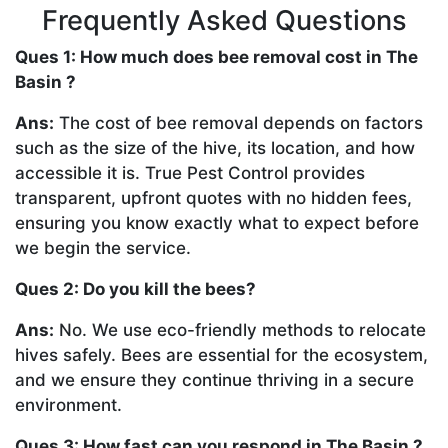
Frequently Asked Questions
Ques 1: How much does bee removal cost in The
Basin ?
Ans:
The cost of bee removal depends on factors
such as the size of the hive, its location, and how
accessible it is. True Pest Control provides
transparent, upfront quotes with no hidden fees,
ensuring you know exactly what to expect before
we begin the service.
Ques 2: Do you kill the bees?
Ans:
No. We use eco-friendly methods to relocate
hives safely. Bees are essential for the ecosystem,
and we ensure they continue thriving in a secure
environment.
Ques 3: How fast can you respond in The Basin ?