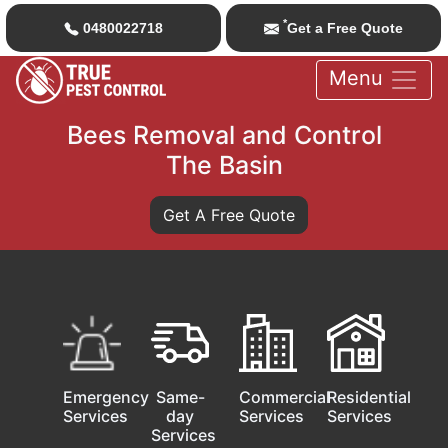
*
0480022718
Get a Free Quote
Menu
Bees Removal and Control
The Basin
Get A Free Quote
Emergency
Same-
Commercial
Residential
Services
day
Services
Services
Services