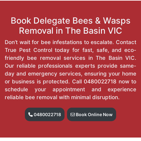
Book Delegate Bees & Wasps
Removal in The Basin VIC
Don’t wait for bee infestations to escalate. Contact
True Pest Control today for fast, safe, and eco-
friendly bee removal services in The Basin VIC.
Our reliable professionals experts provide same-
day and emergency services, ensuring your home
or business is protected. Call
0480022718
now to
schedule your appointment and experience
reliable bee removal with minimal disruption.
0480022718
Book Online Now