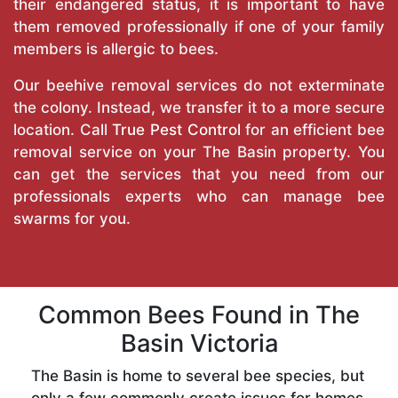
their endangered status, it is important to have
them removed professionally if one of your family
members is allergic to bees.
Our beehive removal services do not exterminate
the colony. Instead, we transfer it to a more secure
location. Call
True Pest Control
for an efficient bee
removal service on your The Basin property. You
can get the services that you need from our
professionals experts who can manage bee
swarms for you.
Common Bees Found in The
Basin Victoria
The Basin is home to several bee species, but