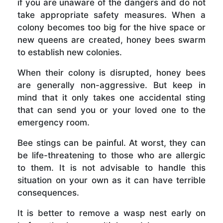
if you are unaware of the dangers and do not
take appropriate safety measures. When a
colony becomes too big for the hive space or
new queens are created, honey bees swarm
to establish new colonies.
When their colony is disrupted, honey bees
are generally non-aggressive. But keep in
mind that it only takes one accidental sting
that can send you or your loved one to the
emergency room.
Bee stings can be painful. At worst, they can
be life-threatening to those who are allergic
to them. It is not advisable to handle this
situation on your own as it can have terrible
consequences.
It is better to remove a wasp nest early on