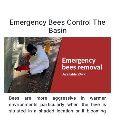
Emergency Bees Control The
Basin
Bees are more aggressive in warmer
environments particularly when the hive is
situated in a shaded location or if blooming