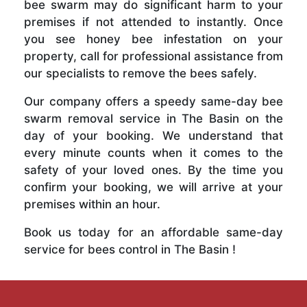
bee swarm may do significant harm to your
premises if not attended to instantly. Once
you see honey bee infestation on your
property, call for professional assistance from
our specialists to remove the bees safely.
Our company offers a speedy same-day bee
swarm removal service in The Basin on the
day of your booking. We understand that
every minute counts when it comes to the
safety of your loved ones. By the time you
confirm your booking, we will arrive at your
premises within an hour.
Book us today for an affordable same-day
service for bees control in The Basin !