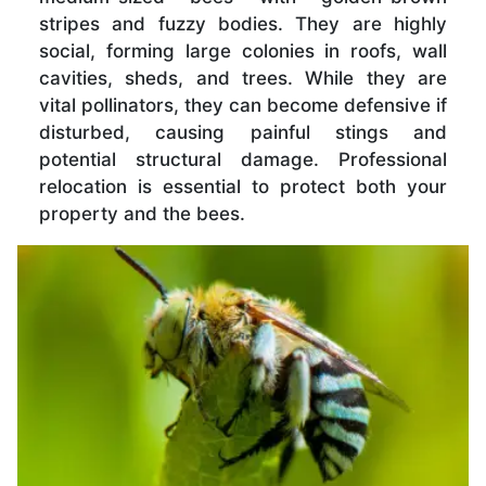
stripes and fuzzy bodies. They are highly
social, forming large colonies in roofs, wall
cavities, sheds, and trees. While they are
vital pollinators, they can become defensive if
disturbed, causing painful stings and
potential structural damage. Professional
relocation is essential to protect both your
property and the bees.