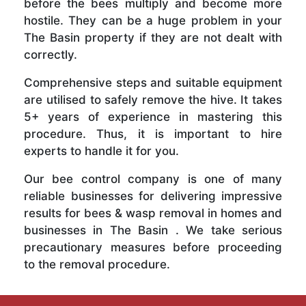
before the bees multiply and become more
hostile. They can be a huge problem in your
The Basin property if they are not dealt with
correctly.
Comprehensive steps and suitable equipment
are utilised to safely remove the hive. It takes
5+ years of experience in mastering this
procedure. Thus, it is important to hire
experts to handle it for you.
Our bee control company is one of many
reliable businesses for delivering impressive
results for bees & wasp removal in homes and
businesses in The Basin . We take serious
precautionary measures before proceeding
to the removal procedure.