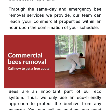
Through the same-day and emergency bee
removal services we provide, our team can
reach your commercial properties within an
hour upon the confirmation of your schedule.
Bees are an important part of our eco
system. Thus, we only use an eco-friendly
approach to protect the beehive from any
hazards. You can call us anytime you need