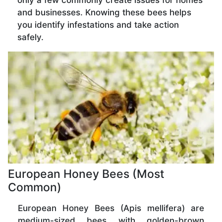
only a few commonly create issues for homes
and businesses. Knowing these bees helps
you identify infestations and take action
safely.
European Honey Bees (Most
Common)
European Honey Bees (Apis mellifera) are
medium-sized bees with golden-brown