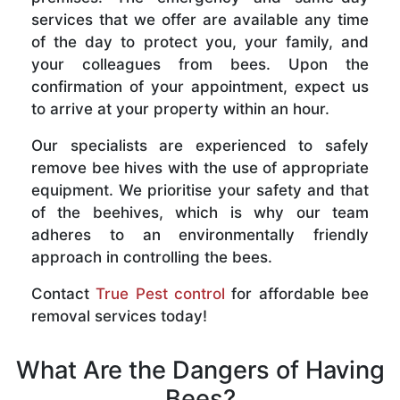
services that we offer are available any time
of the day to protect you, your family, and
your colleagues from bees. Upon the
confirmation of your appointment, expect us
to arrive at your property within an hour.
Our specialists are experienced to safely
remove bee hives with the use of appropriate
equipment. We prioritise your safety and that
of the beehives, which is why our team
adheres to an environmentally friendly
approach in controlling the bees.
Contact
True Pest control
for affordable bee
removal services today!
What Are the Dangers of Having
Bees?