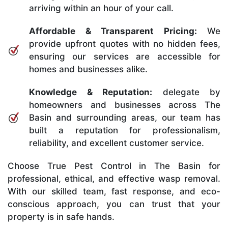
arriving within an hour of your call.
Affordable & Transparent Pricing:
We
provide upfront quotes with no hidden fees,
ensuring our services are accessible for
homes and businesses alike.
Knowledge & Reputation:
delegate by
homeowners and businesses across The
Basin and surrounding areas, our team has
built a reputation for professionalism,
reliability, and excellent customer service.
Choose True Pest Control in The Basin for
professional, ethical, and effective wasp removal.
With our skilled team, fast response, and eco-
conscious approach, you can trust that your
property is in safe hands.