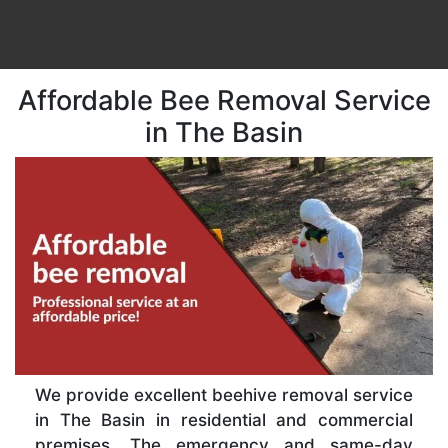
Affordable Bee Removal Service
in The Basin
We provide excellent beehive removal service
in The Basin in residential and commercial
premises. The emergency and same-day