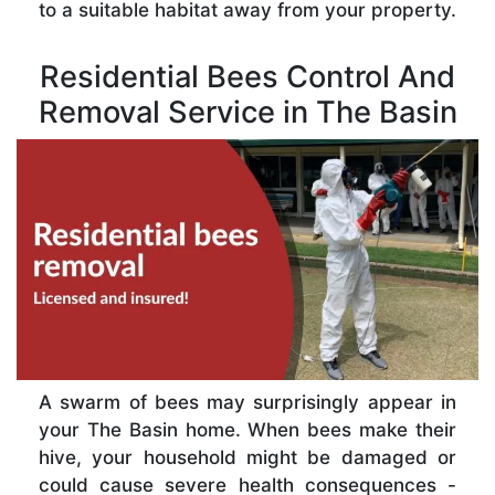
to a suitable habitat away from your property.
Residential Bees Control And
Removal Service in The Basin
A swarm of bees may surprisingly appear in
your The Basin home. When bees make their
hive, your household might be damaged or
could cause severe health consequences -