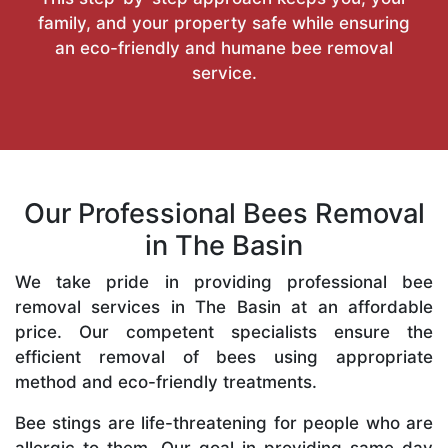
family, and your property safe while ensuring
an eco-friendly and humane bee removal
service.
Our Professional Bees Removal
in The Basin
We take pride in providing professional bee
removal services in The Basin at an affordable
price. Our competent specialists ensure the
efficient removal of bees using appropriate
method and eco-friendly treatments.
Bee stings are life-threatening for people who are
allergic to them. Our goal in providing same-day