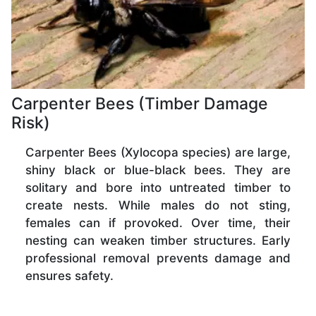
Carpenter Bees (Timber Damage
Risk)
Carpenter Bees (Xylocopa species) are large,
shiny black or blue-black bees. They are
solitary and bore into untreated timber to
create nests. While males do not sting,
females can if provoked. Over time, their
nesting can weaken timber structures. Early
professional removal prevents damage and
ensures safety.