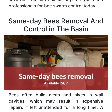
professionals for bee swarm control today.
Same-day Bees Removal And
Control in The Basin
Bees often build nests and hives in wall
cavities, which may result in expensive
repairs if left unattended for a long time. A