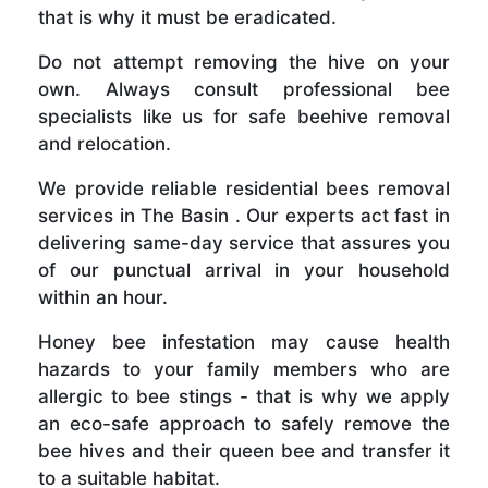
that is why it must be eradicated.
Do not attempt removing the hive on your
own. Always consult professional bee
specialists like us for safe beehive removal
and relocation.
We provide reliable residential bees removal
services in The Basin . Our experts act fast in
delivering same-day service that assures you
of our punctual arrival in your household
within an hour.
Honey bee infestation may cause health
hazards to your family members who are
allergic to bee stings - that is why we apply
an eco-safe approach to safely remove the
bee hives and their queen bee and transfer it
to a suitable habitat.