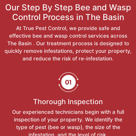
Our Step By Step Bee and Wasp
Control Process in The Basin
At True Pest Control, we provide safe and
effective bee and wasp control services across
The Basin . Our treatment process is designed to
quickly remove infestations, protect your property,
and reduce the risk of re-infestation.
Thorough Inspection
Our experienced technicians begin with a full
inspection of your property. We identify the
type of pest (bee or wasp), the size of the
infestation, and the level of risk.