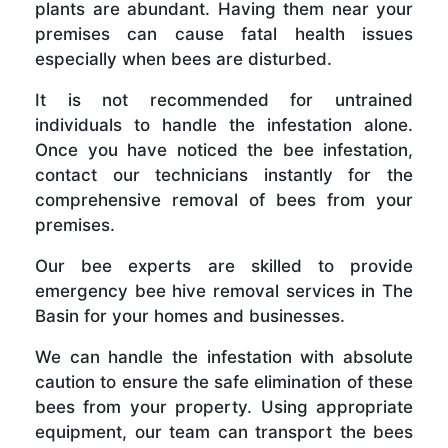
plants are abundant. Having them near your
premises can cause fatal health issues
especially when bees are disturbed.
It is not recommended for untrained
individuals to handle the infestation alone.
Once you have noticed the bee infestation,
contact our technicians instantly for the
comprehensive removal of bees from your
premises.
Our bee experts are skilled to provide
emergency bee hive removal services in The
Basin for your homes and businesses.
We can handle the infestation with absolute
caution to ensure the safe elimination of these
bees from your property. Using appropriate
equipment, our team can transport the bees