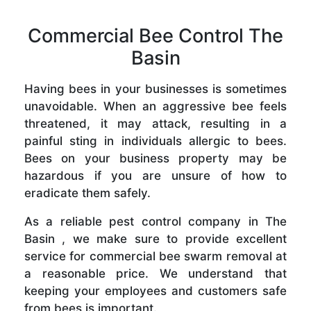
Commercial Bee Control The
Basin
Having bees in your businesses is sometimes
unavoidable. When an aggressive bee feels
threatened, it may attack, resulting in a
painful sting in individuals allergic to bees.
Bees on your business property may be
hazardous if you are unsure of how to
eradicate them safely.
As a reliable pest control company in The
Basin , we make sure to provide excellent
service for commercial bee swarm removal at
a reasonable price. We understand that
keeping your employees and customers safe
from bees is important.