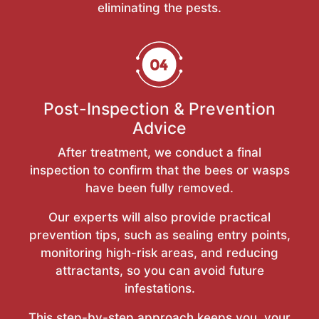
eliminating the pests.
Post-Inspection & Prevention
Advice
After treatment, we conduct a final
inspection to confirm that the bees or wasps
have been fully removed.
Our experts will also provide practical
prevention tips, such as sealing entry points,
monitoring high-risk areas, and reducing
attractants, so you can avoid future
infestations.
This step-by-step approach keeps you, your