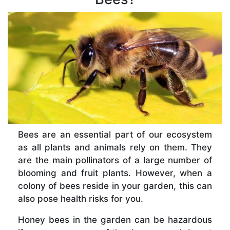
Bees are an essential part of our ecosystem
as all plants and animals rely on them. They
are the main pollinators of a large number of
blooming and fruit plants. However, when a
colony of bees reside in your garden, this can
also pose health risks for you.
Honey bees in the garden can be hazardous