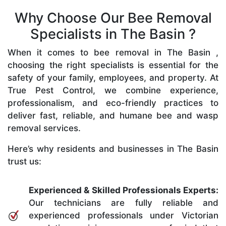
Why Choose Our Bee Removal
Specialists in The Basin ?
When it comes to bee removal in The Basin ,
choosing the right specialists is essential for the
safety of your family, employees, and property. At
True Pest Control, we combine experience,
professionalism, and eco-friendly practices to
deliver fast, reliable, and humane bee and wasp
removal services.
Here’s why residents and businesses in The Basin
trust us:
Experienced & Skilled Professionals Experts:
Our technicians are fully reliable and
experienced professionals under Victorian