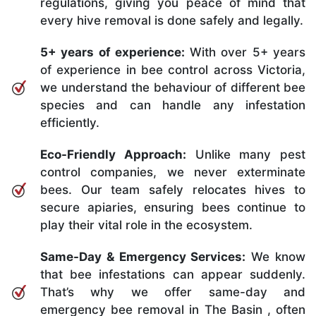
regulations, giving you peace of mind that
every hive removal is done safely and legally.
5+ years of experience:
With over 5+ years
of experience in bee control across Victoria,
we understand the behaviour of different bee
species and can handle any infestation
efficiently.
Eco-Friendly Approach:
Unlike many pest
control companies, we never exterminate
bees. Our team safely relocates hives to
secure apiaries, ensuring bees continue to
play their vital role in the ecosystem.
Same-Day & Emergency Services:
We know
that bee infestations can appear suddenly.
That’s why we offer same-day and
emergency bee removal in The Basin , often