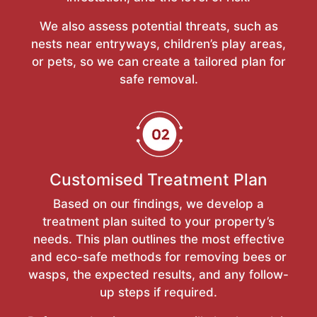
We also assess potential threats, such as
nests near entryways, children’s play areas,
or pets, so we can create a tailored plan for
safe removal.
Customised Treatment Plan
Based on our findings, we develop a
treatment plan suited to your property’s
needs. This plan outlines the most effective
and eco-safe methods for removing bees or
wasps, the expected results, and any follow-
up steps if required.