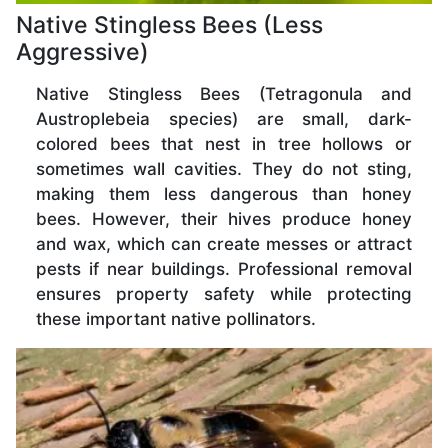
Native Stingless Bees (Less
Aggressive)
Native Stingless Bees (Tetragonula and
Austroplebeia species) are small, dark-
colored bees that nest in tree hollows or
sometimes wall cavities. They do not sting,
making them less dangerous than honey
bees. However, their hives produce honey
and wax, which can create messes or attract
pests if near buildings. Professional removal
ensures property safety while protecting
these important native pollinators.