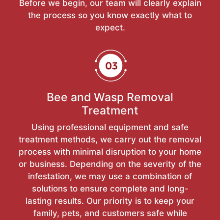
Before we begin, our team will clearly explain
the process so you know exactly what to
expect.
Bee and Wasp Removal
Treatment
Using professional equipment and safe
treatment methods, we carry out the removal
process with minimal disruption to your home
or business. Depending on the severity of the
infestation, we may use a combination of
solutions to ensure complete and long-
lasting results. Our priority is to keep your
family, pets, and customers safe while