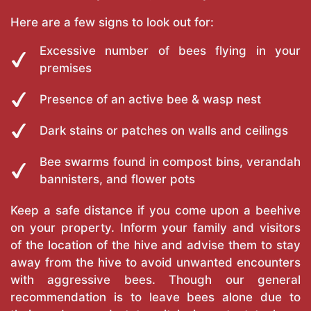
Here are a few signs to look out for:
Excessive number of bees flying in your
premises
Presence of an active bee & wasp nest
Dark stains or patches on walls and ceilings
Bee swarms found in compost bins, verandah
bannisters, and flower pots
Keep a safe distance if you come upon a beehive
on your property. Inform your family and visitors
of the location of the hive and advise them to stay
away from the hive to avoid unwanted encounters
with aggressive bees. Though our general
recommendation is to leave bees alone due to