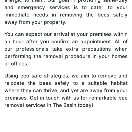
and emergency services is to cater to your
immediate needs in removing the bees safely
away from your property.
You can expect our arrival at your premises within
an hour after you confirm an appointment. All of
our professionals take extra precautions when
performing the removal procedure in your homes
or offices.
Using eco-safe strategies, we aim to remove and
relocate the bees safely to a suitable habitat
where they can thrive, and yet are away from your
premises. Get in touch with us for remarkable bee
removal services in The Basin today!