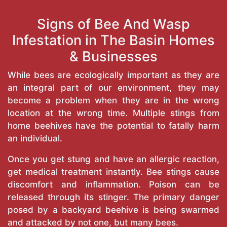
Signs of Bee And Wasp
Infestation in The Basin Homes
& Businesses
While bees are ecologically important as they are
an integral part of our environment, they may
become a problem when they are in the wrong
location at the wrong time. Multiple stings from
home beehives have the potential to fatally harm
an individual.
Once you get stung and have an allergic reaction,
get medical treatment instantly. Bee stings cause
discomfort and inflammation. Poison can be
released through its stinger. The primary danger
posed by a backyard beehive is being swarmed
and attacked by not one, but many bees.