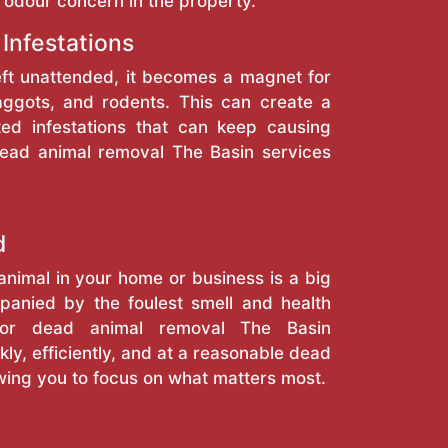
 odour concern in the property.
 Infestations
eft unattended, it becomes a magnet for
maggots, and rodents. This can create a
ted infestations that can keep causing
dead animal removal The Basin services
d
nimal in your home or business is a big
anied by the foulest smell and health
 for dead animal removal The Basin
kly, efficiently, and at a reasonable dead
wing you to focus on what matters most.