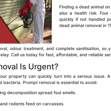
Finding a dead animal on 
also a health risk. Foul
quickly if not handled 
dead animal removal in T
val, odour treatment, and complete sanitisation, so 
ay. Call us today for fast, affordable, and reliable ser
oval Is Urgent?
our property can quickly turn into a serious issue. 
d bacteria. Prompt removal is essential to avoid:
ing decomposition spread foul smells.
 and rodents feed on carcasses.