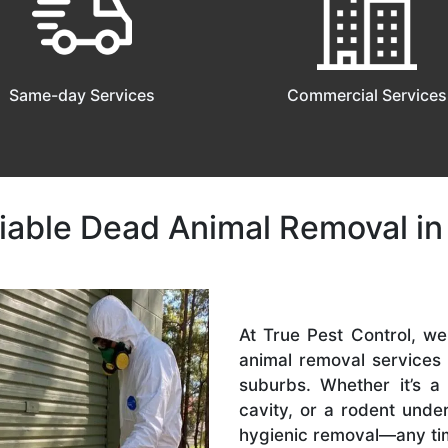
Same-day Services
Commercial Services
liable Dead Animal Removal in
At True Pest Control, w
animal removal services
suburbs. Whether it’s a
cavity, or a rodent und
hygienic removal—any ti