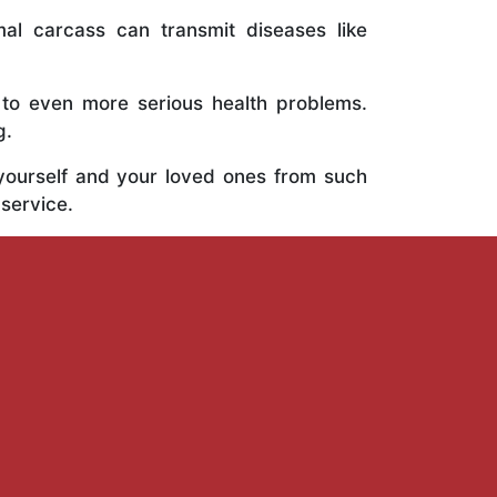
al carcass can transmit diseases like
 to even more serious health problems.
g.
 yourself and your loved ones from such
 service.