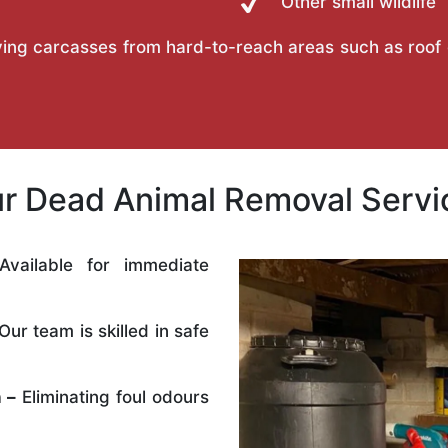
Other small wildlife
ing carcasses from hard-to-reach areas such as roof ca
 Dead Animal Removal Servic
vailable for immediate
Our team is skilled in safe
 –
Eliminating foul odours