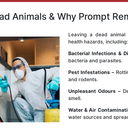
ead Animals & Why Prompt Rem
Leaving a dead animal 
health hazards, including
Bacterial Infections & D
bacteria and parasites.
Pest Infestations –
Rotti
and rodents.
Unpleasant Odours –
De
smell.
Water & Air Contaminati
water sources and spread