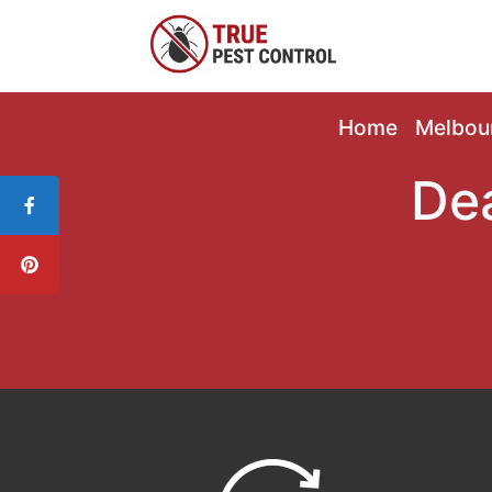
Home
Melbou
De