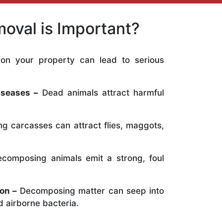
oval is Important?
on your property can lead to serious
:
iseases –
Dead animals attract harmful
ng carcasses can attract flies, maggots,
composing animals emit a strong, foul
on –
Decomposing matter can seep into
 airborne bacteria.