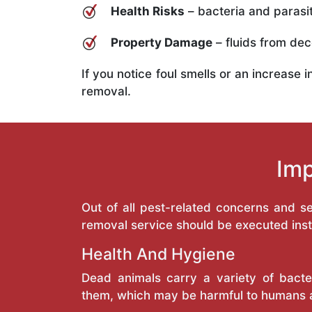
Health Risks
– bacteria and parasit
Property Damage
– fluids from deco
If you notice foul smells or an increase 
removal.
Imp
Out of all pest-related concerns and 
removal service should be executed inst
Health And Hygiene
Dead animals carry a variety of bacte
them, which may be harmful to humans 