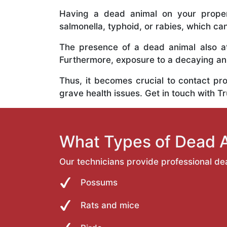
Having a dead animal on your propert
salmonella, typhoid, or rabies, which ca
The presence of a dead animal also at
Furthermore, exposure to a decaying anim
Thus, it becomes crucial to contact pr
grave health issues. Get in touch with T
What Types of Dead 
Our technicians provide professional de
Possums
Rats and mice