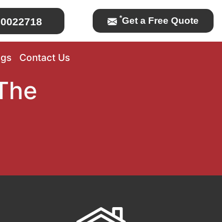
*
Get a Free Quote
0022718
ogs
Contact Us
The