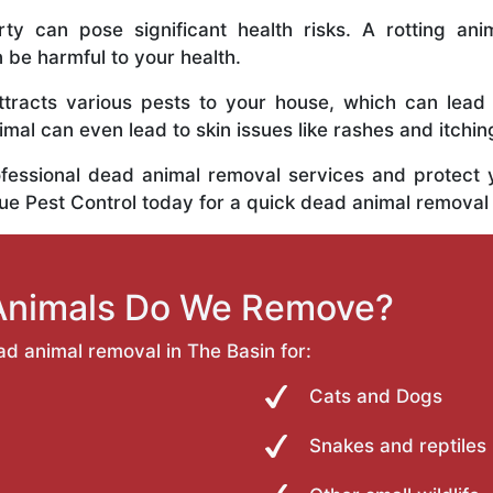
y can pose significant health risks. A rotting anim
n be harmful to your health.
tracts various pests to your house, which can lead
al can even lead to skin issues like rashes and itchin
ofessional dead animal removal services and protect
rue Pest Control today for a quick dead animal removal
Animals Do We Remove?
ad animal removal in The Basin for:
Cats and Dogs
Snakes and reptiles