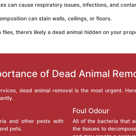
es can cause respiratory issues, infections, and conta
mposition can stain walls, ceilings, or floors.
in flies, there’s likely a dead animal hidden on your pr
ortance of Dead Animal Rem
services, dead animal removal is the most urgent. He
antly.
Foul Odour
ria and other pests with
All of the bacteria that
and pets.
the tissues to decompose