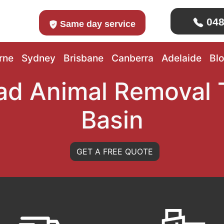
048
Same day service
rne
Sydney
Brisbane
Canberra
Adelaide
Bl
ad Animal Removal 
Basin
GET A FREE QUOTE