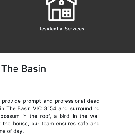
Residential Services
 The Basin
e provide prompt and professional dead
 in The Basin VIC 3154 and surrounding
 possum in the roof, a bird in the wall
er the house, our team ensures safe and
me of day.