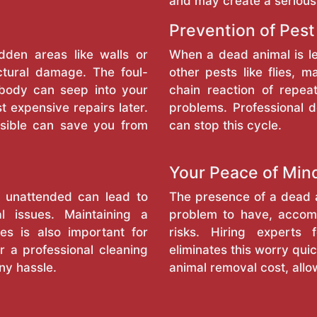
and may create a serious
Prevention of Pest
dden areas like walls or
When a dead animal is l
ctural damage. The foul-
other pests like flies, 
 body can seep into your
chain reaction of repea
t expensive repairs later.
problems. Professional 
sible can save you from
can stop this cycle.
Your Peace of Min
l unattended can lead to
The presence of a dead a
l issues. Maintaining a
problem to have, accomp
es is also important for
risks. Hiring experts
r a professional cleaning
eliminates this worry quic
ny hassle.
animal removal cost, allo