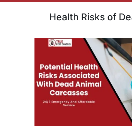
Health Risks of D