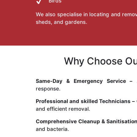
Birds
We also specialise in locating and remov
sheds, and gardens.
Why Choose Our
Same-Day & Emergency Service –
A
response.
Professional and skilled Technicians –
and efficient removal.
Comprehensive Cleanup & Sanitisation
and bacteria.