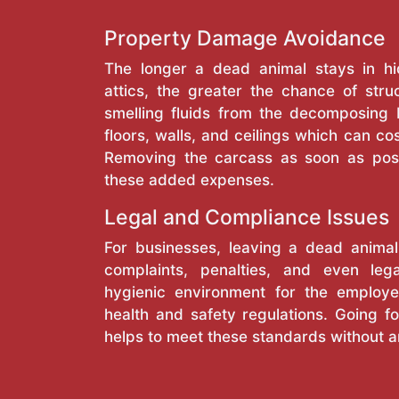
Property Damage Avoidance
The longer a dead animal stays in hi
attics, the greater the chance of stru
smelling fluids from the decomposing
floors, walls, and ceilings which can cos
Removing the carcass as soon as pos
these added expenses.
Legal and Compliance Issues
For businesses, leaving a dead anima
complaints, penalties, and even lega
hygienic environment for the employe
health and safety regulations. Going fo
helps to meet these standards without a