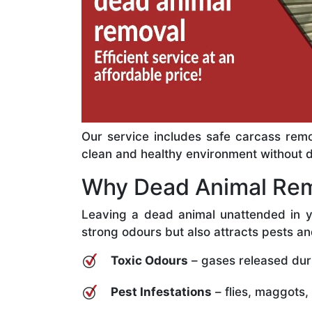
Our service includes safe carcass remo
clean and healthy environment without del
Why Dead Animal Rem
Leaving a dead animal unattended in y
strong odours but also attracts pests an
Toxic Odours
– gases released dur
Pest Infestations
– flies, maggots,