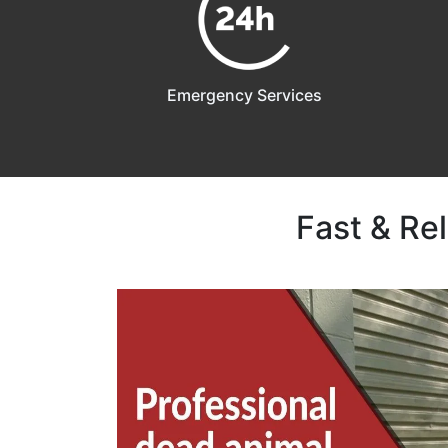
Emergency Services
Fast & Re