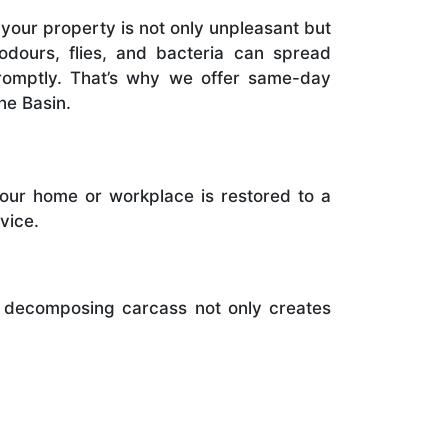
your property is not only unpleasant but
 odours, flies, and bacteria can spread
promptly. That’s why we offer same-day
he Basin.
your home or workplace is restored to a
vice.
A decomposing carcass not only creates