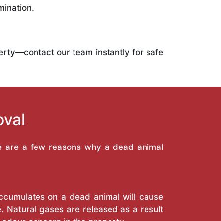
mination.
operty—contact our team instantly for safe
oval
re are a few reasons why a dead animal
 accumulates on a dead animal will cause
. Natural gases are released as a result