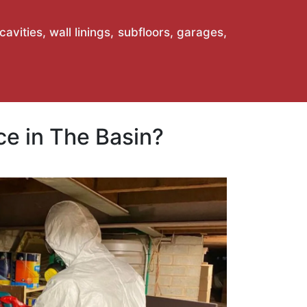
vities, wall linings, subfloors, garages,
e in The Basin?