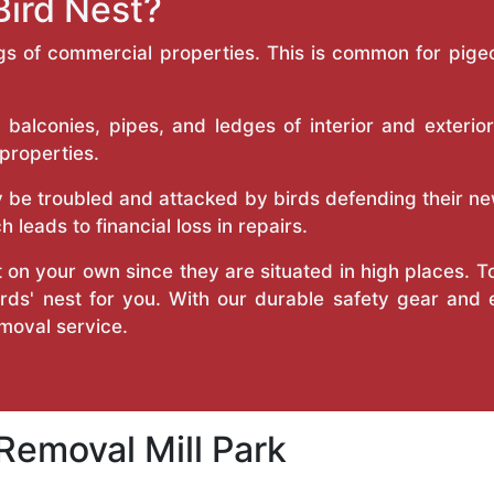
Bird Nest?
ngs of commercial properties. This is common for pigeo
 balconies, pipes, and ledges of interior and exterio
 properties.
be troubled and attacked by birds defending their ne
 leads to financial loss in repairs.
 on your own since they are situated in high places. T
irds' nest for you. With our durable safety gear and
emoval service.
 Removal Mill Park