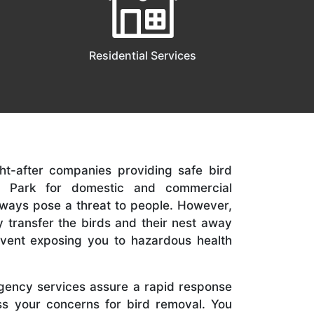
Residential Services
t-after companies providing safe bird
ll Park for domestic and commercial
lways pose a threat to people. However,
tly transfer the birds and their nest away
revent exposing you to hazardous health
ency services assure a rapid response
s your concerns for bird removal. You