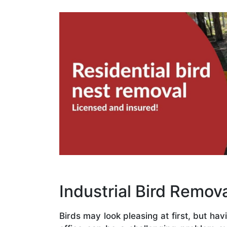
Industrial Bird Remova
Birds may look pleasing at first, but hav