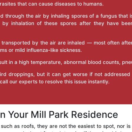
arasites that can cause diseases to humans.
ead through the air by inhaling spores of a fungus that 
d by inhalation of these spores after they have been
ransported by the air are inhaled — most often after
s or mild influenza-like sickness.
sult in a high temperature, abnormal blood counts, pn
d droppings, but it can get worse if not addressed q
call our experts to resolve this issue instantly.
in Your Mill Park Residence
s such as roofs, they are not the easiest to spot, nor i