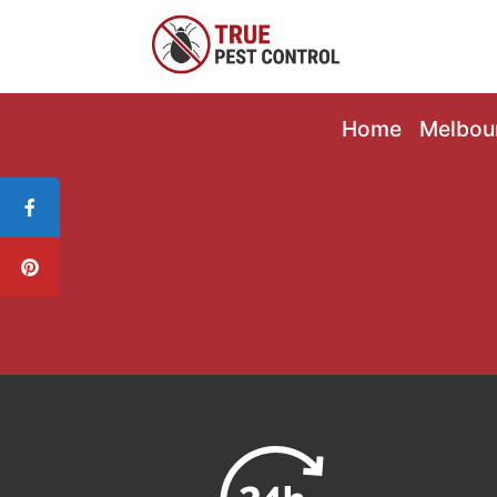
Home
Melbou