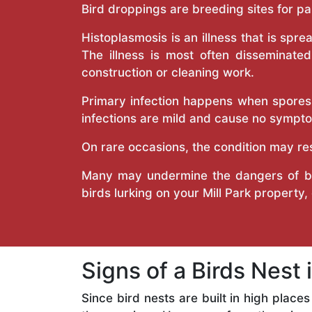
Bird droppings are breeding sites for p
Histoplasmosis is an illness that is spr
The illness is most often disseminate
construction or cleaning work.
Primary infection happens when spores t
infections are mild and cause no symptom
On rare occasions, the condition may re
Many may undermine the dangers of bir
birds lurking on your Mill Park property, 
Signs of a Birds Nest 
Since bird nests are built in high place