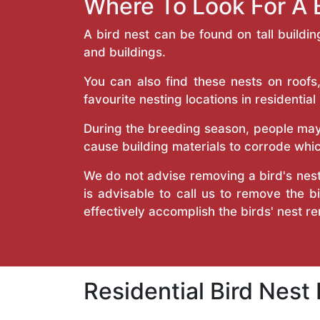
Where To Look For A 
A bird nest can be found on tall buildi
and buildings.
You can also find these nests on roofs,
favourite nesting locations in residential
During the breeding season, people may 
cause building materials to corrode which
We do not advise removing a bird's nest
is advisable to call us to remove the b
effectively accomplish the birds' nest r
Residential Bird Nest