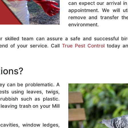
can expect our arrival 
appointment. We will uti
remove and transfer the
environment.
r skilled team can assure a safe and successful bi
end of your service. Call
True Pest Control
today and
tions?
hey can be problematic. A
nests using leaves, twigs,
ubbish such as plastic.
 leaving trash on your Mill
 cavities, window ledges,