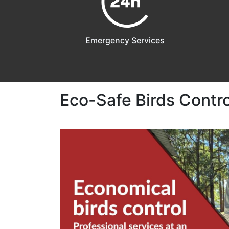
Emergency Services
Eco-Safe Birds Control