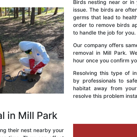
Birds nesting near or in 
issue. The birds are ofte
germs that lead to health
order to remove birds a
to handle the job for you.
Our company offers same-
removal in Mill Park. W
hour once you confirm yo
Resolving this type of i
by professionals to saf
habitat away from your
resolve this problem insta
l in Mill Park
ing their nest nearby your