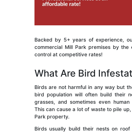
Backed by 5+ years of experience, ou
commercial Mill Park premises by the 
control at competitive rates!
What Are Bird Infesta
Birds are not harmful in any way but t
bird population will often build their 
grasses, and sometimes even human r
This can cause a lot of waste to pile up,
Park property.
Birds usually build their nests on roof