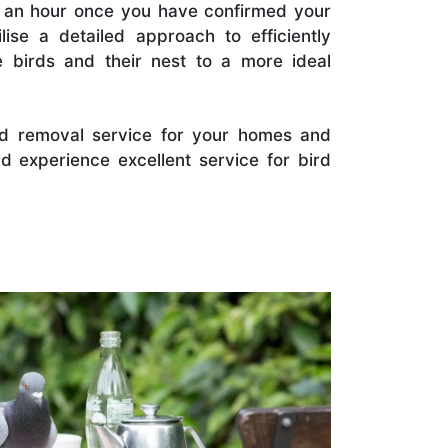
in an hour once you have confirmed your
lise a detailed approach to efficiently
 birds and their nest to a more ideal
rd removal service for your homes and
 experience excellent service for bird