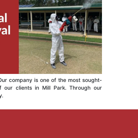
. Our company is one of the most sought-
f our clients in Mill Park. Through our
y.