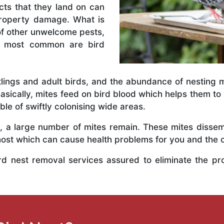
ects that they land on can
property damage. What is
 of other unwelcome pests,
he most common are bird
tlings and adult birds, and the abundance of nesting ma
Basically, mites feed on bird blood which helps them to
ble of swiftly colonising wide areas.
, a large number of mites remain. These mites dissem
 host which can cause health problems for you and the 
ird nest removal services assured to eliminate the pr