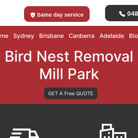
048
Same day service
rne
Sydney
Brisbane
Canberra
Adelaide
Bl
Bird Nest Removal
Mill Park
GET A Free QUOTE