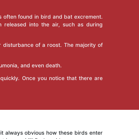
is often found in bird and bat excrement.
 released into the air, such as during
 disturbance of a roost. The majority of
eumonia, and even death.
uickly. Once you notice that there are
s it always obvious how these birds enter