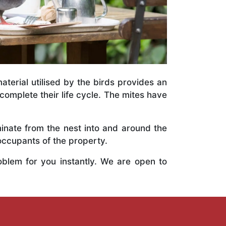
terial utilised by the birds provides an
 complete their life cycle. The mites have
inate from the nest into and around the
occupants of the property.
oblem for you instantly. We are open to