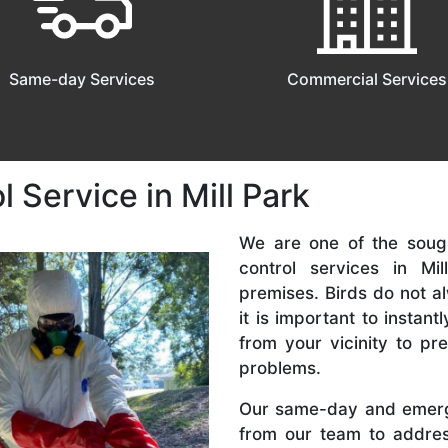
Same-day Services
Commercial Services
 Service in Mill Park
We are one of the sough
control services in Mi
premises. Birds do not a
it is important to instan
from your vicinity to p
problems.
Our same-day and emerg
from our team to addres