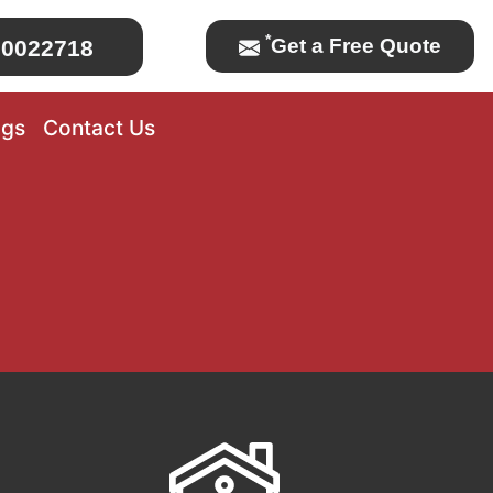
*
Get a Free Quote
0022718
ogs
Contact Us