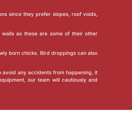
ns since they prefer slopes, roof voids,
r walls as these are some of their other
wly born chicks. Bird droppings can also
o avoid any accidents from happening, it
 equipment, our team will cautiously and