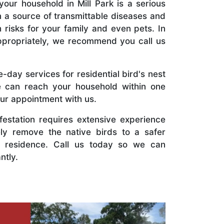
your household in Mill Park is a serious
n a source of transmittable diseases and
 risks for your family and even pets. In
ppropriately, we recommend you call us
day services for residential bird's nest
e can reach your household within one
ur appointment with us.
nfestation requires extensive experience
ely remove the native birds to a safer
 residence. Call us today so we can
ntly.