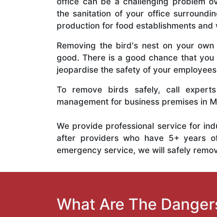
office can be a challenging problem ov
the sanitation of your office surround
production for food establishments and
Removing the bird's nest on your ow
good. There is a good chance that you 
jeopardise the safety of your employee
To remove birds safely, call experts
management for business premises in Mil
We provide professional service for ind
after providers who have 5+ years of e
emergency service, we will safely remove
What Are The Dangers