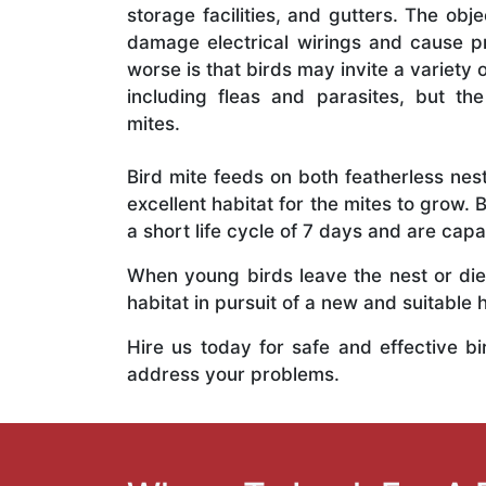
storage facilities, and gutters. The obj
damage electrical wirings and cause 
worse is that birds may invite a variety
including fleas and parasites, but t
mites.
Bird mite feeds on both featherless nes
excellent habitat for the mites to grow. 
a short life cycle of 7 days and are capa
When young birds leave the nest or die
habitat in pursuit of a new and suitable
Hire us today for safe and effective b
address your problems.