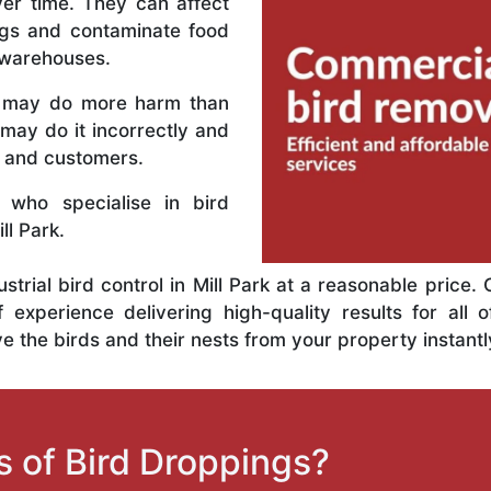
er time. They can affect
ings and contaminate food
 warehouses.
n may do more harm than
may do it incorrectly and
s and customers.
 who specialise in bird
l Park.
ustrial bird control in Mill Park at a reasonable price
xperience delivering high-quality results for all o
 the birds and their nests from your property instantl
 of Bird Droppings?