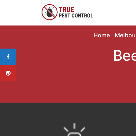
Home
Melbou
Bee