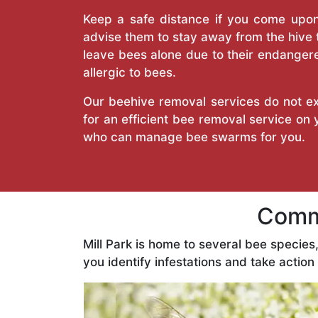
Keep a safe distance if you come upon 
advise them to stay away from the hive
leave bees alone due to their endangere
allergic to bees.
Our beehive removal services do not ext
for an efficient bee removal service on
who can manage bee swarms for you.
Commo
Mill Park is home to several bee specie
you identify infestations and take action 