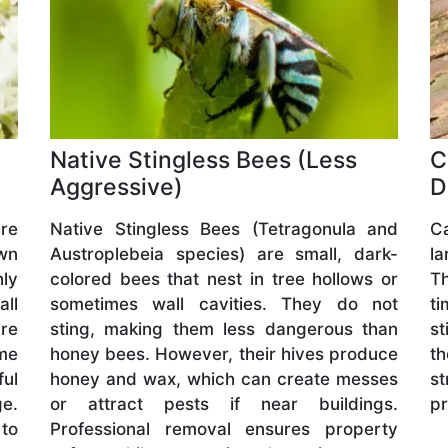
Native Stingless Bees (Less
C
Aggressive)
D
are
Native Stingless Bees (Tetragonula and
C
wn
Austroplebeia species) are small, dark-
l
hly
colored bees that nest in tree hollows or
Th
all
sometimes wall cavities. They do not
ti
are
sting, making them less dangerous than
st
me
honey bees. However, their hives produce
t
ful
honey and wax, which can create messes
s
ge.
or attract pests if near buildings.
pr
 to
Professional removal ensures property