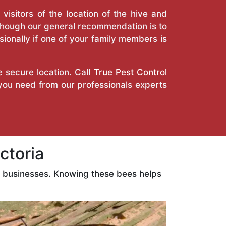
isitors of the location of the hive and
Though our general recommendation is to
ionally if one of your family members is
e secure location. Call
True Pest Control
 you need from our professionals experts
ctoria
d businesses. Knowing these bees helps