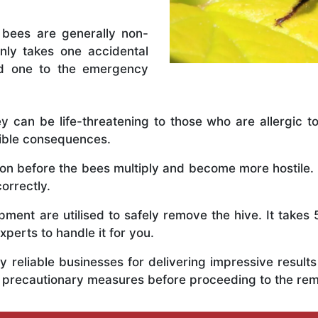
 bees are generally non-
nly takes one accidental
ed one to the emergency
y can be life-threatening to those who are allergic to
rible consequences.
y on before the bees multiply and become more hostile.
correctly.
ent are utilised to safely remove the hive. It takes 
xperts to handle it for you.
 reliable businesses for delivering impressive resul
us precautionary measures before proceeding to the re