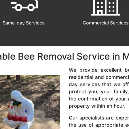
Same-day Services
Commercial Services
able Bee Removal Service in Mi
We provide excellent be
residential and commerc
day services that we off
protect you, your famil
the confirmation of your 
property within an hour.
Our specialists are expe
the use of appropriate e