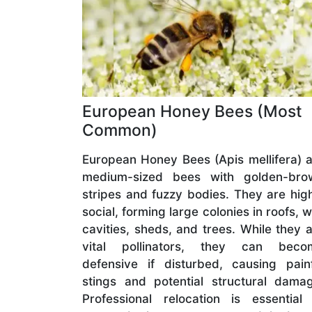
European Honey Bees (Most
Common)
European Honey Bees (Apis mellifera) 
medium-sized bees with golden-bro
stripes and fuzzy bodies. They are hig
social, forming large colonies in roofs, w
cavities, sheds, and trees. While they 
vital pollinators, they can beco
defensive if disturbed, causing pain
stings and potential structural dama
Professional relocation is essential