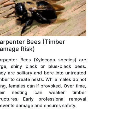
arpenter Bees (Timber
amage Risk)
arpenter Bees (Xylocopa species) are
arge, shiny black or blue-black bees.
ey are solitary and bore into untreated
mber to create nests. While males do not
ing, females can if provoked. Over time,
heir nesting can weaken timber
tructures. Early professional removal
events damage and ensures safety.