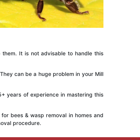
 them. It is not advisable to handle this
 They can be a huge problem in your Mill
5+ years of experience in mastering this
ts for bees & wasp removal in homes and
moval procedure.