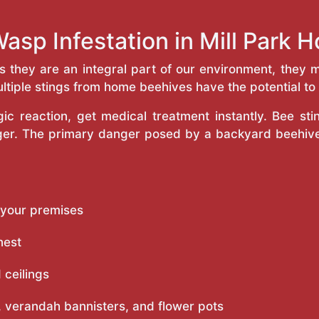
asp Infestation in Mill Park
as they are an integral part of our environment, the
ltiple stings from home beehives have the potential to f
c reaction, get medical treatment instantly. Bee st
inger. The primary danger posed by a backyard beehiv
 your premises
nest
 ceilings
 verandah bannisters, and flower pots