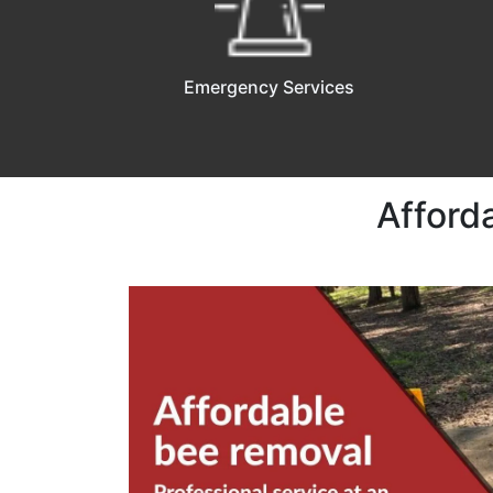
Emergency Services
Afford