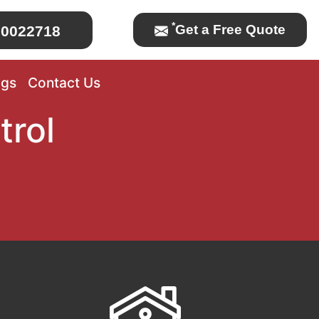
*
Get a Free Quote
0022718
ogs
Contact Us
trol