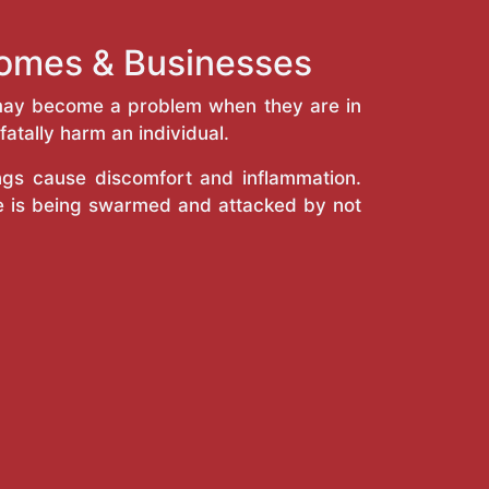
 Homes & Businesses
y may become a problem when they are in
atally harm an individual.
ings cause discomfort and inflammation.
e is being swarmed and attacked by not