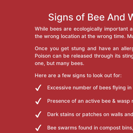
Signs of Bee And W
While bees are ecologically important 
the wrong location at the wrong time. Mu
Once you get stung and have an allergi
Poison can be released through its st
one, but many bees.
Here are a few signs to look out for:
Excessive number of bees flying in
Presence of an active bee & wasp 
Dark stains or patches on walls and
Bee swarms found in compost bins,