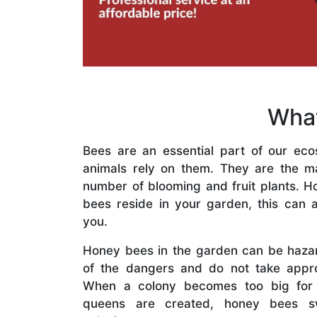
What
Bees are an essential part of our eco
animals rely on them. They are the mai
number of blooming and fruit plants. H
bees reside in your garden, this can a
you.
Honey bees in the garden can be haza
of the dangers and do not take appro
When a colony becomes too big for
queens are created, honey bees s