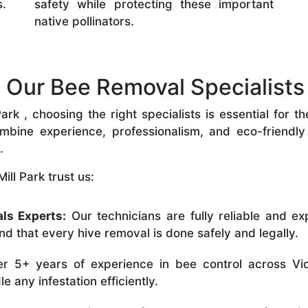
s.
safety while protecting these important
native pollinators.
ur Bee Removal Specialists i
rk , choosing the right specialists is essential for t
bine experience, professionalism, and eco-friendly p
.
ll Park trust us:
ls Experts:
Our technicians are fully reliable and ex
nd that every hive removal is done safely and legally.
r 5+ years of experience in bee control across Vic
 any infestation efficiently.