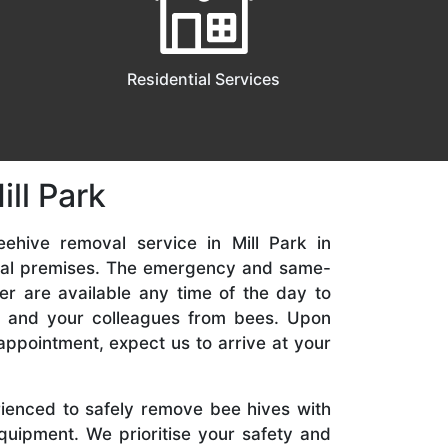
Residential Services
ll Park
ehive removal service in Mill Park in
ial premises. The emergency and same-
er are available any time of the day to
y, and your colleagues from bees. Upon
appointment, expect us to arrive at your
rienced to safely remove bee hives with
quipment. We prioritise your safety and