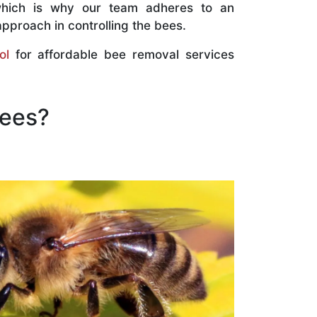
which is why our team adheres to an
approach in controlling the bees.
ol
for affordable bee removal services
Bees?