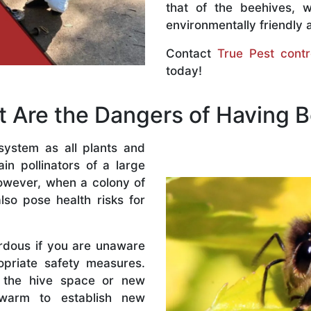
that of the beehives, 
environmentally friendly 
Contact
True Pest contr
today!
 Are the Dangers of Having 
system as all plants and
n pollinators of a large
owever, when a colony of
lso pose health risks for
rdous if you are unaware
priate safety measures.
 the hive space or new
warm to establish new