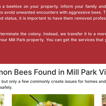
a beehive on your property. Inform your family and v
 to avoid unwanted encounters with aggressive bees. 
d status, it is important to have them removed profess
erminate the colony. Instead, we transfer it to a mor
 your Mill Park property. You can get the services that
n Bees Found in Mill Park Vi
s, but only a few commonly create issues for homes an
safely.