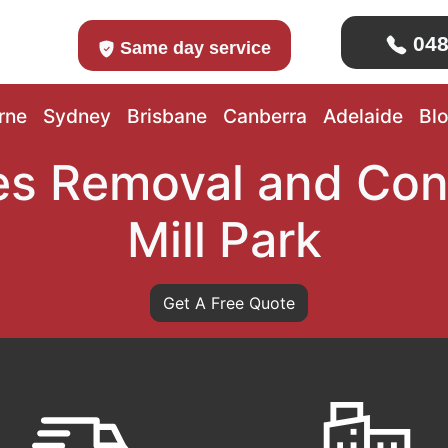
048
Same day service
rne
Sydney
Brisbane
Canberra
Adelaide
Bl
s Removal and Con
Mill Park
Get A Free Quote