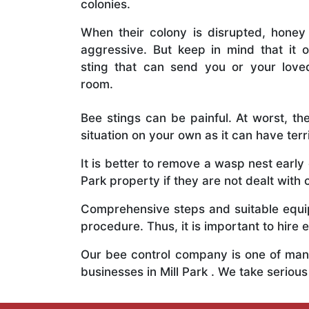
colonies.
When their colony is disrupted, honey
aggressive. But keep in mind that it o
sting that can send you or your lov
room.
Bee stings can be painful. At worst, the
situation on your own as it can have ter
It is better to remove a wasp nest earl
Park property if they are not dealt with 
Comprehensive steps and suitable equipm
procedure. Thus, it is important to hire e
Our bee control company is one of many
businesses in Mill Park . We take serio