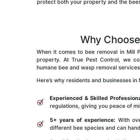
protect both your property and the bee
Why Choose O
When it comes to bee removal in Mill Pa
property. At True Pest Control, we com
humane bee and wasp removal services
Here’s why residents and businesses in Mi
Experienced & Skilled Professiona
regulations, giving you peace of mi
5+ years of experience:
With ove
different bee species and can handle