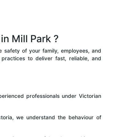
n Mill Park ?
he safety of your family, employees, and
ractices to deliver fast, reliable, and
perienced professionals under Victorian
toria, we understand the behaviour of