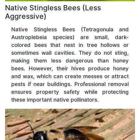
Native Stingless Bees (Less
Aggressive)
Native Stingless Bees (Tetragonula and
Austroplebeia species) are small, dark-
colored bees that nest in tree hollows or
sometimes wall cavities. They do not sting,
making them less dangerous than honey
bees. However, their hives produce honey
and wax, which can create messes or attract
pests if near buildings. Professional removal
ensures property safety while protecting
these important native pollinators.