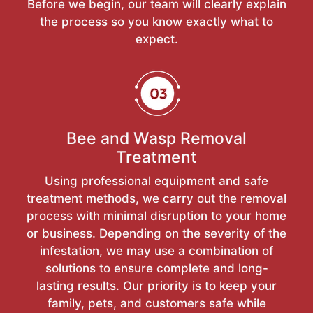
Before we begin, our team will clearly explain
the process so you know exactly what to
expect.
Bee and Wasp Removal
Treatment
Using professional equipment and safe
treatment methods, we carry out the removal
process with minimal disruption to your home
or business. Depending on the severity of the
infestation, we may use a combination of
solutions to ensure complete and long-
lasting results. Our priority is to keep your
family, pets, and customers safe while