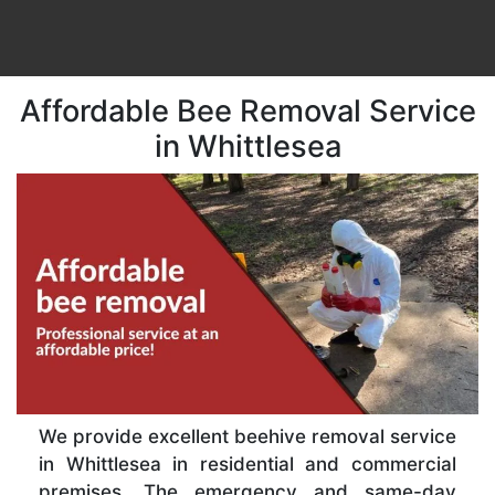
Affordable Bee Removal Service
in Whittlesea
We provide excellent beehive removal service
in Whittlesea in residential and commercial
premises. The emergency and same-day