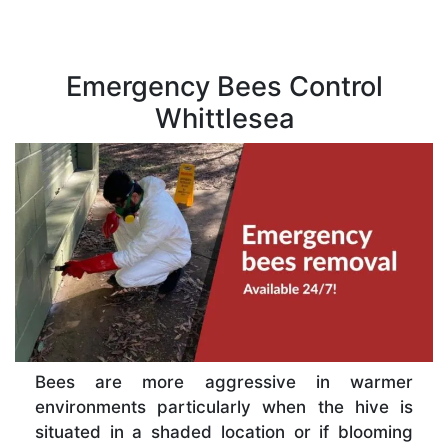
Emergency Bees Control
Whittlesea
Bees are more aggressive in warmer
environments particularly when the hive is
situated in a shaded location or if blooming