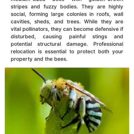
stripes and fuzzy bodies. They are highly
social, forming large colonies in roofs, wall
cavities, sheds, and trees. While they are
vital pollinators, they can become defensive if
disturbed, causing painful stings and
potential structural damage. Professional
relocation is essential to protect both your
property and the bees.