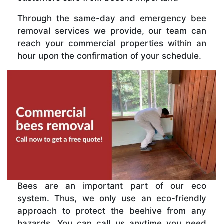
Through the same-day and emergency bee
removal services we provide, our team can
reach your commercial properties within an
hour upon the confirmation of your schedule.
Bees are an important part of our eco
system. Thus, we only use an eco-friendly
approach to protect the beehive from any
hazards. You can call us anytime you need