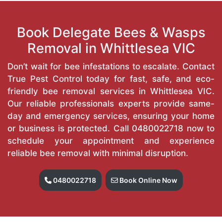
Book Delegate Bees & Wasps
Removal in Whittlesea VIC
Don’t wait for bee infestations to escalate. Contact
True Pest Control today for fast, safe, and eco-
friendly bee removal services in Whittlesea VIC.
Our reliable professionals experts provide same-
day and emergency services, ensuring your home
or business is protected. Call
0480022718
now to
schedule your appointment and experience
reliable bee removal with minimal disruption.
0480022718
Book Online Now