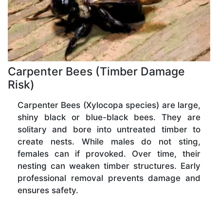
Carpenter Bees (Timber Damage
Risk)
Carpenter Bees (Xylocopa species) are large,
shiny black or blue-black bees. They are
solitary and bore into untreated timber to
create nests. While males do not sting,
females can if provoked. Over time, their
nesting can weaken timber structures. Early
professional removal prevents damage and
ensures safety.