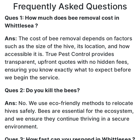
Frequently Asked Questions
Ques 1: How much does bee removal cost in
Whittlesea ?
Ans:
The cost of bee removal depends on factors
such as the size of the hive, its location, and how
accessible it is. True Pest Control provides
transparent, upfront quotes with no hidden fees,
ensuring you know exactly what to expect before
we begin the service.
Ques 2: Do you kill the bees?
Ans:
No. We use eco-friendly methods to relocate
hives safely. Bees are essential for the ecosystem,
and we ensure they continue thriving in a secure
environment.
Ques 3: How fast can you respond in Whittlesea ?