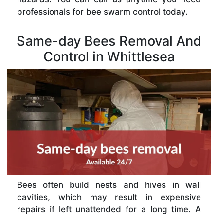
professionals for bee swarm control today.
Same-day Bees Removal And
Control in Whittlesea
Bees often build nests and hives in wall
cavities, which may result in expensive
repairs if left unattended for a long time. A