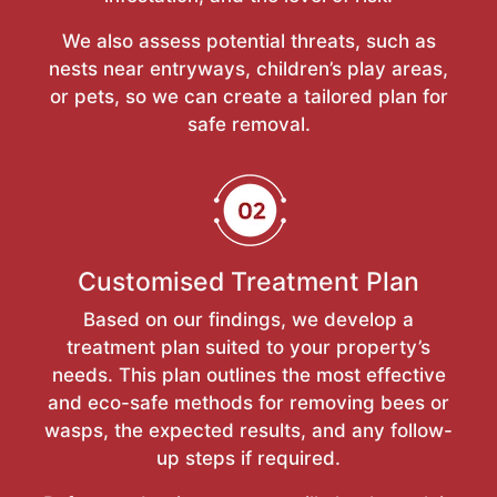
We also assess potential threats, such as
nests near entryways, children’s play areas,
or pets, so we can create a tailored plan for
safe removal.
Customised Treatment Plan
Based on our findings, we develop a
treatment plan suited to your property’s
needs. This plan outlines the most effective
and eco-safe methods for removing bees or
wasps, the expected results, and any follow-
up steps if required.