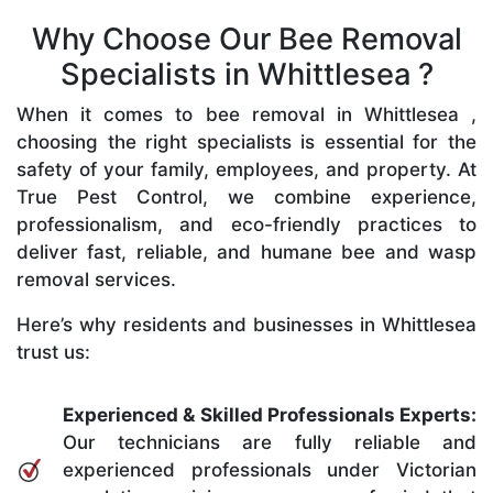
Why Choose Our Bee Removal
Specialists in Whittlesea ?
When it comes to bee removal in Whittlesea ,
choosing the right specialists is essential for the
safety of your family, employees, and property. At
True Pest Control, we combine experience,
professionalism, and eco-friendly practices to
deliver fast, reliable, and humane bee and wasp
removal services.
Here’s why residents and businesses in Whittlesea
trust us:
Experienced & Skilled Professionals Experts:
Our technicians are fully reliable and
experienced professionals under Victorian