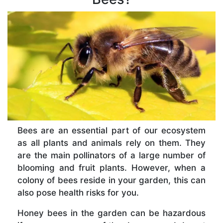
Bees are an essential part of our ecosystem
as all plants and animals rely on them. They
are the main pollinators of a large number of
blooming and fruit plants. However, when a
colony of bees reside in your garden, this can
also pose health risks for you.
Honey bees in the garden can be hazardous