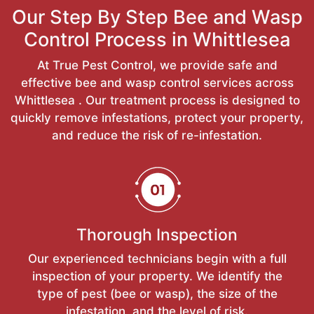
Our Step By Step Bee and Wasp
Control Process in Whittlesea
At True Pest Control, we provide safe and
effective bee and wasp control services across
Whittlesea . Our treatment process is designed to
quickly remove infestations, protect your property,
and reduce the risk of re-infestation.
Thorough Inspection
Our experienced technicians begin with a full
inspection of your property. We identify the
type of pest (bee or wasp), the size of the
infestation, and the level of risk.