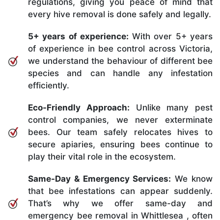
regulations, giving you peace of mind that
every hive removal is done safely and legally.
5+ years of experience:
With over 5+ years
of experience in bee control across Victoria,
we understand the behaviour of different bee
species and can handle any infestation
efficiently.
Eco-Friendly Approach:
Unlike many pest
control companies, we never exterminate
bees. Our team safely relocates hives to
secure apiaries, ensuring bees continue to
play their vital role in the ecosystem.
Same-Day & Emergency Services:
We know
that bee infestations can appear suddenly.
That’s why we offer same-day and
emergency bee removal in Whittlesea , often