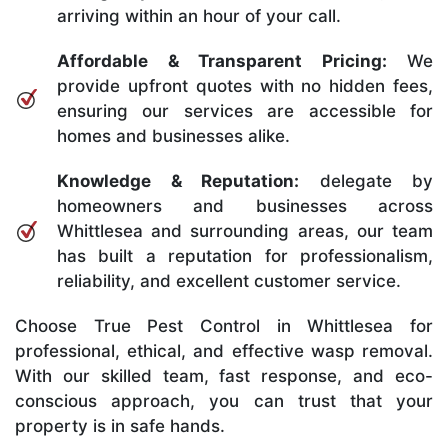
arriving within an hour of your call.
Affordable & Transparent Pricing:
We
provide upfront quotes with no hidden fees,
ensuring our services are accessible for
homes and businesses alike.
Knowledge & Reputation:
delegate by
homeowners and businesses across
Whittlesea and surrounding areas, our team
has built a reputation for professionalism,
reliability, and excellent customer service.
Choose True Pest Control in Whittlesea for
professional, ethical, and effective wasp removal.
With our skilled team, fast response, and eco-
conscious approach, you can trust that your
property is in safe hands.