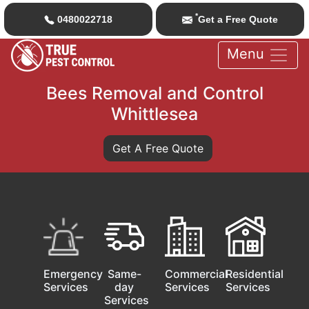
*
0480022718
Get a Free Quote
Menu
Bees Removal and Control
Whittlesea
Get A Free Quote
Emergency
Same-
Commercial
Residential
Services
day
Services
Services
Services