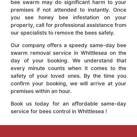
bee swarm may do significant harm to your
premises if not attended to instantly. Once
you see honey bee infestation on your
property, call for professional assistance from
our specialists to remove the bees safely.
Our company offers a speedy same-day bee
swarm removal service in Whittlesea on the
day of your booking. We understand that
every minute counts when it comes to the
safety of your loved ones. By the time you
confirm your booking, we will arrive at your
premises within an hour.
Book us today for an affordable same-day
service for bees control in Whittlesea !