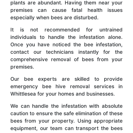
plants are abundant. Having them near your
premises can cause fatal health issues
especially when bees are disturbed.
It is not recommended for untrained
individuals to handle the infestation alone.
Once you have noticed the bee infestation,
contact our technicians instantly for the
comprehensive removal of bees from your
premises.
Our bee experts are skilled to provide
emergency bee hive removal services in
Whittlesea for your homes and businesses.
We can handle the infestation with absolute
caution to ensure the safe elimination of these
bees from your property. Using appropriate
equipment, our team can transport the bees