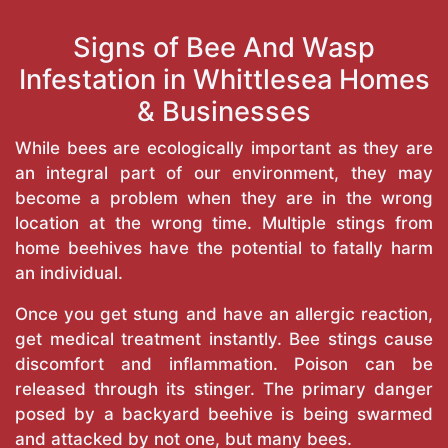
Signs of Bee And Wasp
Infestation in Whittlesea Homes
& Businesses
While bees are ecologically important as they are
an integral part of our environment, they may
become a problem when they are in the wrong
location at the wrong time. Multiple stings from
home beehives have the potential to fatally harm
an individual.
Once you get stung and have an allergic reaction,
get medical treatment instantly. Bee stings cause
discomfort and inflammation. Poison can be
released through its stinger. The primary danger
posed by a backyard beehive is being swarmed
and attacked by not one, but many bees.