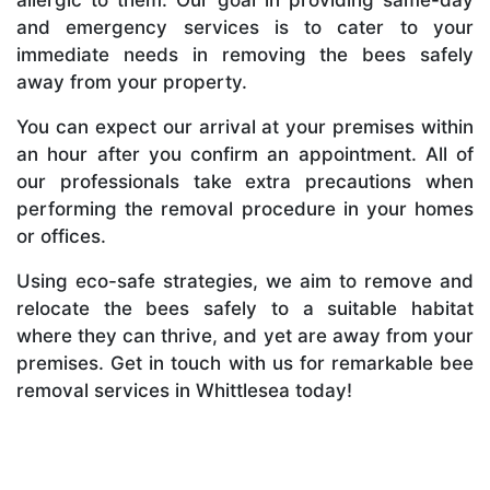
and emergency services is to cater to your
immediate needs in removing the bees safely
away from your property.
You can expect our arrival at your premises within
an hour after you confirm an appointment. All of
our professionals take extra precautions when
performing the removal procedure in your homes
or offices.
Using eco-safe strategies, we aim to remove and
relocate the bees safely to a suitable habitat
where they can thrive, and yet are away from your
premises. Get in touch with us for remarkable bee
removal services in Whittlesea today!