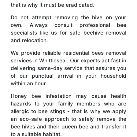
that is why it must be eradicated.
Do not attempt removing the hive on your
own. Always consult professional bee
specialists like us for safe beehive removal
and relocation.
We provide reliable residential bees removal
services in Whittlesea . Our experts act fast in
delivering same-day service that assures you
of our punctual arrival in your household
within an hour.
Honey bee infestation may cause health
hazards to your family members who are
allergic to bee stings - that is why we apply
an eco-safe approach to safely remove the
bee hives and their queen bee and transfer it
to a suitable habitat.