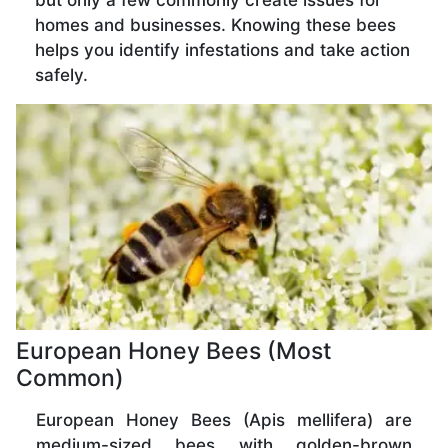
but only a few commonly create issues for
homes and businesses. Knowing these bees
helps you identify infestations and take action
safely.
European Honey Bees (Most
Common)
European Honey Bees (Apis mellifera) are
medium-sized bees with golden-brown