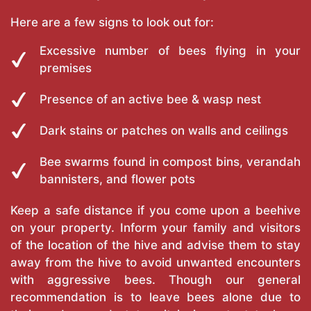
Here are a few signs to look out for:
Excessive number of bees flying in your
premises
Presence of an active bee & wasp nest
Dark stains or patches on walls and ceilings
Bee swarms found in compost bins, verandah
bannisters, and flower pots
Keep a safe distance if you come upon a beehive
on your property. Inform your family and visitors
of the location of the hive and advise them to stay
away from the hive to avoid unwanted encounters
with aggressive bees. Though our general
recommendation is to leave bees alone due to