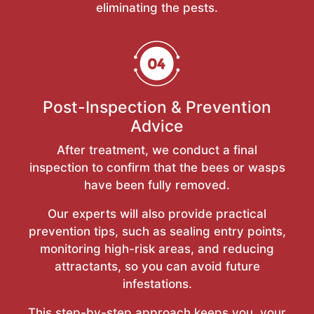
eliminating the pests.
Post-Inspection & Prevention
Advice
After treatment, we conduct a final
inspection to confirm that the bees or wasps
have been fully removed.
Our experts will also provide practical
prevention tips, such as sealing entry points,
monitoring high-risk areas, and reducing
attractants, so you can avoid future
infestations.
This step-by-step approach keeps you, your