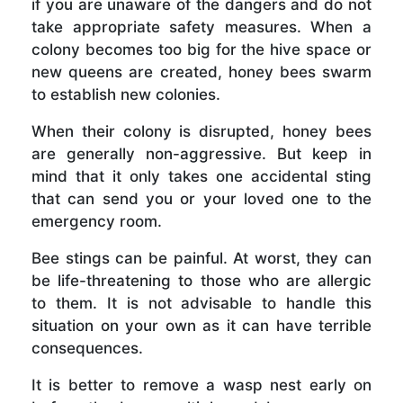
if you are unaware of the dangers and do not
take appropriate safety measures. When a
colony becomes too big for the hive space or
new queens are created, honey bees swarm
to establish new colonies.
When their colony is disrupted, honey bees
are generally non-aggressive. But keep in
mind that it only takes one accidental sting
that can send you or your loved one to the
emergency room.
Bee stings can be painful. At worst, they can
be life-threatening to those who are allergic
to them. It is not advisable to handle this
situation on your own as it can have terrible
consequences.
It is better to remove a wasp nest early on