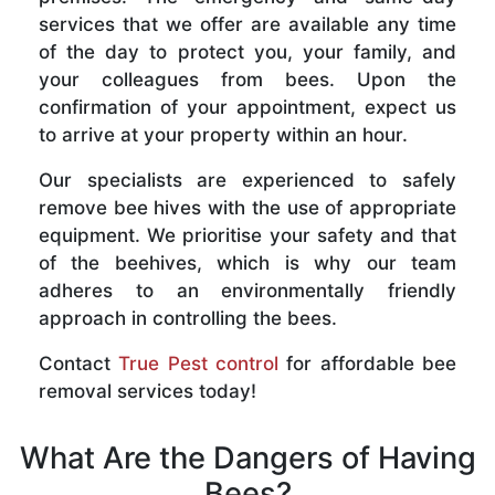
services that we offer are available any time
of the day to protect you, your family, and
your colleagues from bees. Upon the
confirmation of your appointment, expect us
to arrive at your property within an hour.
Our specialists are experienced to safely
remove bee hives with the use of appropriate
equipment. We prioritise your safety and that
of the beehives, which is why our team
adheres to an environmentally friendly
approach in controlling the bees.
Contact
True Pest control
for affordable bee
removal services today!
What Are the Dangers of Having
Bees?