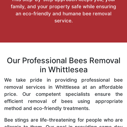
family, and your property safe while ensuring
an eco-friendly and humane bee removal
service.
Our Professional Bees Removal
in Whittlesea
We take pride in providing professional bee
removal services in Whittlesea at an affordable
price. Our competent specialists ensure the
efficient removal of bees using appropriate
method and eco-friendly treatments.
Bee stings are life-threatening for people who are
allergic to them. Our goal in providing same-day