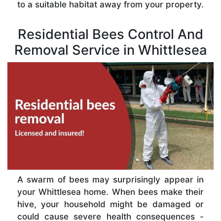
to a suitable habitat away from your property.
Residential Bees Control And
Removal Service in Whittlesea
A swarm of bees may surprisingly appear in
your Whittlesea home. When bees make their
hive, your household might be damaged or
could cause severe health consequences -