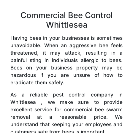
Commercial Bee Control
Whittlesea
Having bees in your businesses is sometimes
unavoidable. When an aggressive bee feels
threatened, it may attack, resulting in a
painful sting in individuals allergic to bees.
Bees on your business property may be
hazardous if you are unsure of how to
eradicate them safely.
As a reliable pest control company in
Whittlesea , we make sure to provide
excellent service for commercial bee swarm
removal at a reasonable price. We
understand that keeping your employees and
customers safe from bees is important.