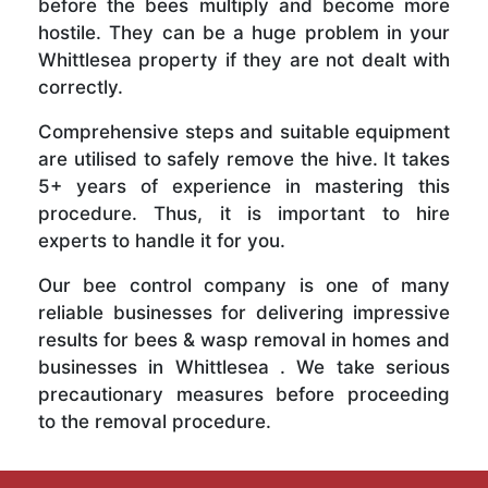
before the bees multiply and become more
hostile. They can be a huge problem in your
Whittlesea property if they are not dealt with
correctly.
Comprehensive steps and suitable equipment
are utilised to safely remove the hive. It takes
5+ years of experience in mastering this
procedure. Thus, it is important to hire
experts to handle it for you.
Our bee control company is one of many
reliable businesses for delivering impressive
results for bees & wasp removal in homes and
businesses in Whittlesea . We take serious
precautionary measures before proceeding
to the removal procedure.