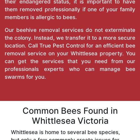
their endangered status, it is important to have
them removed professionally if one of your family
members is allergic to bees.
Our beehive removal services do not exterminate
the colony. Instead, we transfer it to a more secure
location. Call
True Pest Control
for an efficient bee
removal service on your Whittlesea property. You
can get the services that you need from our
professionals experts who can manage bee
swarms for you.
Common Bees Found in
Whittlesea Victoria
Whittlesea is home to several bee species,