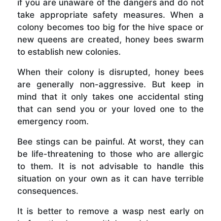
if you are unaware of the dangers and do not
take appropriate safety measures. When a
colony becomes too big for the hive space or
new queens are created, honey bees swarm
to establish new colonies.
When their colony is disrupted, honey bees
are generally non-aggressive. But keep in
mind that it only takes one accidental sting
that can send you or your loved one to the
emergency room.
Bee stings can be painful. At worst, they can
be life-threatening to those who are allergic
to them. It is not advisable to handle this
situation on your own as it can have terrible
consequences.
It is better to remove a wasp nest early on