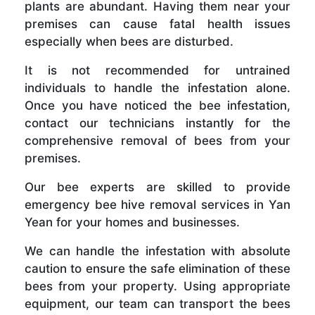
plants are abundant. Having them near your
premises can cause fatal health issues
especially when bees are disturbed.
It is not recommended for untrained
individuals to handle the infestation alone.
Once you have noticed the bee infestation,
contact our technicians instantly for the
comprehensive removal of bees from your
premises.
Our bee experts are skilled to provide
emergency bee hive removal services in Yan
Yean for your homes and businesses.
We can handle the infestation with absolute
caution to ensure the safe elimination of these
bees from your property. Using appropriate
equipment, our team can transport the bees