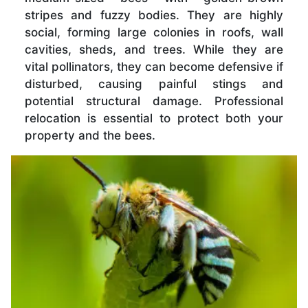
stripes and fuzzy bodies. They are highly
social, forming large colonies in roofs, wall
cavities, sheds, and trees. While they are
vital pollinators, they can become defensive if
disturbed, causing painful stings and
potential structural damage. Professional
relocation is essential to protect both your
property and the bees.