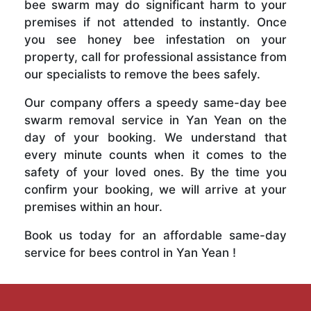
bee swarm may do significant harm to your
premises if not attended to instantly. Once
you see honey bee infestation on your
property, call for professional assistance from
our specialists to remove the bees safely.
Our company offers a speedy same-day bee
swarm removal service in Yan Yean on the
day of your booking. We understand that
every minute counts when it comes to the
safety of your loved ones. By the time you
confirm your booking, we will arrive at your
premises within an hour.
Book us today for an affordable same-day
service for bees control in Yan Yean !