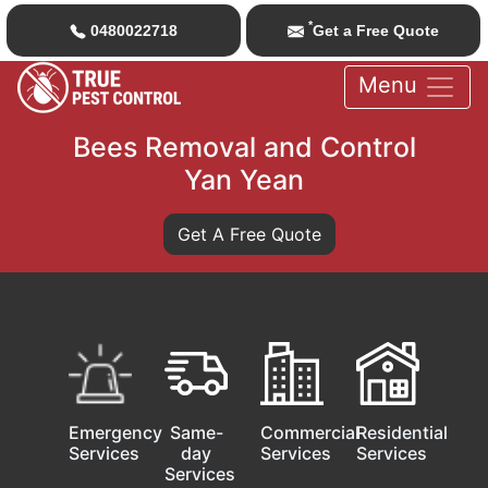
*
0480022718
Get a Free Quote
Menu
Bees Removal and Control
Yan Yean
Get A Free Quote
Emergency
Same-
Commercial
Residential
Services
day
Services
Services
Services