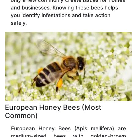
only a few commonly create issues for homes
and businesses. Knowing these bees helps
you identify infestations and take action
safely.
European Honey Bees (Most
Common)
European Honey Bees (Apis mellifera) are
medium-sized bees with golden-brown