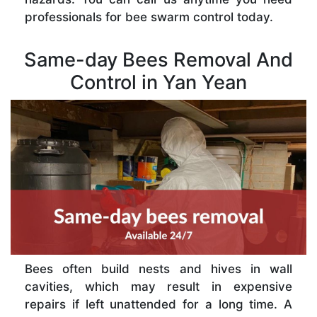
professionals for bee swarm control today.
Same-day Bees Removal And
Control in Yan Yean
Bees often build nests and hives in wall
cavities, which may result in expensive
repairs if left unattended for a long time. A