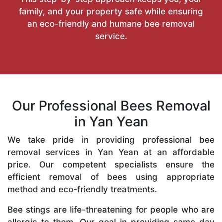
family, and your property safe while ensuring
an eco-friendly and humane bee removal
service.
Our Professional Bees Removal
in Yan Yean
We take pride in providing professional bee
removal services in Yan Yean at an affordable
price. Our competent specialists ensure the
efficient removal of bees using appropriate
method and eco-friendly treatments.
Bee stings are life-threatening for people who are
allergic to them. Our goal in providing same-day