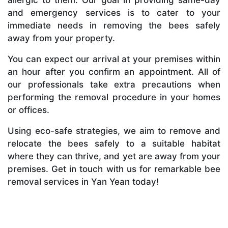
and emergency services is to cater to your
immediate needs in removing the bees safely
away from your property.
You can expect our arrival at your premises within
an hour after you confirm an appointment. All of
our professionals take extra precautions when
performing the removal procedure in your homes
or offices.
Using eco-safe strategies, we aim to remove and
relocate the bees safely to a suitable habitat
where they can thrive, and yet are away from your
premises. Get in touch with us for remarkable bee
removal services in Yan Yean today!