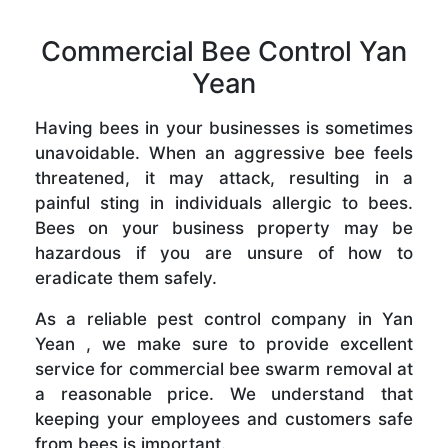
Commercial Bee Control Yan
Yean
Having bees in your businesses is sometimes
unavoidable. When an aggressive bee feels
threatened, it may attack, resulting in a
painful sting in individuals allergic to bees.
Bees on your business property may be
hazardous if you are unsure of how to
eradicate them safely.
As a reliable pest control company in Yan
Yean , we make sure to provide excellent
service for commercial bee swarm removal at
a reasonable price. We understand that
keeping your employees and customers safe
from bees is important.