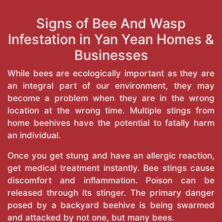
Signs of Bee And Wasp
Infestation in Yan Yean Homes &
Businesses
While bees are ecologically important as they are
an integral part of our environment, they may
become a problem when they are in the wrong
location at the wrong time. Multiple stings from
home beehives have the potential to fatally harm
an individual.
Once you get stung and have an allergic reaction,
get medical treatment instantly. Bee stings cause
discomfort and inflammation. Poison can be
released through its stinger. The primary danger
posed by a backyard beehive is being swarmed
and attacked by not one, but many bees.