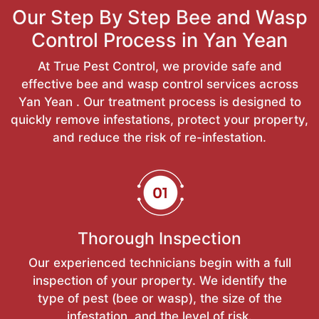
Our Step By Step Bee and Wasp
Control Process in Yan Yean
At True Pest Control, we provide safe and
effective bee and wasp control services across
Yan Yean . Our treatment process is designed to
quickly remove infestations, protect your property,
and reduce the risk of re-infestation.
Thorough Inspection
Our experienced technicians begin with a full
inspection of your property. We identify the
type of pest (bee or wasp), the size of the
infestation, and the level of risk.