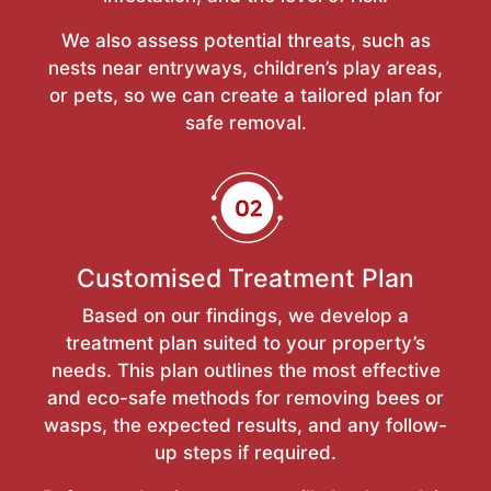
We also assess potential threats, such as
nests near entryways, children’s play areas,
or pets, so we can create a tailored plan for
safe removal.
Customised Treatment Plan
Based on our findings, we develop a
treatment plan suited to your property’s
needs. This plan outlines the most effective
and eco-safe methods for removing bees or
wasps, the expected results, and any follow-
up steps if required.