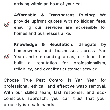
arriving within an hour of your call.
Affordable & Transparent Pricing:
We
provide upfront quotes with no hidden fees,
ensuring our services are accessible for
homes and businesses alike.
Knowledge & Reputation:
delegate by
homeowners and businesses across Yan
Yean and surrounding areas, our team has
built a reputation for professionalism,
reliability, and excellent customer service.
Choose True Pest Control in Yan Yean for
professional, ethical, and effective wasp removal.
With our skilled team, fast response, and eco-
conscious approach, you can trust that your
property is in safe hands.