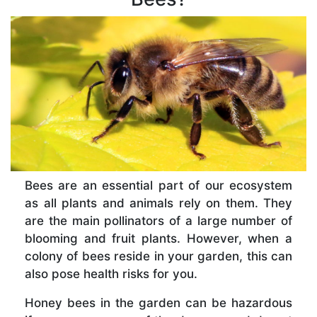
Bees are an essential part of our ecosystem
as all plants and animals rely on them. They
are the main pollinators of a large number of
blooming and fruit plants. However, when a
colony of bees reside in your garden, this can
also pose health risks for you.
Honey bees in the garden can be hazardous