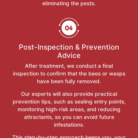
eliminating the pests.
Post-Inspection & Prevention
Advice
After treatment, we conduct a final
inspection to confirm that the bees or wasps
have been fully removed.
Our experts will also provide practical
prevention tips, such as sealing entry points,
monitoring high-risk areas, and reducing
attractants, so you can avoid future
infestations.
This step-by-step approach keeps you, your