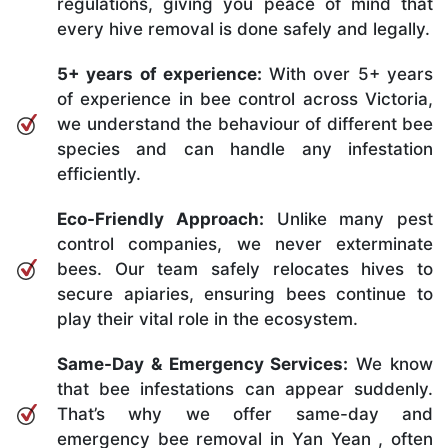
regulations, giving you peace of mind that
every hive removal is done safely and legally.
5+ years of experience:
With over 5+ years
of experience in bee control across Victoria,
we understand the behaviour of different bee
species and can handle any infestation
efficiently.
Eco-Friendly Approach:
Unlike many pest
control companies, we never exterminate
bees. Our team safely relocates hives to
secure apiaries, ensuring bees continue to
play their vital role in the ecosystem.
Same-Day & Emergency Services:
We know
that bee infestations can appear suddenly.
That’s why we offer same-day and
emergency bee removal in Yan Yean , often