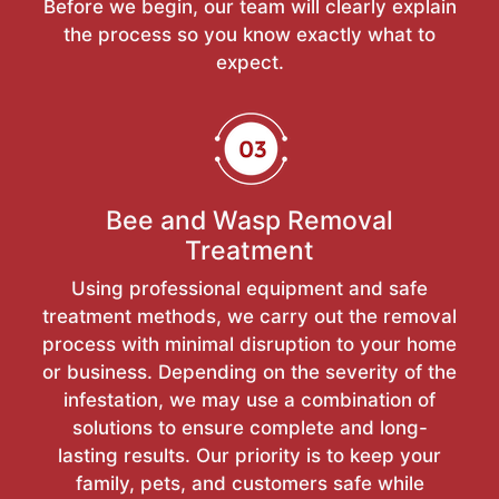
Before we begin, our team will clearly explain
the process so you know exactly what to
expect.
Bee and Wasp Removal
Treatment
Using professional equipment and safe
treatment methods, we carry out the removal
process with minimal disruption to your home
or business. Depending on the severity of the
infestation, we may use a combination of
solutions to ensure complete and long-
lasting results. Our priority is to keep your
family, pets, and customers safe while