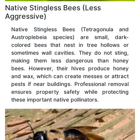
Native Stingless Bees (Less
Aggressive)
Native Stingless Bees (Tetragonula and
Austroplebeia species) are small, dark-
colored bees that nest in tree hollows or
sometimes wall cavities. They do not sting,
making them less dangerous than honey
bees. However, their hives produce honey
and wax, which can create messes or attract
pests if near buildings. Professional removal
ensures property safety while protecting
these important native pollinators.