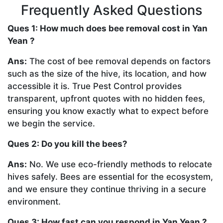
Frequently Asked Questions
Ques 1: How much does bee removal cost in Yan
Yean ?
Ans:
The cost of bee removal depends on factors
such as the size of the hive, its location, and how
accessible it is. True Pest Control provides
transparent, upfront quotes with no hidden fees,
ensuring you know exactly what to expect before
we begin the service.
Ques 2: Do you kill the bees?
Ans:
No. We use eco-friendly methods to relocate
hives safely. Bees are essential for the ecosystem,
and we ensure they continue thriving in a secure
environment.
Ques 3: How fast can you respond in Yan Yean ?