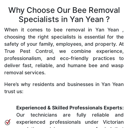
Why Choose Our Bee Removal
Specialists in Yan Yean ?
When it comes to bee removal in Yan Yean ,
choosing the right specialists is essential for the
safety of your family, employees, and property. At
True Pest Control, we combine experience,
professionalism, and eco-friendly practices to
deliver fast, reliable, and humane bee and wasp
removal services.
Here’s why residents and businesses in Yan Yean
trust us:
Experienced & Skilled Professionals Experts:
Our technicians are fully reliable and
experienced professionals under Victorian