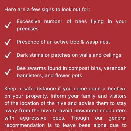
Here are a few signs to look out for:
Excessive number of bees flying in your
premises
Presence of an active bee & wasp nest
Dark stains or patches on walls and ceilings
Bee swarms found in compost bins, verandah
bannisters, and flower pots
Keep a safe distance if you come upon a beehive
on your property. Inform your family and visitors
of the location of the hive and advise them to stay
away from the hive to avoid unwanted encounters
with aggressive bees. Though our general
recommendation is to leave bees alone due to