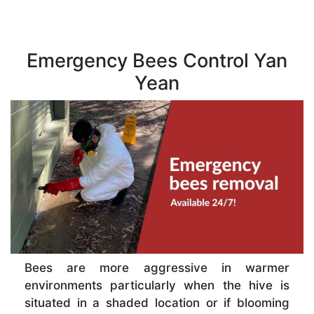
Emergency Bees Control Yan
Yean
Bees are more aggressive in warmer
environments particularly when the hive is
situated in a shaded location or if blooming