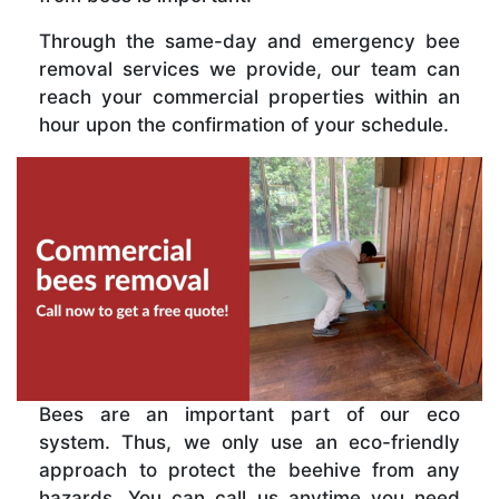
Through the same-day and emergency bee
removal services we provide, our team can
reach your commercial properties within an
hour upon the confirmation of your schedule.
Bees are an important part of our eco
system. Thus, we only use an eco-friendly
approach to protect the beehive from any
hazards. You can call us anytime you need