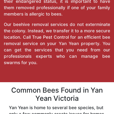
their endangered status, it is important to have
them removed professionally if one of your family
members is allergic to bees.
Our beehive removal services do not exterminate
the colony. Instead, we transfer it to a more secure
location. Call
True Pest Control
for an efficient bee
removal service on your Yan Yean property. You
can get the services that you need from our
professionals experts who can manage bee
swarms for you.
Common Bees Found in Yan
Yean Victoria
Yan Yean is home to several bee species, but