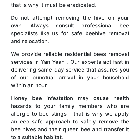
that is why it must be eradicated.
Do not attempt removing the hive on your
own. Always consult professional bee
specialists like us for safe beehive removal
and relocation.
We provide reliable residential bees removal
services in Yan Yean . Our experts act fast in
delivering same-day service that assures you
of our punctual arrival in your household
within an hour.
Honey bee infestation may cause health
hazards to your family members who are
allergic to bee stings - that is why we apply
an eco-safe approach to safely remove the
bee hives and their queen bee and transfer it
to a suitable habitat.