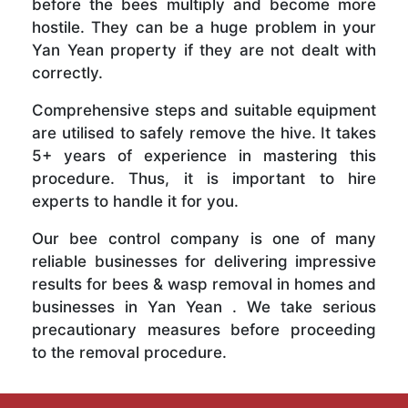
before the bees multiply and become more
hostile. They can be a huge problem in your
Yan Yean property if they are not dealt with
correctly.
Comprehensive steps and suitable equipment
are utilised to safely remove the hive. It takes
5+ years of experience in mastering this
procedure. Thus, it is important to hire
experts to handle it for you.
Our bee control company is one of many
reliable businesses for delivering impressive
results for bees & wasp removal in homes and
businesses in Yan Yean . We take serious
precautionary measures before proceeding
to the removal procedure.