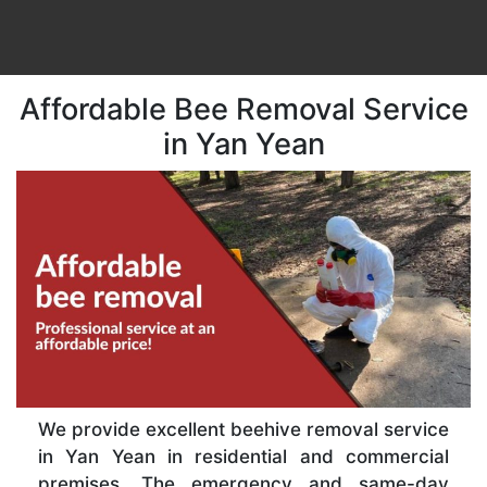
Affordable Bee Removal Service
in Yan Yean
We provide excellent beehive removal service
in Yan Yean in residential and commercial
premises. The emergency and same-day