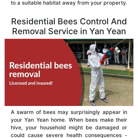
to a suitable habitat away from your property.
Residential Bees Control And
Removal Service in Yan Yean
A swarm of bees may surprisingly appear in
your Yan Yean home. When bees make their
hive, your household might be damaged or
could cause severe health consequences -