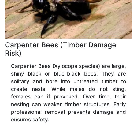
Carpenter Bees (Timber Damage
Risk)
Carpenter Bees (Xylocopa species) are large,
shiny black or blue-black bees. They are
solitary and bore into untreated timber to
create nests. While males do not sting,
females can if provoked. Over time, their
nesting can weaken timber structures. Early
professional removal prevents damage and
ensures safety.