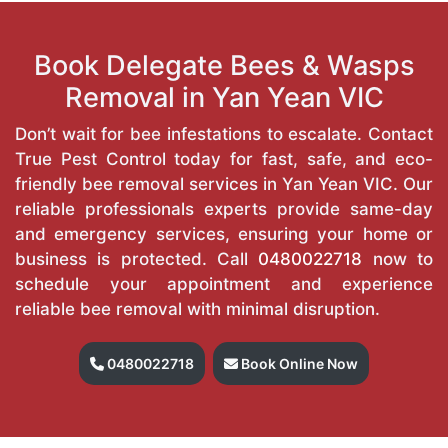
Book Delegate Bees & Wasps
Removal in Yan Yean VIC
Don’t wait for bee infestations to escalate. Contact
True Pest Control today for fast, safe, and eco-
friendly bee removal services in Yan Yean VIC. Our
reliable professionals experts provide same-day
and emergency services, ensuring your home or
business is protected. Call
0480022718
now to
schedule your appointment and experience
reliable bee removal with minimal disruption.
0480022718
Book Online Now