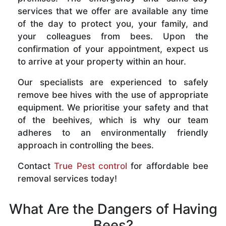
services that we offer are available any time
of the day to protect you, your family, and
your colleagues from bees. Upon the
confirmation of your appointment, expect us
to arrive at your property within an hour.
Our specialists are experienced to safely
remove bee hives with the use of appropriate
equipment. We prioritise your safety and that
of the beehives, which is why our team
adheres to an environmentally friendly
approach in controlling the bees.
Contact
True Pest control
for affordable bee
removal services today!
What Are the Dangers of Having
Bees?