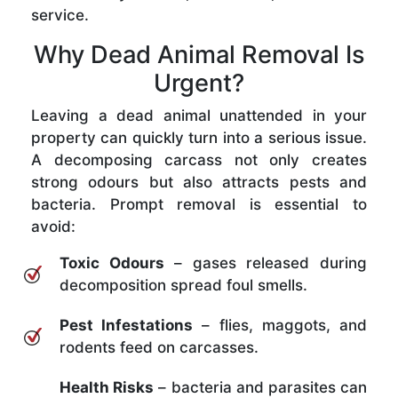
service.
Why Dead Animal Removal Is
Urgent?
Leaving a dead animal unattended in your
property can quickly turn into a serious issue.
A decomposing carcass not only creates
strong odours but also attracts pests and
bacteria. Prompt removal is essential to
avoid:
Toxic Odours
– gases released during
decomposition spread foul smells.
Pest Infestations
– flies, maggots, and
rodents feed on carcasses.
Health Risks
– bacteria and parasites can