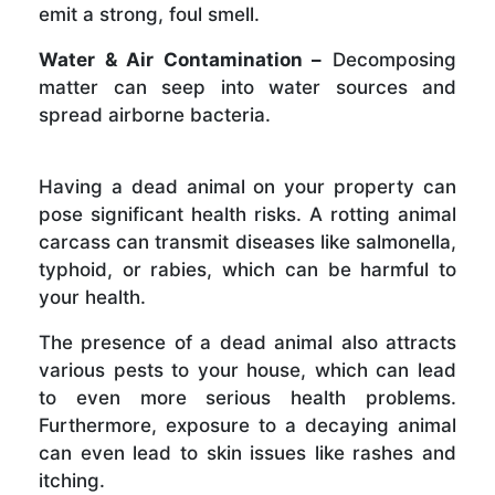
emit a strong, foul smell.
Water & Air Contamination –
Decomposing
matter can seep into water sources and
spread airborne bacteria.
Having a dead animal on your property can
pose significant health risks. A rotting animal
carcass can transmit diseases like salmonella,
typhoid, or rabies, which can be harmful to
your health.
The presence of a dead animal also attracts
various pests to your house, which can lead
to even more serious health problems.
Furthermore, exposure to a decaying animal
can even lead to skin issues like rashes and
itching.