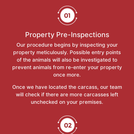
Property Pre-Inspections
Our procedure begins by inspecting your
property meticulously. Possible entry points
of the animals will also be investigated to
prevent animals from re-enter your property
once more.
Once we have located the carcass, our team
will check if there are more carcasses left
unchecked on your premises.