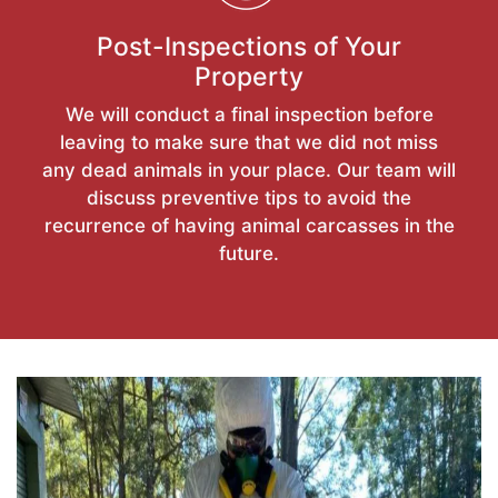
Post-Inspections of Your
Property
We will conduct a final inspection before
leaving to make sure that we did not miss
any dead animals in your place. Our team will
discuss preventive tips to avoid the
recurrence of having animal carcasses in the
future.