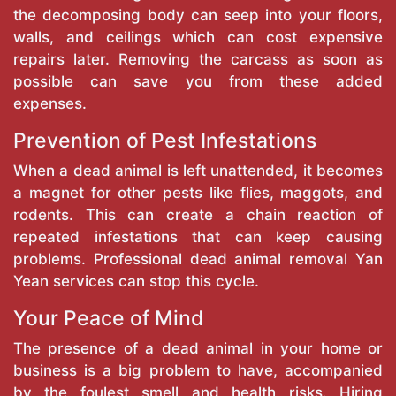
the decomposing body can seep into your floors,
walls, and ceilings which can cost expensive
repairs later. Removing the carcass as soon as
possible can save you from these added
expenses.
Prevention of Pest Infestations
When a dead animal is left unattended, it becomes
a magnet for other pests like flies, maggots, and
rodents. This can create a chain reaction of
repeated infestations that can keep causing
problems. Professional dead animal removal Yan
Yean services can stop this cycle.
Your Peace of Mind
The presence of a dead animal in your home or
business is a big problem to have, accompanied
by the foulest smell and health risks. Hiring