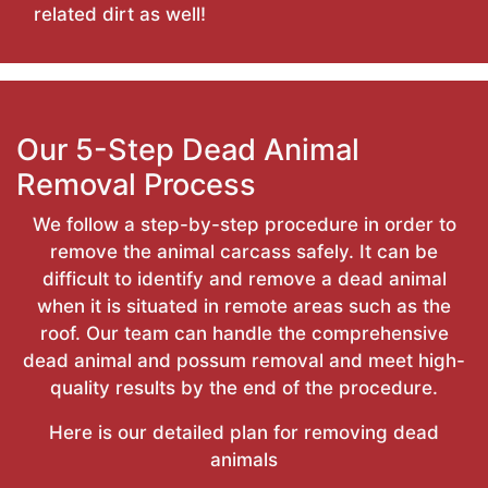
related dirt as well!
Our 5-Step Dead Animal
Removal Process
We follow a step-by-step procedure in order to
remove the animal carcass safely. It can be
difficult to identify and remove a dead animal
when it is situated in remote areas such as the
roof. Our team can handle the comprehensive
dead animal and possum removal and meet high-
quality results by the end of the procedure.
Here is our detailed plan for removing dead
animals