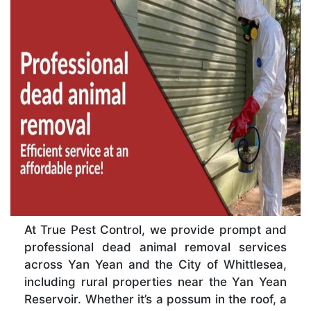
At True Pest Control, we provide prompt and
professional dead animal removal services
across Yan Yean and the City of Whittlesea,
including rural properties near the Yan Yean
Reservoir. Whether it’s a possum in the roof, a