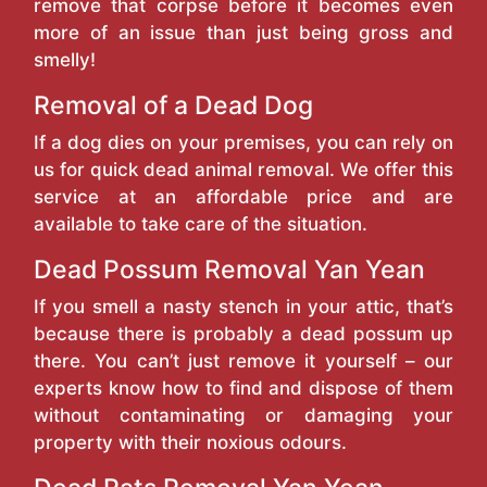
remove that corpse before it becomes even
more of an issue than just being gross and
smelly!
Removal of a Dead Dog
If a dog dies on your premises, you can rely on
us for quick dead animal removal. We offer this
service at an affordable price and are
available to take care of the situation.
Dead Possum Removal Yan Yean
If you smell a nasty stench in your attic, that’s
because there is probably a dead possum up
there. You can’t just remove it yourself – our
experts know how to find and dispose of them
without contaminating or damaging your
property with their noxious odours.