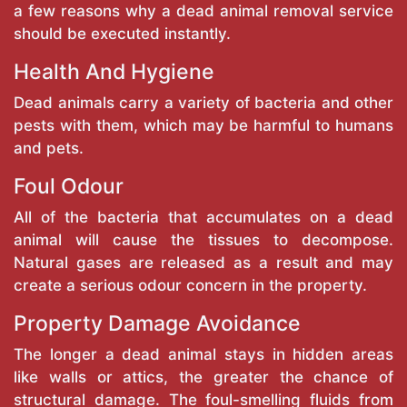
a few reasons why a dead animal removal service
should be executed instantly.
Health And Hygiene
Dead animals carry a variety of bacteria and other
pests with them, which may be harmful to humans
and pets.
Foul Odour
All of the bacteria that accumulates on a dead
animal will cause the tissues to decompose.
Natural gases are released as a result and may
create a serious odour concern in the property.
Property Damage Avoidance
The longer a dead animal stays in hidden areas
like walls or attics, the greater the chance of
structural damage. The foul-smelling fluids from