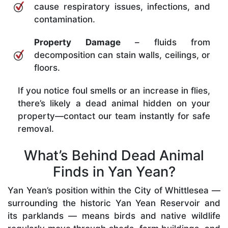
cause respiratory issues, infections, and
contamination.
Property Damage
– fluids from
decomposition can stain walls, ceilings, or
floors.
If you notice foul smells or an increase in flies,
there’s likely a dead animal hidden on your
property—contact our team instantly for safe
removal.
What’s Behind Dead Animal
Finds in Yan Yean?
Yan Yean’s position within the City of Whittlesea —
surrounding the historic Yan Yean Reservoir and
its parklands — means birds and native wildlife