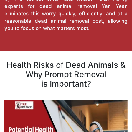
experts for dead animal removal Yan Yean
eliminates this worry quickly, efficiently, and at a
reasonable dead animal removal cost, allowing
you to focus on what matters most.
Health Risks of Dead Animals &
Why Prompt Removal
is Important?