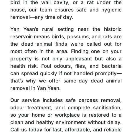
bird in the wall cavity, or a rat under the
house, our team ensures safe and hygienic
removal—any time of day.
Yan Yean’s rural setting near the historic
reservoir means birds, possums, and rats are
the dead animal finds we’re called out for
most often in the area. Finding one on your
property is not only unpleasant but also a
health risk. Foul odours, flies, and bacteria
can spread quickly if not handled promptly—
that’s why we offer same-day dead animal
removal in Yan Yean.
Our service includes safe carcass removal,
odour treatment, and complete sanitisation,
so your home or workplace is restored to a
clean and healthy environment without delay.
Call us today for fast, affordable, and reliable