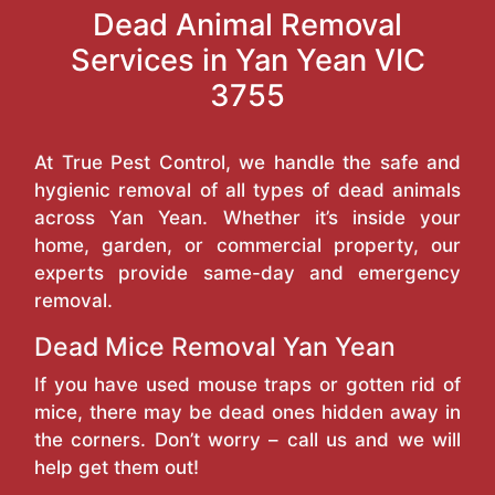
Dead Animal Removal
Services in Yan Yean VIC
3755
At True Pest Control, we handle the safe and
hygienic removal of all types of dead animals
across Yan Yean. Whether it’s inside your
home, garden, or commercial property, our
experts provide same-day and emergency
removal.
Dead Mice Removal Yan Yean
If you have used mouse traps or gotten rid of
mice, there may be dead ones hidden away in
the corners. Don’t worry – call us and we will
help get them out!