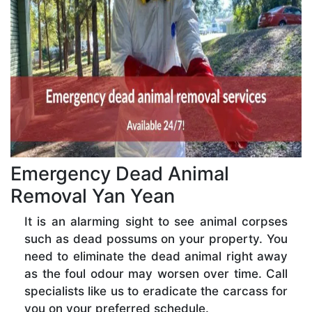
Emergency Dead Animal
Removal Yan Yean
It is an alarming sight to see animal corpses
such as dead possums on your property. You
need to eliminate the dead animal right away
as the foul odour may worsen over time. Call
specialists like us to eradicate the carcass for
you on your preferred schedule.