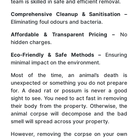
team is skilled in safe and efficient removal.
Comprehensive Cleanup & Sanitisation –
Eliminating foul odours and bacteria.
Affordable & Transparent Pricing –
No
hidden charges.
Eco-Friendly & Safe Methods –
Ensuring
minimal impact on the environment.
Most of the time, an animal’s death is
unexpected or something you do not prepare
for. A dead rat or possum is never a good
sight to see. You need to act fast in removing
their body from the property. Otherwise, the
animal corpse will decompose and the bad
smell will spread across your property.
However, removing the corpse on your own