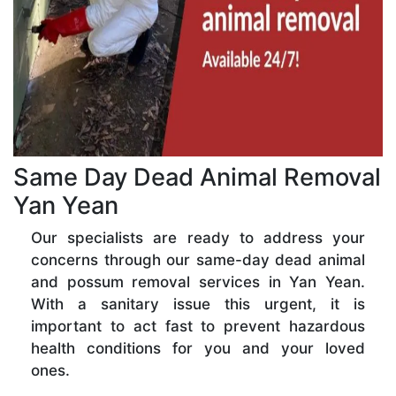
Same Day Dead Animal Removal
Yan Yean
Our specialists are ready to address your
concerns through our same-day dead animal
and possum removal services in Yan Yean.
With a sanitary issue this urgent, it is
important to act fast to prevent hazardous
health conditions for you and your loved
ones.