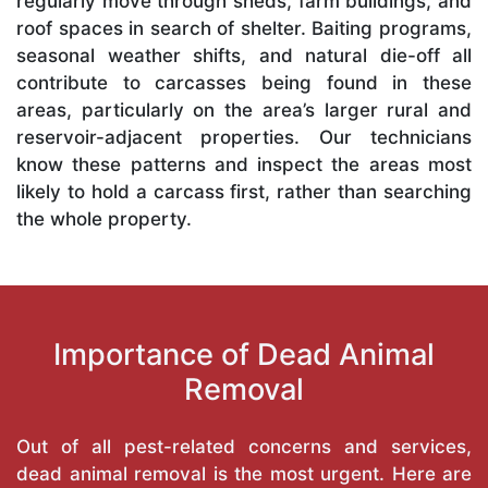
regularly move through sheds, farm buildings, and
roof spaces in search of shelter. Baiting programs,
seasonal weather shifts, and natural die-off all
contribute to carcasses being found in these
areas, particularly on the area’s larger rural and
reservoir-adjacent properties. Our technicians
know these patterns and inspect the areas most
likely to hold a carcass first, rather than searching
the whole property.
Importance of Dead Animal
Removal
Out of all pest-related concerns and services,
dead animal removal is the most urgent. Here are