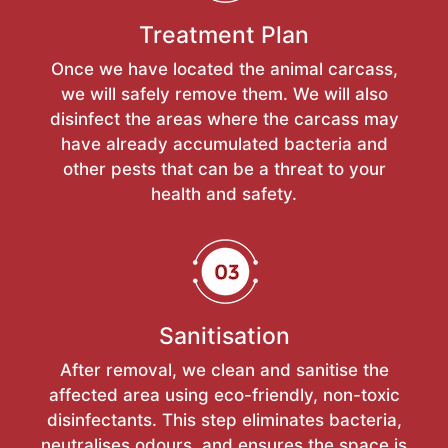
Treatment Plan
Once we have located the animal carcass,
we will safely remove them. We will also
disinfect the areas where the carcass may
have already accumulated bacteria and
other pests that can be a threat to your
health and safety.
Sanitisation
After removal, we clean and sanitise the
affected area using eco-friendly, non-toxic
disinfectants. This step eliminates bacteria,
neutralises odours, and ensures the space is