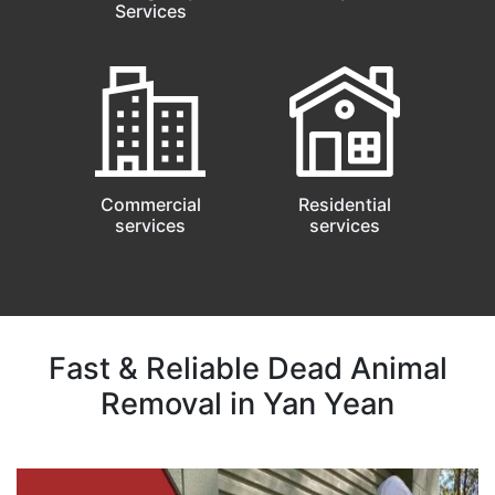
Services
Commercial
Residential
services
services
Fast & Reliable Dead Animal
Removal in Yan Yean