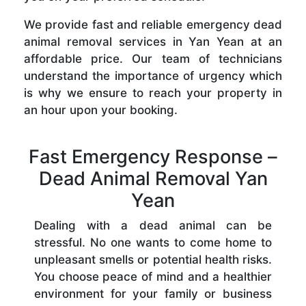
We provide fast and reliable emergency dead
animal removal services in Yan Yean at an
affordable price. Our team of technicians
understand the importance of urgency which
is why we ensure to reach your property in
an hour upon your booking.
Fast Emergency Response –
Dead Animal Removal Yan
Yean
Dealing with a dead animal can be
stressful. No one wants to come home to
unpleasant smells or potential health risks.
You choose peace of mind and a healthier
environment for your family or business