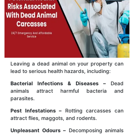
Leaving a dead animal on your property can
lead to serious health hazards, including:
Bacterial Infections & Diseases –
Dead
animals attract harmful bacteria and
parasites.
Pest Infestations –
Rotting carcasses can
attract flies, maggots, and rodents.
Unpleasant Odours –
Decomposing animals