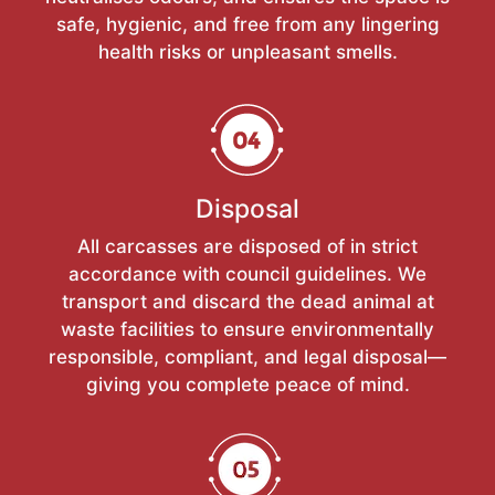
safe, hygienic, and free from any lingering
health risks or unpleasant smells.
Disposal
All carcasses are disposed of in strict
accordance with council guidelines. We
transport and discard the dead animal at
waste facilities to ensure environmentally
responsible, compliant, and legal disposal—
giving you complete peace of mind.