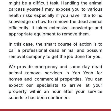
might be a difficult task. Handling the animal
carcass yourself may expose you to various
health risks especially if you have little to no
knowledge on how to remove the dead animal
efficiently. It takes extensive knowledge and
appropriate equipment to remove them.
In this case, the smart course of action is to
call a professional dead animal and possum
removal company to get the job done for you.
We provide emergency and same-day dead
animal removal services in Yan Yean for
homes and commercial properties. You can
expect our specialists to arrive at your
property within an hour after your service
schedule has been confirmed.