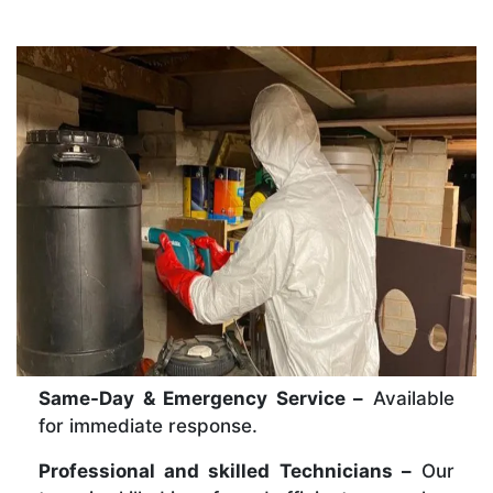
Same-Day & Emergency Service –
Available
for immediate response.
Professional and skilled Technicians –
Our