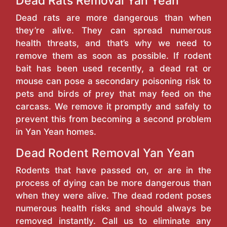
Dead Rats Removal Yan Yean
Dead rats are more dangerous than when
they’re alive. They can spread numerous
health threats, and that’s why we need to
remove them as soon as possible. If rodent
bait has been used recently, a dead rat or
mouse can pose a secondary poisoning risk to
pets and birds of prey that may feed on the
carcass. We remove it promptly and safely to
prevent this from becoming a second problem
in Yan Yean homes.
Dead Rodent Removal Yan Yean
Rodents that have passed on, or are in the
process of dying can be more dangerous than
when they were alive. The dead rodent poses
numerous health risks and should always be
removed instantly. Call us to eliminate any