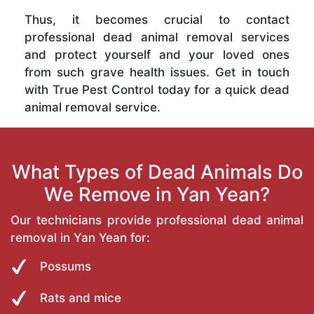
Thus, it becomes crucial to contact
professional dead animal removal services
and protect yourself and your loved ones
from such grave health issues. Get in touch
with True Pest Control today for a quick dead
animal removal service.
What Types of Dead Animals Do
We Remove in Yan Yean?
Our technicians provide professional dead animal
removal in Yan Yean for:
Possums
Rats and mice