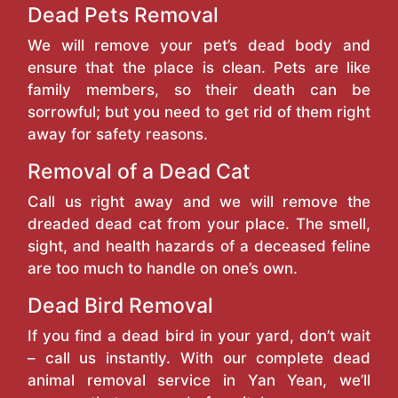
Dead Pets Removal
We will remove your pet’s dead body and
ensure that the place is clean. Pets are like
family members, so their death can be
sorrowful; but you need to get rid of them right
away for safety reasons.
Removal of a Dead Cat
Call us right away and we will remove the
dreaded dead cat from your place. The smell,
sight, and health hazards of a deceased feline
are too much to handle on one’s own.
Dead Bird Removal
If you find a dead bird in your yard, don’t wait
– call us instantly. With our complete dead
animal removal service in Yan Yean, we’ll