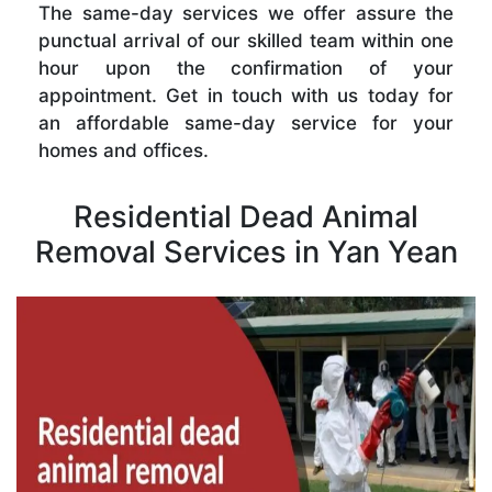
The same-day services we offer assure the
punctual arrival of our skilled team within one
hour upon the confirmation of your
appointment. Get in touch with us today for
an affordable same-day service for your
homes and offices.
Residential Dead Animal
Removal Services in Yan Yean