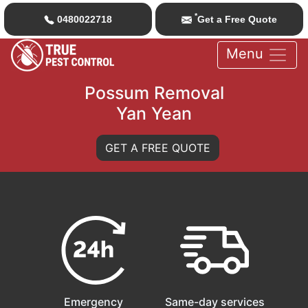
*
0480022718
Get a Free Quote
Menu
Possum Removal
Yan Yean
GET A FREE QUOTE
Emergency
Same-day services