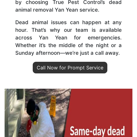
by choosing True Pest Control’s dead
animal removal Yan Yean service.
Dead animal issues can happen at any
hour. That’s why our team is available
across Yan Yean for emergencies.
Whether it’s the middle of the night or a
Sunday afternoon—we’re just a call away.
Call Now for Prompt Service