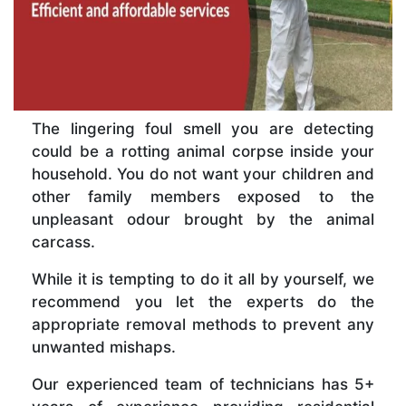
The lingering foul smell you are detecting
could be a rotting animal corpse inside your
household. You do not want your children and
other family members exposed to the
unpleasant odour brought by the animal
carcass.
While it is tempting to do it all by yourself, we
recommend you let the experts do the
appropriate removal methods to prevent any
unwanted mishaps.
Our experienced team of technicians has 5+