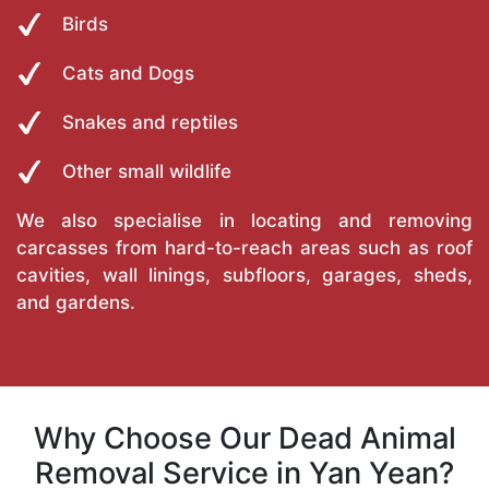
Birds
Cats and Dogs
Snakes and reptiles
Other small wildlife
We also specialise in locating and removing
carcasses from hard-to-reach areas such as roof
cavities, wall linings, subfloors, garages, sheds,
and gardens.
Why Choose Our Dead Animal
Removal Service in Yan Yean?