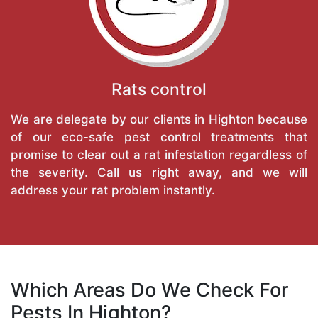
Rats control
We are delegate by our clients in Highton because
of our eco-safe pest control treatments that
promise to clear out a rat infestation regardless of
the severity. Call us right away, and we will
address your rat problem instantly.
Which Areas Do We Check For
Pests In Highton?