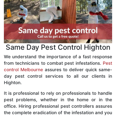
Same Day Pest Control Highton
We understand the importance of a fast response
from technicians to combat pest infestations.
Pest
control Melbourne
assures to deliver quick same-
day pest control services to all our clients in
Highton.
It is professional to rely on professionals to handle
pest problems, whether in the home or in the
office. Hiring professional pest controllers assures
the complete eradication of the infestation and you