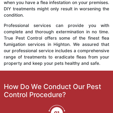
when you have a flea infestation on your premises.
DIY treatments might only result in worsening the
condition.
Professional services can provide you with
complete and thorough extermination in no time.
True Pest Control offers some of the finest flea
fumigation services in Highton. We assured that
our professional service includes a comprehensive
range of treatments to eradicate fleas from your
property and keep your pets healthy and safe.
How Do We Conduct Our Pest
Control Procedure?