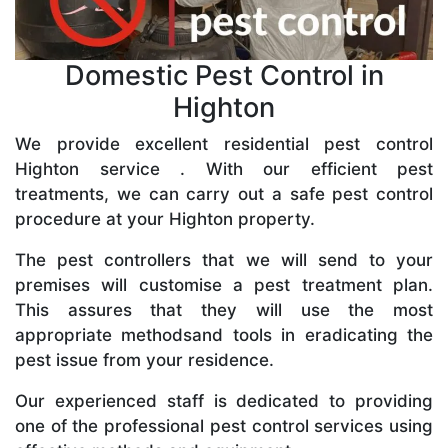
Domestic Pest Control in
Highton
We provide excellent residential pest control
Highton service . With our efficient pest
treatments, we can carry out a safe pest control
procedure at your Highton property.
The pest controllers that we will send to your
premises will customise a pest treatment plan.
This assures that they will use the most
appropriate methodsand tools in eradicating the
pest issue from your residence.
Our experienced staff is dedicated to providing
one of the professional pest control services using