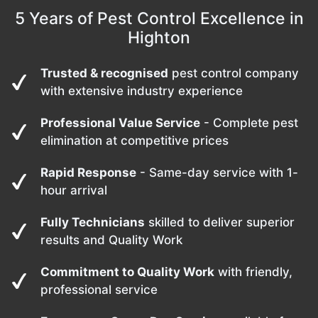
5 Years of Pest Control Excellence in
Highton
Trusted & recognised
pest control company
with extensive industry experience
Professional Value Service
- Complete pest
elimination at competitive prices
Rapid Response
- Same-day service with 1-
hour arrival
Fully Technicians
skilled to deliver superior
results and Quality Work
Commitment to Quality Work
with friendly,
professional service