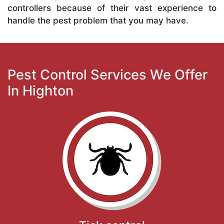
controllers because of their vast experience to
handle the pest problem that you may have.
Pest Control Services We Offer
In Highton