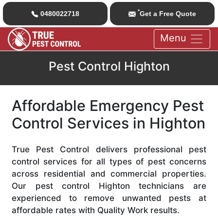
*
0480022718
Get a Free Quote
Menu
Pest Control Highton
Affordable Emergency Pest
Control Services in Highton
True Pest Control delivers professional pest
control services for all types of pest concerns
across residential and commercial properties.
Our pest control Highton technicians are
experienced to remove unwanted pests at
affordable rates with Quality Work results.