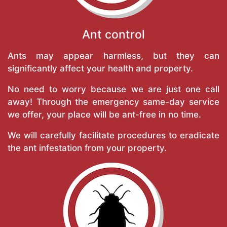
Ant control
Ants may appear harmless, but they can
significantly affect your health and property.
No need to worry because we are just one call
away! Through the emergency same-day service
we offer, your place will be ant-free in no time.
We will carefully facilitate procedures to eradicate
the ant infestation from your property.