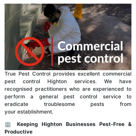
True Pest Control provides excellent commercial
pest control Highton services. We have
recognised practitioners who are experienced to
perform a general pest control service to
eradicate troublesome pests from
your establishment.
🏢 Keeping Highton Businesses Pest-Free &
Productive