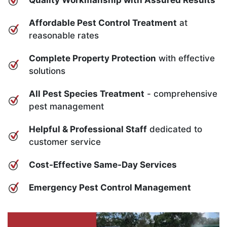
Quality Workmanship with Assured Results
Affordable Pest Control Treatment
at
reasonable rates
Complete Property Protection
with effective
solutions
All Pest Species Treatment
- comprehensive
pest management
Helpful & Professional Staff
dedicated to
customer service
Cost-Effective Same-Day Services
Emergency Pest Control Management