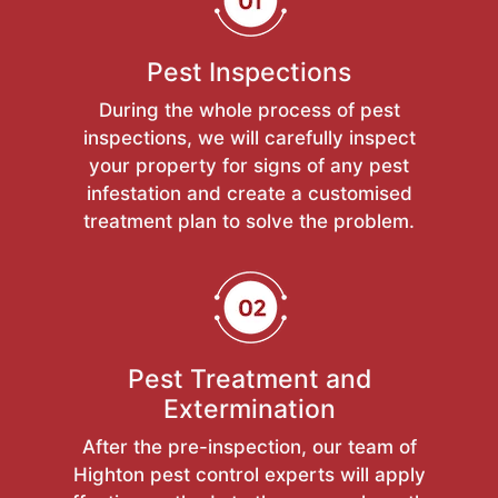
Pest Inspections
During the whole process of pest
inspections, we will carefully inspect
your property for signs of any pest
infestation and create a customised
treatment plan to solve the problem.
Pest Treatment and
Extermination
After the pre-inspection, our team of
Highton pest control experts will apply