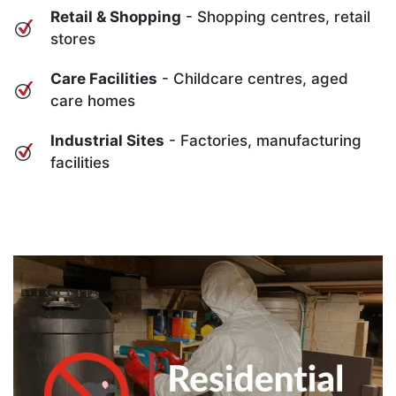
Retail & Shopping
- Shopping centres, retail
stores
Care Facilities
- Childcare centres, aged
care homes
Industrial Sites
- Factories, manufacturing
facilities