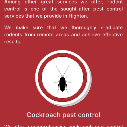
Among other great services we offer, rodent
control is one of the sought-after pest control
services that we provide in Highton.
We make sure that we thoroughly eradicate
rodents from remote areas and achieve effective
results.
Cockroach pest control
We offer a comprehensive cockroach pest control