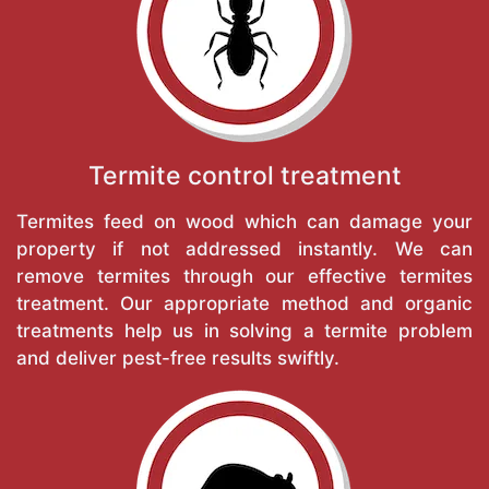
Termite control treatment
Termites feed on wood which can damage your
property if not addressed instantly. We can
remove termites through our effective termites
treatment. Our appropriate method and organic
treatments help us in solving a termite problem
and deliver pest-free results swiftly.