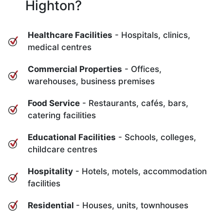
Highton?
Healthcare Facilities
- Hospitals, clinics,
medical centres
Commercial Properties
- Offices,
warehouses, business premises
Food Service
- Restaurants, cafés, bars,
catering facilities
Educational Facilities
- Schools, colleges,
childcare centres
Hospitality
- Hotels, motels, accommodation
facilities
Residential
- Houses, units, townhouses