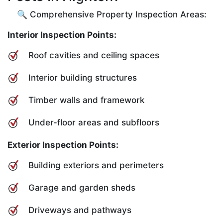
🔍 Comprehensive Property Inspection Areas:
Interior Inspection Points:
Roof cavities and ceiling spaces
Interior building structures
Timber walls and framework
Under-floor areas and subfloors
Exterior Inspection Points:
Building exteriors and perimeters
Garage and garden sheds
Driveways and pathways