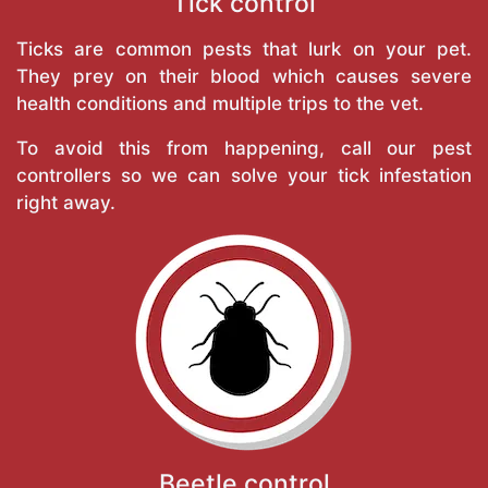
Tick control
Ticks are common pests that lurk on your pet.
They prey on their blood which causes severe
health conditions and multiple trips to the vet.
To avoid this from happening, call our pest
controllers so we can solve your tick infestation
right away.
Beetle control