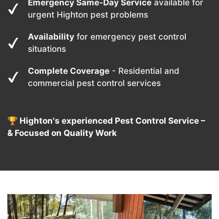
Emergency Same-Day Service
available for
urgent Highton pest problems
Availability
for emergency pest control
situations
Complete Coverage
- Residential and
commercial pest control services
🏆 Highton's experienced Pest Control Service –
& Focused on Quality Work