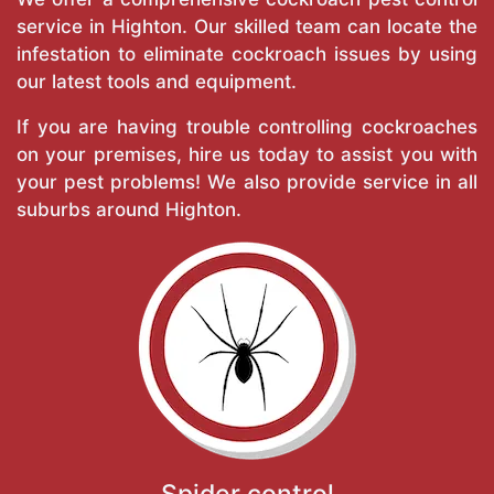
service in Highton. Our skilled team can locate the
infestation to eliminate cockroach issues by using
our latest tools and equipment.
If you are having trouble controlling cockroaches
on your premises, hire us today to assist you with
your pest problems! We also provide service in all
suburbs around Highton.
Spider control