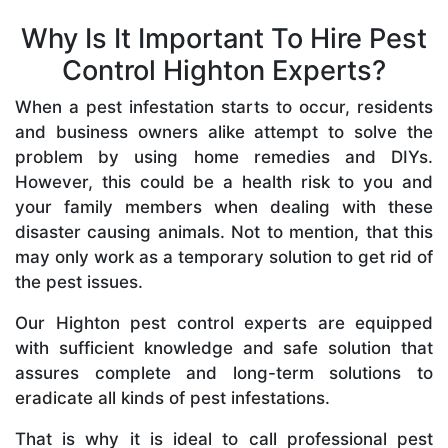
Why Is It Important To Hire Pest
Control Highton Experts?
When a pest infestation starts to occur, residents
and business owners alike attempt to solve the
problem by using home remedies and DIYs.
However, this could be a health risk to you and
your family members when dealing with these
disaster causing animals. Not to mention, that this
may only work as a temporary solution to get rid of
the pest issues.
Our Highton pest control experts are equipped
with sufficient knowledge and safe solution that
assures complete and long-term solutions to
eradicate all kinds of pest infestations.
That is why it is ideal to call professional pest