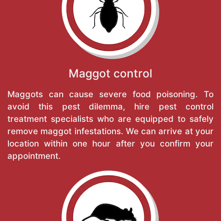
Maggot control
Maggots can cause severe food poisoning. To
avoid this pest dilemma, hire pest control
treatment specialists who are equipped to safely
remove maggot infestations. We can arrive at your
location within one hour after you confirm your
appointment.