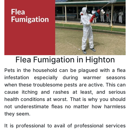
Flea Fumigation in Highton
Pets in the household can be plagued with a flea
infestation especially during warmer seasons
when these troublesome pests are active. This can
cause itching and rashes at least, and serious
health conditions at worst. That is why you should
not underestimate fleas no matter how harmless
they seem.
It is professional to avail of professional services