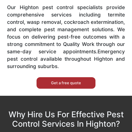
Our Highton pest control specialists provide
comprehensive services including termite
control, wasp removal, cockroach extermination,
and complete pest management solutions. We
focus on delivering pest-free outcomes with a
strong commitment to Quality Work through our
same-day service appointments.Emergency
pest control available throughout Highton and
surrounding suburbs.
Get a free quote
Why Hire Us For Effective Pest
Control Services In Highton?