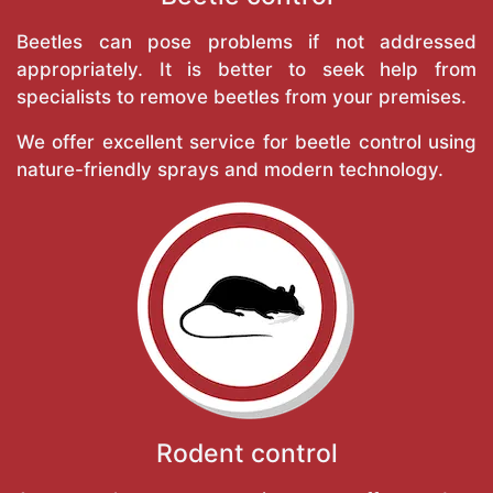
Beetles can pose problems if not addressed
appropriately. It is better to seek help from
specialists to remove beetles from your premises.
We offer excellent service for beetle control using
nature-friendly sprays and modern technology.
Rodent control