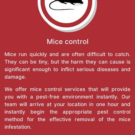
Mice control
Mice run quickly and are often difficult to catch.
They can be tiny, but the harm they can cause is
significant enough to inflict serious diseases and
damage.
We offer mice control services that will provide
you with a pest-free environment instantly. Our
team will arrive at your location in one hour and
instantly begin the appropriate pest control
method for the effective removal of the mice
infestation.