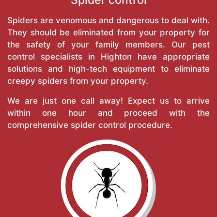
Spiders are venomous and dangerous to deal with.
They should be eliminated from your property for
the safety of your family members. Our pest
control specialists in Highton have appropriate
solutions and high-tech equipment to eliminate
creepy spiders from your property.
We are just one call away! Expect us to arrive
within one hour and proceed with the
comprehensive spider control procedure.