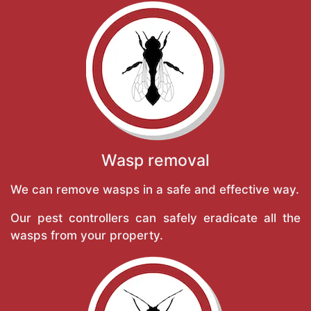
Wasp removal
We can remove wasps in a safe and effective way.
Our pest controllers can safely eradicate all the
wasps from your property.