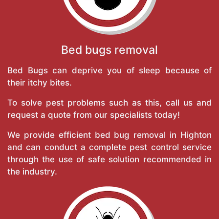
Bed bugs removal
Bed Bugs can deprive you of sleep because of
their itchy bites.
To solve pest problems such as this, call us and
request a quote from our specialists today!
We provide efficient bed bug removal in Highton
and can conduct a complete pest control service
through the use of safe solution recommended in
the industry.