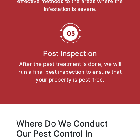
effective methods to the areas where the
infestation is severe.
Post Inspection
After the pest treatment is done, we will
run a final pest inspection to ensure that
your property is pest-free.
Where Do We Conduct
Our Pest Control In