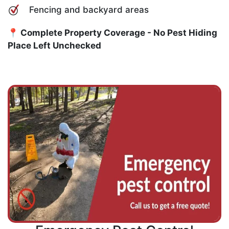
Fencing and backyard areas
📍 Complete Property Coverage - No Pest Hiding
Place Left Unchecked