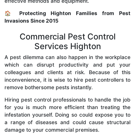
effective methods and equipment.
🏠 Protecting Highton Families from Pest
Invasions Since 2015
Commercial Pest Control
Services Highton
A pest dilemma can also happen in the workplace
which can disrupt productivity and put your
colleagues and clients at risk. Because of this
inconvenience, it is wise to hire pest controllers to
remove bothersome pests instantly.
Hiring pest control professionals to handle the job
for you is much more efficient than treating the
infestation yourself. Doing so could expose you to
a range of diseases and could cause structural
damage to your commercial premises.