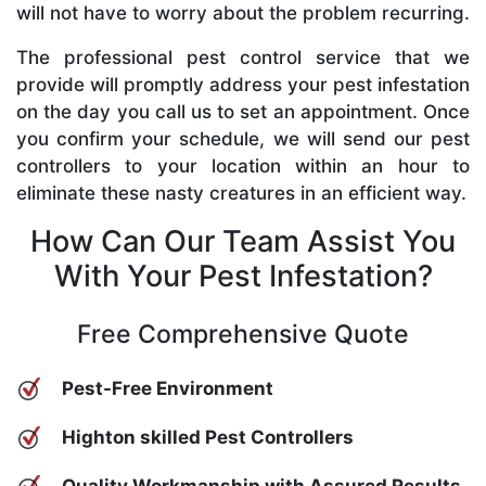
will not have to worry about the problem recurring.
The professional pest control service that we
provide will promptly address your pest infestation
on the day you call us to set an appointment. Once
you confirm your schedule, we will send our pest
controllers to your location within an hour to
eliminate these nasty creatures in an efficient way.
How Can Our Team Assist You
With Your Pest Infestation?
Free Comprehensive Quote
Pest-Free Environment
Highton skilled Pest Controllers