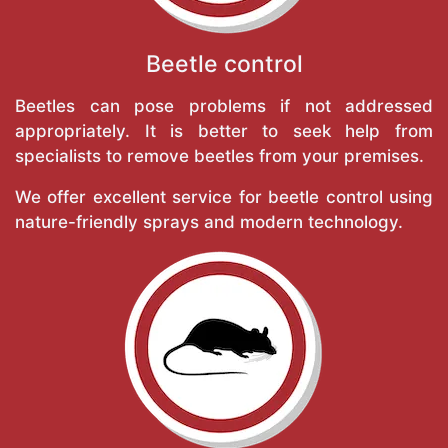
Beetle control
Beetles can pose problems if not addressed
appropriately. It is better to seek help from
specialists to remove beetles from your premises.
We offer excellent service for beetle control using
nature-friendly sprays and modern technology.