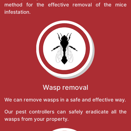
method for the effective removal of the mice
infestation.
Wasp removal
We can remove wasps in a safe and effective way.
Our pest controllers can safely eradicate all the
wasps from your property.