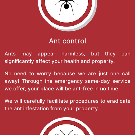
Ant control
Ants may appear harmless, but they can
significantly affect your health and property.
No need to worry because we are just one call
away! Through the emergency same-day service
we offer, your place will be ant-free in no time.
We will carefully facilitate procedures to eradicate
the ant infestation from your property.