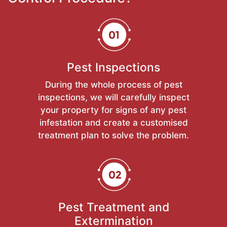
Pest Inspections
During the whole process of pest
inspections, we will carefully inspect
your property for signs of any pest
infestation and create a customised
treatment plan to solve the problem.
Pest Treatment and
Extermination