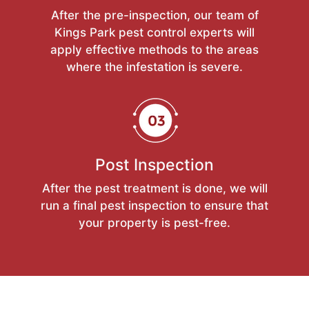
After the pre-inspection, our team of
Kings Park pest control experts will
apply effective methods to the areas
where the infestation is severe.
Post Inspection
After the pest treatment is done, we will
run a final pest inspection to ensure that
your property is pest-free.