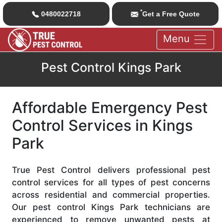
*
0480022718
Get a Free Quote
Menu
Pest Control Kings Park
Affordable Emergency Pest
Control Services in Kings
Park
True Pest Control delivers professional pest
control services for all types of pest concerns
across residential and commercial properties.
Our pest control Kings Park technicians are
experienced to remove unwanted pests at