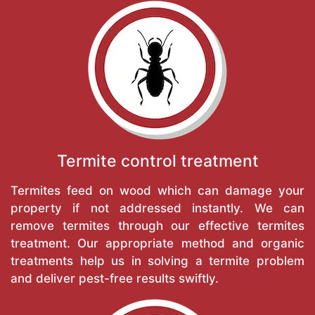
Termite control treatment
Termites feed on wood which can damage your
property if not addressed instantly. We can
remove termites through our effective termites
treatment. Our appropriate method and organic
treatments help us in solving a termite problem
and deliver pest-free results swiftly.