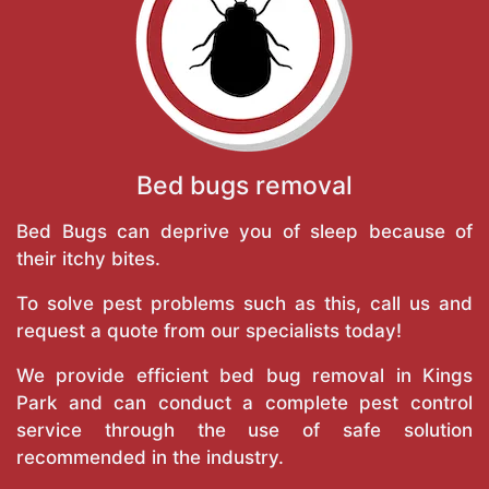
Bed bugs removal
Bed Bugs can deprive you of sleep because of
their itchy bites.
To solve pest problems such as this, call us and
request a quote from our specialists today!
We provide efficient bed bug removal in Kings
Park and can conduct a complete pest control
service through the use of safe solution
recommended in the industry.