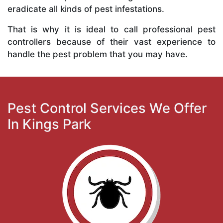
eradicate all kinds of pest infestations.
That is why it is ideal to call professional pest
controllers because of their vast experience to
handle the pest problem that you may have.
Pest Control Services We Offer
In Kings Park