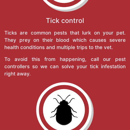
Tick control
Ticks are common pests that lurk on your pet.
They prey on their blood which causes severe
health conditions and multiple trips to the vet.
To avoid this from happening, call our pest
controllers so we can solve your tick infestation
right away.