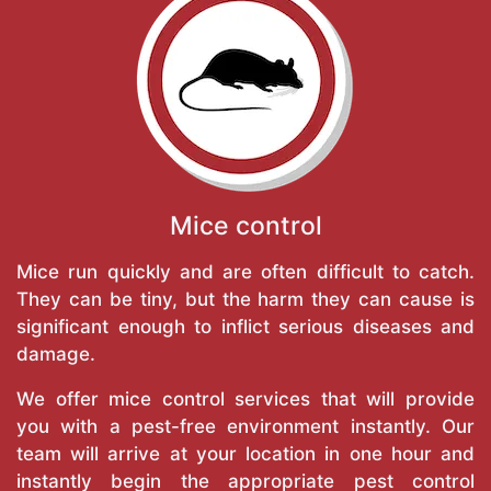
Mice control
Mice run quickly and are often difficult to catch.
They can be tiny, but the harm they can cause is
significant enough to inflict serious diseases and
damage.
We offer mice control services that will provide
you with a pest-free environment instantly. Our
team will arrive at your location in one hour and
instantly begin the appropriate pest control