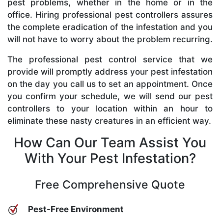
pest problems, whether in the home or in the
office. Hiring professional pest controllers assures
the complete eradication of the infestation and you
will not have to worry about the problem recurring.
The professional pest control service that we
provide will promptly address your pest infestation
on the day you call us to set an appointment. Once
you confirm your schedule, we will send our pest
controllers to your location within an hour to
eliminate these nasty creatures in an efficient way.
How Can Our Team Assist You
With Your Pest Infestation?
Free Comprehensive Quote
Pest-Free Environment