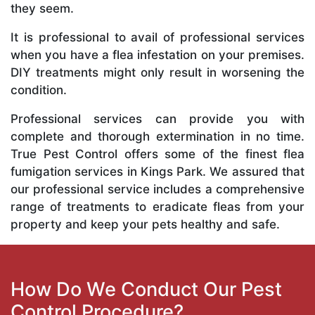
they seem.
It is professional to avail of professional services
when you have a flea infestation on your premises.
DIY treatments might only result in worsening the
condition.
Professional services can provide you with
complete and thorough extermination in no time.
True Pest Control offers some of the finest flea
fumigation services in Kings Park. We assured that
our professional service includes a comprehensive
range of treatments to eradicate fleas from your
property and keep your pets healthy and safe.
How Do We Conduct Our Pest
Control Procedure?