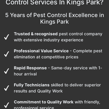
Control Services In Kings Park?
5 Years of Pest Control Excellence in
Kings Park
Trusted & recognised
pest control company
with extensive industry experience
Professional Value Service
- Complete pest
elimination at competitive prices
Rapid Response
- Same-day service with 1-
hour arrival
Fully Technicians
skilled to deliver superior
results and Quality Work
Commitment to Quality Work
with friendly,
professional service