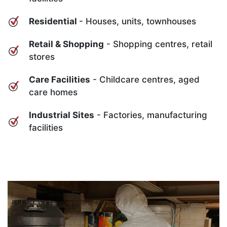
Residential
- Houses, units, townhouses
Retail & Shopping
- Shopping centres, retail
stores
Care Facilities
- Childcare centres, aged
care homes
Industrial Sites
- Factories, manufacturing
facilities