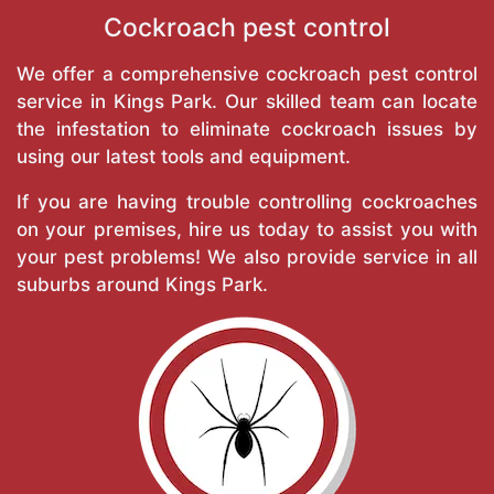
Cockroach pest control
We offer a comprehensive cockroach pest control
service in Kings Park. Our skilled team can locate
the infestation to eliminate cockroach issues by
using our latest tools and equipment.
If you are having trouble controlling cockroaches
on your premises, hire us today to assist you with
your pest problems! We also provide service in all
suburbs around Kings Park.