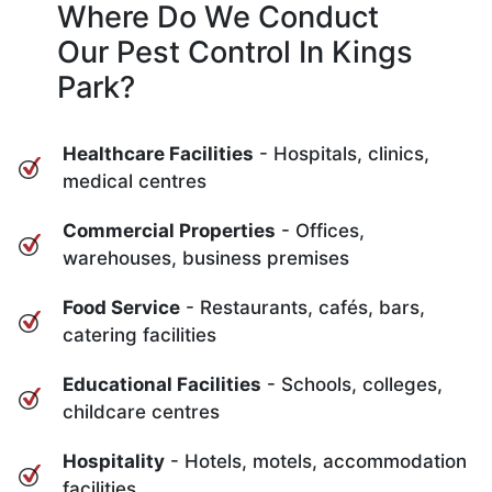
Where Do We Conduct
Our Pest Control In Kings
Park?
Healthcare Facilities
- Hospitals, clinics,
medical centres
Commercial Properties
- Offices,
warehouses, business premises
Food Service
- Restaurants, cafés, bars,
catering facilities
Educational Facilities
- Schools, colleges,
childcare centres
Hospitality
- Hotels, motels, accommodation
facilities