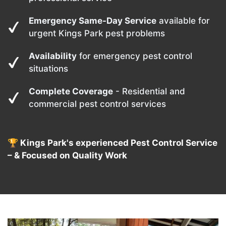
Emergency Same-Day Service
available for
urgent Kings Park pest problems
Availability
for emergency pest control
situations
Complete Coverage
- Residential and
commercial pest control services
🏆 Kings Park's experienced Pest Control Service
– & Focused on Quality Work