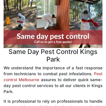
Same Day Pest Control Kings
Park
We understand the importance of a fast response
from technicians to combat pest infestations.
Pest
control Melbourne
assures to deliver quick same-
day pest control services to all our clients in Kings
Park.
It is professional to rely on professionals to handle