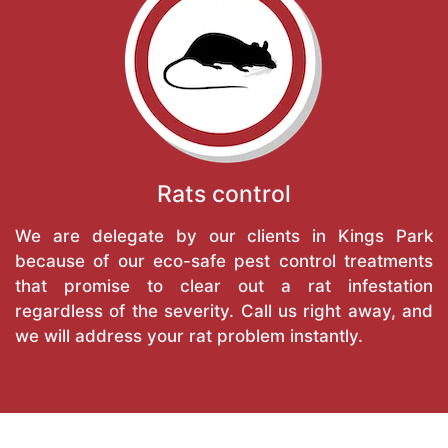
Rats control
We are delegate by our clients in Kings Park
because of our eco-safe pest control treatments
that promise to clear out a rat infestation
regardless of the severity. Call us right away, and
we will address your rat problem instantly.