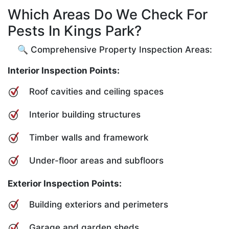
Which Areas Do We Check For
Pests In Kings Park?
🔍 Comprehensive Property Inspection Areas:
Interior Inspection Points:
Roof cavities and ceiling spaces
Interior building structures
Timber walls and framework
Under-floor areas and subfloors
Exterior Inspection Points:
Building exteriors and perimeters
Garage and garden sheds