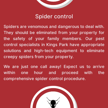
Spider control
Spiders are venomous and dangerous to deal with.
They should be eliminated from your property for
the safety of your family members. Our pest
control specialists in Kings Park have appropriate
solutions and high-tech equipment to eliminate
creepy spiders from your property.
We are just one call away! Expect us to arrive
within one hour and proceed with the
comprehensive spider control procedure.