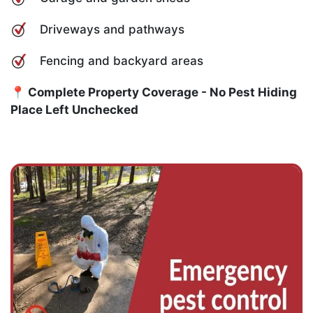
Driveways and pathways
Fencing and backyard areas
📍 Complete Property Coverage - No Pest Hiding
Place Left Unchecked