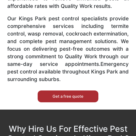
affordable rates with Quality Work results.
Our Kings Park pest control specialists provide
comprehensive services including termite
control, wasp removal, cockroach extermination,
and complete pest management solutions. We
focus on delivering pest-free outcomes with a
strong commitment to Quality Work through our
same-day service appointments.Emergency
pest control available throughout Kings Park and
surrounding suburbs.
Get a free quote
Why Hire Us For Effective Pest