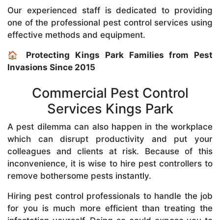
Our experienced staff is dedicated to providing
one of the professional pest control services using
effective methods and equipment.
🏠 Protecting Kings Park Families from Pest
Invasions Since 2015
Commercial Pest Control
Services Kings Park
A pest dilemma can also happen in the workplace
which can disrupt productivity and put your
colleagues and clients at risk. Because of this
inconvenience, it is wise to hire pest controllers to
remove bothersome pests instantly.
Hiring pest control professionals to handle the job
for you is much more efficient than treating the