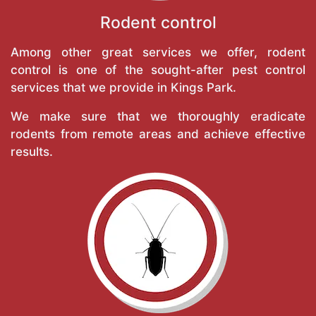
Rodent control
Among other great services we offer, rodent
control is one of the sought-after pest control
services that we provide in Kings Park.
We make sure that we thoroughly eradicate
rodents from remote areas and achieve effective
results.