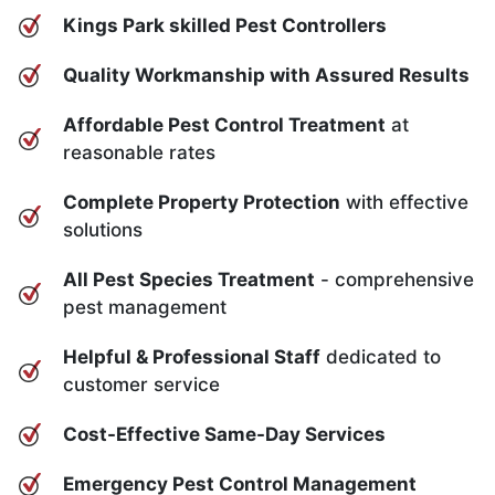
Kings Park skilled Pest Controllers
Quality Workmanship with Assured Results
Affordable Pest Control Treatment
at
reasonable rates
Complete Property Protection
with effective
solutions
All Pest Species Treatment
- comprehensive
pest management
Helpful & Professional Staff
dedicated to
customer service
Cost-Effective Same-Day Services
Emergency Pest Control Management