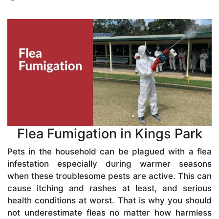
Flea Fumigation in Kings Park
Pets in the household can be plagued with a flea
infestation especially during warmer seasons
when these troublesome pests are active. This can
cause itching and rashes at least, and serious
health conditions at worst. That is why you should
not underestimate fleas no matter how harmless