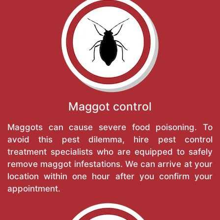
Maggot control
Maggots can cause severe food poisoning. To
avoid this pest dilemma, hire pest control
treatment specialists who are equipped to safely
remove maggot infestations. We can arrive at your
location within one hour after you confirm your
appointment.