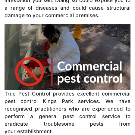
infestation yourself. Doing so could expose you to
a range of diseases and could cause structural
damage to your commercial premises.
True Pest Control provides excellent commercial
pest control Kings Park services. We have
recognised practitioners who are experienced to
perform a general pest control service to
eradicate troublesome pests from
your establishment.