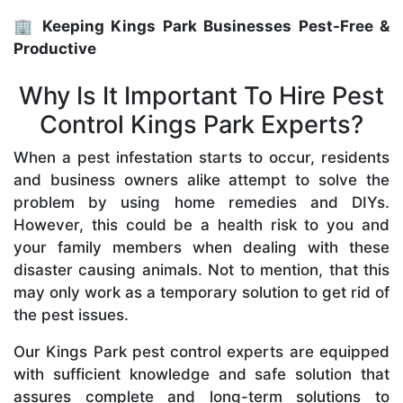
🏢 Keeping Kings Park Businesses Pest-Free &
Productive
Why Is It Important To Hire Pest
Control Kings Park Experts?
When a pest infestation starts to occur, residents
and business owners alike attempt to solve the
problem by using home remedies and DIYs.
However, this could be a health risk to you and
your family members when dealing with these
disaster causing animals. Not to mention, that this
may only work as a temporary solution to get rid of
the pest issues.
Our Kings Park pest control experts are equipped
with sufficient knowledge and safe solution that
assures complete and long-term solutions to