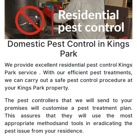
Domestic Pest Control in Kings
Park
We provide excellent residential pest control Kings
Park service . With our efficient pest treatments,
we can carry out a safe pest control procedure at
your Kings Park property.
The pest controllers that we will send to your
premises will customise a pest treatment plan.
This assures that they will use the most
appropriate methodsand tools in eradicating the
pest issue from your residence.