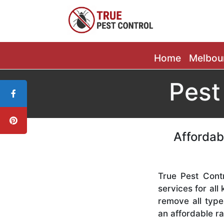
Home
Melbou
Pest
Affordab
True Pest Contr
services for all
remove all type
an affordable ra