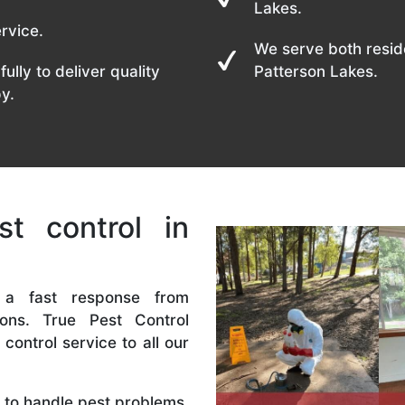
Lakes.
rvice.
We serve both resid
fully to deliver quality
Patterson Lakes.
y.
t control in
 a fast response from
ions. True Pest Control
control service to all our
ls to handle pest problems,