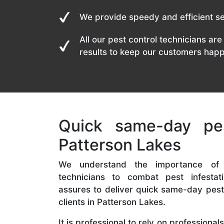
We provide speedy and efficient se
All our pest control technicians are 
results to keep our customers happ
Quick same-day pes
Patterson Lakes
We understand the importance of
technicians to combat pest infestat
assures to deliver quick same-day pest 
clients in Patterson Lakes.
It is professional to rely on professiona