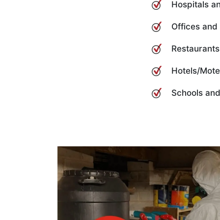
Hospitals an
Offices and
Restaurants
Hotels/Mote
Schools and