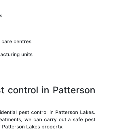
s
 care centres
acturing units
 control in Patterson
dential pest control in Patterson Lakes.
treatments, we can carry out a safe pest
r Patterson Lakes property.