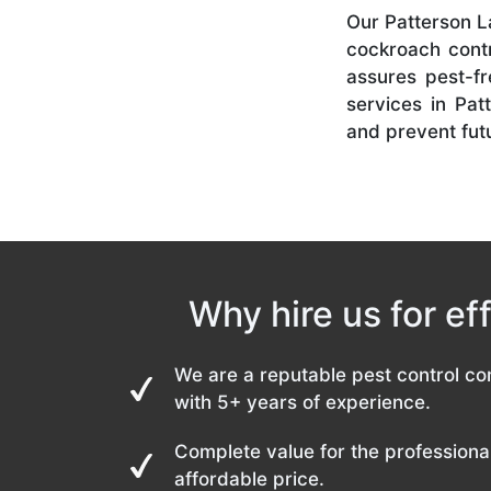
Our Patterson La
cockroach contr
assures pest-f
services in Pat
and prevent futu
Why hire us for ef
We are a reputable pest control co
with 5+ years of experience.
Complete value for the professional
affordable price.