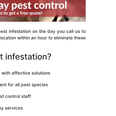
st infestation on the day you call us to
ocation within an hour to eliminate these
 infestation?
with effective solutions
ent for all pest species
t control staff
y services