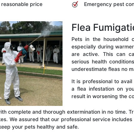
a reasonable price
Emergency pest co
Flea Fumigati
Pets in the household c
especially during warme
are active. This can c
serious health conditio
underestimate fleas no m
It is professional to ava
a flea infestation on y
result in worsening the co
ith complete and thorough extermination in no time. Tru
akes. We assured that our professional service include
keep your pets healthy and safe.