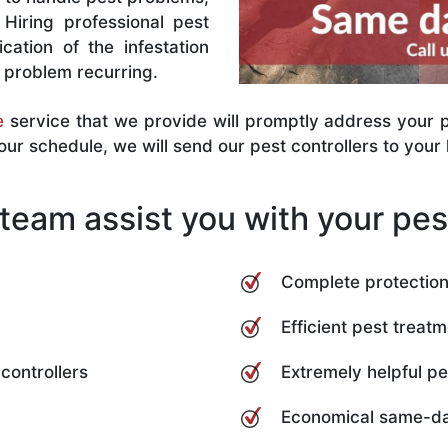
Hiring professional pest
cation of the infestation
e problem recurring.
e
service that we provide will promptly address your pe
r schedule, we will send our pest controllers to your l
team assist you with your pest
Complete protection 
Efficient pest treatm
controllers
Extremely helpful pes
Economical same-da