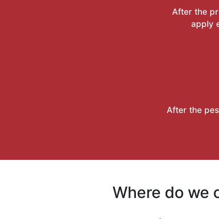
After the p
apply e
After the pes
Where do we c