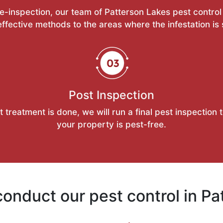
re-inspection, our team of Patterson Lakes pest control 
ffective methods to the areas where the infestation is
Post Inspection
t treatment is done, we will run a final pest inspection 
your property is pest-free.
onduct our pest control in Pa