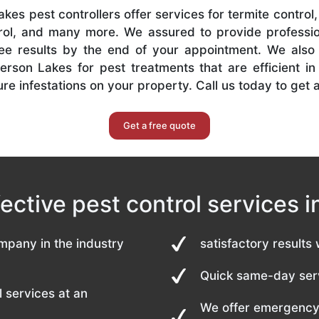
kes pest controllers offer services for termite contro
ol, and many more. We assured to provide professio
ree results by the end of your appointment. We also
terson Lakes for pest treatments that are efficient i
re infestations on your property. Call us today to get 
Get a free quote
fective pest control services 
mpany in the industry
satisfactory results 
Quick same-day serv
 services at an
We offer emergency 