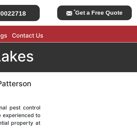
*
Get a Free Quote
0022718
ogs
Contact Us
Lakes
Patterson
nal pest control
re experienced to
tial property at