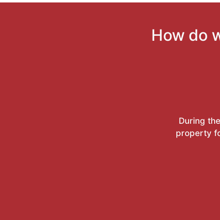
How do w
During the
property f