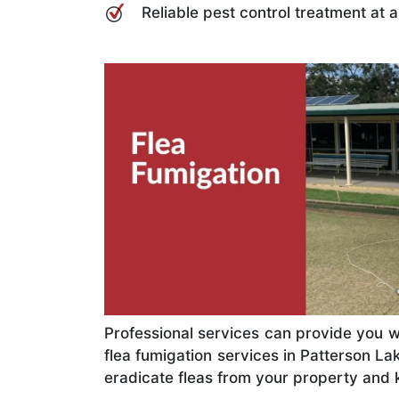
Reliable pest control treatment at 
Professional services can provide you w
flea fumigation services in Patterson L
eradicate fleas from your property and 