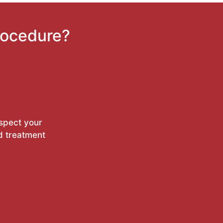
rocedure?
nspect your
d treatment