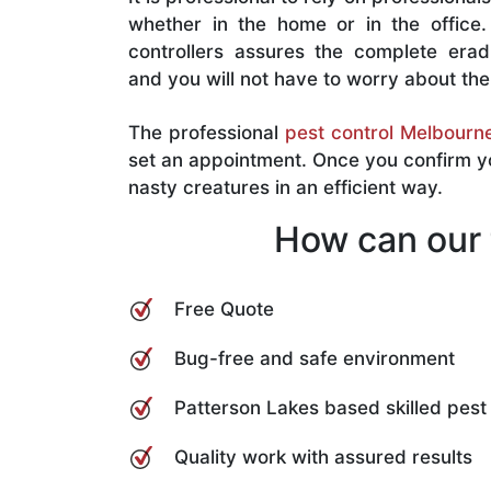
whether in the home or in the office. 
controllers assures the complete eradi
and you will not have to worry about th
The professional
pest control Melbourn
set an appointment. Once you confirm you
nasty creatures in an efficient way.
How can our 
Free Quote
Bug-free and safe environment
Patterson Lakes based skilled pest 
Quality work with assured results