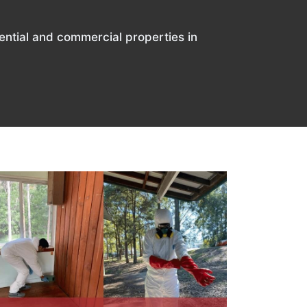
ential and commercial properties in