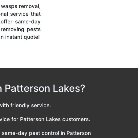
l, wasps removal,
nal service that
 offer same-day
n removing pests
an instant quote!
in Patterson Lakes?
with friendly service.
ice for Patterson Lakes customers.
same-day pest control in Patterson