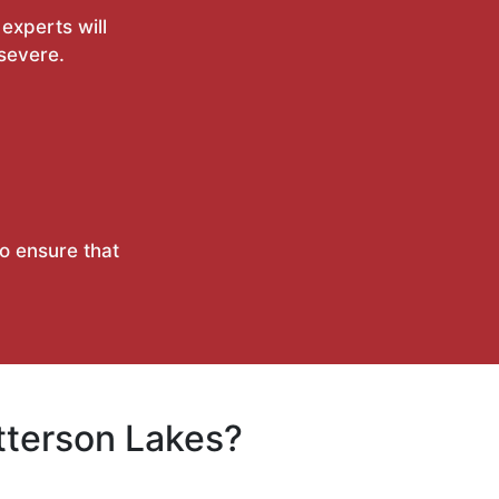
experts will
 severe.
to ensure that
tterson Lakes?