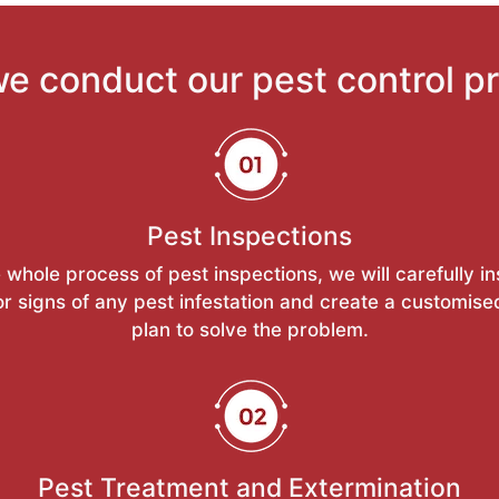
e conduct our pest control p
Pest Inspections
 whole process of pest inspections, we will carefully i
or signs of any pest infestation and create a customise
plan to solve the problem.
Pest Treatment and Extermination