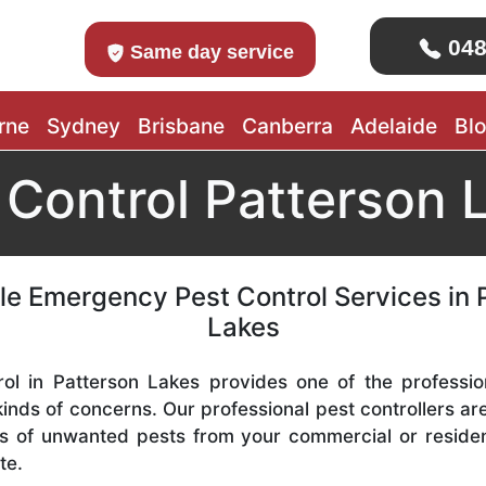
048
Same day service
rne
Sydney
Brisbane
Canberra
Adelaide
Bl
 Control Patterson 
le Emergency Pest Control Services in 
Lakes
ol in Patterson Lakes provides one of the professio
 kinds of concerns. Our professional pest controllers a
s of unwanted pests from your commercial or residen
te.