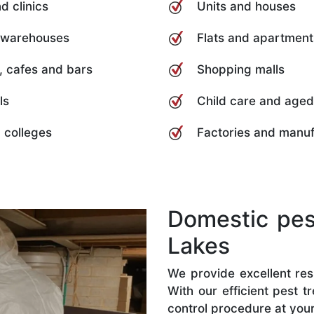
d clinics
Units and houses
 warehouses
Flats and apartment
, cafes and bars
Shopping malls
ls
Child care and aged
 colleges
Factories and manuf
Domestic pest
Lakes
We provide excellent resi
With our efficient pest 
control procedure at you