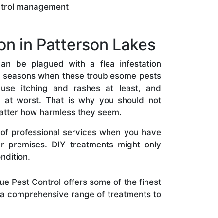
ntrol management
on in Patterson Lakes
an be plagued with a flea infestation
r seasons when these troublesome pests
ause itching and rashes at least, and
ns at worst. That is why you should not
atter how harmless they seem.
il of professional services when you have
our premises. DIY treatments might only
ndition.
e Pest Control offers some of the finest
s a comprehensive range of treatments to