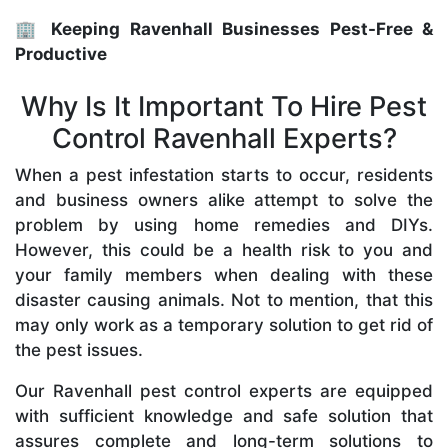
🏢 Keeping Ravenhall Businesses Pest-Free &
Productive
Why Is It Important To Hire Pest
Control Ravenhall Experts?
When a pest infestation starts to occur, residents
and business owners alike attempt to solve the
problem by using home remedies and DIYs.
However, this could be a health risk to you and
your family members when dealing with these
disaster causing animals. Not to mention, that this
may only work as a temporary solution to get rid of
the pest issues.
Our Ravenhall pest control experts are equipped
with sufficient knowledge and safe solution that
assures complete and long-term solutions to