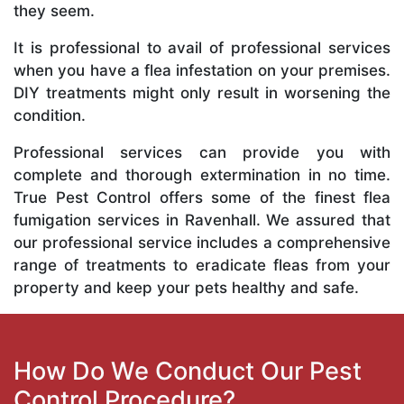
they seem.
It is professional to avail of professional services
when you have a flea infestation on your premises.
DIY treatments might only result in worsening the
condition.
Professional services can provide you with
complete and thorough extermination in no time.
True Pest Control offers some of the finest flea
fumigation services in Ravenhall. We assured that
our professional service includes a comprehensive
range of treatments to eradicate fleas from your
property and keep your pets healthy and safe.
How Do We Conduct Our Pest
Control Procedure?