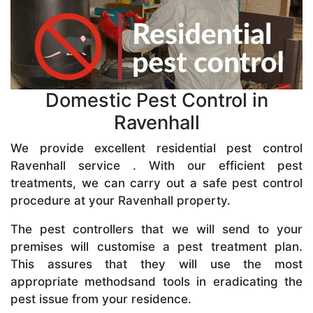
Domestic Pest Control in
Ravenhall
We provide excellent residential pest control
Ravenhall service . With our efficient pest
treatments, we can carry out a safe pest control
procedure at your Ravenhall property.
The pest controllers that we will send to your
premises will customise a pest treatment plan.
This assures that they will use the most
appropriate methodsand tools in eradicating the
pest issue from your residence.