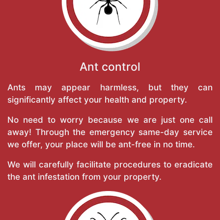
Ant control
Ants may appear harmless, but they can
significantly affect your health and property.
No need to worry because we are just one call
away! Through the emergency same-day service
we offer, your place will be ant-free in no time.
We will carefully facilitate procedures to eradicate
the ant infestation from your property.