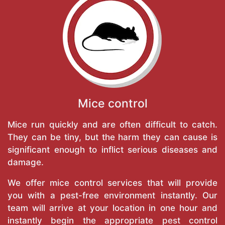
Mice control
Mice run quickly and are often difficult to catch.
They can be tiny, but the harm they can cause is
significant enough to inflict serious diseases and
damage.
We offer mice control services that will provide
you with a pest-free environment instantly. Our
team will arrive at your location in one hour and
instantly begin the appropriate pest control