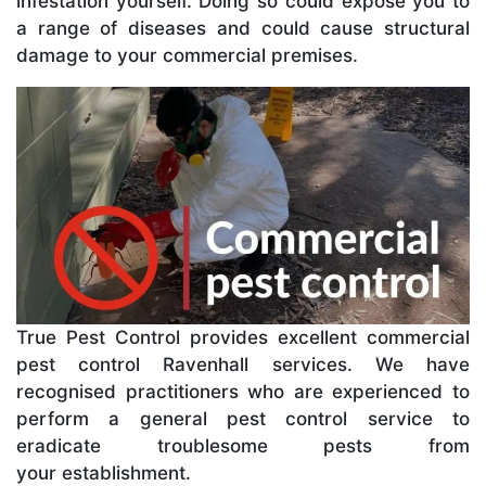
infestation yourself. Doing so could expose you to
a range of diseases and could cause structural
damage to your commercial premises.
True Pest Control provides excellent commercial
pest control Ravenhall services. We have
recognised practitioners who are experienced to
perform a general pest control service to
eradicate troublesome pests from
your establishment.