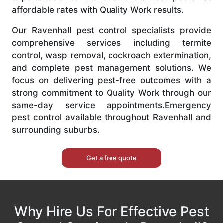
affordable rates with Quality Work results.
Our Ravenhall pest control specialists provide
comprehensive services including termite
control, wasp removal, cockroach extermination,
and complete pest management solutions. We
focus on delivering pest-free outcomes with a
strong commitment to Quality Work through our
same-day service appointments.Emergency
pest control available throughout Ravenhall and
surrounding suburbs.
Get a free quote
Why Hire Us For Effective Pest