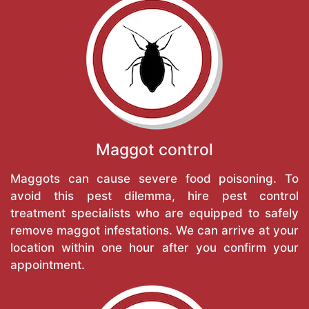
Maggot control
Maggots can cause severe food poisoning. To
avoid this pest dilemma, hire pest control
treatment specialists who are equipped to safely
remove maggot infestations. We can arrive at your
location within one hour after you confirm your
appointment.