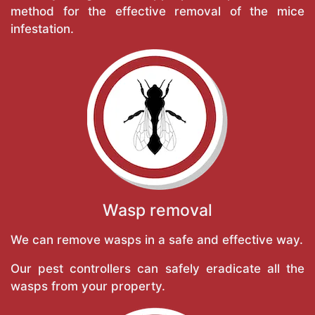
method for the effective removal of the mice
infestation.
Wasp removal
We can remove wasps in a safe and effective way.
Our pest controllers can safely eradicate all the
wasps from your property.