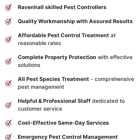
Ravenhall skilled Pest Controllers
Quality Workmanship with Assured Results
Affordable Pest Control Treatment
at
reasonable rates
Complete Property Protection
with effective
solutions
All Pest Species Treatment
- comprehensive
pest management
Helpful & Professional Staff
dedicated to
customer service
Cost-Effective Same-Day Services
Emergency Pest Control Management