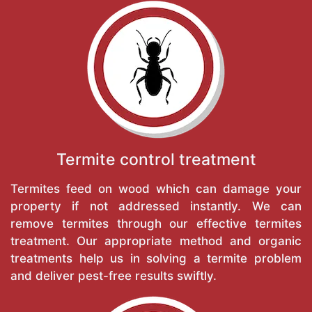
Termite control treatment
Termites feed on wood which can damage your
property if not addressed instantly. We can
remove termites through our effective termites
treatment. Our appropriate method and organic
treatments help us in solving a termite problem
and deliver pest-free results swiftly.