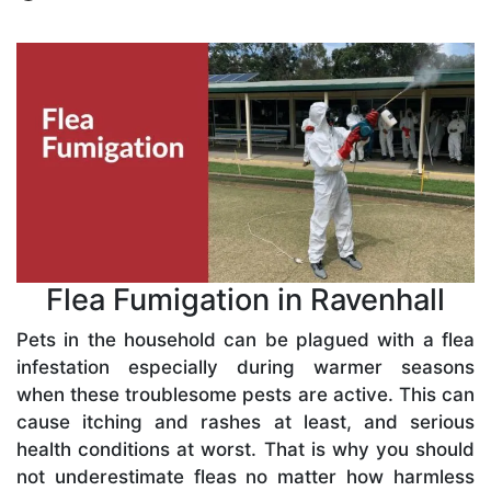
Flea Fumigation in Ravenhall
Pets in the household can be plagued with a flea
infestation especially during warmer seasons
when these troublesome pests are active. This can
cause itching and rashes at least, and serious
health conditions at worst. That is why you should
not underestimate fleas no matter how harmless