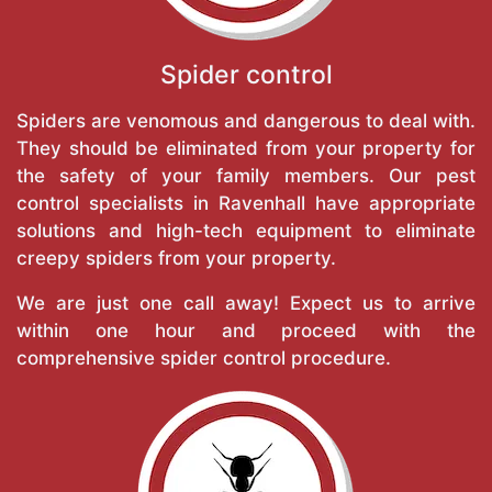
Spider control
Spiders are venomous and dangerous to deal with.
They should be eliminated from your property for
the safety of your family members. Our pest
control specialists in Ravenhall have appropriate
solutions and high-tech equipment to eliminate
creepy spiders from your property.
We are just one call away! Expect us to arrive
within one hour and proceed with the
comprehensive spider control procedure.