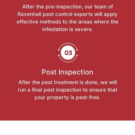
After the pre-inspection, our team of
Ravenhall pest control experts will apply
effective methods to the areas where the
infestation is severe.
Post Inspection
After the pest treatment is done, we will
run a final pest inspection to ensure that
your property is pest-free.