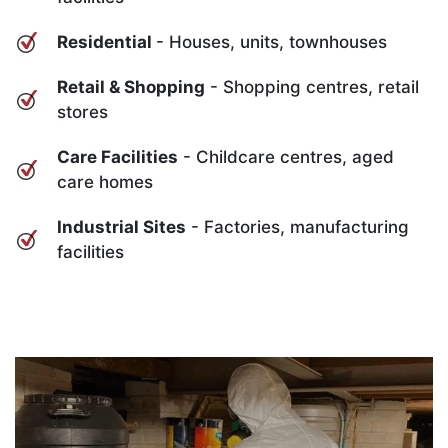
Residential
- Houses, units, townhouses
Retail & Shopping
- Shopping centres, retail
stores
Care Facilities
- Childcare centres, aged
care homes
Industrial Sites
- Factories, manufacturing
facilities