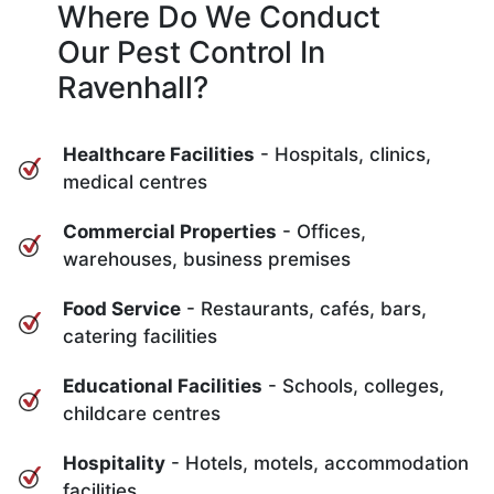
Where Do We Conduct
Our Pest Control In
Ravenhall?
Healthcare Facilities
- Hospitals, clinics,
medical centres
Commercial Properties
- Offices,
warehouses, business premises
Food Service
- Restaurants, cafés, bars,
catering facilities
Educational Facilities
- Schools, colleges,
childcare centres
Hospitality
- Hotels, motels, accommodation
facilities