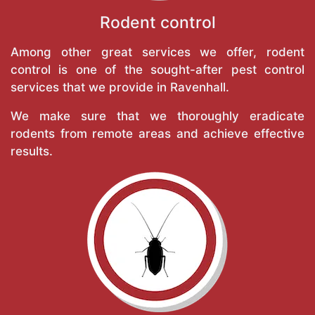
Rodent control
Among other great services we offer, rodent
control is one of the sought-after pest control
services that we provide in Ravenhall.
We make sure that we thoroughly eradicate
rodents from remote areas and achieve effective
results.