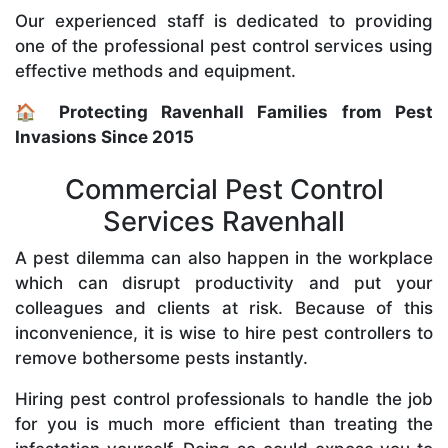
Our experienced staff is dedicated to providing
one of the professional pest control services using
effective methods and equipment.
🏠 Protecting Ravenhall Families from Pest
Invasions Since 2015
Commercial Pest Control
Services Ravenhall
A pest dilemma can also happen in the workplace
which can disrupt productivity and put your
colleagues and clients at risk. Because of this
inconvenience, it is wise to hire pest controllers to
remove bothersome pests instantly.
Hiring pest control professionals to handle the job
for you is much more efficient than treating the