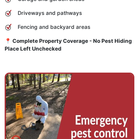
Driveways and pathways
Fencing and backyard areas
📍 Complete Property Coverage - No Pest Hiding
Place Left Unchecked