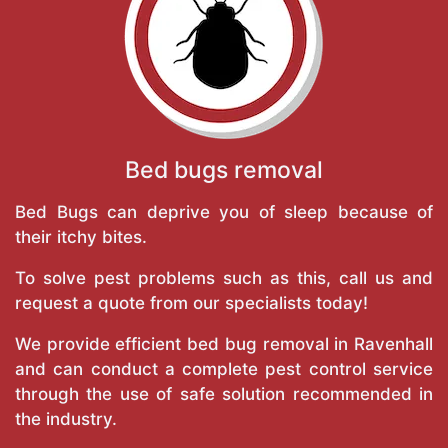
Bed bugs removal
Bed Bugs can deprive you of sleep because of
their itchy bites.
To solve pest problems such as this, call us and
request a quote from our specialists today!
We provide efficient bed bug removal in Ravenhall
and can conduct a complete pest control service
through the use of safe solution recommended in
the industry.