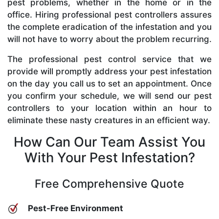
pest problems, whether in the home or in the
office. Hiring professional pest controllers assures
the complete eradication of the infestation and you
will not have to worry about the problem recurring.
The professional pest control service that we
provide will promptly address your pest infestation
on the day you call us to set an appointment. Once
you confirm your schedule, we will send our pest
controllers to your location within an hour to
eliminate these nasty creatures in an efficient way.
How Can Our Team Assist You
With Your Pest Infestation?
Free Comprehensive Quote
Pest-Free Environment