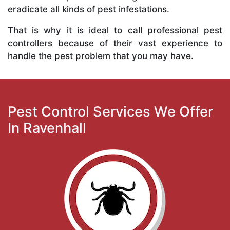
eradicate all kinds of pest infestations.
That is why it is ideal to call professional pest
controllers because of their vast experience to
handle the pest problem that you may have.
Pest Control Services We Offer
In Ravenhall