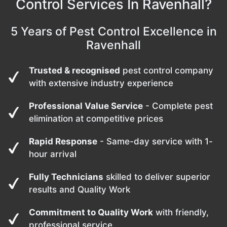
Control Services In Ravenhall?
5 Years of Pest Control Excellence in
Ravenhall
Trusted & recognised
pest control company
with extensive industry experience
Professional Value Service
- Complete pest
elimination at competitive prices
Rapid Response
- Same-day service with 1-
hour arrival
Fully Technicians
skilled to deliver superior
results and Quality Work
Commitment to Quality Work
with friendly,
professional service