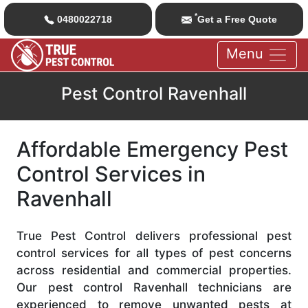
*
0480022718
Get a Free Quote
Menu
Pest Control Ravenhall
Affordable Emergency Pest
Control Services in
Ravenhall
True Pest Control delivers professional pest
control services for all types of pest concerns
across residential and commercial properties.
Our pest control Ravenhall technicians are
experienced to remove unwanted pests at