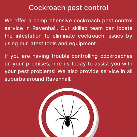
Cockroach pest control
We offer a comprehensive cockroach pest control
service in Ravenhall. Our skilled team can locate
the infestation to eliminate cockroach issues by
using our latest tools and equipment.
If you are having trouble controlling cockroaches
on your premises, hire us today to assist you with
your pest problems! We also provide service in all
suburbs around Ravenhall.