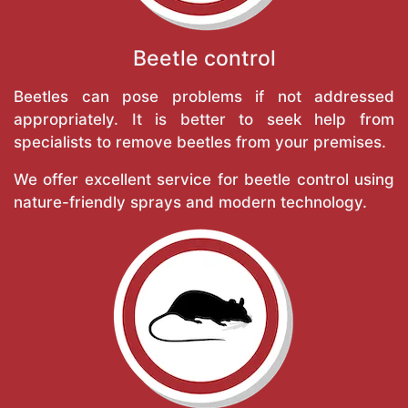
Beetle control
Beetles can pose problems if not addressed
appropriately. It is better to seek help from
specialists to remove beetles from your premises.
We offer excellent service for beetle control using
nature-friendly sprays and modern technology.