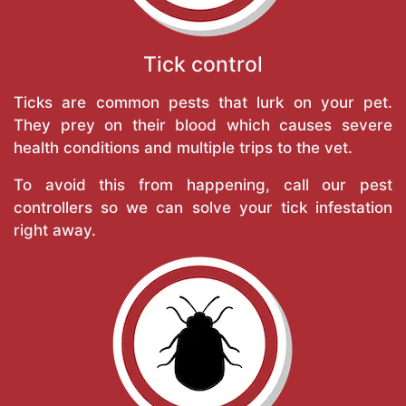
Tick control
Ticks are common pests that lurk on your pet.
They prey on their blood which causes severe
health conditions and multiple trips to the vet.
To avoid this from happening, call our pest
controllers so we can solve your tick infestation
right away.