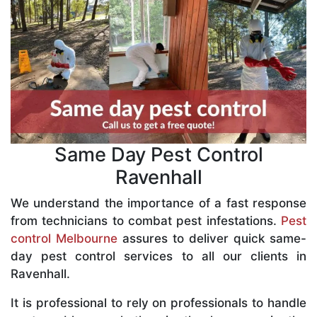
Same Day Pest Control
Ravenhall
We understand the importance of a fast response
from technicians to combat pest infestations.
Pest
control Melbourne
assures to deliver quick same-
day pest control services to all our clients in
Ravenhall.
It is professional to rely on professionals to handle