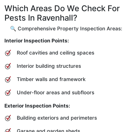
Which Areas Do We Check For
Pests In Ravenhall?
🔍 Comprehensive Property Inspection Areas:
Interior Inspection Points:
Roof cavities and ceiling spaces
Interior building structures
Timber walls and framework
Under-floor areas and subfloors
Exterior Inspection Points:
Building exteriors and perimeters
Garage and garden sheds