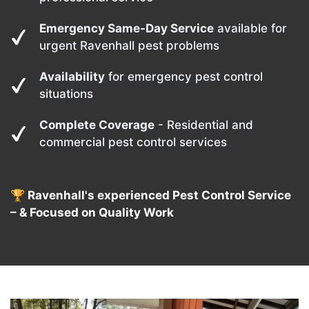
Emergency Same-Day Service
available for
urgent Ravenhall pest problems
Availability
for emergency pest control
situations
Complete Coverage
- Residential and
commercial pest control services
🏆 Ravenhall's experienced Pest Control Service
– & Focused on Quality Work