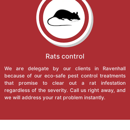
Rats control
We are delegate by our clients in Ravenhall
because of our eco-safe pest control treatments
that promise to clear out a rat infestation
regardless of the severity. Call us right away, and
we will address your rat problem instantly.