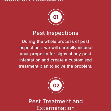
Pest Inspections
During the whole process of pest
inspections, we will carefully inspect
your property for signs of any pest
infestation and create a customised
treatment plan to solve the problem.
Pest Treatment and
Extermination