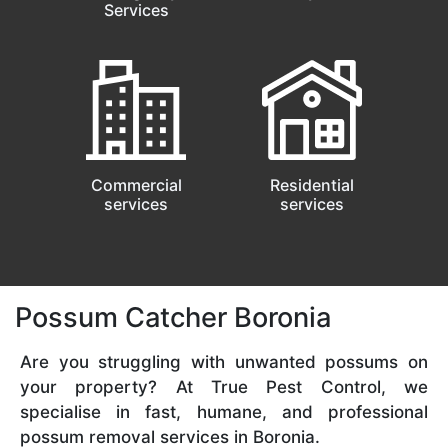
Services
Commercial
Residential
services
services
Possum Catcher Boronia
Are you struggling with unwanted possums on
your property? At True Pest Control, we
specialise in fast, humane, and professional
possum removal services in Boronia.