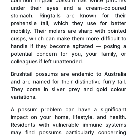
common ringtail possum has white patches
under their eyes and a cream-coloured
stomach. Ringtails are known for their
prehensile tail, which they use for better
mobility. Their molars are sharp with pointed
cusps, which can make them more difficult to
handle if they become agitated — posing a
potential concern for you, your family, or
colleagues if left unattended.
Brushtail possums are endemic to Australia
and are named for their distinctive furry tail.
They come in silver grey and gold colour
variations.
A possum problem can have a significant
impact on your home, lifestyle, and health.
Residents with vulnerable immune systems
may find possums particularly concerning