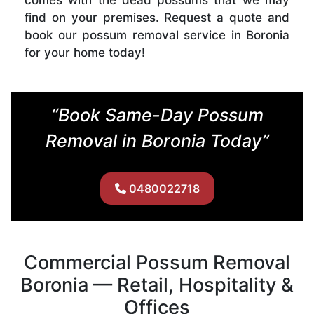
find on your premises. Request a quote and
book our possum removal service in Boronia
for your home today!
“Book Same-Day Possum
Removal in Boronia Today”
0480022718
Commercial Possum Removal
Boronia — Retail, Hospitality &
Offices