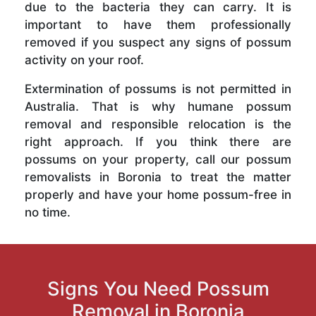
due to the bacteria they can carry. It is
important to have them professionally
removed if you suspect any signs of possum
activity on your roof.
Extermination of possums is not permitted in
Australia. That is why humane possum
removal and responsible relocation is the
right approach. If you think there are
possums on your property, call our possum
removalists in Boronia to treat the matter
properly and have your home possum-free in
no time.
Signs You Need Possum
Removal in Boronia