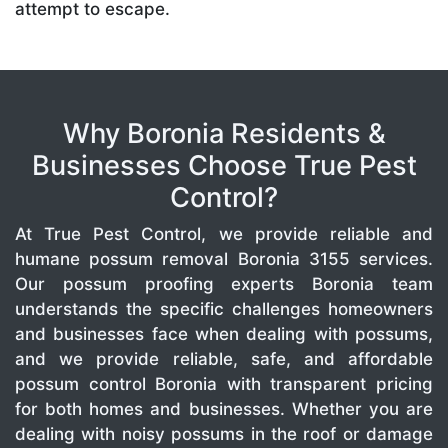
attempt to escape.
Why Boronia Residents &
Businesses Choose True Pest
Control?
At True Pest Control, we provide reliable and
humane possum removal Boronia 3155 services.
Our possum proofing experts Boronia team
understands the specific challenges homeowners
and businesses face when dealing with possums,
and we provide reliable, safe, and affordable
possum control Boronia with transparent pricing
for both homes and businesses. Whether you are
dealing with noisy possums in the roof or damage