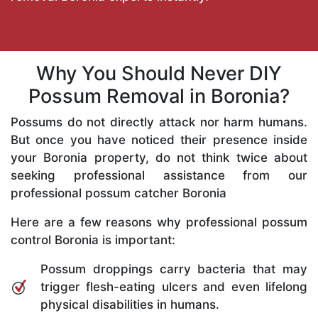
Why You Should Never DIY
Possum Removal in Boronia?
Possums do not directly attack nor harm humans.
But once you have noticed their presence inside
your Boronia property, do not think twice about
seeking professional assistance from our
professional possum catcher Boronia
Here are a few reasons why professional possum
control Boronia is important:
Possum droppings carry bacteria that may
trigger flesh-eating ulcers and even lifelong
physical disabilities in humans.