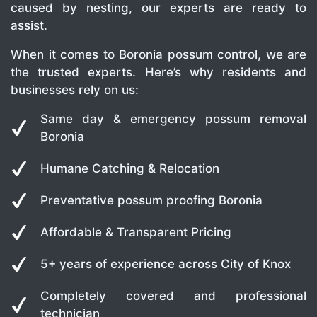
caused by nesting, our experts are ready to
assist.
When it comes to Boronia possum control, we are
the trusted experts. Here’s why residents and
businesses rely on us:
Same day & emergency possum removal
Boronia
Humane Catching & Relocation
Preventative possum proofing Boronia
Affordable & Transparent Pricing
5+ years of experience across City of Knox
Completely covered and professional
technician