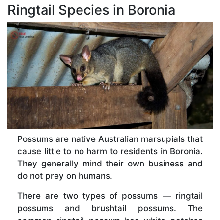
Ringtail Species in Boronia
Possums are native Australian marsupials that
cause little to no harm to residents in Boronia.
They generally mind their own business and
do not prey on humans.
There are two types of possums — ringtail
possums and brushtail possums. The