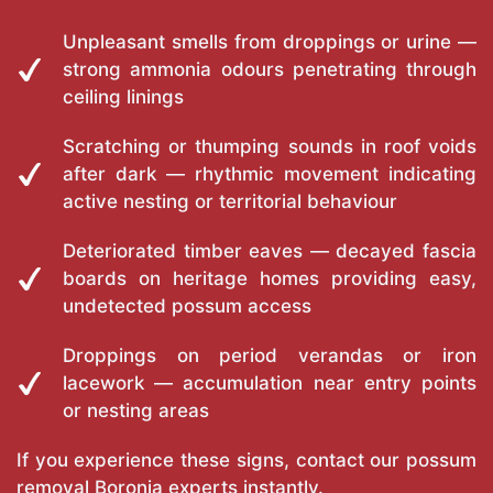
Unpleasant smells from droppings or urine —
strong ammonia odours penetrating through
ceiling linings
Scratching or thumping sounds in roof voids
after dark — rhythmic movement indicating
active nesting or territorial behaviour
Deteriorated timber eaves — decayed fascia
boards on heritage homes providing easy,
undetected possum access
Droppings on period verandas or iron
lacework — accumulation near entry points
or nesting areas
If you experience these signs, contact our possum
removal Boronia experts instantly.