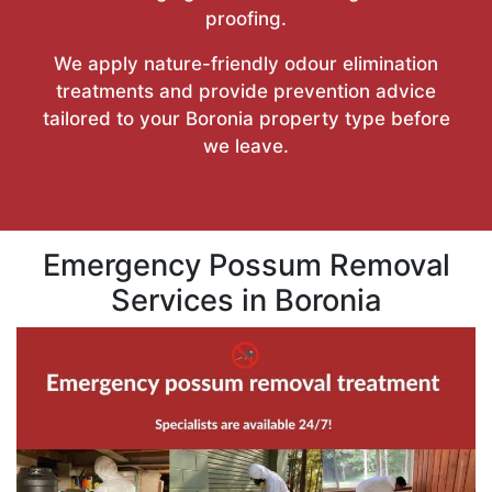
proofing.
We apply nature-friendly odour elimination
treatments and provide prevention advice
tailored to your Boronia property type before
we leave.
Emergency Possum Removal
Services in Boronia