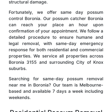
structural damage.
Fortunately, we offer same day possum
control Boronia. Our possum catcher Boronia
can reach your place an hour upon
confirmation of your appointment. We follow a
detailed procedure to ensure humane and
legal removal, with same-day emergency
response for both residential and commercial
properties. We service all properties across
Boronia 3155 and surrounding City of Knox
suburbs.
Searching for same-day possum removal
near me in Boronia? Our team is Melbourne-
based and available 7 days a week including
weekends.