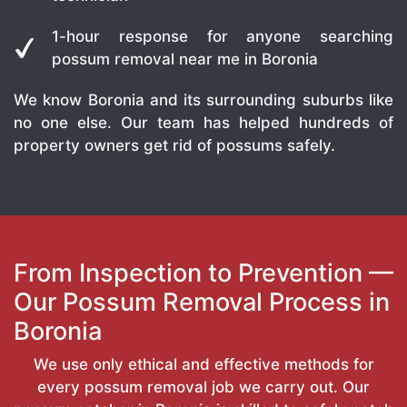
1-hour response for anyone searching
possum removal near me in Boronia
We know Boronia and its surrounding suburbs like
no one else. Our team has helped hundreds of
property owners get rid of possums safely.
From Inspection to Prevention —
Our Possum Removal Process in
Boronia
We use only ethical and effective methods for
every possum removal job we carry out. Our