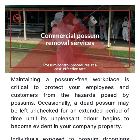
Maintaining a possum-free workplace is
critical to protect your employees and
customers from the hazards posed by
possums. Occasionally, a dead possum may
be left unchecked for an extended period of
time until its unpleasant odour begins to
become evident in your company property.
Individuals exposed to possum droppings