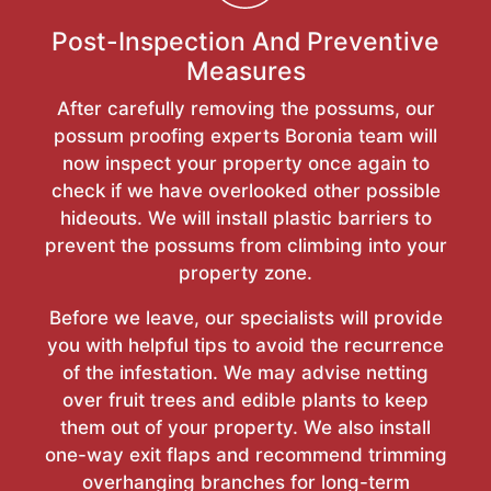
Post-Inspection And Preventive
Measures
After carefully removing the possums, our
possum proofing experts Boronia team will
now inspect your property once again to
check if we have overlooked other possible
hideouts. We will install plastic barriers to
prevent the possums from climbing into your
property zone.
Before we leave, our specialists will provide
you with helpful tips to avoid the recurrence
of the infestation. We may advise netting
over fruit trees and edible plants to keep
them out of your property. We also install
one-way exit flaps and recommend trimming
overhanging branches for long-term