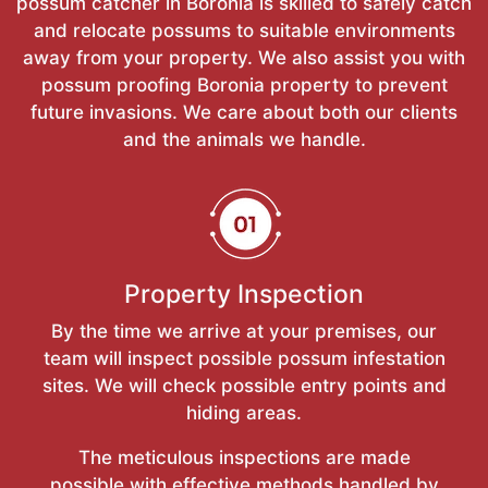
possum catcher in Boronia is skilled to safely catch
and relocate possums to suitable environments
away from your property. We also assist you with
possum proofing Boronia property to prevent
future invasions. We care about both our clients
and the animals we handle.
Property Inspection
By the time we arrive at your premises, our
team will inspect possible possum infestation
sites. We will check possible entry points and
hiding areas.
The meticulous inspections are made
possible with effective methods handled by