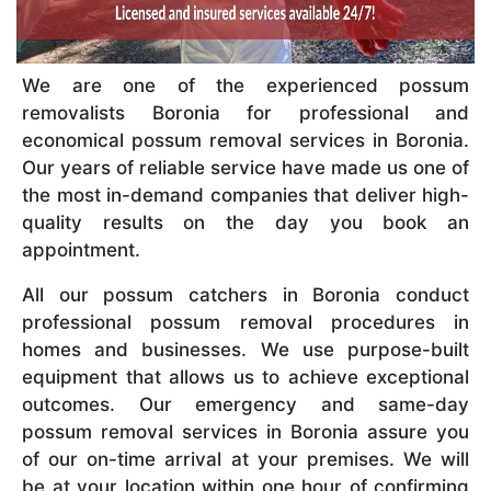
We are one of the experienced possum
removalists Boronia for professional and
economical possum removal services in Boronia.
Our years of reliable service have made us one of
the most in-demand companies that deliver high-
quality results on the day you book an
appointment.
All our possum catchers in Boronia conduct
professional possum removal procedures in
homes and businesses. We use purpose-built
equipment that allows us to achieve exceptional
outcomes. Our emergency and same-day
possum removal services in Boronia assure you
of our on-time arrival at your premises. We will
be at your location within one hour of confirming