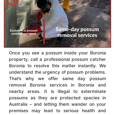
Once you see a possum inside your Boronia
property, call a professional possum catcher
Boronia to resolve this matter instantly. We
understand the urgency of possum problems.
That’s why we offer same day possum
removal Boronia services in Boronia and
nearby areas. It is illegal to exterminate
possums as they are protected species in
Australia – and letting them wander on your
premises may lead to serious health and