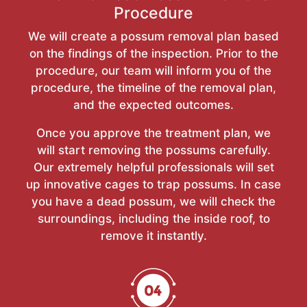
Procedure
We will create a possum removal plan based
on the findings of the inspection. Prior to the
procedure, our team will inform you of the
procedure, the timeline of the removal plan,
and the expected outcomes.
Once you approve the treatment plan, we
will start removing the possums carefully.
Our extremely helpful professionals will set
up innovative cages to trap possums. In case
you have a dead possum, we will check the
surroundings, including the inside roof, to
remove it instantly.