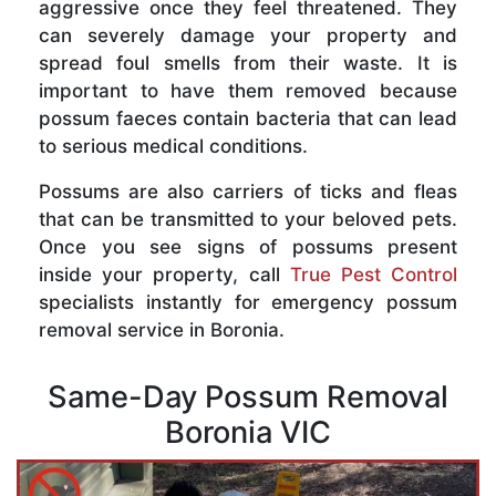
aggressive once they feel threatened. They
can severely damage your property and
spread foul smells from their waste. It is
important to have them removed because
possum faeces contain bacteria that can lead
to serious medical conditions.
Possums are also carriers of ticks and fleas
that can be transmitted to your beloved pets.
Once you see signs of possums present
inside your property, call
True Pest Control
specialists instantly for emergency possum
removal service in Boronia.
Same-Day Possum Removal
Boronia VIC