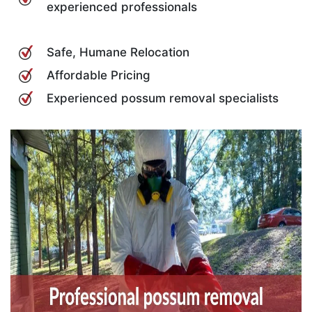
experienced professionals
Safe, Humane Relocation
Affordable Pricing
Experienced possum removal specialists