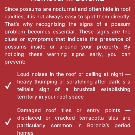
Since possums are nocturnal and often hide in roof
cavities, it is not always easy to spot them directly.
That’s why recognizing the signs of a possum
problem becomes essential. These signs are the
clues or symptoms that indicate the presence of
possums inside or around your property. By
noticing these warning signs early, you can
prevent:
Loud noises in the roof or ceiling at night —
heavy thumping or scratching after dark is a
telltale sign of a brushtail establishing
territory in your roof space
Damaged roof tiles or entry points —
displaced or cracked terracotta tiles are
particularly common in Boronia’s period
homes