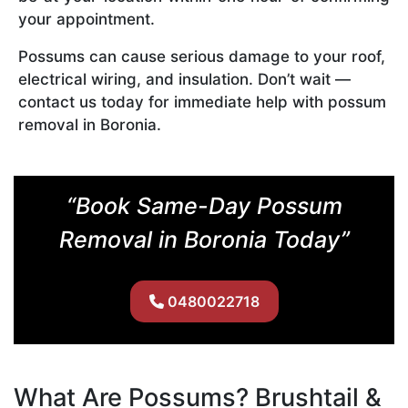
your appointment.
Possums can cause serious damage to your roof,
electrical wiring, and insulation. Don’t wait —
contact us today for immediate help with possum
removal in Boronia.
“Book Same-Day Possum
Removal in Boronia Today”
0480022718
What Are Possums? Brushtail &