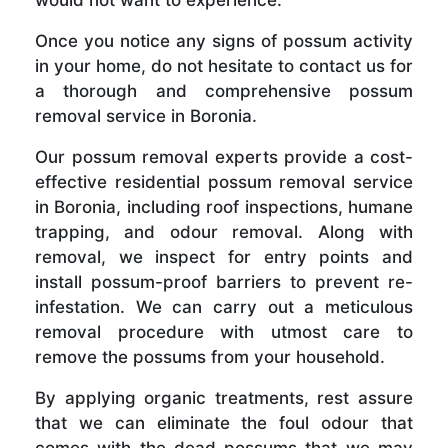
Once you notice any signs of possum activity
in your home, do not hesitate to contact us for
a thorough and comprehensive possum
removal service in Boronia.
Our possum removal experts provide a cost-
effective residential possum removal service
in Boronia, including roof inspections, humane
trapping, and odour removal. Along with
removal, we inspect for entry points and
install possum-proof barriers to prevent re-
infestation. We can carry out a meticulous
removal procedure with utmost care to
remove the possums from your household.
By applying organic treatments, rest assure
that we can eliminate the foul odour that
comes with the dead possums that we may