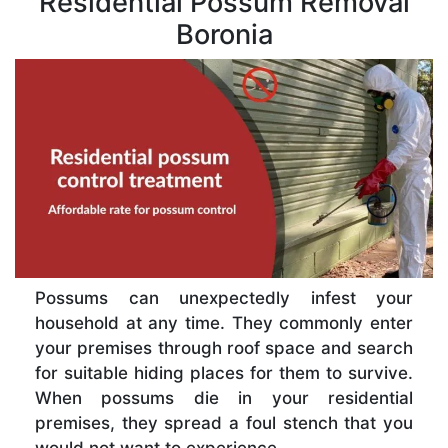
Residential Possum Removal
Boronia
Possums can unexpectedly infest your
household at any time. They commonly enter
your premises through roof space and search
for suitable hiding places for them to survive.
When possums die in your residential
premises, they spread a foul stench that you
would not want to experience.