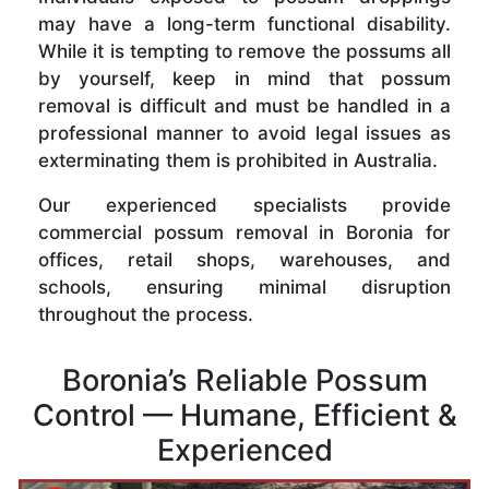
may have a long-term functional disability.
While it is tempting to remove the possums all
by yourself, keep in mind that possum
removal is difficult and must be handled in a
professional manner to avoid legal issues as
exterminating them is prohibited in Australia.
Our experienced specialists provide
commercial possum removal in Boronia for
offices, retail shops, warehouses, and
schools, ensuring minimal disruption
throughout the process.
Boronia’s Reliable Possum
Control — Humane, Efficient &
Experienced