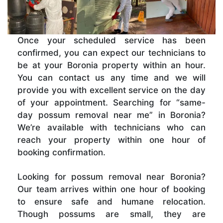
Once your scheduled service has been
confirmed, you can expect our technicians to
be at your Boronia property within an hour.
You can contact us any time and we will
provide you with excellent service on the day
of your appointment. Searching for “same-
day possum removal near me” in Boronia?
We’re available with technicians who can
reach your property within one hour of
booking confirmation.
Looking for possum removal near Boronia?
Our team arrives within one hour of booking
to ensure safe and humane relocation.
Though possums are small, they are