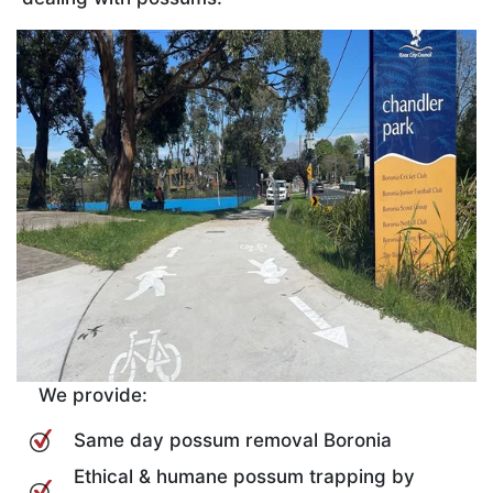
We provide:
Same day possum removal Boronia
Ethical & humane possum trapping by