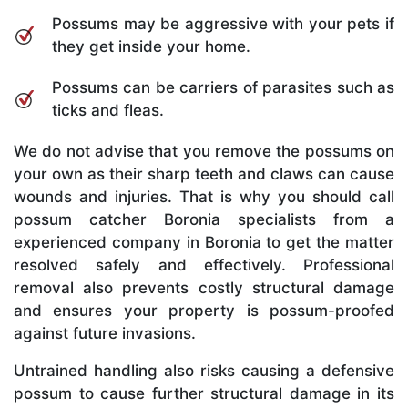
Possums may be aggressive with your pets if
they get inside your home.
Possums can be carriers of parasites such as
ticks and fleas.
We do not advise that you remove the possums on
your own as their sharp teeth and claws can cause
wounds and injuries. That is why you should call
possum catcher Boronia specialists from a
experienced company in Boronia to get the matter
resolved safely and effectively. Professional
removal also prevents costly structural damage
and ensures your property is possum-proofed
against future invasions.
Untrained handling also risks causing a defensive
possum to cause further structural damage in its