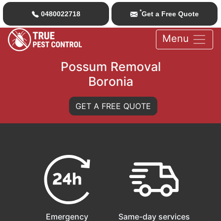
*
0480022718
Get a Free Quote
Menu
Possum Removal
Boronia
GET A FREE QUOTE
Emergency
Same-day services