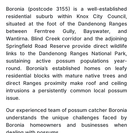
Boronia (postcode 3155) is a well-established
residential suburb within Knox City Council,
situated at the foot of the Dandenong Ranges
between Ferntree Gully, Bayswater, and
Wantirna. Blind Creek corridor and the adjoining
Springfield Road Reserve provide direct wildlife
links to the Dandenong Ranges National Park,
sustaining active possum populations year-
round. Boronia’s established homes on leafy
residential blocks with mature native trees and
direct Ranges proximity make roof and ceiling
intrusions a persistently common local possum
issue.
Our experienced team of possum catcher Boronia
understands the unique challenges faced by
Boronia homeowners and businesses when
dealing with possums.