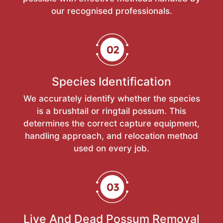
our recognised professionals.
Species Identification
We accurately identify whether the species
is a brushtail or ringtail possum. This
determines the correct capture equipment,
handling approach, and relocation method
used on every job.
Live And Dead Possum Removal