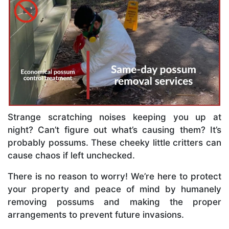
Strange scratching noises keeping you up at
night? Can’t figure out what’s causing them? It’s
probably possums. These cheeky little critters can
cause chaos if left unchecked.
There is no reason to worry! We’re here to protect
your property and peace of mind by humanely
removing possums and making the proper
arrangements to prevent future invasions.