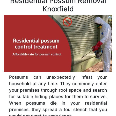
Residential Possum Removal
Knoxfield
Possums can unexpectedly infest your
household at any time. They commonly enter
your premises through roof space and search
for suitable hiding places for them to survive.
When possums die in your residential
premises, they spread a foul stench that you
would not want to experience.