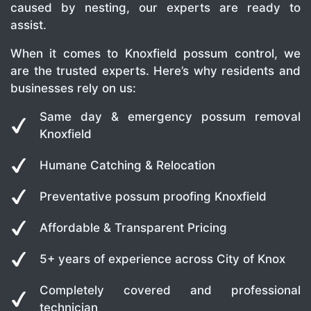
caused by nesting, our experts are ready to
assist.
When it comes to Knoxfield possum control, we
are the trusted experts. Here’s why residents and
businesses rely on us:
Same day & emergency possum removal
Knoxfield
Humane Catching & Relocation
Preventative possum proofing Knoxfield
Affordable & Transparent Pricing
5+ years of experience across City of Knox
Completely covered and professional
technician