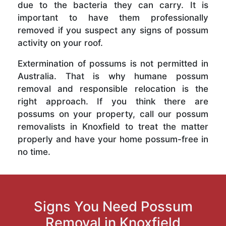
due to the bacteria they can carry. It is
important to have them professionally
removed if you suspect any signs of possum
activity on your roof.
Extermination of possums is not permitted in
Australia. That is why humane possum
removal and responsible relocation is the
right approach. If you think there are
possums on your property, call our possum
removalists in Knoxfield to treat the matter
properly and have your home possum-free in
no time.
Signs You Need Possum
Removal in Knoxfield