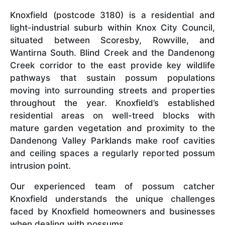
Knoxfield (postcode 3180) is a residential and
light-industrial suburb within Knox City Council,
situated between Scoresby, Rowville, and
Wantirna South. Blind Creek and the Dandenong
Creek corridor to the east provide key wildlife
pathways that sustain possum populations
moving into surrounding streets and properties
throughout the year. Knoxfield’s established
residential areas on well-treed blocks with
mature garden vegetation and proximity to the
Dandenong Valley Parklands make roof cavities
and ceiling spaces a regularly reported possum
intrusion point.
Our experienced team of possum catcher
Knoxfield understands the unique challenges
faced by Knoxfield homeowners and businesses
when dealing with possums.