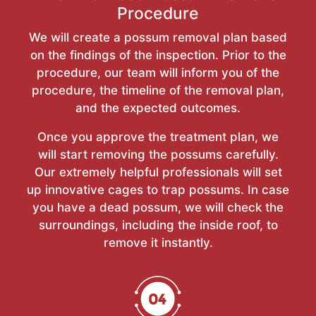
Procedure
We will create a possum removal plan based
on the findings of the inspection. Prior to the
procedure, our team will inform you of the
procedure, the timeline of the removal plan,
and the expected outcomes.
Once you approve the treatment plan, we
will start removing the possums carefully.
Our extremely helpful professionals will set
up innovative cages to trap possums. In case
you have a dead possum, we will check the
surroundings, including the inside roof, to
remove it instantly.