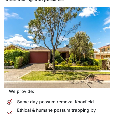
We provide:
Same day possum removal Knoxfield
Ethical & humane possum trapping by