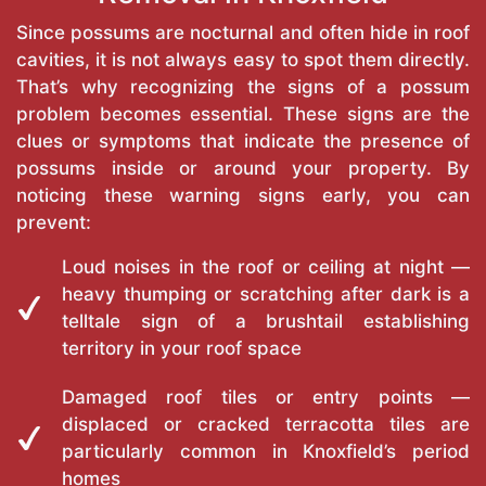
Since possums are nocturnal and often hide in roof
cavities, it is not always easy to spot them directly.
That’s why recognizing the signs of a possum
problem becomes essential. These signs are the
clues or symptoms that indicate the presence of
possums inside or around your property. By
noticing these warning signs early, you can
prevent:
Loud noises in the roof or ceiling at night —
heavy thumping or scratching after dark is a
telltale sign of a brushtail establishing
territory in your roof space
Damaged roof tiles or entry points —
displaced or cracked terracotta tiles are
particularly common in Knoxfield’s period
homes