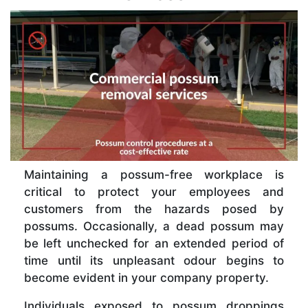
Maintaining a possum-free workplace is
critical to protect your employees and
customers from the hazards posed by
possums. Occasionally, a dead possum may
be left unchecked for an extended period of
time until its unpleasant odour begins to
become evident in your company property.
Individuals exposed to possum droppings