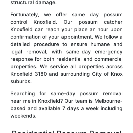
structural damage.
Fortunately, we offer same day possum
control Knoxfield. Our possum catcher
Knoxfield can reach your place an hour upon
confirmation of your appointment. We follow a
detailed procedure to ensure humane and
legal removal, with same-day emergency
response for both residential and commercial
properties. We service all properties across
Knoxfield 3180 and surrounding City of Knox
suburbs.
Searching for same-day possum removal
near me in Knoxfield? Our team is Melbourne-
based and available 7 days a week including
weekends.