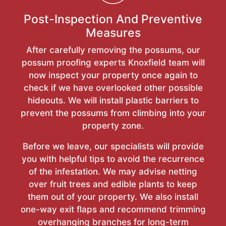
Post-Inspection And Preventive
Measures
After carefully removing the possums, our
possum proofing experts Knoxfield team will
now inspect your property once again to
check if we have overlooked other possible
hideouts. We will install plastic barriers to
prevent the possums from climbing into your
property zone.
Before we leave, our specialists will provide
you with helpful tips to avoid the recurrence
of the infestation. We may advise netting
over fruit trees and edible plants to keep
them out of your property. We also install
one-way exit flaps and recommend trimming
overhanging branches for long-term