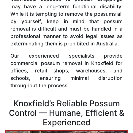
may have a long-term functional disability.
While it is tempting to remove the possums all
by yourself, keep in mind that possum
removal is difficult and must be handled in a
professional manner to avoid legal issues as
exterminating them is prohibited in Australia.
Our experienced specialists provide
commercial possum removal in Knoxfield for
offices, retail shops, warehouses, and
schools, ensuring minimal disruption
throughout the process.
Knoxfield’s Reliable Possum
Control — Humane, Efficient &
Experienced