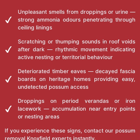
Unpleasant smells from droppings or urine —
strong ammonia odours penetrating through
ceiling linings
Scratching or thumping sounds in roof voids
after dark — rhythmic movement indicating
active nesting or territorial behaviour
Deteriorated timber eaves — decayed fascia
boards on heritage homes providing easy,
undetected possum access
Droppings on period verandas or iron
lacework — accumulation near entry points
or nesting areas
If you experience these signs, contact our possum
removal Knoxfield experts instantly.