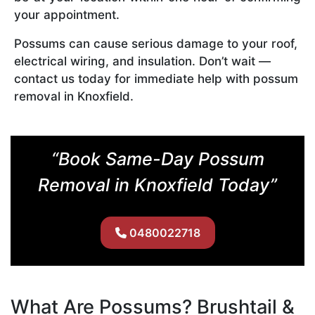
your appointment.
Possums can cause serious damage to your roof,
electrical wiring, and insulation. Don’t wait —
contact us today for immediate help with possum
removal in Knoxfield.
“Book Same-Day Possum
Removal in Knoxfield Today”
0480022718
What Are Possums? Brushtail &