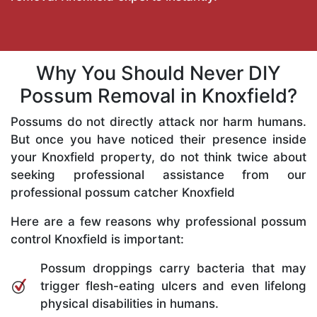
Why You Should Never DIY
Possum Removal in Knoxfield?
Possums do not directly attack nor harm humans.
But once you have noticed their presence inside
your Knoxfield property, do not think twice about
seeking professional assistance from our
professional possum catcher Knoxfield
Here are a few reasons why professional possum
control Knoxfield is important:
Possum droppings carry bacteria that may
trigger flesh-eating ulcers and even lifelong
physical disabilities in humans.