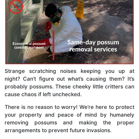
Strange scratching noises keeping you up at
night? Can’t figure out what’s causing them? It’s
probably possums. These cheeky little critters can
cause chaos if left unchecked.
There is no reason to worry! We’re here to protect
your property and peace of mind by humanely
removing possums and making the proper
arrangements to prevent future invasions.