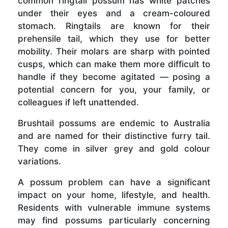
common ringtail possum has white patches
under their eyes and a cream-coloured
stomach. Ringtails are known for their
prehensile tail, which they use for better
mobility. Their molars are sharp with pointed
cusps, which can make them more difficult to
handle if they become agitated — posing a
potential concern for you, your family, or
colleagues if left unattended.
Brushtail possums are endemic to Australia
and are named for their distinctive furry tail.
They come in silver grey and gold colour
variations.
A possum problem can have a significant
impact on your home, lifestyle, and health.
Residents with vulnerable immune systems
may find possums particularly concerning