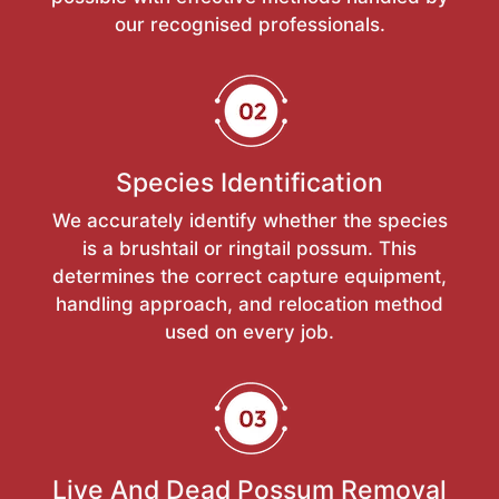
our recognised professionals.
Species Identification
We accurately identify whether the species
is a brushtail or ringtail possum. This
determines the correct capture equipment,
handling approach, and relocation method
used on every job.
Live And Dead Possum Removal