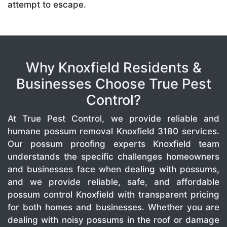
attempt to escape.
Why Knoxfield Residents &
Businesses Choose True Pest
Control?
At True Pest Control, we provide reliable and
humane possum removal Knoxfield 3180 services.
Our possum proofing experts Knoxfield team
understands the specific challenges homeowners
and businesses face when dealing with possums,
and we provide reliable, safe, and affordable
possum control Knoxfield with transparent pricing
for both homes and businesses. Whether you are
dealing with noisy possums in the roof or damage