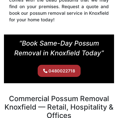
find on your premises. Request a quote and
book our possum removal service in Knoxfield
for your home today!
“Book Same-Day Possum
Removal in Knoxfield Today”
0480022718
Commercial Possum Removal
Knoxfield — Retail, Hospitality &
Offices