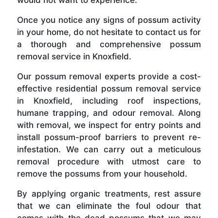
Once you notice any signs of possum activity
in your home, do not hesitate to contact us for
a thorough and comprehensive possum
removal service in Knoxfield.
Our possum removal experts provide a cost-
effective residential possum removal service
in Knoxfield, including roof inspections,
humane trapping, and odour removal. Along
with removal, we inspect for entry points and
install possum-proof barriers to prevent re-
infestation. We can carry out a meticulous
removal procedure with utmost care to
remove the possums from your household.
By applying organic treatments, rest assure
that we can eliminate the foul odour that
comes with the dead possums that we may