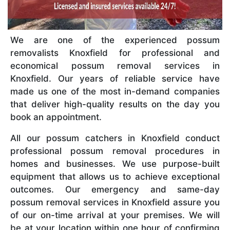
We are one of the experienced possum
removalists Knoxfield for professional and
economical possum removal services in
Knoxfield. Our years of reliable service have
made us one of the most in-demand companies
that deliver high-quality results on the day you
book an appointment.
All our possum catchers in Knoxfield conduct
professional possum removal procedures in
homes and businesses. We use purpose-built
equipment that allows us to achieve exceptional
outcomes. Our emergency and same-day
possum removal services in Knoxfield assure you
of our on-time arrival at your premises. We will
be at your location within one hour of confirming