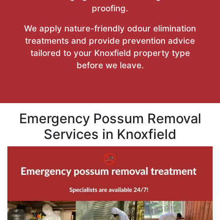
proofing.
We apply nature-friendly odour elimination
treatments and provide prevention advice
tailored to your Knoxfield property type
before we leave.
Emergency Possum Removal
Services in Knoxfield