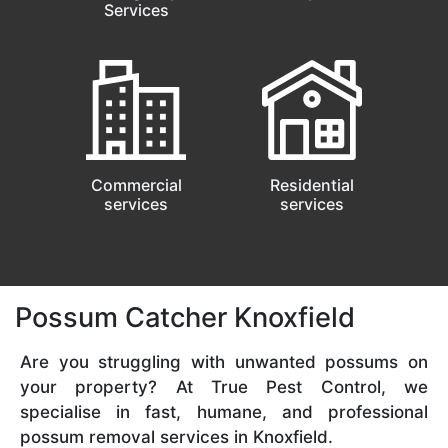
Services
Commercial
Residential
services
services
Possum Catcher Knoxfield
Are you struggling with unwanted possums on
your property? At True Pest Control, we
specialise in fast, humane, and professional
possum removal services in Knoxfield.