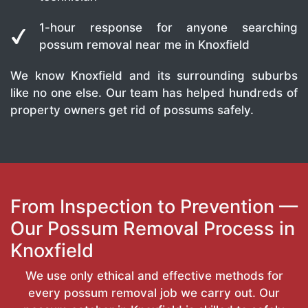
1-hour response for anyone searching
possum removal near me in Knoxfield
We know Knoxfield and its surrounding suburbs
like no one else. Our team has helped hundreds of
property owners get rid of possums safely.
From Inspection to Prevention —
Our Possum Removal Process in
Knoxfield
We use only ethical and effective methods for
every possum removal job we carry out. Our