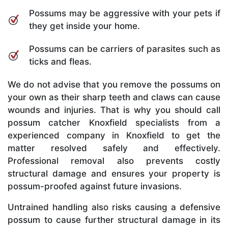
Possums may be aggressive with your pets if
they get inside your home.
Possums can be carriers of parasites such as
ticks and fleas.
We do not advise that you remove the possums on
your own as their sharp teeth and claws can cause
wounds and injuries. That is why you should call
possum catcher Knoxfield specialists from a
experienced company in Knoxfield to get the
matter resolved safely and effectively.
Professional removal also prevents costly
structural damage and ensures your property is
possum-proofed against future invasions.
Untrained handling also risks causing a defensive
possum to cause further structural damage in its