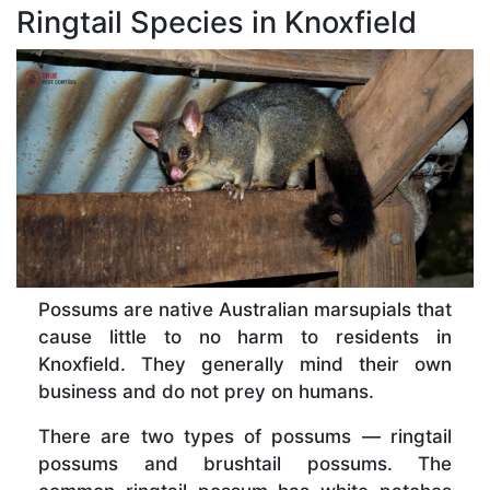
Ringtail Species in Knoxfield
Possums are native Australian marsupials that
cause little to no harm to residents in
Knoxfield. They generally mind their own
business and do not prey on humans.
There are two types of possums — ringtail
possums and brushtail possums. The