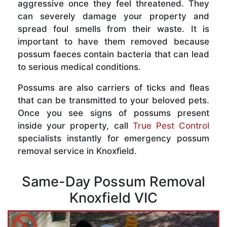
aggressive once they feel threatened. They
can severely damage your property and
spread foul smells from their waste. It is
important to have them removed because
possum faeces contain bacteria that can lead
to serious medical conditions.
Possums are also carriers of ticks and fleas
that can be transmitted to your beloved pets.
Once you see signs of possums present
inside your property, call
True Pest Control
specialists instantly for emergency possum
removal service in Knoxfield.
Same-Day Possum Removal
Knoxfield VIC