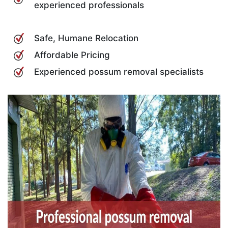
experienced professionals
Safe, Humane Relocation
Affordable Pricing
Experienced possum removal specialists