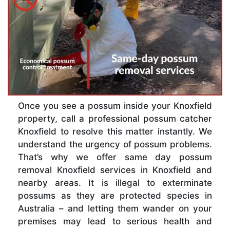
Once you see a possum inside your Knoxfield
property, call a professional possum catcher
Knoxfield to resolve this matter instantly. We
understand the urgency of possum problems.
That’s why we offer same day possum
removal Knoxfield services in Knoxfield and
nearby areas. It is illegal to exterminate
possums as they are protected species in
Australia – and letting them wander on your
premises may lead to serious health and