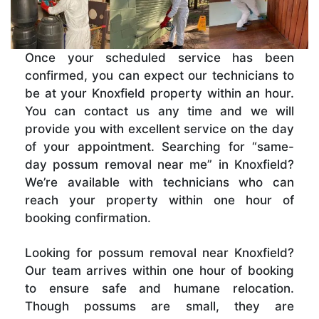
Once your scheduled service has been
confirmed, you can expect our technicians to
be at your Knoxfield property within an hour.
You can contact us any time and we will
provide you with excellent service on the day
of your appointment. Searching for “same-
day possum removal near me” in Knoxfield?
We’re available with technicians who can
reach your property within one hour of
booking confirmation.
Looking for possum removal near Knoxfield?
Our team arrives within one hour of booking
to ensure safe and humane relocation.
Though possums are small, they are