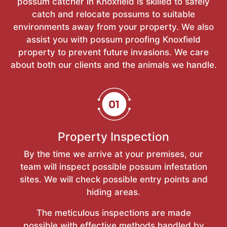
possum catcher in Knoxfield is skilled to safely
catch and relocate possums to suitable
environments away from your property. We also
assist you with possum proofing Knoxfield
property to prevent future invasions. We care
about both our clients and the animals we handle.
Property Inspection
By the time we arrive at your premises, our
team will inspect possible possum infestation
sites. We will check possible entry points and
hiding areas.
The meticulous inspections are made
possible with effective methods handled by