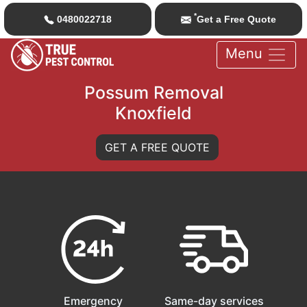
*
0480022718
Get a Free Quote
Menu
Possum Removal
Knoxfield
GET A FREE QUOTE
Emergency
Same-day services