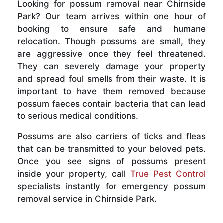
Looking for possum removal near Chirnside
Park? Our team arrives within one hour of
booking to ensure safe and humane
relocation. Though possums are small, they
are aggressive once they feel threatened.
They can severely damage your property
and spread foul smells from their waste. It is
important to have them removed because
possum faeces contain bacteria that can lead
to serious medical conditions.
Possums are also carriers of ticks and fleas
that can be transmitted to your beloved pets.
Once you see signs of possums present
inside your property, call
True Pest Control
specialists instantly for emergency possum
removal service in Chirnside Park.