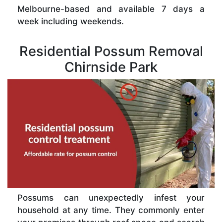
Melbourne-based and available 7 days a
week including weekends.
Residential Possum Removal
Chirnside Park
Possums can unexpectedly infest your
household at any time. They commonly enter