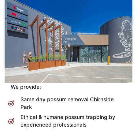
We provide:
Same day possum removal Chirnside
Park
Ethical & humane possum trapping by
experienced professionals