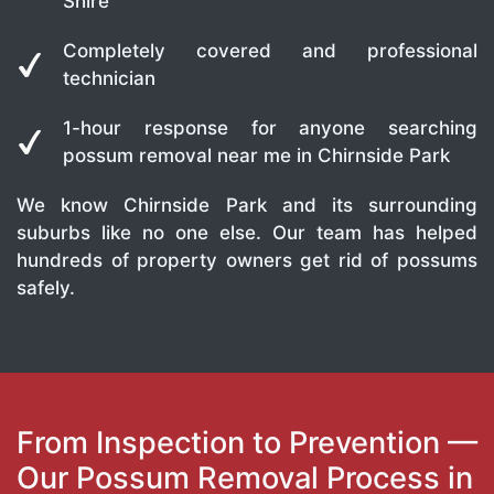
Shire
Completely covered and professional
technician
1-hour response for anyone searching
possum removal near me in Chirnside Park
We know Chirnside Park and its surrounding
suburbs like no one else. Our team has helped
hundreds of property owners get rid of possums
safely.
From Inspection to Prevention —
Our Possum Removal Process in