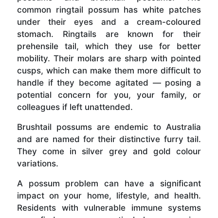
common ringtail possum has white patches
under their eyes and a cream-coloured
stomach. Ringtails are known for their
prehensile tail, which they use for better
mobility. Their molars are sharp with pointed
cusps, which can make them more difficult to
handle if they become agitated — posing a
potential concern for you, your family, or
colleagues if left unattended.
Brushtail possums are endemic to Australia
and are named for their distinctive furry tail.
They come in silver grey and gold colour
variations.
A possum problem can have a significant
impact on your home, lifestyle, and health.
Residents with vulnerable immune systems