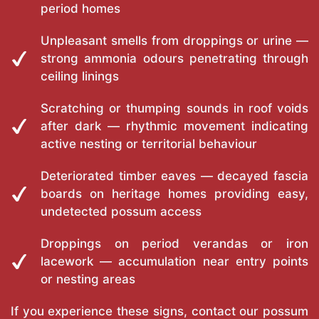
period homes
Unpleasant smells from droppings or urine —
strong ammonia odours penetrating through
ceiling linings
Scratching or thumping sounds in roof voids
after dark — rhythmic movement indicating
active nesting or territorial behaviour
Deteriorated timber eaves — decayed fascia
boards on heritage homes providing easy,
undetected possum access
Droppings on period verandas or iron
lacework — accumulation near entry points
or nesting areas
If you experience these signs, contact our possum