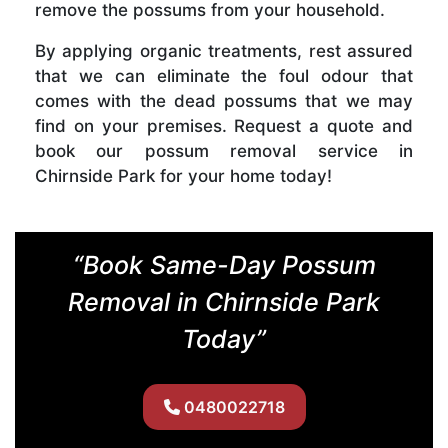
remove the possums from your household.
By applying organic treatments, rest assured
that we can eliminate the foul odour that
comes with the dead possums that we may
find on your premises. Request a quote and
book our possum removal service in
Chirnside Park for your home today!
“Book Same-Day Possum
Removal in Chirnside Park
Today”
0480022718