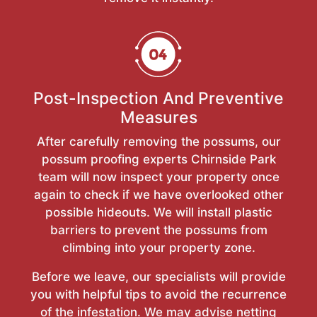
Post-Inspection And Preventive
Measures
After carefully removing the possums, our
possum proofing experts Chirnside Park
team will now inspect your property once
again to check if we have overlooked other
possible hideouts. We will install plastic
barriers to prevent the possums from
climbing into your property zone.
Before we leave, our specialists will provide
you with helpful tips to avoid the recurrence
of the infestation. We may advise netting