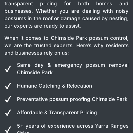
transparent pricing for both homes and
businesses. Whether you are dealing with noisy
possums in the roof or damage caused by nesting,
our experts are ready to assist.
When it comes to Chirnside Park possum control,
we are the trusted experts. Here’s why residents
and businesses rely on us:
Same day & emergency possum removal
Chirnside Park
Humane Catching & Relocation
Preventative possum proofing Chirnside Park
Affordable & Transparent Pricing
5+ years of experience across Yarra Ranges