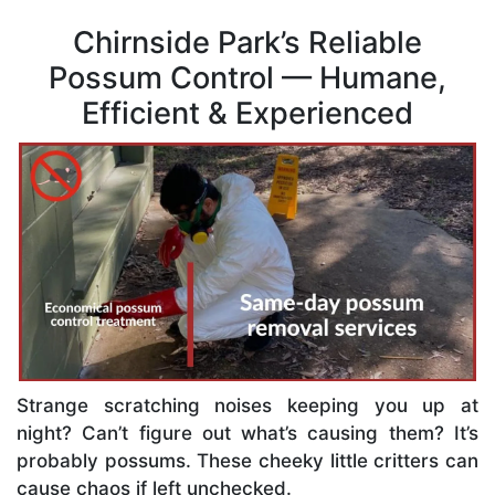
Chirnside Park’s Reliable
Possum Control — Humane,
Efficient & Experienced
Strange scratching noises keeping you up at
night? Can’t figure out what’s causing them? It’s
probably possums. These cheeky little critters can
cause chaos if left unchecked.