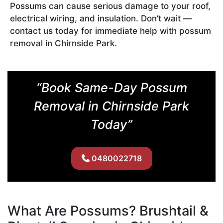
Possums can cause serious damage to your roof,
electrical wiring, and insulation. Don’t wait —
contact us today for immediate help with possum
removal in Chirnside Park.
“Book Same-Day Possum
Removal in Chirnside Park
Today”
0480022718
What Are Possums? Brushtail &