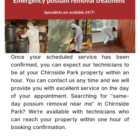
Once your scheduled service has been
confirmed, you can expect our technicians to
be at your Chirnside Park property within an
hour. You can contact us any time and we will
provide you with excellent service on the day
of your appointment. Searching for “same-
day possum removal near me” in Chirnside
Park? We’re available with technicians who
can reach your property within one hour of
booking confirmation.