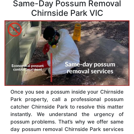
Same-Day Possum Removal
Chirnside Park VIC
Once you see a possum inside your Chirnside
Park property, call a professional possum
catcher Chirnside Park to resolve this matter
instantly. We understand the urgency of
possum problems. That’s why we offer same
day possum removal Chirnside Park services