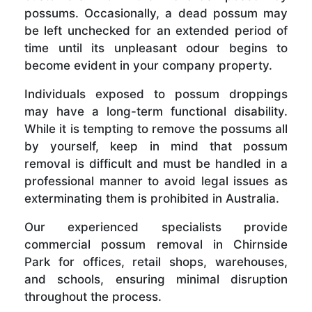
possums. Occasionally, a dead possum may
be left unchecked for an extended period of
time until its unpleasant odour begins to
become evident in your company property.
Individuals exposed to possum droppings
may have a long-term functional disability.
While it is tempting to remove the possums all
by yourself, keep in mind that possum
removal is difficult and must be handled in a
professional manner to avoid legal issues as
exterminating them is prohibited in Australia.
Our experienced specialists provide
commercial possum removal in Chirnside
Park for offices, retail shops, warehouses,
and schools, ensuring minimal disruption
throughout the process.