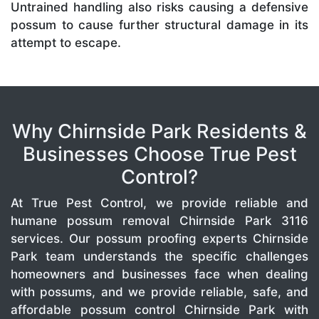
Untrained handling also risks causing a defensive
possum to cause further structural damage in its
attempt to escape.
Why Chirnside Park Residents &
Businesses Choose True Pest
Control?
At True Pest Control, we provide reliable and
humane possum removal Chirnside Park 3116
services. Our possum proofing experts Chirnside
Park team understands the specific challenges
homeowners and businesses face when dealing
with possums, and we provide reliable, safe, and
affordable possum control Chirnside Park with