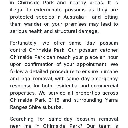
in Chirnside Park and nearby areas. It is
illegal to exterminate possums as they are
protected species in Australia – and letting
them wander on your premises may lead to
serious health and structural damage.
Fortunately, we offer same day possum
control Chirnside Park. Our possum catcher
Chirnside Park can reach your place an hour
upon confirmation of your appointment. We
follow a detailed procedure to ensure humane
and legal removal, with same-day emergency
response for both residential and commercial
properties. We service all properties across
Chirnside Park 3116 and surrounding Yarra
Ranges Shire suburbs.
Searching for same-day possum removal
near me in Chirnside Park? Our team is