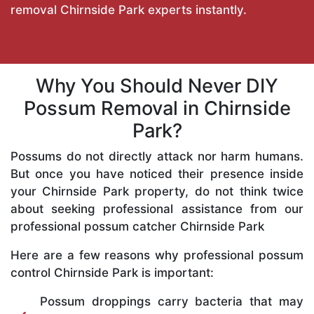
removal Chirnside Park experts instantly.
Why You Should Never DIY
Possum Removal in Chirnside
Park?
Possums do not directly attack nor harm humans.
But once you have noticed their presence inside
your Chirnside Park property, do not think twice
about seeking professional assistance from our
professional possum catcher Chirnside Park
Here are a few reasons why professional possum
control Chirnside Park is important:
Possum droppings carry bacteria that may