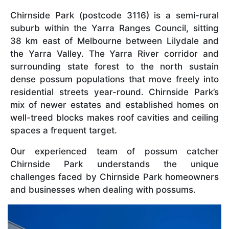
Chirnside Park (postcode 3116) is a semi-rural
suburb within the Yarra Ranges Council, sitting
38 km east of Melbourne between Lilydale and
the Yarra Valley. The Yarra River corridor and
surrounding state forest to the north sustain
dense possum populations that move freely into
residential streets year-round. Chirnside Park’s
mix of newer estates and established homes on
well-treed blocks makes roof cavities and ceiling
spaces a frequent target.
Our experienced team of possum catcher
Chirnside Park understands the unique
challenges faced by Chirnside Park homeowners
and businesses when dealing with possums.