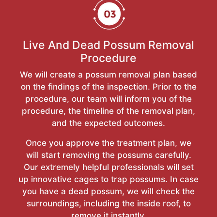
Live And Dead Possum Removal
Procedure
We will create a possum removal plan based
on the findings of the inspection. Prior to the
procedure, our team will inform you of the
procedure, the timeline of the removal plan,
and the expected outcomes.
Once you approve the treatment plan, we
will start removing the possums carefully.
Our extremely helpful professionals will set
up innovative cages to trap possums. In case
you have a dead possum, we will check the
surroundings, including the inside roof, to
remove it instantly.