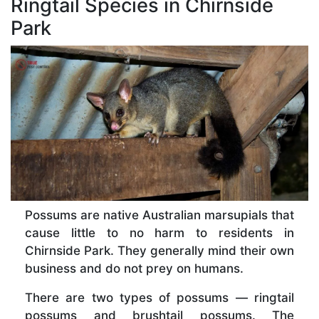
Ringtail Species in Chirnside
Park
Possums are native Australian marsupials that
cause little to no harm to residents in
Chirnside Park. They generally mind their own
business and do not prey on humans.
There are two types of possums — ringtail
possums and brushtail possums. The