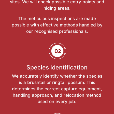
sites. We will check possible entry points and
hiding areas.
The meticulous inspections are made
possible with effective methods handled by
our recognised professionals.
Species Identification
We accurately identify whether the species
is a brushtail or ringtail possum. This
determines the correct capture equipment,
handling approach, and relocation method
used on every job.