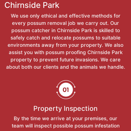
Chirnside Park
We use only ethical and effective methods for
every possum removal job we carry out. Our
possum catcher in Chirnside Park is skilled to
safely catch and relocate possums to suitable
environments away from your property. We also
assist you with possum proofing Chirnside Park
property to prevent future invasions. We care
about both our clients and the animals we handle.
Property Inspection
By the time we arrive at your premises, our
team will inspect possible possum infestation