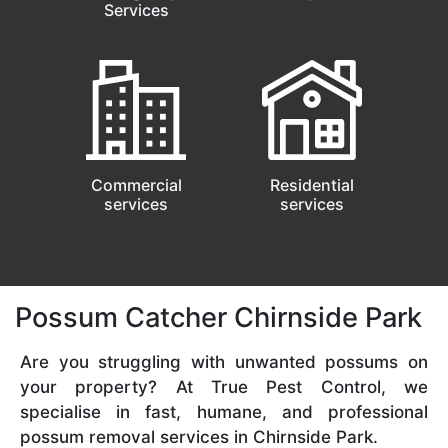
Services
Commercial
Residential
services
services
Possum Catcher Chirnside Park
Are you struggling with unwanted possums on
your property? At True Pest Control, we
specialise in fast, humane, and professional
possum removal services in Chirnside Park.