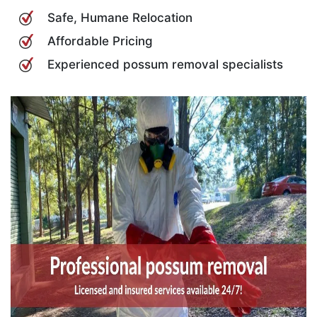
Safe, Humane Relocation
Affordable Pricing
Experienced possum removal specialists