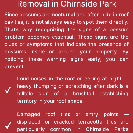
Removal in Chirnside Park
Since possums are nocturnal and often hide in roof
cavities, it is not always easy to spot them directly.
That’s why recognizing the signs of a possum
problem becomes essential. These signs are the
clues or symptoms that indicate the presence of
possums inside or around your property. By
noticing these warning signs early, you can
prevent:
Loud noises in the roof or ceiling at night —
heavy thumping or scratching after dark is a
telltale sign of a brushtail establishing
territory in your roof space
Damaged roof tiles or entry points —
displaced or cracked terracotta tiles are
particularly common in Chirnside Park’s