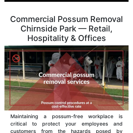
Commercial Possum Removal
Chirnside Park — Retail,
Hospitality & Offices
Maintaining a possum-free workplace is
critical to protect your employees and
customers from the hazards posed by