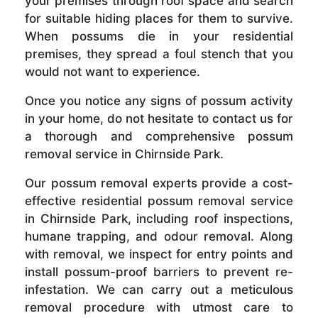
your premises through roof space and search
for suitable hiding places for them to survive.
When possums die in your residential
premises, they spread a foul stench that you
would not want to experience.
Once you notice any signs of possum activity
in your home, do not hesitate to contact us for
a thorough and comprehensive possum
removal service in Chirnside Park.
Our possum removal experts provide a cost-
effective residential possum removal service
in Chirnside Park, including roof inspections,
humane trapping, and odour removal. Along
with removal, we inspect for entry points and
install possum-proof barriers to prevent re-
infestation. We can carry out a meticulous
removal procedure with utmost care to