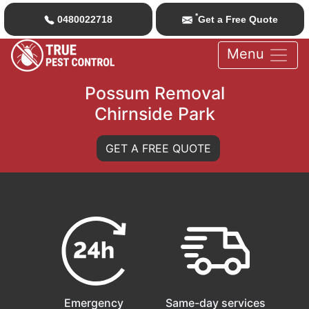
*
0480022718
Get a Free Quote
Menu
Possum Removal
Chirnside Park
GET A FREE QUOTE
Emergency
Same-day services