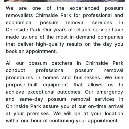
We are one of the experienced possum
removalists Chirnside Park for professional and
economical possum removal services in
Chirnside Park. Our years of reliable service have
made us one of the most in-demand companies
that deliver high-quality results on the day you
book an appointment.
All our possum catchers in Chirnside Park
conduct professional possum removal
procedures in homes and businesses. We use
purpose-built equipment that allows us to
achieve exceptional outcomes. Our emergency
and same-day possum removal services in
Chirnside Park assure you of our on-time arrival
at your premises. We will be at your location
within one hour of confirming your appointment.