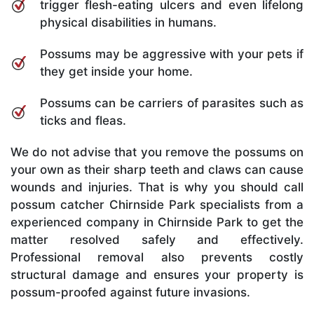
trigger flesh-eating ulcers and even lifelong
physical disabilities in humans.
Possums may be aggressive with your pets if
they get inside your home.
Possums can be carriers of parasites such as
ticks and fleas.
We do not advise that you remove the possums on
your own as their sharp teeth and claws can cause
wounds and injuries. That is why you should call
possum catcher Chirnside Park specialists from a
experienced company in Chirnside Park to get the
matter resolved safely and effectively.
Professional removal also prevents costly
structural damage and ensures your property is
possum-proofed against future invasions.