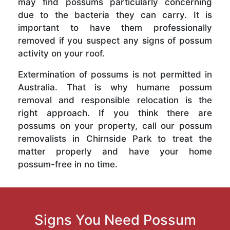
may find possums particularly concerning
due to the bacteria they can carry. It is
important to have them professionally
removed if you suspect any signs of possum
activity on your roof.
Extermination of possums is not permitted in
Australia. That is why humane possum
removal and responsible relocation is the
right approach. If you think there are
possums on your property, call our possum
removalists in Chirnside Park to treat the
matter properly and have your home
possum-free in no time.
Signs You Need Possum