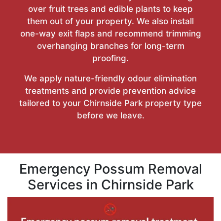
over fruit trees and edible plants to keep
them out of your property. We also install
one-way exit flaps and recommend trimming
overhanging branches for long-term
proofing.
We apply nature-friendly odour elimination
treatments and provide prevention advice
tailored to your Chirnside Park property type
before we leave.
Emergency Possum Removal
Services in Chirnside Park