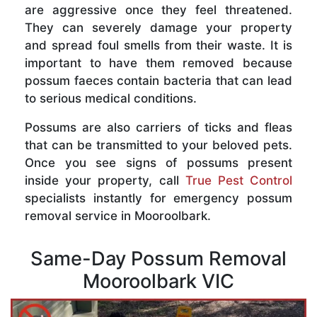
are aggressive once they feel threatened.
They can severely damage your property
and spread foul smells from their waste. It is
important to have them removed because
possum faeces contain bacteria that can lead
to serious medical conditions.
Possums are also carriers of ticks and fleas
that can be transmitted to your beloved pets.
Once you see signs of possums present
inside your property, call
True Pest Control
specialists instantly for emergency possum
removal service in Mooroolbark.
Same-Day Possum Removal
Mooroolbark VIC