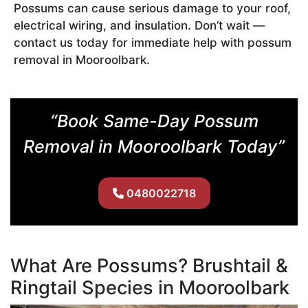
Possums can cause serious damage to your roof,
electrical wiring, and insulation. Don’t wait —
contact us today for immediate help with possum
removal in Mooroolbark.
“Book Same-Day Possum
Removal in Mooroolbark Today”
0480022718
What Are Possums? Brushtail &
Ringtail Species in Mooroolbark