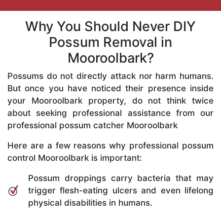
Why You Should Never DIY
Possum Removal in
Mooroolbark?
Possums do not directly attack nor harm humans.
But once you have noticed their presence inside
your Mooroolbark property, do not think twice
about seeking professional assistance from our
professional possum catcher Mooroolbark
Here are a few reasons why professional possum
control Mooroolbark is important:
Possum droppings carry bacteria that may
trigger flesh-eating ulcers and even lifelong
physical disabilities in humans.