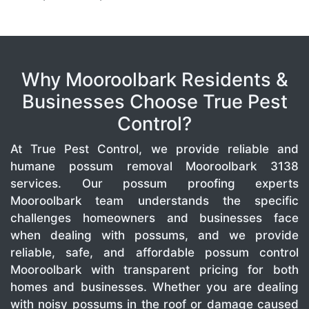
Why Mooroolbark Residents &
Businesses Choose True Pest
Control?
At True Pest Control, we provide reliable and
humane possum removal Mooroolbark 3138
services. Our possum proofing experts
Mooroolbark team understands the specific
challenges homeowners and businesses face
when dealing with possums, and we provide
reliable, safe, and affordable possum control
Mooroolbark with transparent pricing for both
homes and businesses. Whether you are dealing
with noisy possums in the roof or damage caused