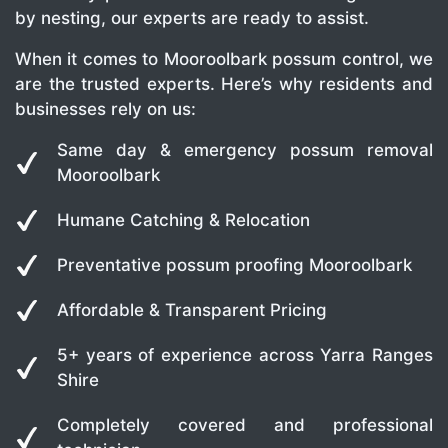
by nesting, our experts are ready to assist.
When it comes to Mooroolbark possum control, we
are the trusted experts. Here’s why residents and
businesses rely on us:
Same day & emergency possum removal
Mooroolbark
Humane Catching & Relocation
Preventative possum proofing Mooroolbark
Affordable & Transparent Pricing
5+ years of experience across Yarra Ranges
Shire
Completely covered and professional