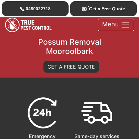
*
0480022718
Get a Free Quote
Menu
Possum Removal
Mooroolbark
GET A FREE QUOTE
Emergency
Same-day services