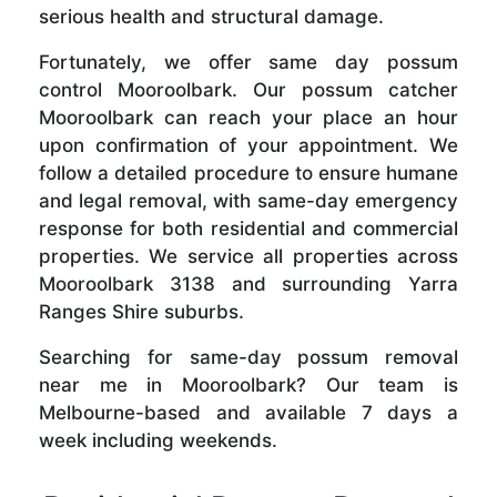
serious health and structural damage.
Fortunately, we offer same day possum
control Mooroolbark. Our possum catcher
Mooroolbark can reach your place an hour
upon confirmation of your appointment. We
follow a detailed procedure to ensure humane
and legal removal, with same-day emergency
response for both residential and commercial
properties. We service all properties across
Mooroolbark 3138 and surrounding Yarra
Ranges Shire suburbs.
Searching for same-day possum removal
near me in Mooroolbark? Our team is
Melbourne-based and available 7 days a
week including weekends.