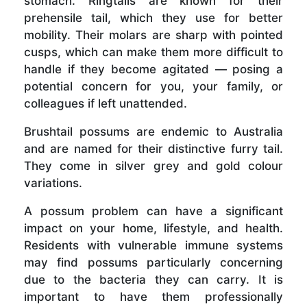
stomach. Ringtails are known for their
prehensile tail, which they use for better
mobility. Their molars are sharp with pointed
cusps, which can make them more difficult to
handle if they become agitated — posing a
potential concern for you, your family, or
colleagues if left unattended.
Brushtail possums are endemic to Australia
and are named for their distinctive furry tail.
They come in silver grey and gold colour
variations.
A possum problem can have a significant
impact on your home, lifestyle, and health.
Residents with vulnerable immune systems
may find possums particularly concerning
due to the bacteria they can carry. It is
important to have them professionally