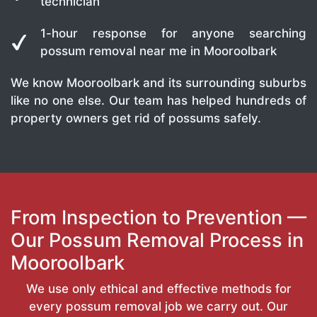
technician
1-hour response for anyone searching
possum removal near me in Mooroolbark
We know Mooroolbark and its surrounding suburbs
like no one else. Our team has helped hundreds of
property owners get rid of possums safely.
From Inspection to Prevention —
Our Possum Removal Process in
Mooroolbark
We use only ethical and effective methods for
every possum removal job we carry out. Our