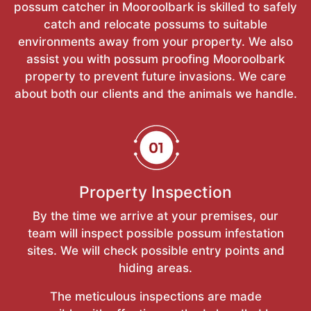
possum catcher in Mooroolbark is skilled to safely
catch and relocate possums to suitable
environments away from your property. We also
assist you with possum proofing Mooroolbark
property to prevent future invasions. We care
about both our clients and the animals we handle.
Property Inspection
By the time we arrive at your premises, our
team will inspect possible possum infestation
sites. We will check possible entry points and
hiding areas.
The meticulous inspections are made