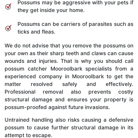
Possums may be aggressive with your pets if
they get inside your home.
Possums can be carriers of parasites such as
ticks and fleas.
We do not advise that you remove the possums on
your own as their sharp teeth and claws can cause
wounds and injuries. That is why you should call
possum catcher Mooroolbark specialists from a
experienced company in Mooroolbark to get the
matter resolved safely and effectively.
Professional removal also prevents costly
structural damage and ensures your property is
possum-proofed against future invasions.
Untrained handling also risks causing a defensive
possum to cause further structural damage in its
attempt to escape.