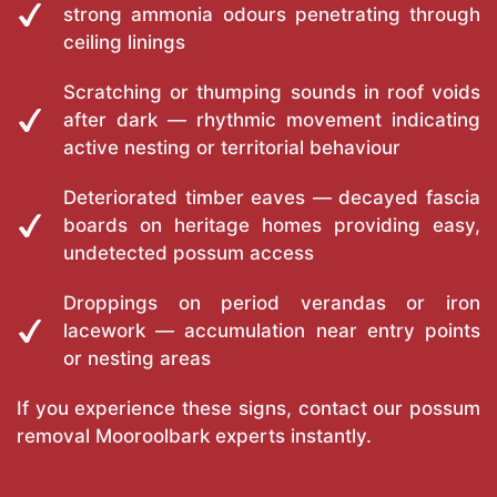
strong ammonia odours penetrating through
ceiling linings
Scratching or thumping sounds in roof voids
after dark — rhythmic movement indicating
active nesting or territorial behaviour
Deteriorated timber eaves — decayed fascia
boards on heritage homes providing easy,
undetected possum access
Droppings on period verandas or iron
lacework — accumulation near entry points
or nesting areas
If you experience these signs, contact our possum
removal Mooroolbark experts instantly.