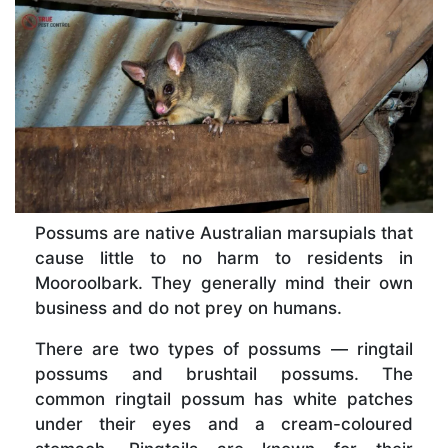
Possums are native Australian marsupials that
cause little to no harm to residents in
Mooroolbark. They generally mind their own
business and do not prey on humans.
There are two types of possums — ringtail
possums and brushtail possums. The
common ringtail possum has white patches
under their eyes and a cream-coloured