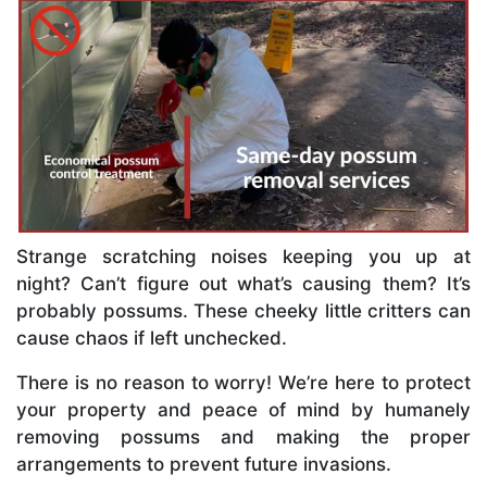
Strange scratching noises keeping you up at
night? Can’t figure out what’s causing them? It’s
probably possums. These cheeky little critters can
cause chaos if left unchecked.
There is no reason to worry! We’re here to protect
your property and peace of mind by humanely
removing possums and making the proper
arrangements to prevent future invasions.