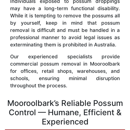
Individuals exposed to possum droppings
may have a long-term functional disability.
While it is tempting to remove the possums all
by yourself, keep in mind that possum
removal is difficult and must be handled in a
professional manner to avoid legal issues as
exterminating them is prohibited in Australia.
Our experienced specialists provide
commercial possum removal in Mooroolbark
for offices, retail shops, warehouses, and
schools, ensuring minimal disruption
throughout the process.
Mooroolbark’s Reliable Possum
Control — Humane, Efficient &
Experienced