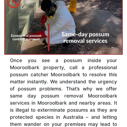
Once you see a possum inside your
Mooroolbark property, call a professional
possum catcher Mooroolbark to resolve this
matter instantly. We understand the urgency
of possum problems. That’s why we offer
same day possum removal Mooroolbark
services in Mooroolbark and nearby areas. It
is illegal to exterminate possums as they are
protected species in Australia – and letting
them wander on your premises may lead to