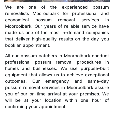
We are one of the experienced possum
removalists Mooroolbark for professional and
economical possum removal services in
Mooroolbark. Our years of reliable service have
made us one of the most in-demand companies
that deliver high-quality results on the day you
book an appointment.
All our possum catchers in Mooroolbark conduct
professional possum removal procedures in
homes and businesses. We use purpose-built
equipment that allows us to achieve exceptional
outcomes. Our emergency and same-day
possum removal services in Mooroolbark assure
you of our on-time arrival at your premises. We
will be at your location within one hour of
confirming your appointment.