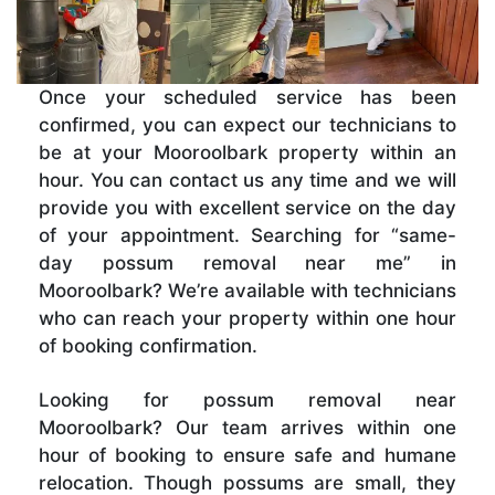
Once your scheduled service has been
confirmed, you can expect our technicians to
be at your Mooroolbark property within an
hour. You can contact us any time and we will
provide you with excellent service on the day
of your appointment. Searching for “same-
day possum removal near me” in
Mooroolbark? We’re available with technicians
who can reach your property within one hour
of booking confirmation.
Looking for possum removal near
Mooroolbark? Our team arrives within one
hour of booking to ensure safe and humane
relocation. Though possums are small, they