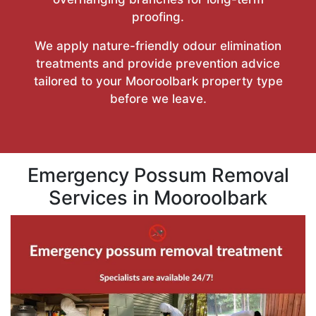
proofing.
We apply nature-friendly odour elimination
treatments and provide prevention advice
tailored to your Mooroolbark property type
before we leave.
Emergency Possum Removal
Services in Mooroolbark