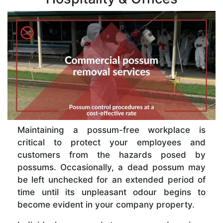
Maintaining a possum-free workplace is
critical to protect your employees and
customers from the hazards posed by
possums. Occasionally, a dead possum may
be left unchecked for an extended period of
time until its unpleasant odour begins to
become evident in your company property.