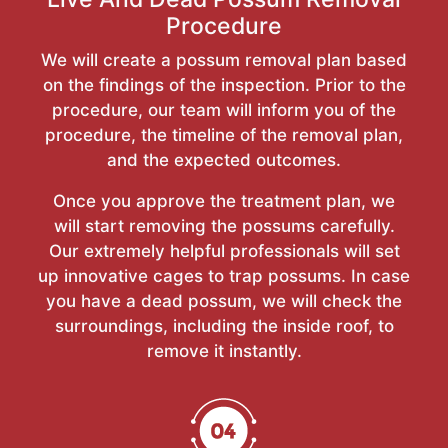
Procedure
We will create a possum removal plan based
on the findings of the inspection. Prior to the
procedure, our team will inform you of the
procedure, the timeline of the removal plan,
and the expected outcomes.
Once you approve the treatment plan, we
will start removing the possums carefully.
Our extremely helpful professionals will set
up innovative cages to trap possums. In case
you have a dead possum, we will check the
surroundings, including the inside roof, to
remove it instantly.