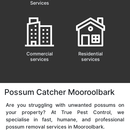
Services
Commercial
Residential
services
services
Possum Catcher Mooroolbark
Are you struggling with unwanted possums on
your property? At True Pest Control, we
specialise in fast, humane, and professional
possum removal services in Mooroolbark.