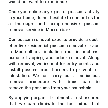
would not want to experience.
Once you notice any signs of possum activity
in your home, do not hesitate to contact us for
a thorough and comprehensive possum
removal service in Mooroolbark.
Our possum removal experts provide a cost-
effective residential possum removal service
in Mooroolbark, including roof inspections,
humane trapping, and odour removal. Along
with removal, we inspect for entry points and
install possum-proof barriers to prevent re-
infestation. We can carry out a meticulous
removal procedure with utmost care to
remove the possums from your household.
By applying organic treatments, rest assured
that we can eliminate the foul odour that