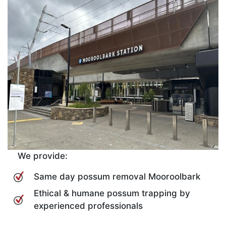
We provide:
Same day possum removal Mooroolbark
Ethical & humane possum trapping by
experienced professionals