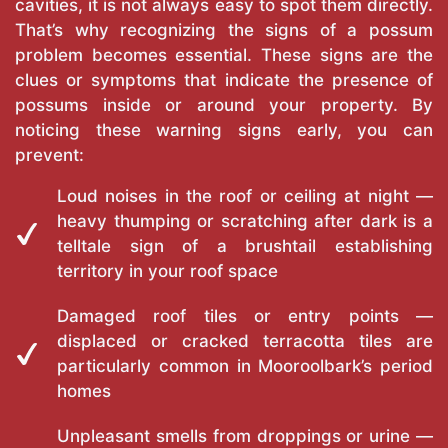
cavities, it is not always easy to spot them directly.
That’s why recognizing the signs of a possum
problem becomes essential. These signs are the
clues or symptoms that indicate the presence of
possums inside or around your property. By
noticing these warning signs early, you can
prevent:
Loud noises in the roof or ceiling at night —
heavy thumping or scratching after dark is a
telltale sign of a brushtail establishing
territory in your roof space
Damaged roof tiles or entry points —
displaced or cracked terracotta tiles are
particularly common in Mooroolbark’s period
homes
Unpleasant smells from droppings or urine —