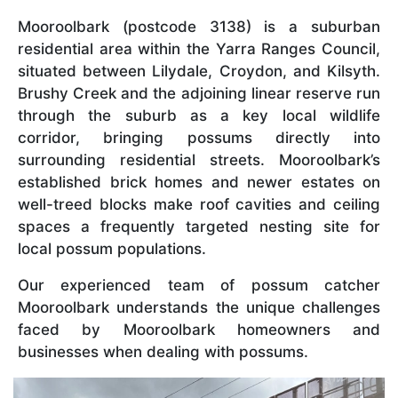
Mooroolbark (postcode 3138) is a suburban
residential area within the Yarra Ranges Council,
situated between Lilydale, Croydon, and Kilsyth.
Brushy Creek and the adjoining linear reserve run
through the suburb as a key local wildlife
corridor, bringing possums directly into
surrounding residential streets. Mooroolbark’s
established brick homes and newer estates on
well-treed blocks make roof cavities and ceiling
spaces a frequently targeted nesting site for
local possum populations.
Our experienced team of possum catcher
Mooroolbark understands the unique challenges
faced by Mooroolbark homeowners and
businesses when dealing with possums.