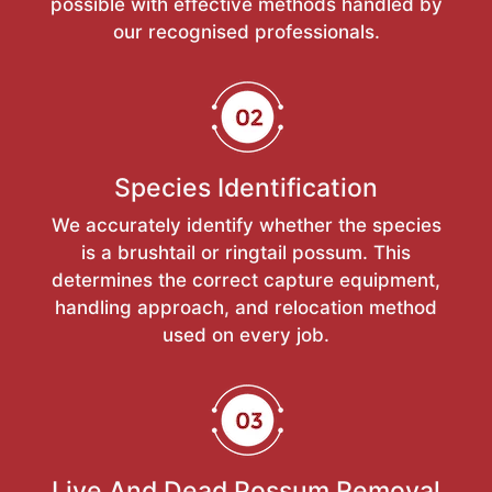
possible with effective methods handled by
our recognised professionals.
Species Identification
We accurately identify whether the species
is a brushtail or ringtail possum. This
determines the correct capture equipment,
handling approach, and relocation method
used on every job.
Live And Dead Possum Removal