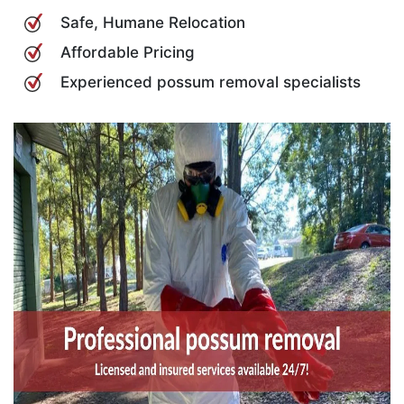
Safe, Humane Relocation
Affordable Pricing
Experienced possum removal specialists