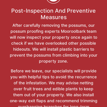
Post-Inspection And Preventive
Measures
After carefully removing the possums, our
possum proofing experts Mooroolbark team
will now inspect your property once again to
check if we have overlooked other possible
hideouts. We will install plastic barriers to
prevent the possums from climbing into your
property zone.
Before we leave, our specialists will provide
you with helpful tips to avoid the recurrence
of the infestation. We may advise netting
over fruit trees and edible plants to keep
them out of your property. We also install
one-way exit flaps and recommend trimming
overhanging branches for long-term