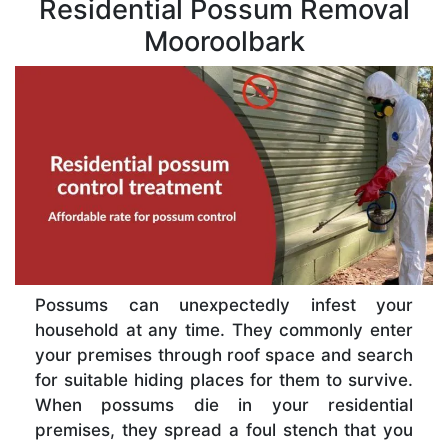
Residential Possum Removal
Mooroolbark
Possums can unexpectedly infest your
household at any time. They commonly enter
your premises through roof space and search
for suitable hiding places for them to survive.
When possums die in your residential
premises, they spread a foul stench that you