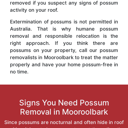
removed if you suspect any signs of possum
activity on your roof.
Extermination of possums is not permitted in
Australia. That is why humane possum
removal and responsible relocation is the
right approach. If you think there are
possums on your property, call our possum
removalists in Mooroolbark to treat the matter
properly and have your home possum-free in
no time.
Signs You Need Possum
Removal in Mooroolbark
Since possums are nocturnal and often hide in roof