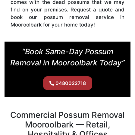
comes with the dead possums that we may
find on your premises. Request a quote and
book our possum removal service in
Mooroolbark for your home today!
“Book Same-Day Possum
Removal in Mooroolbark Today”
0480022718
Commercial Possum Removal
Mooroolbark — Retail,
Hospitality & Offices