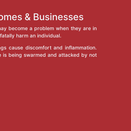
Homes & Businesses
y may become a problem when they are in
atally harm an individual.
ings cause discomfort and inflammation.
e is being swarmed and attacked by not