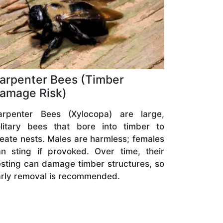
arpenter Bees (Timber
amage Risk)
arpenter Bees (Xylocopa) are large,
olitary bees that bore into timber to
eate nests. Males are harmless; females
n sting if provoked. Over time, their
sting can damage timber structures, so
rly removal is recommended.