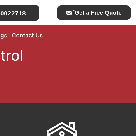
*
Get a Free Quote
0022718
ogs
Contact Us
trol