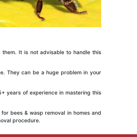
 them. It is not advisable to handle this
ile. They can be a huge problem in your
5+ years of experience in mastering this
ts for bees & wasp removal in homes and
moval procedure.