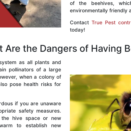
of the beehives, whi
environmentally friendly 
Contact
True Pest contr
today!
 Are the Dangers of Having 
system as all plants and
n pollinators of a large
owever, when a colony of
lso pose health risks for
rdous if you are unaware
priate safety measures.
 the hive space or new
warm to establish new