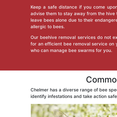
Keep a safe distance if you come upon 
advise them to stay away from the hive
leave bees alone due to their endangere
allergic to bees.
Our beehive removal services do not ext
for an efficient bee removal service on
who can manage bee swarms for you.
Common
Chelmer has a diverse range of bee spe
identify infestations and take action safe