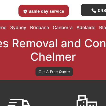
048
Same day service
rne
Sydney
Brisbane
Canberra
Adelaide
Bl
s Removal and Con
Chelmer
Get A Free Quote