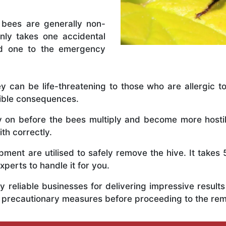
 bees are generally non-
nly takes one accidental
ed one to the emergency
y can be life-threatening to those who are allergic to
rible consequences.
ly on before the bees multiply and become more host
th correctly.
ent are utilised to safely remove the hive. It takes 
xperts to handle it for you.
 reliable businesses for delivering impressive resul
s precautionary measures before proceeding to the re