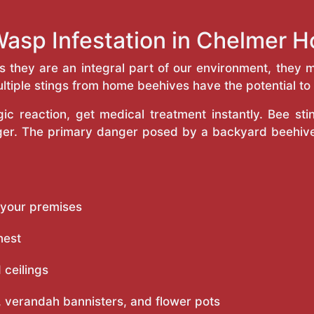
Wasp Infestation in Chelmer 
as they are an integral part of our environment, the
ltiple stings from home beehives have the potential to f
c reaction, get medical treatment instantly. Bee st
inger. The primary danger posed by a backyard beehiv
 your premises
nest
 ceilings
 verandah bannisters, and flower pots