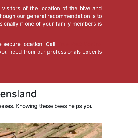
isitors of the location of the hive and
Though our general recommendation is to
ionally if one of your family members is
e secure location. Call
True Pest Control
 you need from our professionals experts
ensland
esses. Knowing these bees helps you