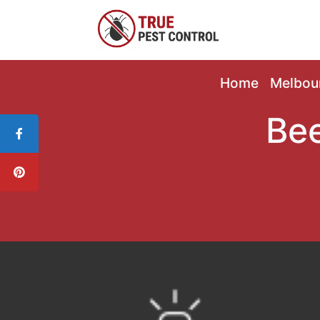
Home
Melbou
Bee