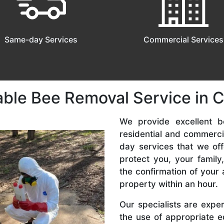
Same-day Services
Commercial Services
able Bee Removal Service in 
We provide excellent b
residential and commerc
day services that we off
protect you, your famil
the confirmation of your 
property within an hour.
Our specialists are expe
the use of appropriate e