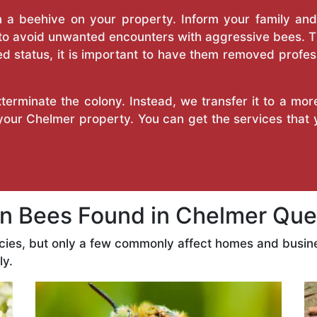
a beehive on your property. Inform your family and v
 to avoid unwanted encounters with aggressive bees. 
d status, it is important to have them removed profess
erminate the colony. Instead, we transfer it to a mor
 your Chelmer property. You can get the services that
 Bees Found in Chelmer Que
cies, but only a few commonly affect homes and busin
ly.