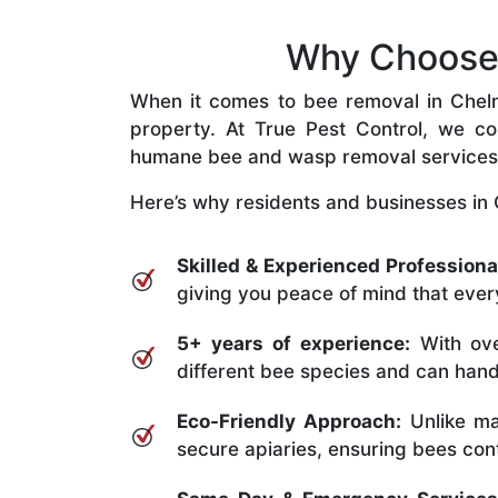
Why Choose 
When it comes to bee removal in Chelmer
property. At True Pest Control, we com
humane bee and wasp removal services
Here’s why residents and businesses in 
Skilled & Experienced Professiona
giving you peace of mind that every
5+ years of experience:
With ove
different bee species and can handle
Eco-Friendly Approach:
Unlike ma
secure apiaries, ensuring bees conti