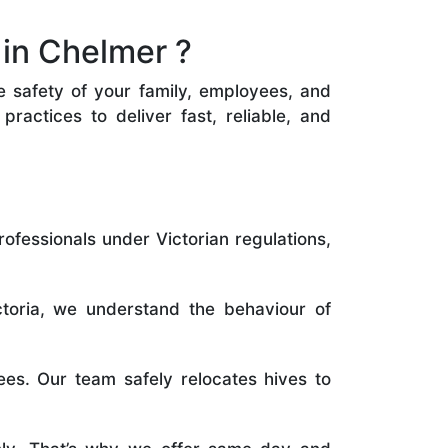
in Chelmer ?
he safety of your family, employees, and
ractices to deliver fast, reliable, and
rofessionals under Victorian regulations,
toria, we understand the behaviour of
es. Our team safely relocates hives to