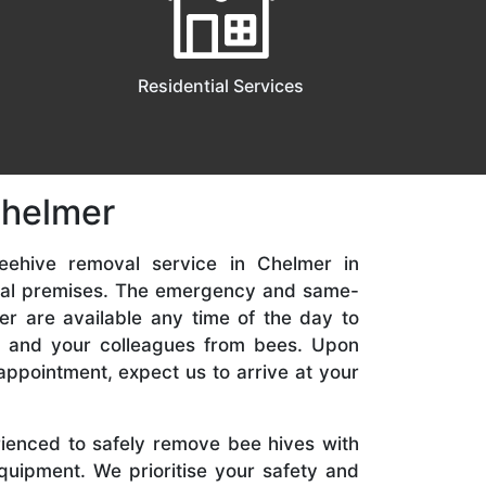
Residential Services
Chelmer
eehive removal service in Chelmer in
ial premises. The emergency and same-
er are available any time of the day to
y, and your colleagues from bees. Upon
appointment, expect us to arrive at your
rienced to safely remove bee hives with
quipment. We prioritise your safety and