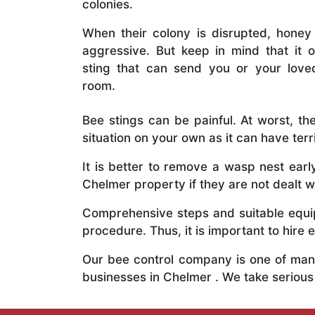
colonies.
When their colony is disrupted, honey
aggressive. But keep in mind that it o
sting that can send you or your lov
room.
Bee stings can be painful. At worst, the
situation on your own as it can have ter
It is better to remove a wasp nest ear
Chelmer property if they are not dealt wi
Comprehensive steps and suitable equipm
procedure. Thus, it is important to hire e
Our bee control company is one of many
businesses in Chelmer . We take seriou