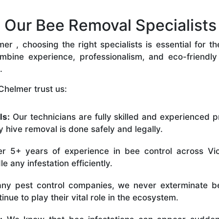
Our Bee Removal Specialists 
 , choosing the right specialists is essential for t
bine experience, professionalism, and eco-friendly p
.
Chelmer trust us:
ls:
Our technicians are fully skilled and experienced p
 hive removal is done safely and legally.
r 5+ years of experience in bee control across Vic
 any infestation efficiently.
ny pest control companies, we never exterminate be
nue to play their vital role in the ecosystem.