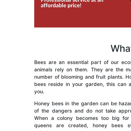
What
Bees are an essential part of our eco
animals rely on them. They are the mai
number of blooming and fruit plants. H
bees reside in your garden, this can a
you.
Honey bees in the garden can be haza
of the dangers and do not take appro
When a colony becomes too big for
queens are created, honey bees s