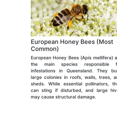
European Honey Bees (Most
Common)
European Honey Bees (Apis mellifera) 
the main species responsible f
infestations in Queensland. They bui
large colonies in roofs, walls, trees, 
sheds. While essential pollinators, t
can sting if disturbed, and large hi
may cause structural damage.