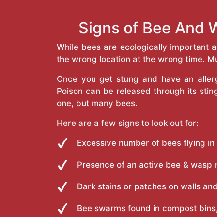
Signs of Bee And 
While bees are ecologically important 
the wrong location at the wrong time. Mu
Once you get stung and have an allergi
Poison can be released through its st
one, but many bees.
Here are a few signs to look out for:
Excessive number of bees flying in
Presence of an active bee & wasp 
Dark stains or patches on walls and
Bee swarms found in compost bins,