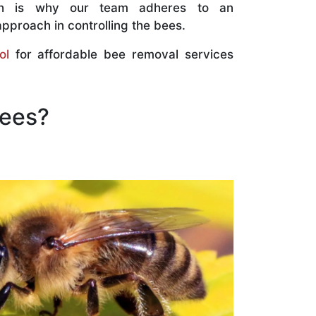
ch is why our team adheres to an
approach in controlling the bees.
ol
for affordable bee removal services
Bees?