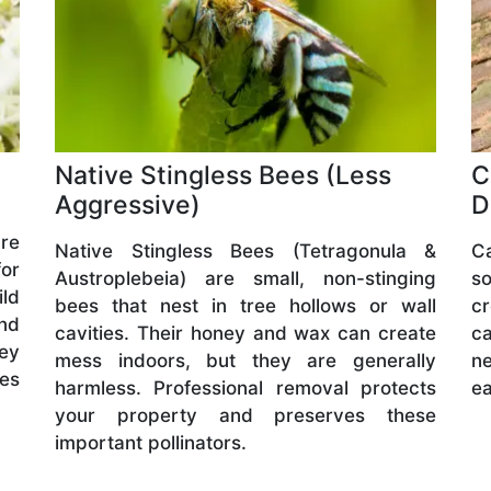
Native Stingless Bees (Less
C
Aggressive)
D
are
Native Stingless Bees (Tetragonula &
C
or
Austroplebeia) are small, non-stinging
s
ld
bees that nest in tree hollows or wall
cr
and
cavities. Their honey and wax can create
ca
hey
mess indoors, but they are generally
ne
ves
harmless. Professional removal protects
ea
your property and preserves these
important pollinators.