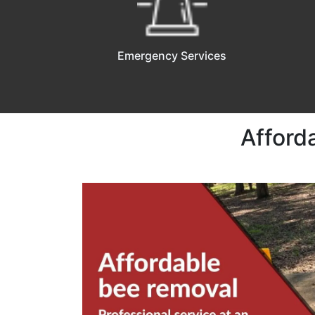
Emergency Services
Afford