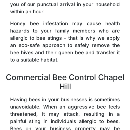
you of our punctual arrival in your household
within an hour.
Honey bee infestation may cause health
hazards to your family members who are
allergic to bee stings - that is why we apply
an eco-safe approach to safely remove the
bee hives and their queen bee and transfer it
to a suitable habitat.
Commercial Bee Control Chapel
Hill
Having bees in your businesses is sometimes
unavoidable. When an aggressive bee feels
threatened, it may attack, resulting in a
painful sting in individuals allergic to bees.
Bees on your business property may be