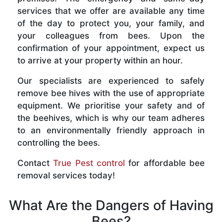
services that we offer are available any time
of the day to protect you, your family, and
your colleagues from bees. Upon the
confirmation of your appointment, expect us
to arrive at your property within an hour.
Our specialists are experienced to safely
remove bee hives with the use of appropriate
equipment. We prioritise your safety and of
the beehives, which is why our team adheres
to an environmentally friendly approach in
controlling the bees.
Contact
True Pest control
for affordable bee
removal services today!
What Are the Dangers of Having
Bees?