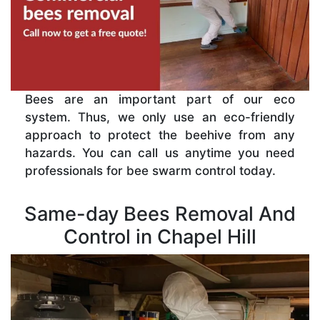
Bees are an important part of our eco
system. Thus, we only use an eco-friendly
approach to protect the beehive from any
hazards. You can call us anytime you need
professionals for bee swarm control today.
Same-day Bees Removal And
Control in Chapel Hill