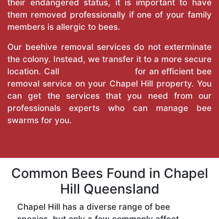
their endangered status, it is important to have
them removed professionally if one of your family
members is allergic to bees.
Our beehive removal services do not exterminate
the colony. Instead, we transfer it to a more secure
location. Call
True Pest Control
for an efficient bee
removal service on your Chapel Hill property. You
can get the services that you need from our
professionals experts who can manage bee
swarms for you.
Common Bees Found in Chapel
Hill Queensland
Chapel Hill has a diverse range of bee