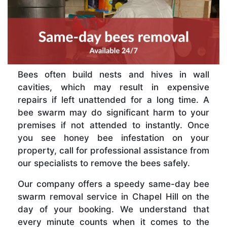
Bees often build nests and hives in wall
cavities, which may result in expensive
repairs if left unattended for a long time. A
bee swarm may do significant harm to your
premises if not attended to instantly. Once
you see honey bee infestation on your
property, call for professional assistance from
our specialists to remove the bees safely.
Our company offers a speedy same-day bee
swarm removal service in Chapel Hill on the
day of your booking. We understand that
every minute counts when it comes to the