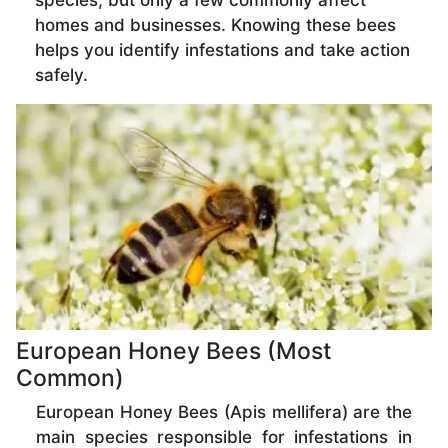
species, but only a few commonly affect
homes and businesses. Knowing these bees
helps you identify infestations and take action
safely.
European Honey Bees (Most
Common)
European Honey Bees (Apis mellifera) are the
main species responsible for infestations in