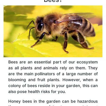
Bees are an essential part of our ecosystem
as all plants and animals rely on them. They
are the main pollinators of a large number of
blooming and fruit plants. However, when a
colony of bees reside in your garden, this can
also pose health risks for you.
Honey bees in the garden can be hazardous