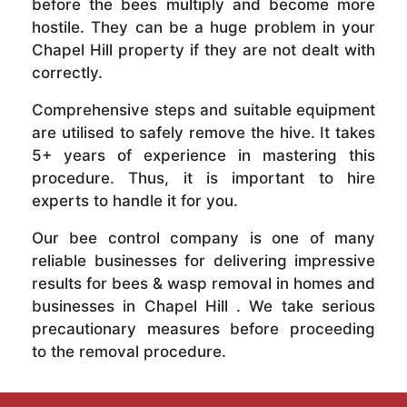
before the bees multiply and become more
hostile. They can be a huge problem in your
Chapel Hill property if they are not dealt with
correctly.
Comprehensive steps and suitable equipment
are utilised to safely remove the hive. It takes
5+ years of experience in mastering this
procedure. Thus, it is important to hire
experts to handle it for you.
Our bee control company is one of many
reliable businesses for delivering impressive
results for bees & wasp removal in homes and
businesses in Chapel Hill . We take serious
precautionary measures before proceeding
to the removal procedure.