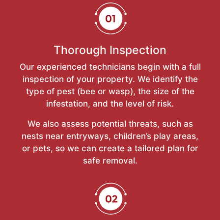
Thorough Inspection
Our experienced technicians begin with a full
inspection of your property. We identify the
type of pest (bee or wasp), the size of the
infestation, and the level of risk.
We also assess potential threats, such as
nests near entryways, children’s play areas,
or pets, so we can create a tailored plan for
safe removal.