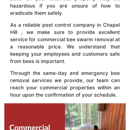
hazardous if you are unsure of how to
eradicate them safely.
As a reliable pest control company in Chapel
Hill , we make sure to provide excellent
service for commercial bee swarm removal at
a reasonable price. We understand that
keeping your employees and customers safe
from bees is important.
Through the same-day and emergency bee
removal services we provide, our team can
reach your commercial properties within an
hour upon the confirmation of your schedule.