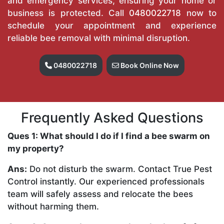
and emergency services, ensuring your home or
business is protected. Call
0480022718
now to
schedule your appointment and experience
reliable bee removal with minimal disruption.
0480022718
Book Online Now
Frequently Asked Questions
Ques 1: What should I do if I find a bee swarm on
my property?
Ans:
Do not disturb the swarm. Contact True Pest
Control instantly. Our experienced professionals
team will safely assess and relocate the bees
without harming them.