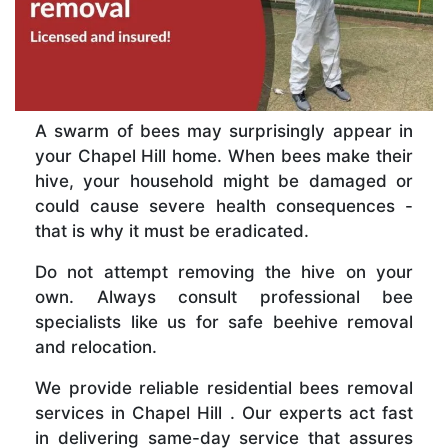
A swarm of bees may surprisingly appear in
your Chapel Hill home. When bees make their
hive, your household might be damaged or
could cause severe health consequences -
that is why it must be eradicated.
Do not attempt removing the hive on your
own. Always consult professional bee
specialists like us for safe beehive removal
and relocation.
We provide reliable residential bees removal
services in Chapel Hill . Our experts act fast
in delivering same-day service that assures