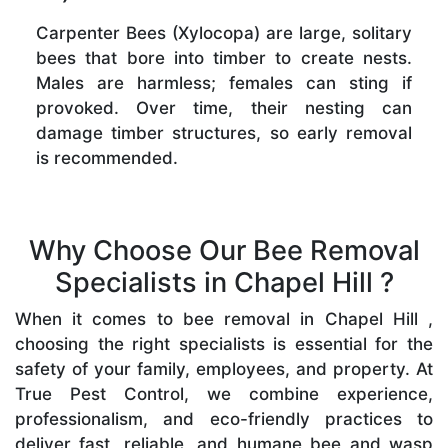
Carpenter Bees (Xylocopa) are large, solitary
bees that bore into timber to create nests.
Males are harmless; females can sting if
provoked. Over time, their nesting can
damage timber structures, so early removal
is recommended.
Why Choose Our Bee Removal
Specialists in Chapel Hill ?
When it comes to bee removal in Chapel Hill ,
choosing the right specialists is essential for the
safety of your family, employees, and property. At
True Pest Control, we combine experience,
professionalism, and eco-friendly practices to
deliver fast, reliable, and humane bee and wasp