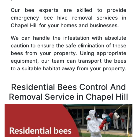
Our bee experts are skilled to provide
emergency bee hive removal services in
Chapel Hill for your homes and businesses.
We can handle the infestation with absolute
caution to ensure the safe elimination of these
bees from your property. Using appropriate
equipment, our team can transport the bees
to a suitable habitat away from your property.
Residential Bees Control And
Removal Service in Chapel Hill