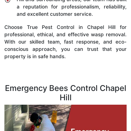
a reputation for professionalism, reliability,
and excellent customer service.
Choose True Pest Control in Chapel Hill for
professional, ethical, and effective wasp removal.
With our skilled team, fast response, and eco-
conscious approach, you can trust that your
property is in safe hands.
Emergency Bees Control Chapel
Hill