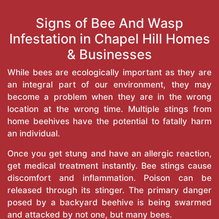
Signs of Bee And Wasp
Infestation in Chapel Hill Homes
& Businesses
While bees are ecologically important as they are
an integral part of our environment, they may
become a problem when they are in the wrong
location at the wrong time. Multiple stings from
home beehives have the potential to fatally harm
an individual.
Once you get stung and have an allergic reaction,
get medical treatment instantly. Bee stings cause
discomfort and inflammation. Poison can be
released through its stinger. The primary danger
posed by a backyard beehive is being swarmed
and attacked by not one, but many bees.