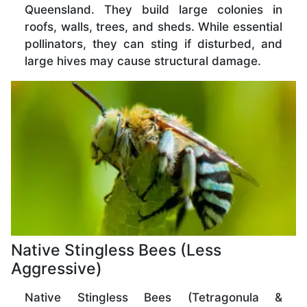
Queensland. They build large colonies in
roofs, walls, trees, and sheds. While essential
pollinators, they can sting if disturbed, and
large hives may cause structural damage.
Native Stingless Bees (Less
Aggressive)
Native Stingless Bees (Tetragonula &