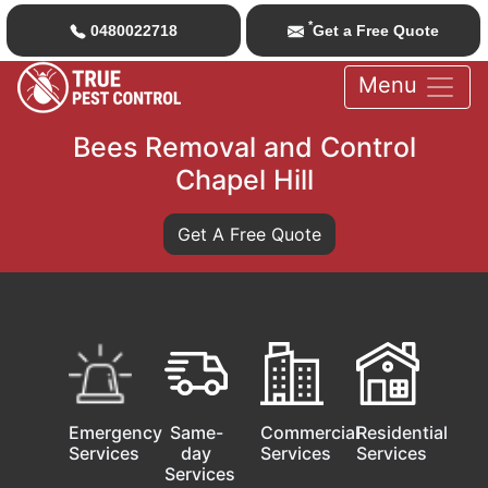
*
0480022718
Get a Free Quote
Menu
Bees Removal and Control
Chapel Hill
Get A Free Quote
Emergency
Same-
Commercial
Residential
Services
day
Services
Services
Services