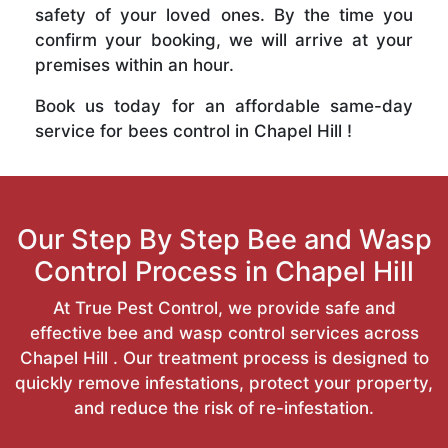
safety of your loved ones. By the time you
confirm your booking, we will arrive at your
premises within an hour.
Book us today for an affordable same-day
service for bees control in Chapel Hill !
Our Step By Step Bee and Wasp
Control Process in Chapel Hill
At True Pest Control, we provide safe and
effective bee and wasp control services across
Chapel Hill . Our treatment process is designed to
quickly remove infestations, protect your property,
and reduce the risk of re-infestation.