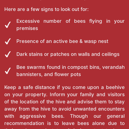
Here are a few signs to look out for:
Excessive number of bees flying in your
premises
Presence of an active bee & wasp nest
Dark stains or patches on walls and ceilings
Bee swarms found in compost bins, verandah
bannisters, and flower pots
Keep a safe distance if you come upon a beehive
on your property. Inform your family and visitors
of the location of the hive and advise them to stay
away from the hive to avoid unwanted encounters
with aggressive bees. Though our general
recommendation is to leave bees alone due to