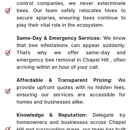
control companies, we never exterminate
bees. Our team safely relocates hives to
secure apiaries, ensuring bees continue to
play their vital role in the ecosystem.
Same-Day & Emergency Services:
We know
that bee infestations can appear suddenly.
That’s why we offer same-day and
emergency bee removal in Chapel Hill , often
arriving within an hour of your call.
Affordable & Transparent Pricing:
We
provide upfront quotes with no hidden fees,
ensuring our services are accessible for
homes and businesses alike.
Knowledge & Reputation:
Delegate by
homeowners and businesses across Chapel
Hill and surrounding areas, our team has built