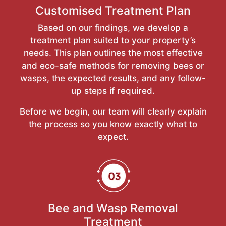
Customised Treatment Plan
Based on our findings, we develop a
treatment plan suited to your property’s
needs. This plan outlines the most effective
and eco-safe methods for removing bees or
wasps, the expected results, and any follow-
up steps if required.
Before we begin, our team will clearly explain
the process so you know exactly what to
expect.
Bee and Wasp Removal
Treatment