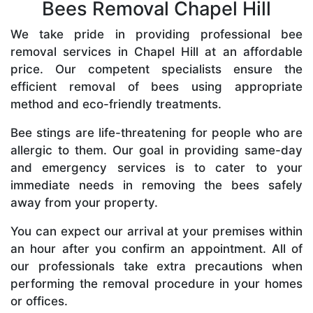
Bees Removal Chapel Hill
We take pride in providing professional bee
removal services in Chapel Hill at an affordable
price. Our competent specialists ensure the
efficient removal of bees using appropriate
method and eco-friendly treatments.
Bee stings are life-threatening for people who are
allergic to them. Our goal in providing same-day
and emergency services is to cater to your
immediate needs in removing the bees safely
away from your property.
You can expect our arrival at your premises within
an hour after you confirm an appointment. All of
our professionals take extra precautions when
performing the removal procedure in your homes
or offices.