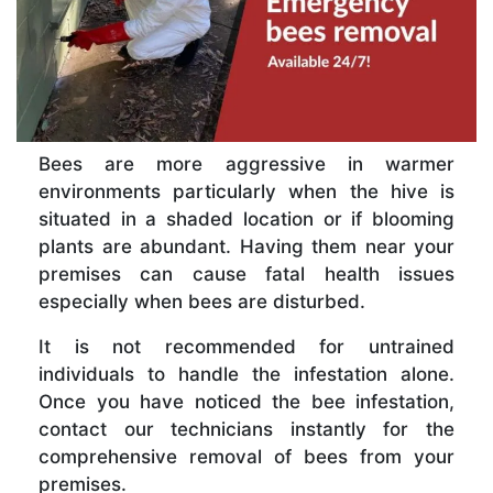
Bees are more aggressive in warmer
environments particularly when the hive is
situated in a shaded location or if blooming
plants are abundant. Having them near your
premises can cause fatal health issues
especially when bees are disturbed.
It is not recommended for untrained
individuals to handle the infestation alone.
Once you have noticed the bee infestation,
contact our technicians instantly for the
comprehensive removal of bees from your
premises.