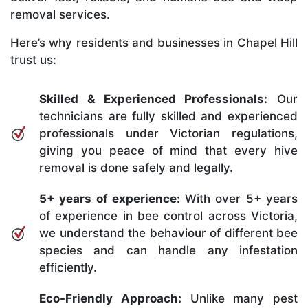
removal services.
Here’s why residents and businesses in Chapel Hill
trust us:
Skilled & Experienced Professionals:
Our
technicians are fully skilled and experienced
professionals under Victorian regulations,
giving you peace of mind that every hive
removal is done safely and legally.
5+ years of experience:
With over 5+ years
of experience in bee control across Victoria,
we understand the behaviour of different bee
species and can handle any infestation
efficiently.
Eco-Friendly Approach:
Unlike many pest