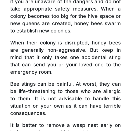
if you are unaware of the dangers and do not
take appropriate safety measures. When a
colony becomes too big for the hive space or
new queens are created, honey bees swarm
to establish new colonies.
When their colony is disrupted, honey bees
are generally non-aggressive. But keep in
mind that it only takes one accidental sting
that can send you or your loved one to the
emergency room.
Bee stings can be painful. At worst, they can
be life-threatening to those who are allergic
to them. It is not advisable to handle this
situation on your own as it can have terrible
consequences.
It is better to remove a wasp nest early on