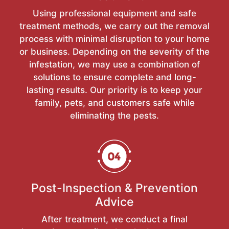
Using professional equipment and safe
treatment methods, we carry out the removal
process with minimal disruption to your home
or business. Depending on the severity of the
infestation, we may use a combination of
solutions to ensure complete and long-
lasting results. Our priority is to keep your
family, pets, and customers safe while
eliminating the pests.
Post-Inspection & Prevention
Advice
After treatment, we conduct a final