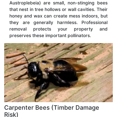
Austroplebeia) are small, non-stinging bees
that nest in tree hollows or wall cavities. Their
honey and wax can create mess indoors, but
they are generally harmless. Professional
removal protects your property and
preserves these important pollinators.
Carpenter Bees (Timber Damage
Risk)