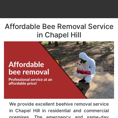
Affordable Bee Removal Service
in Chapel Hill
We provide excellent beehive removal service
in Chapel Hill in residential and commercial
premises. The emergency and same-day