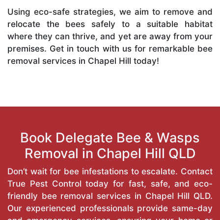
Using eco-safe strategies, we aim to remove and
relocate the bees safely to a suitable habitat
where they can thrive, and yet are away from your
premises. Get in touch with us for remarkable bee
removal services in Chapel Hill today!
Book Delegate Bee & Wasps
Removal in Chapel Hill QLD
Don’t wait for bee infestations to escalate. Contact
True Pest Control today for fast, safe, and eco-
friendly bee removal services in Chapel Hill QLD.
Our experienced professionals provide same-day