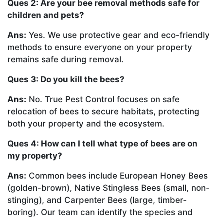
Ques 2: Are your bee removal methods safe for
children and pets?
Ans:
Yes. We use protective gear and eco-friendly
methods to ensure everyone on your property
remains safe during removal.
Ques 3: Do you kill the bees?
Ans:
No. True Pest Control focuses on safe
relocation of bees to secure habitats, protecting
both your property and the ecosystem.
Ques 4: How can I tell what type of bees are on
my property?
Ans:
Common bees include European Honey Bees
(golden-brown), Native Stingless Bees (small, non-
stinging), and Carpenter Bees (large, timber-
boring). Our team can identify the species and