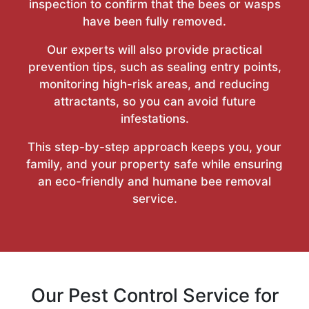
inspection to confirm that the bees or wasps
have been fully removed.
Our experts will also provide practical
prevention tips, such as sealing entry points,
monitoring high-risk areas, and reducing
attractants, so you can avoid future
infestations.
This step-by-step approach keeps you, your
family, and your property safe while ensuring
an eco-friendly and humane bee removal
service.
Our Pest Control Service for