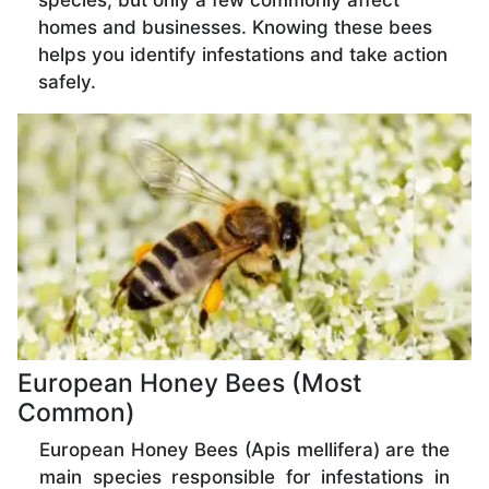
species, but only a few commonly affect
homes and businesses. Knowing these bees
helps you identify infestations and take action
safely.
European Honey Bees (Most
Common)
European Honey Bees (Apis mellifera) are the
main species responsible for infestations in