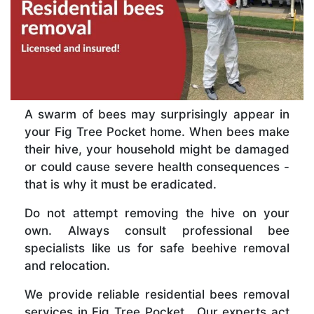
A swarm of bees may surprisingly appear in
your Fig Tree Pocket home. When bees make
their hive, your household might be damaged
or could cause severe health consequences -
that is why it must be eradicated.
Do not attempt removing the hive on your
own. Always consult professional bee
specialists like us for safe beehive removal
and relocation.
We provide reliable residential bees removal
services in Fig Tree Pocket . Our experts act