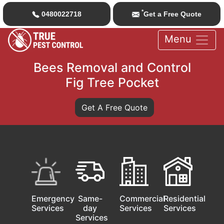
*
0480022718
Get a Free Quote
Menu
Bees Removal and Control
Fig Tree Pocket
Get A Free Quote
Emergency
Same-
Commercial
Residential
Services
day
Services
Services
Services