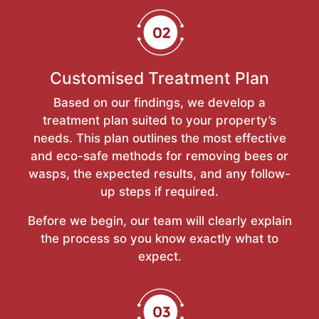
Customised Treatment Plan
Based on our findings, we develop a
treatment plan suited to your property’s
needs. This plan outlines the most effective
and eco-safe methods for removing bees or
wasps, the expected results, and any follow-
up steps if required.
Before we begin, our team will clearly explain
the process so you know exactly what to
expect.