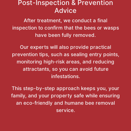
Post-Inspection & Prevention
Advice
After treatment, we conduct a final
inspection to confirm that the bees or wasps
have been fully removed.
Our experts will also provide practical
prevention tips, such as sealing entry points,
monitoring high-risk areas, and reducing
attractants, so you can avoid future
infestations.
This step-by-step approach keeps you, your
family, and your property safe while ensuring
an eco-friendly and humane bee removal
service.