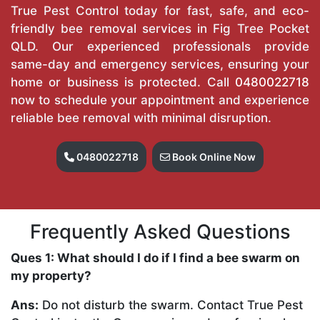
True Pest Control today for fast, safe, and eco-
friendly bee removal services in Fig Tree Pocket
QLD. Our experienced professionals provide
same-day and emergency services, ensuring your
home or business is protected. Call
0480022718
now to schedule your appointment and experience
reliable bee removal with minimal disruption.
0480022718
Book Online Now
Frequently Asked Questions
Ques 1: What should I do if I find a bee swarm on
my property?
Ans:
Do not disturb the swarm. Contact True Pest