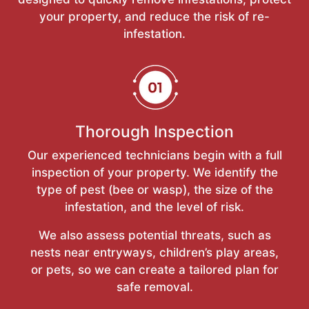
your property, and reduce the risk of re-
infestation.
Thorough Inspection
Our experienced technicians begin with a full
inspection of your property. We identify the
type of pest (bee or wasp), the size of the
infestation, and the level of risk.
We also assess potential threats, such as
nests near entryways, children’s play areas,
or pets, so we can create a tailored plan for
safe removal.