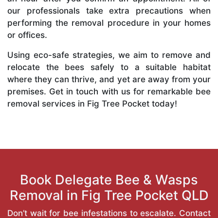
our professionals take extra precautions when
performing the removal procedure in your homes
or offices.
Using eco-safe strategies, we aim to remove and
relocate the bees safely to a suitable habitat
where they can thrive, and yet are away from your
premises. Get in touch with us for remarkable bee
removal services in Fig Tree Pocket today!
Book Delegate Bee & Wasps
Removal in Fig Tree Pocket QLD
Don’t wait for bee infestations to escalate. Contact