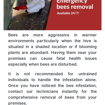
Bees are more aggressive in warmer
environments particularly when the hive is
situated in a shaded location or if blooming
plants are abundant. Having them near your
premises can cause fatal health issues
especially when bees are disturbed.
It is not recommended for untrained
individuals to handle the infestation alone.
Once you have noticed the bee infestation,
contact our technicians instantly for the
comprehensive removal of bees from your
premises.