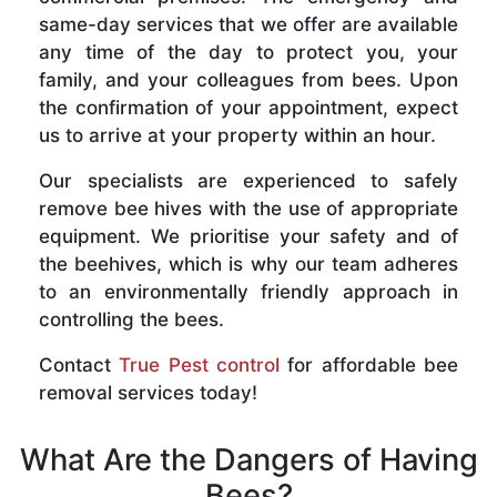
same-day services that we offer are available
any time of the day to protect you, your
family, and your colleagues from bees. Upon
the confirmation of your appointment, expect
us to arrive at your property within an hour.
Our specialists are experienced to safely
remove bee hives with the use of appropriate
equipment. We prioritise your safety and of
the beehives, which is why our team adheres
to an environmentally friendly approach in
controlling the bees.
Contact
True Pest control
for affordable bee
removal services today!
What Are the Dangers of Having
Bees?