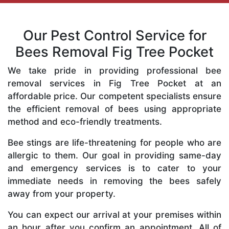
Our Pest Control Service for
Bees Removal Fig Tree Pocket
We take pride in providing professional bee
removal services in Fig Tree Pocket at an
affordable price. Our competent specialists ensure
the efficient removal of bees using appropriate
method and eco-friendly treatments.
Bee stings are life-threatening for people who are
allergic to them. Our goal in providing same-day
and emergency services is to cater to your
immediate needs in removing the bees safely
away from your property.
You can expect our arrival at your premises within
an hour after you confirm an appointment. All of