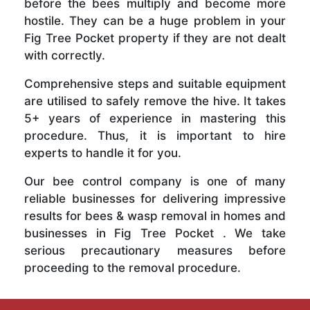
before the bees multiply and become more
hostile. They can be a huge problem in your
Fig Tree Pocket property if they are not dealt
with correctly.
Comprehensive steps and suitable equipment
are utilised to safely remove the hive. It takes
5+ years of experience in mastering this
procedure. Thus, it is important to hire
experts to handle it for you.
Our bee control company is one of many
reliable businesses for delivering impressive
results for bees & wasp removal in homes and
businesses in Fig Tree Pocket . We take
serious precautionary measures before
proceeding to the removal procedure.