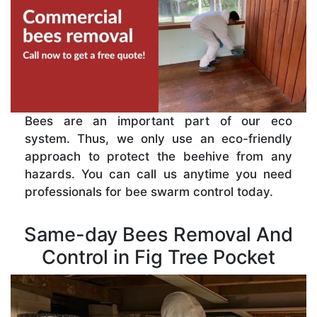
Bees are an important part of our eco
system. Thus, we only use an eco-friendly
approach to protect the beehive from any
hazards. You can call us anytime you need
professionals for bee swarm control today.
Same-day Bees Removal And
Control in Fig Tree Pocket