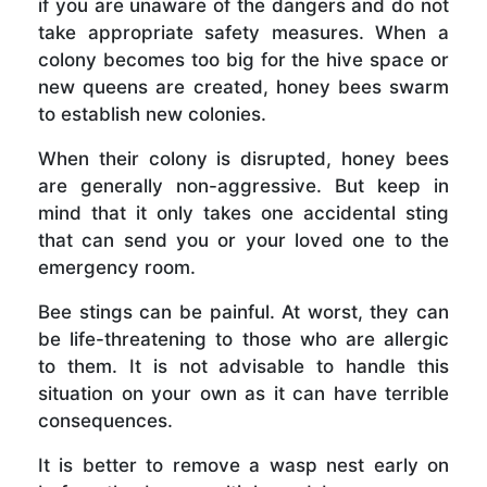
if you are unaware of the dangers and do not
take appropriate safety measures. When a
colony becomes too big for the hive space or
new queens are created, honey bees swarm
to establish new colonies.
When their colony is disrupted, honey bees
are generally non-aggressive. But keep in
mind that it only takes one accidental sting
that can send you or your loved one to the
emergency room.
Bee stings can be painful. At worst, they can
be life-threatening to those who are allergic
to them. It is not advisable to handle this
situation on your own as it can have terrible
consequences.
It is better to remove a wasp nest early on