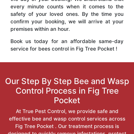
every minute counts when it comes to the
safety of your loved ones. By the time you
confirm your booking, we will arrive at your
premises within an hour.
Book us today for an affordable same-day
service for bees control in Fig Tree Pocket !
Our Step By Step Bee and Wasp
Control Process in Fig Tree
Pocket
At True Pest Control, we provide safe and
effective bee and wasp control services across
Fig Tree Pocket . Our treatment process is
designed to quickly remove infestations, protect