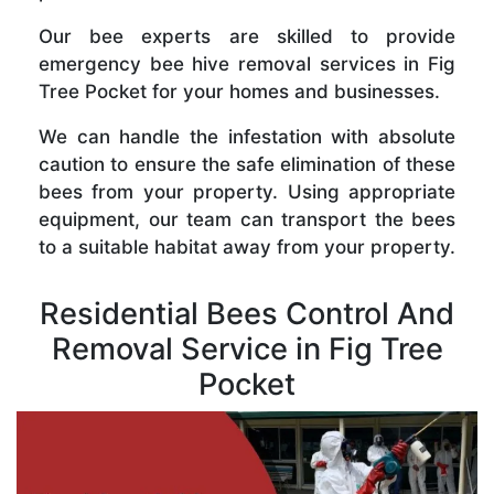
Our bee experts are skilled to provide
emergency bee hive removal services in Fig
Tree Pocket for your homes and businesses.
We can handle the infestation with absolute
caution to ensure the safe elimination of these
bees from your property. Using appropriate
equipment, our team can transport the bees
to a suitable habitat away from your property.
Residential Bees Control And
Removal Service in Fig Tree
Pocket