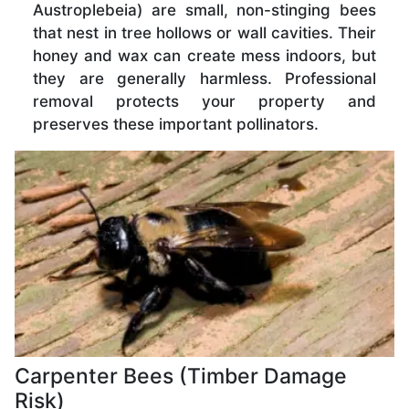
Austroplebeia) are small, non-stinging bees
that nest in tree hollows or wall cavities. Their
honey and wax can create mess indoors, but
they are generally harmless. Professional
removal protects your property and
preserves these important pollinators.
Carpenter Bees (Timber Damage
Risk)