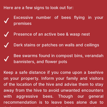
Here are a few signs to look out for:
Excessive number of bees flying in your
premises
Presence of an active bee & wasp nest
Dark stains or patches on walls and ceilings
Bee swarms found in compost bins, verandah
bannisters, and flower pots
Keep a safe distance if you come upon a beehive
on your property. Inform your family and visitors
of the location of the hive and advise them to stay
away from the hive to avoid unwanted encounters
with aggressive bees. Though our general
recommendation is to leave bees alone due to