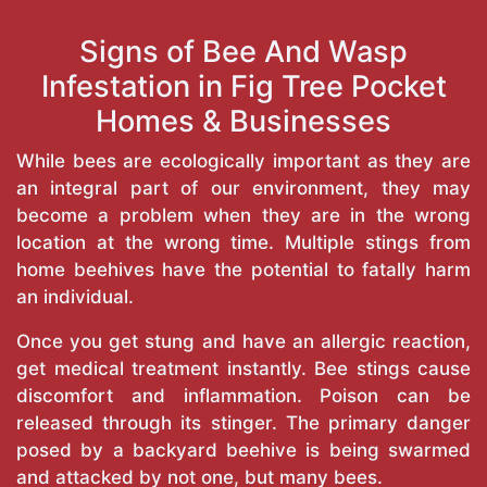
Signs of Bee And Wasp
Infestation in Fig Tree Pocket
Homes & Businesses
While bees are ecologically important as they are
an integral part of our environment, they may
become a problem when they are in the wrong
location at the wrong time. Multiple stings from
home beehives have the potential to fatally harm
an individual.
Once you get stung and have an allergic reaction,
get medical treatment instantly. Bee stings cause
discomfort and inflammation. Poison can be
released through its stinger. The primary danger
posed by a backyard beehive is being swarmed
and attacked by not one, but many bees.