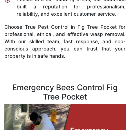
built a reputation for professionalism,
reliability, and excellent customer service.
Choose True Pest Control in Fig Tree Pocket for
professional, ethical, and effective wasp removal.
With our skilled team, fast response, and eco-
conscious approach, you can trust that your
property is in safe hands.
Emergency Bees Control Fig
Tree Pocket