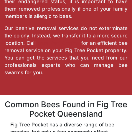
their endangered status, it is important to have
them removed professionally if one of your family
members is allergic to bees.
Our beehive removal services do not exterminate
the colony. Instead, we transfer it to a more secure
location. Call
True Pest Control
for an efficient bee
removal service on your Fig Tree Pocket property.
You can get the services that you need from our
professionals experts who can manage bee
swarms for you.
Common Bees Found in Fig Tree
Pocket Queensland
Fig Tree Pocket has a diverse range of bee