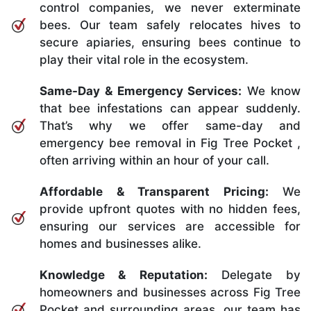
control companies, we never exterminate
bees. Our team safely relocates hives to
secure apiaries, ensuring bees continue to
play their vital role in the ecosystem.
Same-Day & Emergency Services:
We know
that bee infestations can appear suddenly.
That’s why we offer same-day and
emergency bee removal in Fig Tree Pocket ,
often arriving within an hour of your call.
Affordable & Transparent Pricing:
We
provide upfront quotes with no hidden fees,
ensuring our services are accessible for
homes and businesses alike.
Knowledge & Reputation:
Delegate by
homeowners and businesses across Fig Tree
Pocket and surrounding areas, our team has