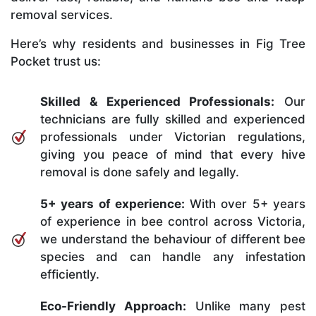
removal services.
Here’s why residents and businesses in Fig Tree
Pocket trust us:
Skilled & Experienced Professionals:
Our
technicians are fully skilled and experienced
professionals under Victorian regulations,
giving you peace of mind that every hive
removal is done safely and legally.
5+ years of experience:
With over 5+ years
of experience in bee control across Victoria,
we understand the behaviour of different bee
species and can handle any infestation
efficiently.
Eco-Friendly Approach:
Unlike many pest