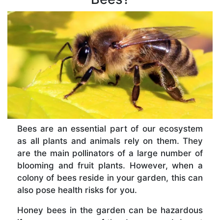
Bees are an essential part of our ecosystem
as all plants and animals rely on them. They
are the main pollinators of a large number of
blooming and fruit plants. However, when a
colony of bees reside in your garden, this can
also pose health risks for you.
Honey bees in the garden can be hazardous