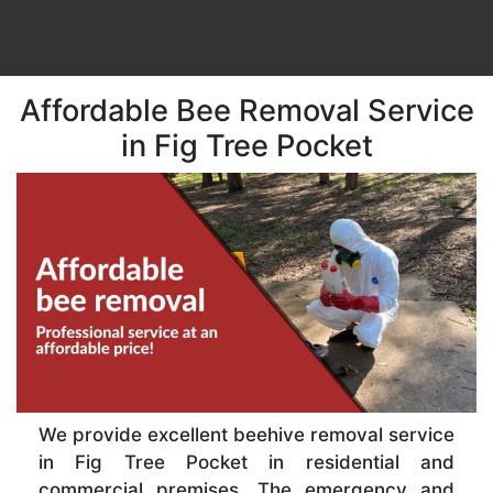
Affordable Bee Removal Service
in Fig Tree Pocket
We provide excellent beehive removal service
in Fig Tree Pocket in residential and
commercial premises. The emergency and