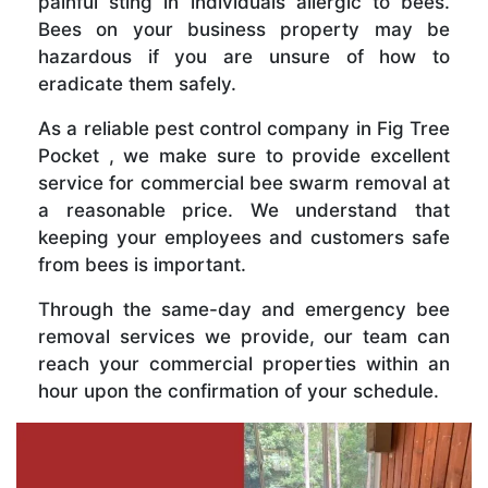
painful sting in individuals allergic to bees.
Bees on your business property may be
hazardous if you are unsure of how to
eradicate them safely.
As a reliable pest control company in Fig Tree
Pocket , we make sure to provide excellent
service for commercial bee swarm removal at
a reasonable price. We understand that
keeping your employees and customers safe
from bees is important.
Through the same-day and emergency bee
removal services we provide, our team can
reach your commercial properties within an
hour upon the confirmation of your schedule.