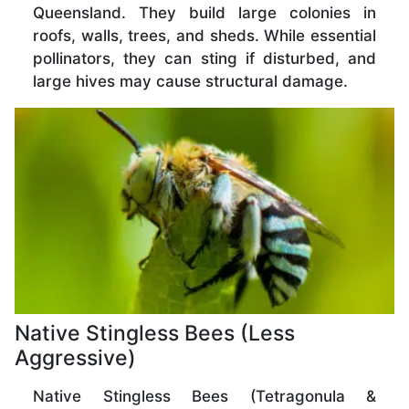
Queensland. They build large colonies in
roofs, walls, trees, and sheds. While essential
pollinators, they can sting if disturbed, and
large hives may cause structural damage.
Native Stingless Bees (Less
Aggressive)
Native Stingless Bees (Tetragonula &