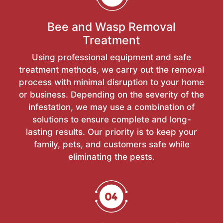
Bee and Wasp Removal
Treatment
Using professional equipment and safe
treatment methods, we carry out the removal
process with minimal disruption to your home
or business. Depending on the severity of the
infestation, we may use a combination of
solutions to ensure complete and long-
lasting results. Our priority is to keep your
family, pets, and customers safe while
eliminating the pests.