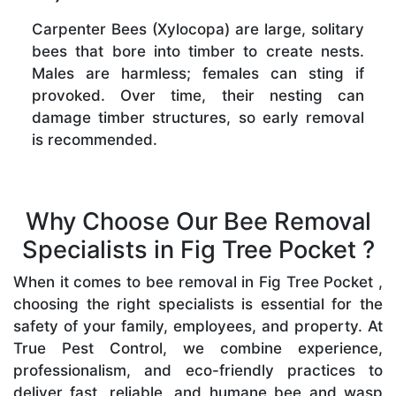
Carpenter Bees (Xylocopa) are large, solitary
bees that bore into timber to create nests.
Males are harmless; females can sting if
provoked. Over time, their nesting can
damage timber structures, so early removal
is recommended.
Why Choose Our Bee Removal
Specialists in Fig Tree Pocket ?
When it comes to bee removal in Fig Tree Pocket ,
choosing the right specialists is essential for the
safety of your family, employees, and property. At
True Pest Control, we combine experience,
professionalism, and eco-friendly practices to
deliver fast, reliable, and humane bee and wasp