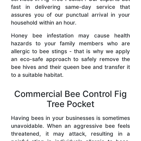
fast in delivering same-day service that
assures you of our punctual arrival in your
household within an hour.
Honey bee infestation may cause health
hazards to your family members who are
allergic to bee stings - that is why we apply
an eco-safe approach to safely remove the
bee hives and their queen bee and transfer it
to a suitable habitat.
Commercial Bee Control Fig
Tree Pocket
Having bees in your businesses is sometimes
unavoidable. When an aggressive bee feels
threatened, it may attack, resulting in a