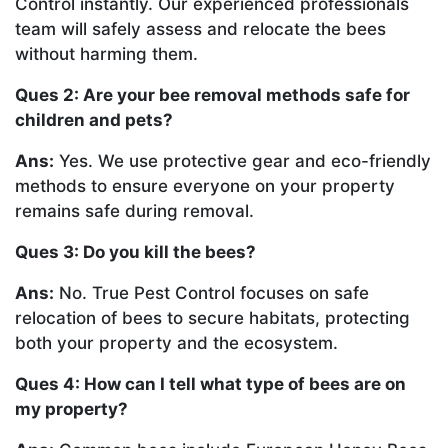
Control instantly. Our experienced professionals
team will safely assess and relocate the bees
without harming them.
Ques 2: Are your bee removal methods safe for
children and pets?
Ans:
Yes. We use protective gear and eco-friendly
methods to ensure everyone on your property
remains safe during removal.
Ques 3: Do you kill the bees?
Ans:
No. True Pest Control focuses on safe
relocation of bees to secure habitats, protecting
both your property and the ecosystem.
Ques 4: How can I tell what type of bees are on
my property?