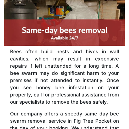
Bees often build nests and hives in wall
cavities, which may result in expensive
repairs if left unattended for a long time. A
bee swarm may do significant harm to your
premises if not attended to instantly. Once
you see honey bee infestation on your
property, call for professional assistance from
our specialists to remove the bees safely.
Our company offers a speedy same-day bee
swarm removal service in Fig Tree Pocket on
the day of your booking. We understand that