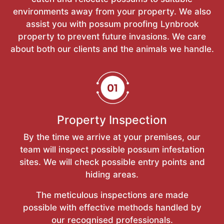
environments away from your property. We also
assist you with possum proofing Lynbrook
property to prevent future invasions. We care
about both our clients and the animals we handle.
Property Inspection
By the time we arrive at your premises, our
team will inspect possible possum infestation
sites. We will check possible entry points and
hiding areas.
The meticulous inspections are made
possible with effective methods handled by
our recognised professionals.