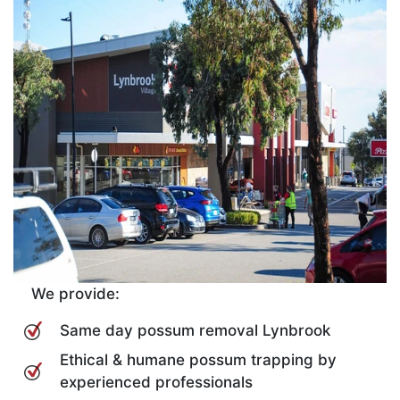
We provide:
Same day possum removal Lynbrook
Ethical & humane possum trapping by
experienced professionals