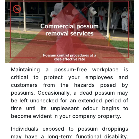
Maintaining a possum-free workplace is
critical to protect your employees and
customers from the hazards posed by
possums. Occasionally, a dead possum may
be left unchecked for an extended period of
time until its unpleasant odour begins to
become evident in your company property.
Individuals exposed to possum droppings
may have a long-term functional disability.