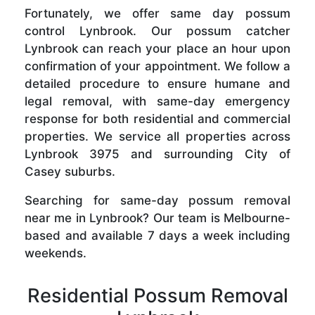
Fortunately, we offer same day possum
control Lynbrook. Our possum catcher
Lynbrook can reach your place an hour upon
confirmation of your appointment. We follow a
detailed procedure to ensure humane and
legal removal, with same-day emergency
response for both residential and commercial
properties. We service all properties across
Lynbrook 3975 and surrounding City of
Casey suburbs.
Searching for same-day possum removal
near me in Lynbrook? Our team is Melbourne-
based and available 7 days a week including
weekends.
Residential Possum Removal