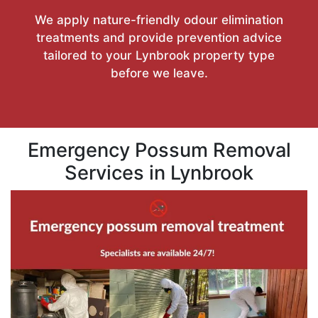
We apply nature-friendly odour elimination
treatments and provide prevention advice
tailored to your Lynbrook property type
before we leave.
Emergency Possum Removal
Services in Lynbrook