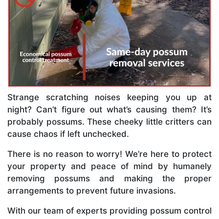
Strange scratching noises keeping you up at
night? Can’t figure out what’s causing them? It’s
probably possums. These cheeky little critters can
cause chaos if left unchecked.
There is no reason to worry! We’re here to protect
your property and peace of mind by humanely
removing possums and making the proper
arrangements to prevent future invasions.
With our team of experts providing possum control