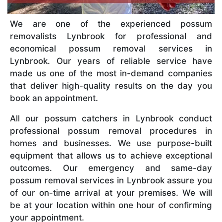
We are one of the experienced possum
removalists Lynbrook for professional and
economical possum removal services in
Lynbrook. Our years of reliable service have
made us one of the most in-demand companies
that deliver high-quality results on the day you
book an appointment.
All our possum catchers in Lynbrook conduct
professional possum removal procedures in
homes and businesses. We use purpose-built
equipment that allows us to achieve exceptional
outcomes. Our emergency and same-day
possum removal services in Lynbrook assure you
of our on-time arrival at your premises. We will
be at your location within one hour of confirming
your appointment.