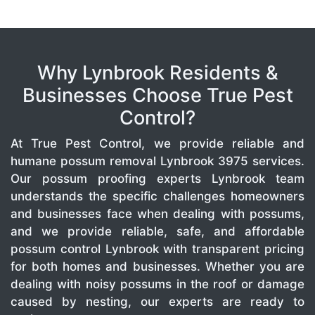
Why Lynbrook Residents &
Businesses Choose True Pest
Control?
At True Pest Control, we provide reliable and
humane possum removal Lynbrook 3975 services.
Our possum proofing experts Lynbrook team
understands the specific challenges homeowners
and businesses face when dealing with possums,
and we provide reliable, safe, and affordable
possum control Lynbrook with transparent pricing
for both homes and businesses. Whether you are
dealing with noisy possums in the roof or damage
caused by nesting, our experts are ready to