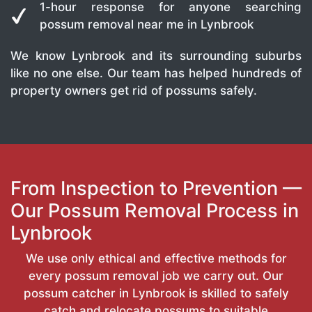
1-hour response for anyone searching
possum removal near me in Lynbrook
We know Lynbrook and its surrounding suburbs
like no one else. Our team has helped hundreds of
property owners get rid of possums safely.
From Inspection to Prevention —
Our Possum Removal Process in
Lynbrook
We use only ethical and effective methods for
every possum removal job we carry out. Our
possum catcher in Lynbrook is skilled to safely
catch and relocate possums to suitable