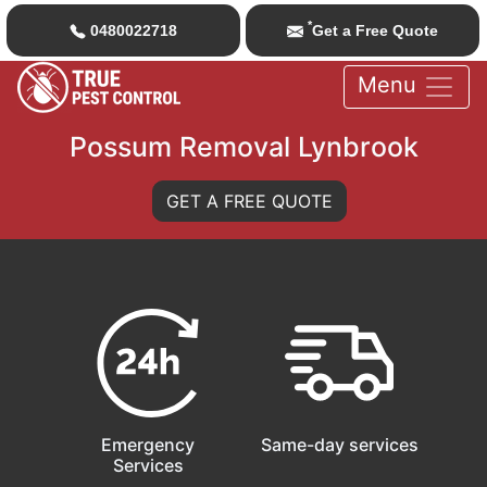
*
0480022718
Get a Free Quote
Menu
Possum Removal Lynbrook
GET A FREE QUOTE
Emergency
Same-day services
Services