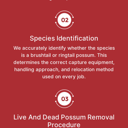
Species Identification
We accurately identify whether the species
is a brushtail or ringtail possum. This
determines the correct capture equipment,
handling approach, and relocation method
used on every job.
Live And Dead Possum Removal
Procedure