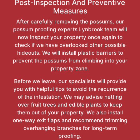
Post-Inspection And Preventive
Measures
After carefully removing the possums, our
possum proofing experts Lynbrook team will
now inspect your property once again to
check if we have overlooked other possible
hideouts. We will install plastic barriers to
prevent the possums from climbing into your
property zone.
Before we leave, our specialists will provide
you with helpful tips to avoid the recurrence
of the infestation. We may advise netting
over fruit trees and edible plants to keep
them out of your property. We also install
one-way exit flaps and recommend trimming
overhanging branches for long-term
proofing.