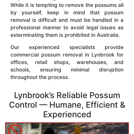
While it is tempting to remove the possums all
by yourself, keep in mind that possum
removal is difficult and must be handled in a
professional manner to avoid legal issues as
exterminating them is prohibited in Australia.
Our experienced specialists provide
commercial possum removal in Lynbrook for
offices, retail shops, warehouses, and
schools, ensuring minimal disruption
throughout the process.
Lynbrook’s Reliable Possum
Control — Humane, Efficient &
Experienced