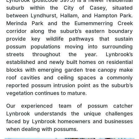
suburb within the City of Casey, situated
between Lyndhurst, Hallam, and Hampton Park.
Merinda Park and the Eumemmerring Creek
corridor along the suburb’s eastern boundary
provide key wildlife pathways that sustain
possum populations moving into surrounding
streets throughout the year. Lynbrook’s
established and newly built homes on residential
blocks with emerging garden tree canopy make
roof cavities and ceiling spaces a commonly
reported possum intrusion point as the suburb’s
vegetation continues to mature.
Our experienced team of possum catcher
Lynbrook understands the unique challenges
faced by Lynbrook homeowners and businesses
when dealing with possums.