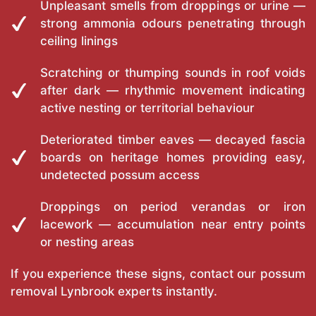
Unpleasant smells from droppings or urine —
strong ammonia odours penetrating through
ceiling linings
Scratching or thumping sounds in roof voids
after dark — rhythmic movement indicating
active nesting or territorial behaviour
Deteriorated timber eaves — decayed fascia
boards on heritage homes providing easy,
undetected possum access
Droppings on period verandas or iron
lacework — accumulation near entry points
or nesting areas
If you experience these signs, contact our possum
removal Lynbrook experts instantly.