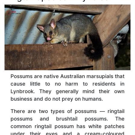
Possums are native Australian marsupials that
cause little to no harm to residents in
Lynbrook. They generally mind their own
business and do not prey on humans.
There are two types of possums — ringtail
possums and brushtail possums. The
common ringtail possum has white patches
under their eyes and a cream-coloured