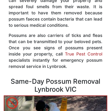
can severely damage your property and
spread foul smells from their waste. It is
important to have them removed because
possum faeces contain bacteria that can lead
to serious medical conditions.
Possums are also carriers of ticks and fleas
that can be transmitted to your beloved pets.
Once you see signs of possums present
inside your property, call
True Pest Control
specialists instantly for emergency possum
removal service in Lynbrook.
Same-Day Possum Removal
Lynbrook VIC