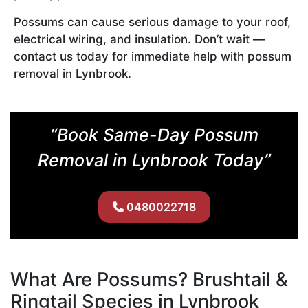
Possums can cause serious damage to your roof,
electrical wiring, and insulation. Don’t wait —
contact us today for immediate help with possum
removal in Lynbrook.
“Book Same-Day Possum
Removal in Lynbrook Today”
0480022718
What Are Possums? Brushtail &
Ringtail Species in Lynbrook