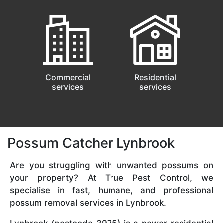
Commercial
Residential
services
services
Possum Catcher Lynbrook
Are you struggling with unwanted possums on
your property? At True Pest Control, we
specialise in fast, humane, and professional
possum removal services in Lynbrook.
Lynbrook (postcode 3975) is a newer residential