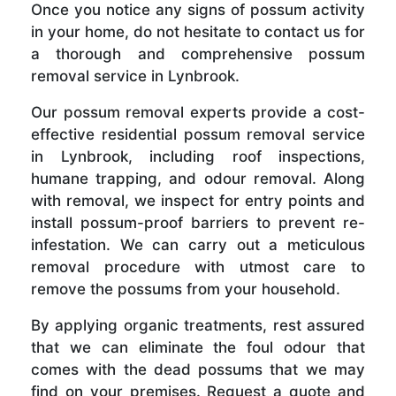
Once you notice any signs of possum activity
in your home, do not hesitate to contact us for
a thorough and comprehensive possum
removal service in Lynbrook.
Our possum removal experts provide a cost-
effective residential possum removal service
in Lynbrook, including roof inspections,
humane trapping, and odour removal. Along
with removal, we inspect for entry points and
install possum-proof barriers to prevent re-
infestation. We can carry out a meticulous
removal procedure with utmost care to
remove the possums from your household.
By applying organic treatments, rest assured
that we can eliminate the foul odour that
comes with the dead possums that we may
find on your premises. Request a quote and