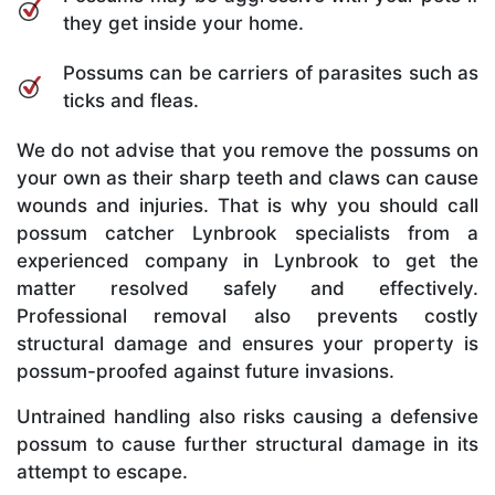
they get inside your home.
Possums can be carriers of parasites such as
ticks and fleas.
We do not advise that you remove the possums on
your own as their sharp teeth and claws can cause
wounds and injuries. That is why you should call
possum catcher Lynbrook specialists from a
experienced company in Lynbrook to get the
matter resolved safely and effectively.
Professional removal also prevents costly
structural damage and ensures your property is
possum-proofed against future invasions.
Untrained handling also risks causing a defensive
possum to cause further structural damage in its
attempt to escape.