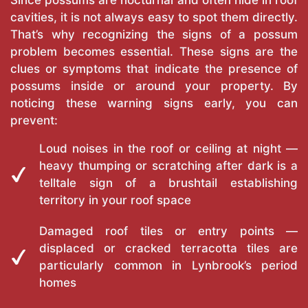
Since possums are nocturnal and often hide in roof
cavities, it is not always easy to spot them directly.
That’s why recognizing the signs of a possum
problem becomes essential. These signs are the
clues or symptoms that indicate the presence of
possums inside or around your property. By
noticing these warning signs early, you can
prevent:
Loud noises in the roof or ceiling at night —
heavy thumping or scratching after dark is a
telltale sign of a brushtail establishing
territory in your roof space
Damaged roof tiles or entry points —
displaced or cracked terracotta tiles are
particularly common in Lynbrook’s period
homes