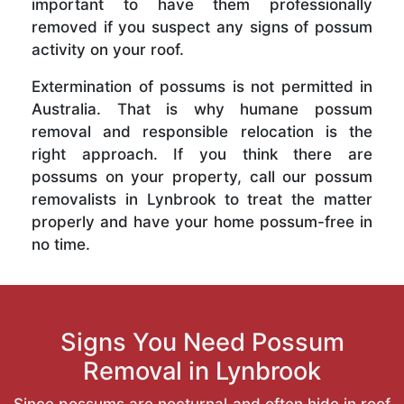
important to have them professionally
removed if you suspect any signs of possum
activity on your roof.
Extermination of possums is not permitted in
Australia. That is why humane possum
removal and responsible relocation is the
right approach. If you think there are
possums on your property, call our possum
removalists in Lynbrook to treat the matter
properly and have your home possum-free in
no time.
Signs You Need Possum
Removal in Lynbrook