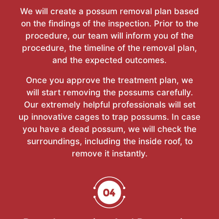
We will create a possum removal plan based
on the findings of the inspection. Prior to the
procedure, our team will inform you of the
procedure, the timeline of the removal plan,
and the expected outcomes.
Once you approve the treatment plan, we
will start removing the possums carefully.
Our extremely helpful professionals will set
up innovative cages to trap possums. In case
you have a dead possum, we will check the
surroundings, including the inside roof, to
remove it instantly.