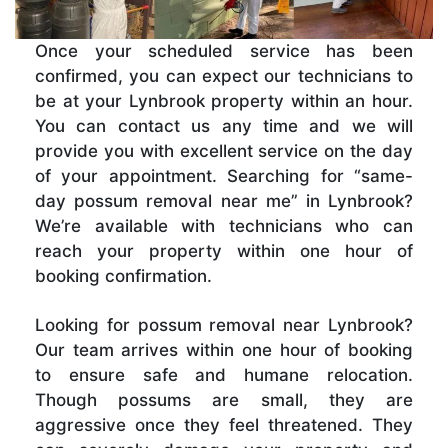
Once your scheduled service has been
confirmed, you can expect our technicians to
be at your Lynbrook property within an hour.
You can contact us any time and we will
provide you with excellent service on the day
of your appointment. Searching for “same-
day possum removal near me” in Lynbrook?
We’re available with technicians who can
reach your property within one hour of
booking confirmation.
Looking for possum removal near Lynbrook?
Our team arrives within one hour of booking
to ensure safe and humane relocation.
Though possums are small, they are
aggressive once they feel threatened. They