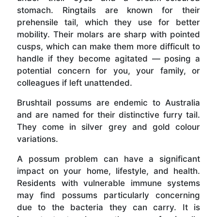
stomach. Ringtails are known for their
prehensile tail, which they use for better
mobility. Their molars are sharp with pointed
cusps, which can make them more difficult to
handle if they become agitated — posing a
potential concern for you, your family, or
colleagues if left unattended.
Brushtail possums are endemic to Australia
and are named for their distinctive furry tail.
They come in silver grey and gold colour
variations.
A possum problem can have a significant
impact on your home, lifestyle, and health.
Residents with vulnerable immune systems
may find possums particularly concerning
due to the bacteria they can carry. It is