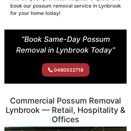
book our possum removal service in Lynbrook
for your home today!
“Book Same-Day Possum
Removal in Lynbrook Today”
0480022718
Commercial Possum Removal
Lynbrook — Retail, Hospitality &
Offices