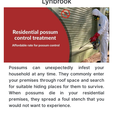
Lynbrook
Possums can unexpectedly infest your
household at any time. They commonly enter
your premises through roof space and search
for suitable hiding places for them to survive.
When possums die in your residential
premises, they spread a foul stench that you
would not want to experience.