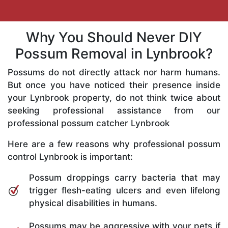
Why You Should Never DIY
Possum Removal in Lynbrook?
Possums do not directly attack nor harm humans.
But once you have noticed their presence inside
your Lynbrook property, do not think twice about
seeking professional assistance from our
professional possum catcher Lynbrook
Here are a few reasons why professional possum
control Lynbrook is important:
Possum droppings carry bacteria that may
trigger flesh-eating ulcers and even lifelong
physical disabilities in humans.
Possums may be aggressive with your pets if