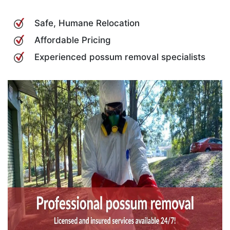
Safe, Humane Relocation
Affordable Pricing
Experienced possum removal specialists