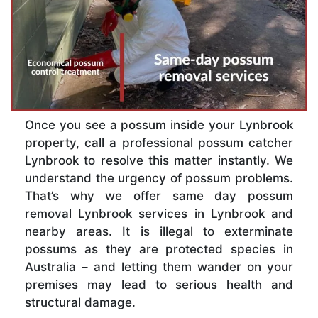
Once you see a possum inside your Lynbrook
property, call a professional possum catcher
Lynbrook to resolve this matter instantly. We
understand the urgency of possum problems.
That’s why we offer same day possum
removal Lynbrook services in Lynbrook and
nearby areas. It is illegal to exterminate
possums as they are protected species in
Australia – and letting them wander on your
premises may lead to serious health and
structural damage.