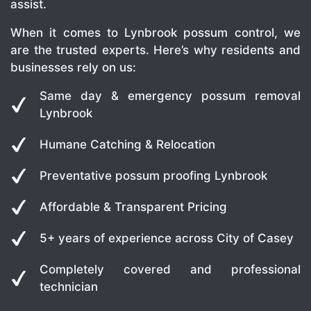
assist.
When it comes to Lynbrook possum control, we
are the trusted experts. Here’s why residents and
businesses rely on us:
Same day & emergency possum removal
Lynbrook
Humane Catching & Relocation
Preventative possum proofing Lynbrook
Affordable & Transparent Pricing
5+ years of experience across City of Casey
Completely covered and professional
technician