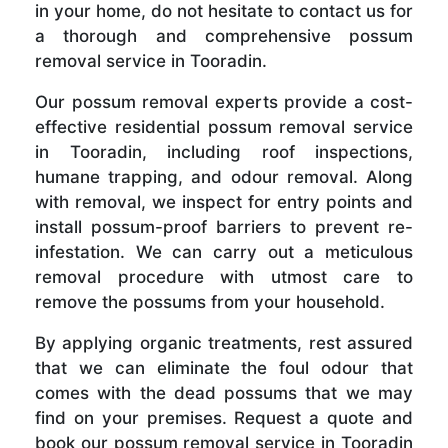
in your home, do not hesitate to contact us for
a thorough and comprehensive possum
removal service in Tooradin.
Our possum removal experts provide a cost-
effective residential possum removal service
in Tooradin, including roof inspections,
humane trapping, and odour removal. Along
with removal, we inspect for entry points and
install possum-proof barriers to prevent re-
infestation. We can carry out a meticulous
removal procedure with utmost care to
remove the possums from your household.
By applying organic treatments, rest assured
that we can eliminate the foul odour that
comes with the dead possums that we may
find on your premises. Request a quote and
book our possum removal service in Tooradin