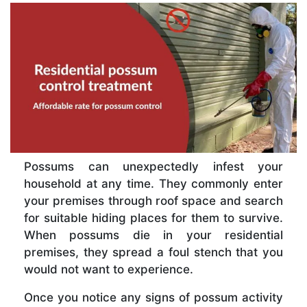
Possums can unexpectedly infest your
household at any time. They commonly enter
your premises through roof space and search
for suitable hiding places for them to survive.
When possums die in your residential
premises, they spread a foul stench that you
would not want to experience.
Once you notice any signs of possum activity