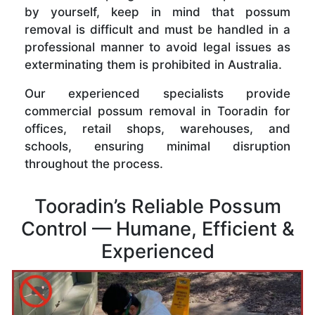
by yourself, keep in mind that possum
removal is difficult and must be handled in a
professional manner to avoid legal issues as
exterminating them is prohibited in Australia.
Our experienced specialists provide
commercial possum removal in Tooradin for
offices, retail shops, warehouses, and
schools, ensuring minimal disruption
throughout the process.
Tooradin’s Reliable Possum
Control — Humane, Efficient &
Experienced