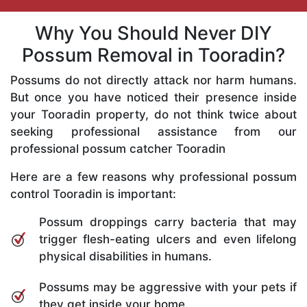
Why You Should Never DIY
Possum Removal in Tooradin?
Possums do not directly attack nor harm humans.
But once you have noticed their presence inside
your Tooradin property, do not think twice about
seeking professional assistance from our
professional possum catcher Tooradin
Here are a few reasons why professional possum
control Tooradin is important:
Possum droppings carry bacteria that may
trigger flesh-eating ulcers and even lifelong
physical disabilities in humans.
Possums may be aggressive with your pets if
they get inside your home.