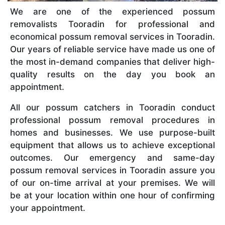
We are one of the experienced possum
removalists Tooradin for professional and
economical possum removal services in Tooradin.
Our years of reliable service have made us one of
the most in-demand companies that deliver high-
quality results on the day you book an
appointment.
All our possum catchers in Tooradin conduct
professional possum removal procedures in
homes and businesses. We use purpose-built
equipment that allows us to achieve exceptional
outcomes. Our emergency and same-day
possum removal services in Tooradin assure you
of our on-time arrival at your premises. We will
be at your location within one hour of confirming
your appointment.