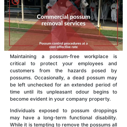
Maintaining a possum-free workplace is
critical to protect your employees and
customers from the hazards posed by
possums. Occasionally, a dead possum may
be left unchecked for an extended period of
time until its unpleasant odour begins to
become evident in your company property.
Individuals exposed to possum droppings
may have a long-term functional disability.
While it is tempting to remove the possums all