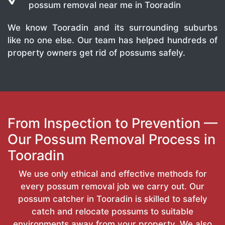
possum removal near me in Tooradin
We know Tooradin and its surrounding suburbs
like no one else. Our team has helped hundreds of
property owners get rid of possums safely.
From Inspection to Prevention —
Our Possum Removal Process in
Tooradin
We use only ethical and effective methods for
every possum removal job we carry out. Our
possum catcher in Tooradin is skilled to safely
catch and relocate possums to suitable
environments away from your property. We also