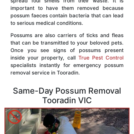
spread foul smells from their waste. It is
important to have them removed because
possum faeces contain bacteria that can lead
to serious medical conditions.
Possums are also carriers of ticks and fleas
that can be transmitted to your beloved pets.
Once you see signs of possums present
inside your property, call
True Pest Control
specialists instantly for emergency possum
removal service in Tooradin.
Same-Day Possum Removal
Tooradin VIC