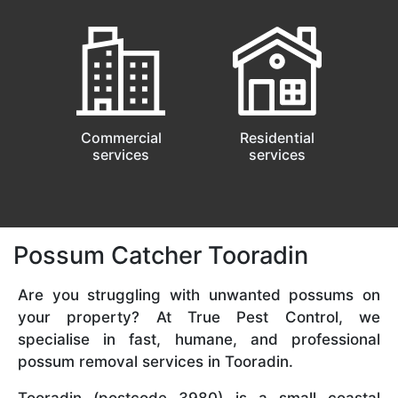
Commercial
Residential
services
services
Possum Catcher Tooradin
Are you struggling with unwanted possums on
your property? At True Pest Control, we
specialise in fast, humane, and professional
possum removal services in Tooradin.
Tooradin (postcode 3980) is a small coastal