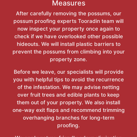
Measures
After carefully removing the possums, our
possum proofing experts Tooradin team will
now inspect your property once again to
check if we have overlooked other possible
hideouts. We will install plastic barriers to
prevent the possums from climbing into your
property zone.
Before we leave, our specialists will provide
you with helpful tips to avoid the recurrence
of the infestation. We may advise netting
over fruit trees and edible plants to keep
them out of your property. We also install
one-way exit flaps and recommend trimming
overhanging branches for long-term
proofing.