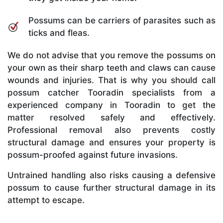
Possums can be carriers of parasites such as
ticks and fleas.
We do not advise that you remove the possums on
your own as their sharp teeth and claws can cause
wounds and injuries. That is why you should call
possum catcher Tooradin specialists from a
experienced company in Tooradin to get the
matter resolved safely and effectively.
Professional removal also prevents costly
structural damage and ensures your property is
possum-proofed against future invasions.
Untrained handling also risks causing a defensive
possum to cause further structural damage in its
attempt to escape.