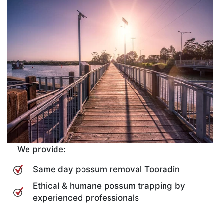
We provide:
Same day possum removal Tooradin
Ethical & humane possum trapping by
experienced professionals