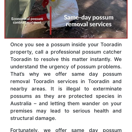
Once you see a possum inside your Tooradin
property, call a professional possum catcher
Tooradin to resolve this matter instantly. We
understand the urgency of possum problems.
That’s why we offer same day possum
removal Tooradin services in Tooradin and
nearby areas. It is illegal to exterminate
possums as they are protected species in
Australia – and letting them wander on your
premises may lead to serious health and
structural damage.
Fortunately, we offer same day possum