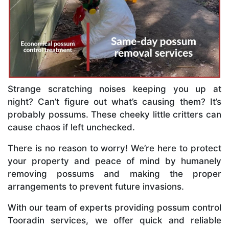
Strange scratching noises keeping you up at
night? Can’t figure out what’s causing them? It’s
probably possums. These cheeky little critters can
cause chaos if left unchecked.
There is no reason to worry! We’re here to protect
your property and peace of mind by humanely
removing possums and making the proper
arrangements to prevent future invasions.
With our team of experts providing possum control
Tooradin services, we offer quick and reliable