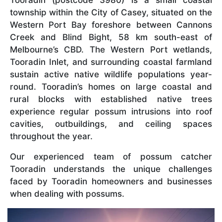
township within the City of Casey, situated on the
Western Port Bay foreshore between Cannons
Creek and Blind Bight, 58 km south-east of
Melbourne’s CBD. The Western Port wetlands,
Tooradin Inlet, and surrounding coastal farmland
sustain active native wildlife populations year-
round. Tooradin’s homes on large coastal and
rural blocks with established native trees
experience regular possum intrusions into roof
cavities, outbuildings, and ceiling spaces
throughout the year.
Our experienced team of possum catcher
Tooradin understands the unique challenges
faced by Tooradin homeowners and businesses
when dealing with possums.