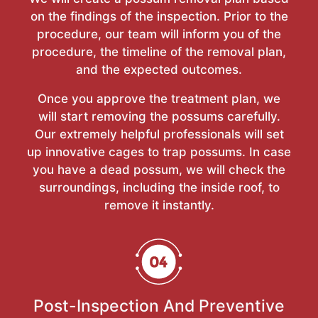
on the findings of the inspection. Prior to the
procedure, our team will inform you of the
procedure, the timeline of the removal plan,
and the expected outcomes.
Once you approve the treatment plan, we
will start removing the possums carefully.
Our extremely helpful professionals will set
up innovative cages to trap possums. In case
you have a dead possum, we will check the
surroundings, including the inside roof, to
remove it instantly.
Post-Inspection And Preventive