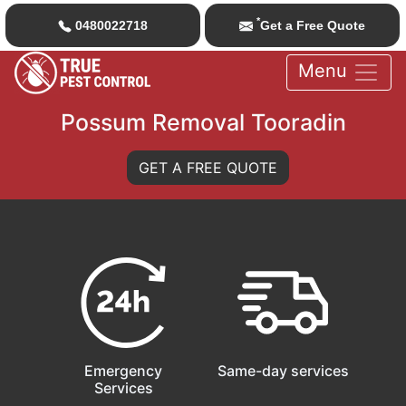
*
0480022718
Get a Free Quote
Menu
Possum Removal Tooradin
GET A FREE QUOTE
Emergency
Same-day services
Services