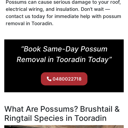
Possums can cause serious damage to your roof,
electrical wiring, and insulation. Don’t wait —
contact us today for immediate help with possum
removal in Tooradin.
“Book Same-Day Possum
Removal in Tooradin Today”
0480022718
What Are Possums? Brushtail &
Ringtail Species in Tooradin