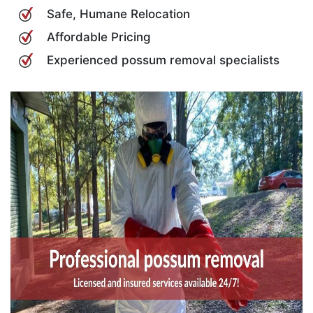
Safe, Humane Relocation
Affordable Pricing
Experienced possum removal specialists