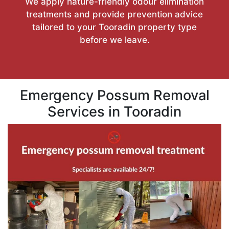
We apply nature-friendly odour elimination
treatments and provide prevention advice
tailored to your Tooradin property type
before we leave.
Emergency Possum Removal
Services in Tooradin