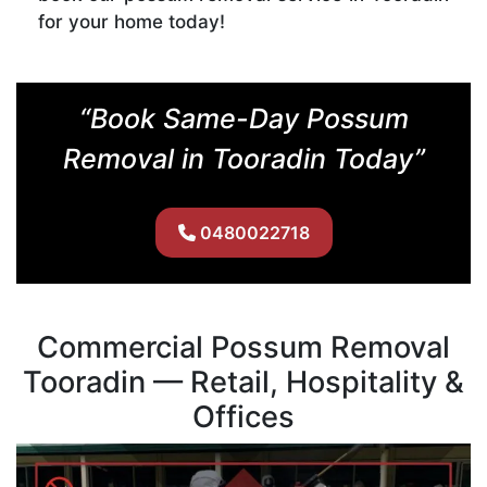
for your home today!
“Book Same-Day Possum
Removal in Tooradin Today”
0480022718
Commercial Possum Removal
Tooradin — Retail, Hospitality &
Offices