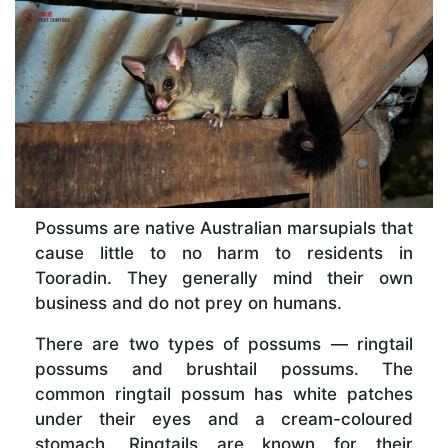
Possums are native Australian marsupials that
cause little to no harm to residents in
Tooradin. They generally mind their own
business and do not prey on humans.
There are two types of possums — ringtail
possums and brushtail possums. The
common ringtail possum has white patches
under their eyes and a cream-coloured
stomach. Ringtails are known for their