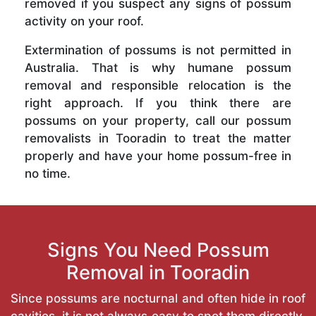
removed if you suspect any signs of possum
activity on your roof.
Extermination of possums is not permitted in
Australia. That is why humane possum
removal and responsible relocation is the
right approach. If you think there are
possums on your property, call our possum
removalists in Tooradin to treat the matter
properly and have your home possum-free in
no time.
Signs You Need Possum
Removal in Tooradin
Since possums are nocturnal and often hide in roof