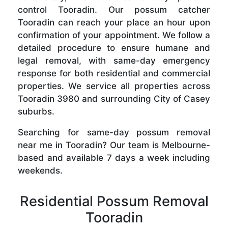
control Tooradin. Our possum catcher
Tooradin can reach your place an hour upon
confirmation of your appointment. We follow a
detailed procedure to ensure humane and
legal removal, with same-day emergency
response for both residential and commercial
properties. We service all properties across
Tooradin 3980 and surrounding City of Casey
suburbs.
Searching for same-day possum removal
near me in Tooradin? Our team is Melbourne-
based and available 7 days a week including
weekends.
Residential Possum Removal
Tooradin