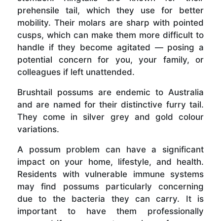
prehensile tail, which they use for better
mobility. Their molars are sharp with pointed
cusps, which can make them more difficult to
handle if they become agitated — posing a
potential concern for you, your family, or
colleagues if left unattended.
Brushtail possums are endemic to Australia
and are named for their distinctive furry tail.
They come in silver grey and gold colour
variations.
A possum problem can have a significant
impact on your home, lifestyle, and health.
Residents with vulnerable immune systems
may find possums particularly concerning
due to the bacteria they can carry. It is
important to have them professionally