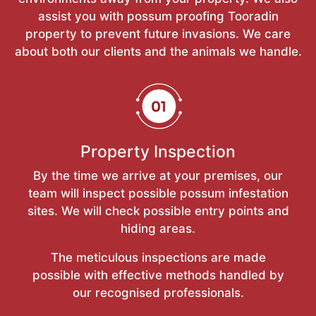
assist you with possum proofing Tooradin
property to prevent future invasions. We care
about both our clients and the animals we handle.
Property Inspection
By the time we arrive at your premises, our
team will inspect possible possum infestation
sites. We will check possible entry points and
hiding areas.
The meticulous inspections are made
possible with effective methods handled by
our recognised professionals.