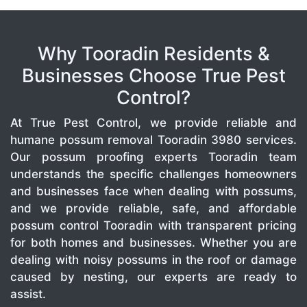
Why Tooradin Residents &
Businesses Choose True Pest
Control?
At True Pest Control, we provide reliable and
humane possum removal Tooradin 3980 services.
Our possum proofing experts Tooradin team
understands the specific challenges homeowners
and businesses face when dealing with possums,
and we provide reliable, safe, and affordable
possum control Tooradin with transparent pricing
for both homes and businesses. Whether you are
dealing with noisy possums in the roof or damage
caused by nesting, our experts are ready to
assist.