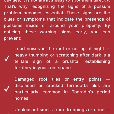
cavities, it is not always easy to spot them directly.
That’s why recognizing the signs of a possum
problem becomes essential. These signs are the
clues or symptoms that indicate the presence of
possums inside or around your property. By
noticing these warning signs early, you can
prevent:
Loud noises in the roof or ceiling at night —
heavy thumping or scratching after dark is a
telltale sign of a brushtail establishing
territory in your roof space
Damaged roof tiles or entry points —
displaced or cracked terracotta tiles are
particularly common in Tooradin’s period
homes
Unpleasant smells from droppings or urine —