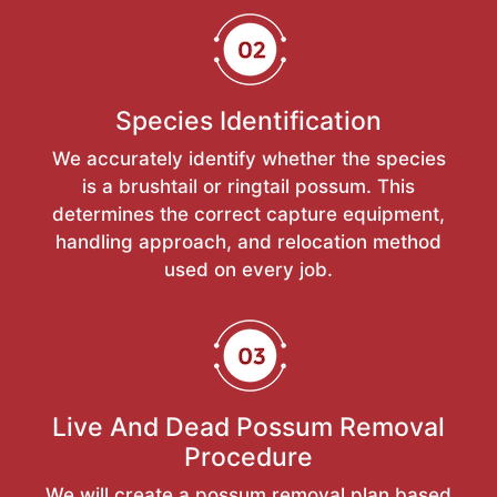
Species Identification
We accurately identify whether the species
is a brushtail or ringtail possum. This
determines the correct capture equipment,
handling approach, and relocation method
used on every job.
Live And Dead Possum Removal
Procedure
We will create a possum removal plan based