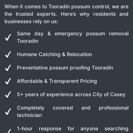
When it comes to Tooradin possum control, we are
the trusted experts. Here’s why residents and
businesses rely on us:
Same day & emergency possum removal
Tooradin
Humane Catching & Relocation
Preventative possum proofing Tooradin
Affordable & Transparent Pricing
5+ years of experience across City of Casey
Completely covered and professional
technician
1-hour response for anyone searching