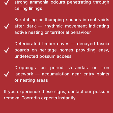
strong ammonia odours penetrating through
ceiling linings
Scratching or thumping sounds in roof voids
after dark — rhythmic movement indicating
active nesting or territorial behaviour
Deteriorated timber eaves — decayed fascia
boards on heritage homes providing easy,
undetected possum access
Droppings on period verandas or iron
lacework — accumulation near entry points
or nesting areas
If you experience these signs, contact our possum
removal Tooradin experts instantly.