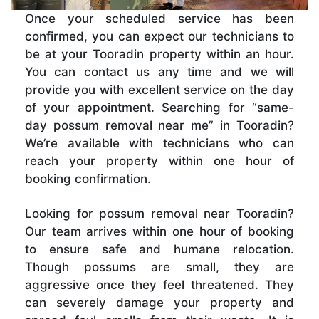
Once your scheduled service has been
confirmed, you can expect our technicians to
be at your Tooradin property within an hour.
You can contact us any time and we will
provide you with excellent service on the day
of your appointment. Searching for “same-
day possum removal near me” in Tooradin?
We’re available with technicians who can
reach your property within one hour of
booking confirmation.
Looking for possum removal near Tooradin?
Our team arrives within one hour of booking
to ensure safe and humane relocation.
Though possums are small, they are
aggressive once they feel threatened. They
can severely damage your property and