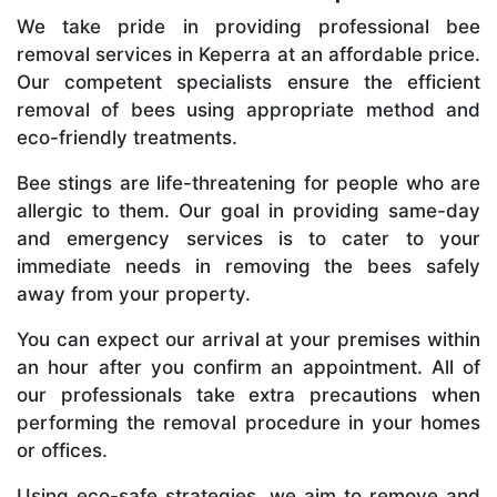
We take pride in providing professional bee
removal services in Keperra at an affordable price.
Our competent specialists ensure the efficient
removal of bees using appropriate method and
eco-friendly treatments.
Bee stings are life-threatening for people who are
allergic to them. Our goal in providing same-day
and emergency services is to cater to your
immediate needs in removing the bees safely
away from your property.
You can expect our arrival at your premises within
an hour after you confirm an appointment. All of
our professionals take extra precautions when
performing the removal procedure in your homes
or offices.
Using eco-safe strategies, we aim to remove and