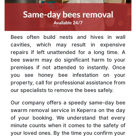
Bees often build nests and hives in wall
cavities, which may result in expensive
repairs if left unattended for a long time. A
bee swarm may do significant harm to your
premises if not attended to instantly. Once
you see honey bee infestation on your
property, call for professional assistance from
our specialists to remove the bees safely.
Our company offers a speedy same-day bee
swarm removal service in Keperra on the day
of your booking. We understand that every
minute counts when it comes to the safety of
your loved ones. By the time you confirm your