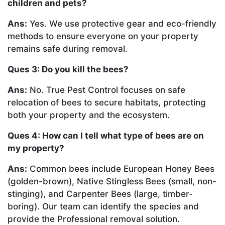
children and pets?
Ans:
Yes. We use protective gear and eco-friendly
methods to ensure everyone on your property
remains safe during removal.
Ques 3: Do you kill the bees?
Ans:
No. True Pest Control focuses on safe
relocation of bees to secure habitats, protecting
both your property and the ecosystem.
Ques 4: How can I tell what type of bees are on
my property?
Ans:
Common bees include European Honey Bees
(golden-brown), Native Stingless Bees (small, non-
stinging), and Carpenter Bees (large, timber-
boring). Our team can identify the species and
provide the Professional removal solution.