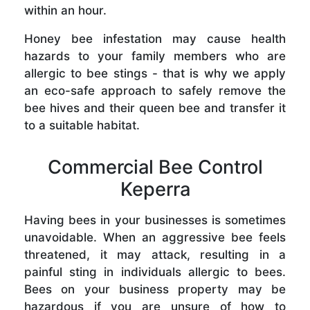
within an hour.
Honey bee infestation may cause health
hazards to your family members who are
allergic to bee stings - that is why we apply
an eco-safe approach to safely remove the
bee hives and their queen bee and transfer it
to a suitable habitat.
Commercial Bee Control
Keperra
Having bees in your businesses is sometimes
unavoidable. When an aggressive bee feels
threatened, it may attack, resulting in a
painful sting in individuals allergic to bees.
Bees on your business property may be
hazardous if you are unsure of how to