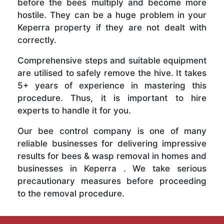
before the bees multiply and become more
hostile. They can be a huge problem in your
Keperra property if they are not dealt with
correctly.
Comprehensive steps and suitable equipment
are utilised to safely remove the hive. It takes
5+ years of experience in mastering this
procedure. Thus, it is important to hire
experts to handle it for you.
Our bee control company is one of many
reliable businesses for delivering impressive
results for bees & wasp removal in homes and
businesses in Keperra . We take serious
precautionary measures before proceeding
to the removal procedure.