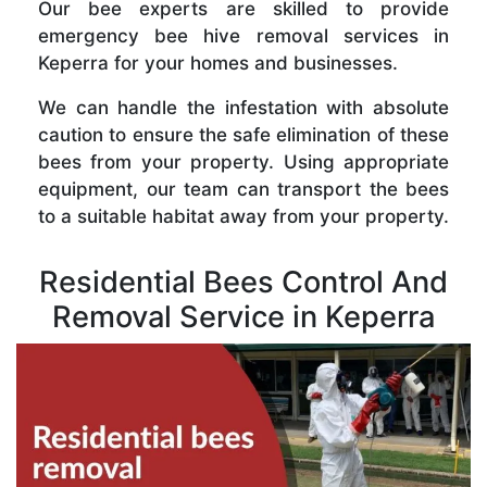
Our bee experts are skilled to provide
emergency bee hive removal services in
Keperra for your homes and businesses.
We can handle the infestation with absolute
caution to ensure the safe elimination of these
bees from your property. Using appropriate
equipment, our team can transport the bees
to a suitable habitat away from your property.
Residential Bees Control And
Removal Service in Keperra