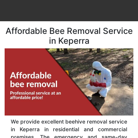
Affordable Bee Removal Service
in Keperra
We provide excellent beehive removal service
in Keperra in residential and commercial
premises. The emergency and same-day