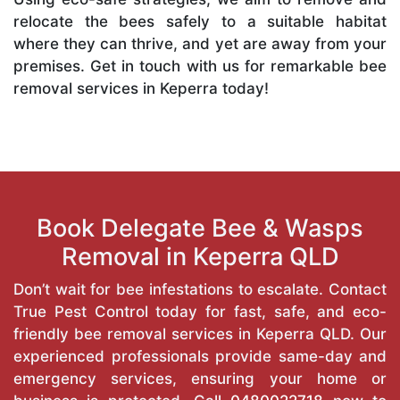
relocate the bees safely to a suitable habitat
where they can thrive, and yet are away from your
premises. Get in touch with us for remarkable bee
removal services in Keperra today!
Book Delegate Bee & Wasps
Removal in Keperra QLD
Don’t wait for bee infestations to escalate. Contact
True Pest Control today for fast, safe, and eco-
friendly bee removal services in Keperra QLD. Our
experienced professionals provide same-day and
emergency services, ensuring your home or