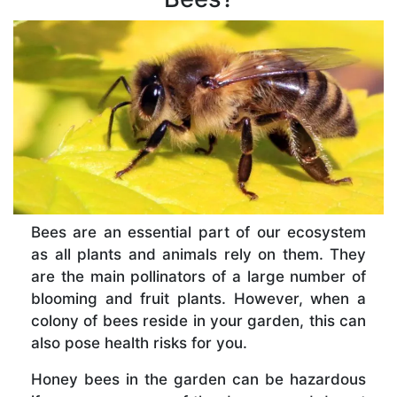
Bees are an essential part of our ecosystem
as all plants and animals rely on them. They
are the main pollinators of a large number of
blooming and fruit plants. However, when a
colony of bees reside in your garden, this can
also pose health risks for you.
Honey bees in the garden can be hazardous