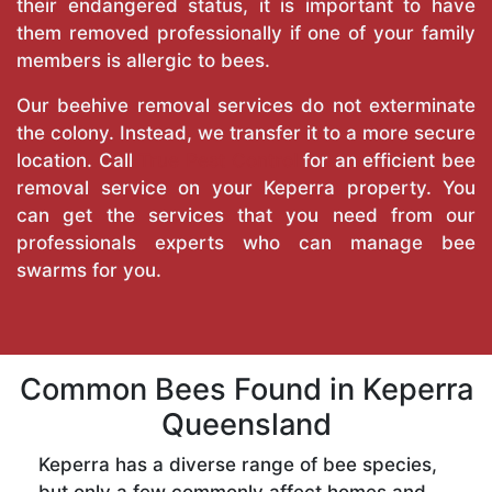
their endangered status, it is important to have
them removed professionally if one of your family
members is allergic to bees.
Our beehive removal services do not exterminate
the colony. Instead, we transfer it to a more secure
location. Call
True Pest Control
for an efficient bee
removal service on your Keperra property. You
can get the services that you need from our
professionals experts who can manage bee
swarms for you.
Common Bees Found in Keperra
Queensland
Keperra has a diverse range of bee species,