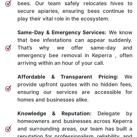
bees. Our team safely relocates hives to
secure apiaries, ensuring bees continue to
play their vital role in the ecosystem.
Same-Day & Emergency Services:
We know
that bee infestations can appear suddenly.
That’s why we offer same-day and
emergency bee removal in Keperra , often
arriving within an hour of your call.
Affordable & Transparent Pricing:
We
provide upfront quotes with no hidden fees,
ensuring our services are accessible for
homes and businesses alike.
Knowledge & Reputation:
Delegate by
homeowners and businesses across Keperra
and surrounding areas, our team has built a
reputation for professionalism, reliability, and