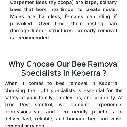
Carpenter Bees (Xylocopa) are large, solitary
bees that bore into timber to create nests.
Males are harmless; females can sting if
provoked. Over time, their nesting can
damage timber structures, so early removal
is recommended.
Why Choose Our Bee Removal
Specialists in Keperra ?
When it comes to bee removal in Keperra ,
choosing the right specialists is essential for the
safety of your family, employees, and property. At
True Pest Control, we combine experience,
professionalism, and eco-friendly practices to
deliver fast, reliable, and humane bee and wasp
removal services.