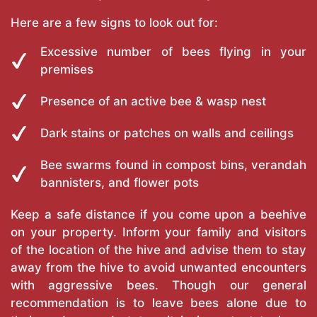
Here are a few signs to look out for:
Excessive number of bees flying in your
premises
Presence of an active bee & wasp nest
Dark stains or patches on walls and ceilings
Bee swarms found in compost bins, verandah
bannisters, and flower pots
Keep a safe distance if you come upon a beehive
on your property. Inform your family and visitors
of the location of the hive and advise them to stay
away from the hive to avoid unwanted encounters
with aggressive bees. Though our general
recommendation is to leave bees alone due to