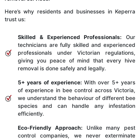
Here’s why residents and businesses in Keperra
trust us:
Skilled & Experienced Professionals:
Our
technicians are fully skilled and experienced
professionals under Victorian regulations,
giving you peace of mind that every hive
removal is done safely and legally.
5+ years of experience:
With over 5+ years
of experience in bee control across Victoria,
we understand the behaviour of different bee
species and can handle any infestation
efficiently.
Eco-Friendly Approach:
Unlike many pest
control companies, we never exterminate