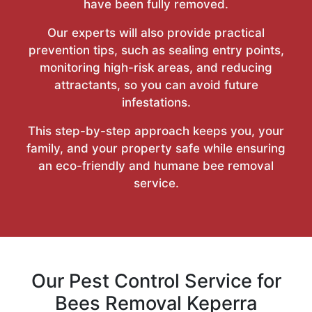
have been fully removed.
Our experts will also provide practical
prevention tips, such as sealing entry points,
monitoring high-risk areas, and reducing
attractants, so you can avoid future
infestations.
This step-by-step approach keeps you, your
family, and your property safe while ensuring
an eco-friendly and humane bee removal
service.
Our Pest Control Service for
Bees Removal Keperra