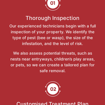
Thorough Inspection
Our experienced technicians begin with a full
inspection of your property. We identify the
type of pest (bee or wasp), the size of the
infestation, and the level of risk.
We also assess potential threats, such as
nests near entryways, children’s play areas,
or pets, so we can create a tailored plan for
safe removal.
Customised Treatment Plan