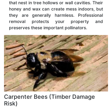
that nest in tree hollows or wall cavities. Their
honey and wax can create mess indoors, but
they are generally harmless. Professional
removal protects your property and
preserves these important pollinators.
Carpenter Bees (Timber Damage
Risk)