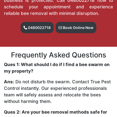
business is protected. Call
0480022718
now to
schedule your appointment and experience
reliable bee removal with minimal disruption.
0480022718
Book Online Now
Frequently Asked Questions
Ques 1: What should I do if I find a bee swarm on
my property?
Ans:
Do not disturb the swarm. Contact True Pest
Control instantly. Our experienced professionals
team will safely assess and relocate the bees
without harming them.
Ques 2: Are your bee removal methods safe for