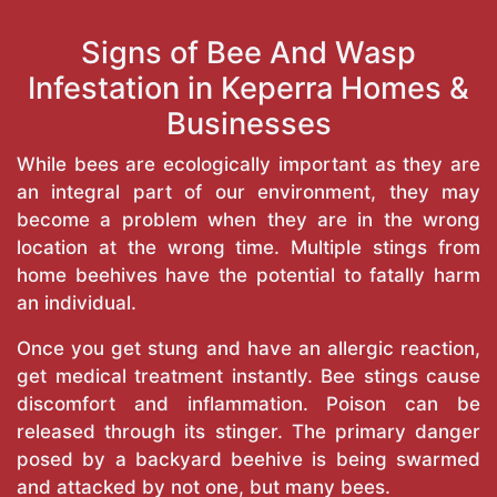
Signs of Bee And Wasp
Infestation in Keperra Homes &
Businesses
While bees are ecologically important as they are
an integral part of our environment, they may
become a problem when they are in the wrong
location at the wrong time. Multiple stings from
home beehives have the potential to fatally harm
an individual.
Once you get stung and have an allergic reaction,
get medical treatment instantly. Bee stings cause
discomfort and inflammation. Poison can be
released through its stinger. The primary danger
posed by a backyard beehive is being swarmed
and attacked by not one, but many bees.