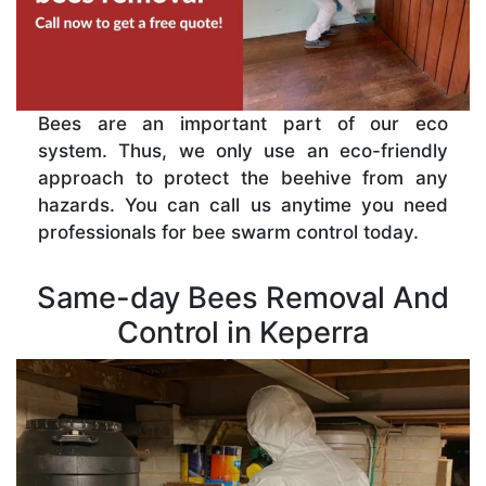
Bees are an important part of our eco
system. Thus, we only use an eco-friendly
approach to protect the beehive from any
hazards. You can call us anytime you need
professionals for bee swarm control today.
Same-day Bees Removal And
Control in Keperra