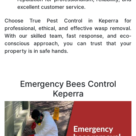
excellent customer service.
Choose True Pest Control in Keperra for
professional, ethical, and effective wasp removal.
With our skilled team, fast response, and eco-
conscious approach, you can trust that your
property is in safe hands.
Emergency Bees Control
Keperra