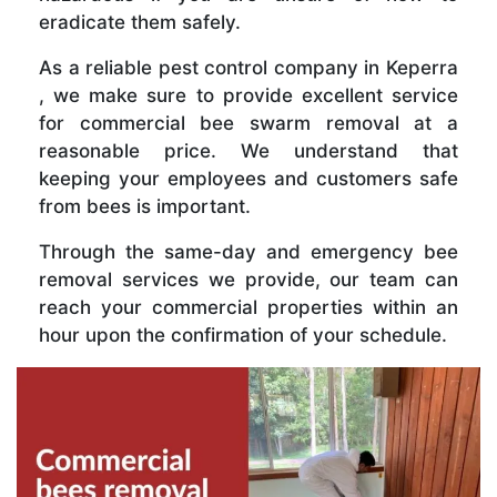
eradicate them safely.
As a reliable pest control company in Keperra
, we make sure to provide excellent service
for commercial bee swarm removal at a
reasonable price. We understand that
keeping your employees and customers safe
from bees is important.
Through the same-day and emergency bee
removal services we provide, our team can
reach your commercial properties within an
hour upon the confirmation of your schedule.