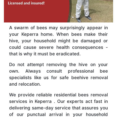
A swarm of bees may surprisingly appear in
your Keperra home. When bees make their
hive, your household might be damaged or
could cause severe health consequences -
that is why it must be eradicated.
Do not attempt removing the hive on your
own. Always consult professional bee
specialists like us for safe beehive removal
and relocation.
We provide reliable residential bees removal
services in Keperra . Our experts act fast in
delivering same-day service that assures you
of our punctual arrival in your household