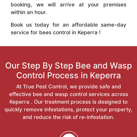
booking, we will arrive at your premises
within an hour.
Book us today for an affordable same-day
service for bees control in Keperra !
Our Step By Step Bee and Wasp
Control Process in Keperra
At True Pest Control, we provide safe and
effective bee and wasp control services across
Keperra . Our treatment process is designed to
quickly remove infestations, protect your property,
and reduce the risk of re-infestation.