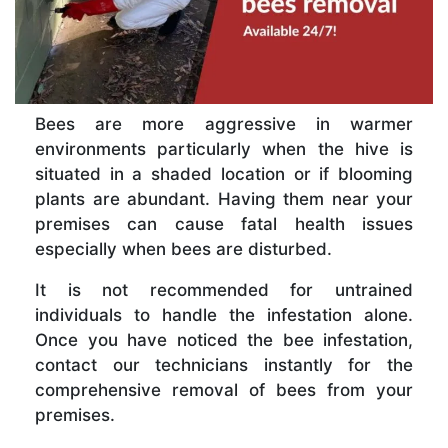
Bees are more aggressive in warmer
environments particularly when the hive is
situated in a shaded location or if blooming
plants are abundant. Having them near your
premises can cause fatal health issues
especially when bees are disturbed.
It is not recommended for untrained
individuals to handle the infestation alone.
Once you have noticed the bee infestation,
contact our technicians instantly for the
comprehensive removal of bees from your
premises.