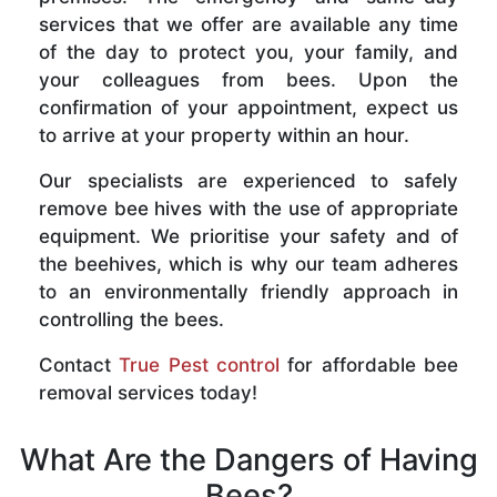
services that we offer are available any time
of the day to protect you, your family, and
your colleagues from bees. Upon the
confirmation of your appointment, expect us
to arrive at your property within an hour.
Our specialists are experienced to safely
remove bee hives with the use of appropriate
equipment. We prioritise your safety and of
the beehives, which is why our team adheres
to an environmentally friendly approach in
controlling the bees.
Contact
True Pest control
for affordable bee
removal services today!
What Are the Dangers of Having
Bees?