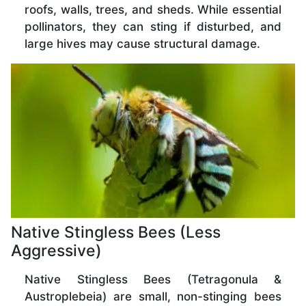
roofs, walls, trees, and sheds. While essential
pollinators, they can sting if disturbed, and
large hives may cause structural damage.
Native Stingless Bees (Less
Aggressive)
Native Stingless Bees (Tetragonula &
Austroplebeia) are small, non-stinging bees