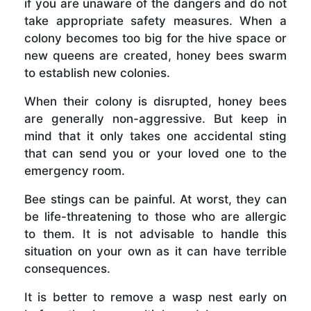
if you are unaware of the dangers and do not
take appropriate safety measures. When a
colony becomes too big for the hive space or
new queens are created, honey bees swarm
to establish new colonies.
When their colony is disrupted, honey bees
are generally non-aggressive. But keep in
mind that it only takes one accidental sting
that can send you or your loved one to the
emergency room.
Bee stings can be painful. At worst, they can
be life-threatening to those who are allergic
to them. It is not advisable to handle this
situation on your own as it can have terrible
consequences.
It is better to remove a wasp nest early on