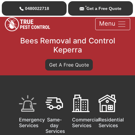
*
0480022718
Get a Free Quote
Menu
Bees Removal and Control
Keperra
Get A Free Quote
Emergency
Same-
Commercial
Residential
Services
day
Services
Services
Services