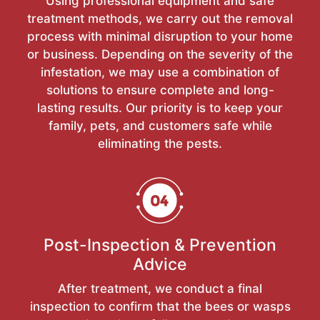
Using professional equipment and safe
treatment methods, we carry out the removal
process with minimal disruption to your home
or business. Depending on the severity of the
infestation, we may use a combination of
solutions to ensure complete and long-
lasting results. Our priority is to keep your
family, pets, and customers safe while
eliminating the pests.
Post-Inspection & Prevention
Advice
After treatment, we conduct a final
inspection to confirm that the bees or wasps