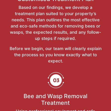
Based on our findings, we develop a
treatment plan suited to your property’s
needs. This plan outlines the most effective
and eco-safe methods for removing bees or
wasps, the expected results, and any follow-
up steps if required.
Before we begin, our team will clearly explain
the process so you know exactly what to
expect.
Bee and Wasp Removal
Treatment