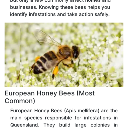
but only a few commonly affect homes and
businesses. Knowing these bees helps you
identify infestations and take action safely.
European Honey Bees (Most
Common)
European Honey Bees (Apis mellifera) are the
main species responsible for infestations in
Queensland. They build large colonies in