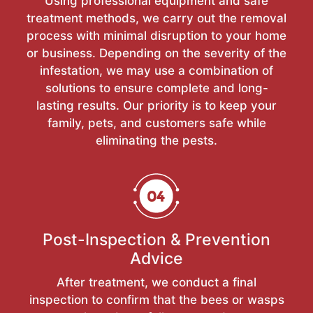
Using professional equipment and safe
treatment methods, we carry out the removal
process with minimal disruption to your home
or business. Depending on the severity of the
infestation, we may use a combination of
solutions to ensure complete and long-
lasting results. Our priority is to keep your
family, pets, and customers safe while
eliminating the pests.
Post-Inspection & Prevention
Advice
After treatment, we conduct a final
inspection to confirm that the bees or wasps