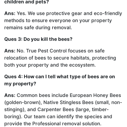
children and pets?
Ans:
Yes. We use protective gear and eco-friendly
methods to ensure everyone on your property
remains safe during removal.
Ques 3: Do you kill the bees?
Ans:
No. True Pest Control focuses on safe
relocation of bees to secure habitats, protecting
both your property and the ecosystem.
Ques 4: How can I tell what type of bees are on
my property?
Ans:
Common bees include European Honey Bees
(golden-brown), Native Stingless Bees (small, non-
stinging), and Carpenter Bees (large, timber-
boring). Our team can identify the species and
provide the Professional removal solution.