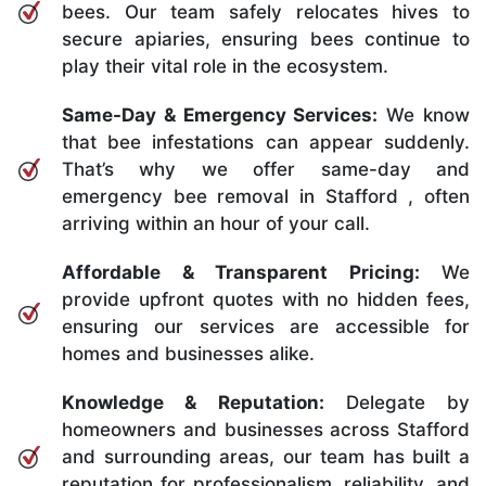
bees. Our team safely relocates hives to
secure apiaries, ensuring bees continue to
play their vital role in the ecosystem.
Same-Day & Emergency Services:
We know
that bee infestations can appear suddenly.
That’s why we offer same-day and
emergency bee removal in Stafford , often
arriving within an hour of your call.
Affordable & Transparent Pricing:
We
provide upfront quotes with no hidden fees,
ensuring our services are accessible for
homes and businesses alike.
Knowledge & Reputation:
Delegate by
homeowners and businesses across Stafford
and surrounding areas, our team has built a
reputation for professionalism, reliability, and