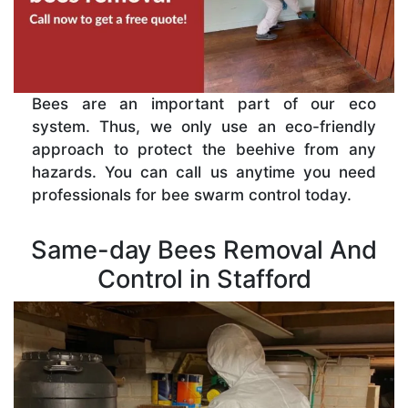
Bees are an important part of our eco
system. Thus, we only use an eco-friendly
approach to protect the beehive from any
hazards. You can call us anytime you need
professionals for bee swarm control today.
Same-day Bees Removal And
Control in Stafford