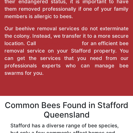
their endangered status, it is important to have
them removed professionally if one of your family
members is allergic to bees.
Our beehive removal services do not exterminate
the colony. Instead, we transfer it to a more secure
location. Call
True Pest Control
for an efficient bee
removal service on your Stafford property. You
can get the services that you need from our
professionals experts who can manage bee
swarms for you.
Common Bees Found in Stafford
Queensland
Stafford has a diverse range of bee species,