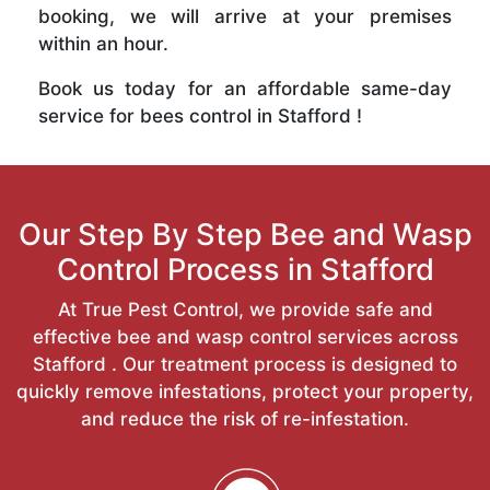
booking, we will arrive at your premises
within an hour.
Book us today for an affordable same-day
service for bees control in Stafford !
Our Step By Step Bee and Wasp
Control Process in Stafford
At True Pest Control, we provide safe and
effective bee and wasp control services across
Stafford . Our treatment process is designed to
quickly remove infestations, protect your property,
and reduce the risk of re-infestation.