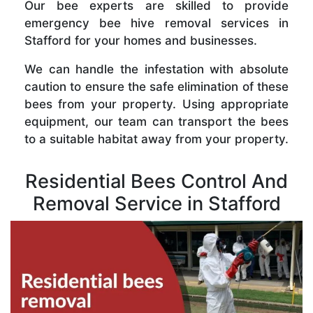
Our bee experts are skilled to provide
emergency bee hive removal services in
Stafford for your homes and businesses.
We can handle the infestation with absolute
caution to ensure the safe elimination of these
bees from your property. Using appropriate
equipment, our team can transport the bees
to a suitable habitat away from your property.
Residential Bees Control And
Removal Service in Stafford