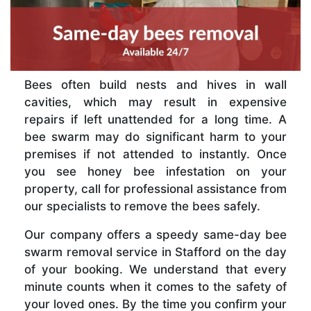
Bees often build nests and hives in wall
cavities, which may result in expensive
repairs if left unattended for a long time. A
bee swarm may do significant harm to your
premises if not attended to instantly. Once
you see honey bee infestation on your
property, call for professional assistance from
our specialists to remove the bees safely.
Our company offers a speedy same-day bee
swarm removal service in Stafford on the day
of your booking. We understand that every
minute counts when it comes to the safety of
your loved ones. By the time you confirm your