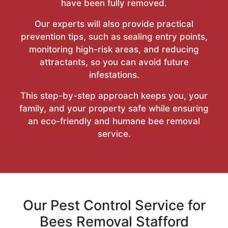
have been fully removed.
Our experts will also provide practical
prevention tips, such as sealing entry points,
monitoring high-risk areas, and reducing
attractants, so you can avoid future
infestations.
This step-by-step approach keeps you, your
family, and your property safe while ensuring
an eco-friendly and humane bee removal
service.
Our Pest Control Service for
Bees Removal Stafford