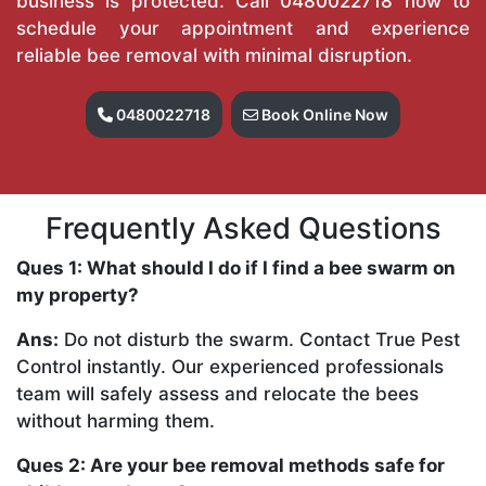
business is protected. Call
0480022718
now to
schedule your appointment and experience
reliable bee removal with minimal disruption.
0480022718
Book Online Now
Frequently Asked Questions
Ques 1: What should I do if I find a bee swarm on
my property?
Ans:
Do not disturb the swarm. Contact True Pest
Control instantly. Our experienced professionals
team will safely assess and relocate the bees
without harming them.
Ques 2: Are your bee removal methods safe for