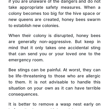
if you are unaware of the dangers and do not
take appropriate safety measures. When a
colony becomes too big for the hive space or
new queens are created, honey bees swarm
to establish new colonies.
When their colony is disrupted, honey bees
are generally non-aggressive. But keep in
mind that it only takes one accidental sting
that can send you or your loved one to the
emergency room.
Bee stings can be painful. At worst, they can
be life-threatening to those who are allergic
to them. It is not advisable to handle this
situation on your own as it can have terrible
consequences.
It is better to remove a wasp nest early on