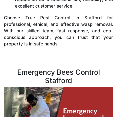
excellent customer service.
Choose True Pest Control in Stafford for
professional, ethical, and effective wasp removal.
With our skilled team, fast response, and eco-
conscious approach, you can trust that your
property is in safe hands.
Emergency Bees Control
Stafford