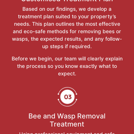
Based on our findings, we develop a
treatment plan suited to your property’s
needs. This plan outlines the most effective
and eco-safe methods for removing bees or
wasps, the expected results, and any follow-
up steps if required.
Before we begin, our team will clearly explain
the process so you know exactly what to
expect.
Bee and Wasp Removal
Treatment