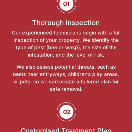
Thorough Inspection
Our experienced technicians begin with a full
inspection of your property. We identify the
type of pest (bee or wasp), the size of the
infestation, and the level of risk.
We also assess potential threats, such as
nests near entryways, children’s play areas,
or pets, so we can create a tailored plan for
safe removal.
Customised Treatment Plan