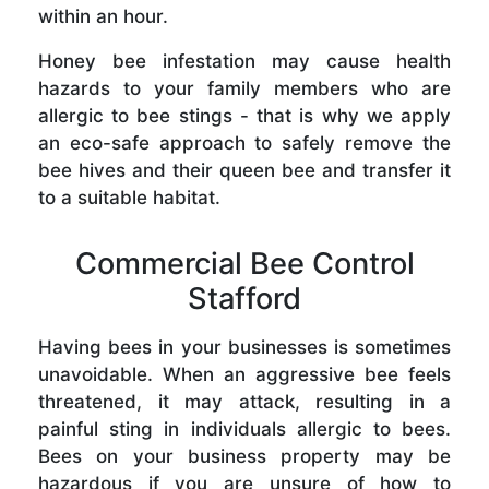
within an hour.
Honey bee infestation may cause health
hazards to your family members who are
allergic to bee stings - that is why we apply
an eco-safe approach to safely remove the
bee hives and their queen bee and transfer it
to a suitable habitat.
Commercial Bee Control
Stafford
Having bees in your businesses is sometimes
unavoidable. When an aggressive bee feels
threatened, it may attack, resulting in a
painful sting in individuals allergic to bees.
Bees on your business property may be
hazardous if you are unsure of how to