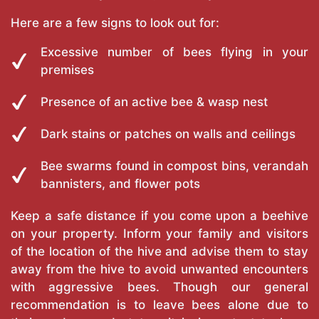
Here are a few signs to look out for:
Excessive number of bees flying in your
premises
Presence of an active bee & wasp nest
Dark stains or patches on walls and ceilings
Bee swarms found in compost bins, verandah
bannisters, and flower pots
Keep a safe distance if you come upon a beehive
on your property. Inform your family and visitors
of the location of the hive and advise them to stay
away from the hive to avoid unwanted encounters
with aggressive bees. Though our general
recommendation is to leave bees alone due to