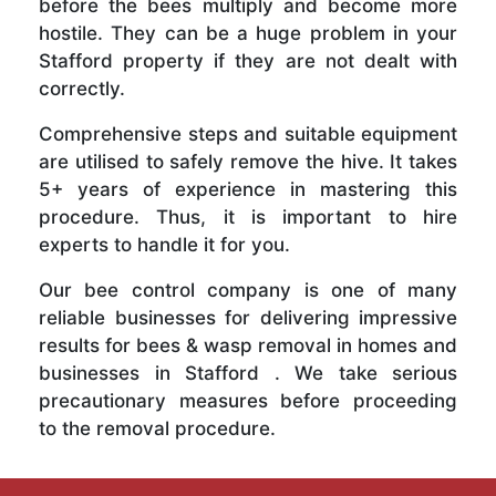
before the bees multiply and become more
hostile. They can be a huge problem in your
Stafford property if they are not dealt with
correctly.
Comprehensive steps and suitable equipment
are utilised to safely remove the hive. It takes
5+ years of experience in mastering this
procedure. Thus, it is important to hire
experts to handle it for you.
Our bee control company is one of many
reliable businesses for delivering impressive
results for bees & wasp removal in homes and
businesses in Stafford . We take serious
precautionary measures before proceeding
to the removal procedure.