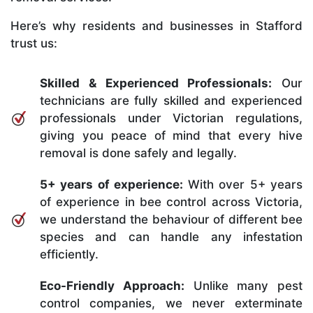
Here’s why residents and businesses in Stafford
trust us:
Skilled & Experienced Professionals:
Our
technicians are fully skilled and experienced
professionals under Victorian regulations,
giving you peace of mind that every hive
removal is done safely and legally.
5+ years of experience:
With over 5+ years
of experience in bee control across Victoria,
we understand the behaviour of different bee
species and can handle any infestation
efficiently.
Eco-Friendly Approach:
Unlike many pest
control companies, we never exterminate