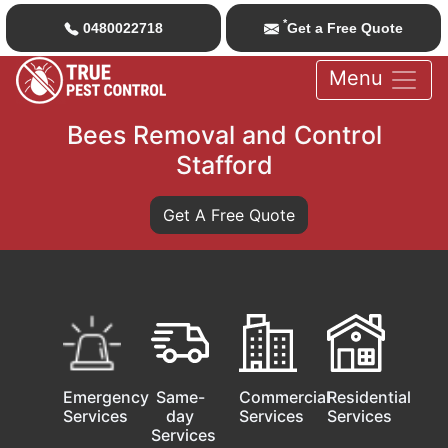
*
0480022718
Get a Free Quote
Menu
Bees Removal and Control
Stafford
Get A Free Quote
Emergency
Same-
Commercial
Residential
Services
day
Services
Services
Services