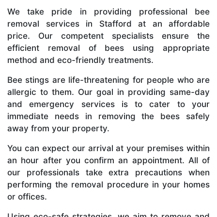
We take pride in providing professional bee
removal services in Stafford at an affordable
price. Our competent specialists ensure the
efficient removal of bees using appropriate
method and eco-friendly treatments.
Bee stings are life-threatening for people who are
allergic to them. Our goal in providing same-day
and emergency services is to cater to your
immediate needs in removing the bees safely
away from your property.
You can expect our arrival at your premises within
an hour after you confirm an appointment. All of
our professionals take extra precautions when
performing the removal procedure in your homes
or offices.
Using eco-safe strategies, we aim to remove and