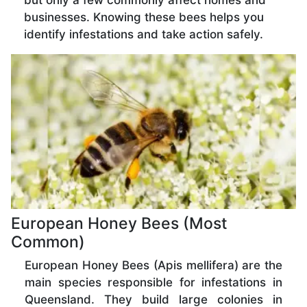
but only a few commonly affect homes and
businesses. Knowing these bees helps you
identify infestations and take action safely.
European Honey Bees (Most
Common)
European Honey Bees (Apis mellifera) are the
main species responsible for infestations in
Queensland. They build large colonies in