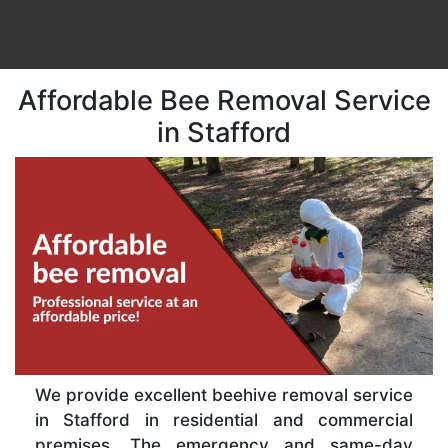
Affordable Bee Removal Service
in Stafford
We provide excellent beehive removal service
in Stafford in residential and commercial
premises. The emergency and same-day