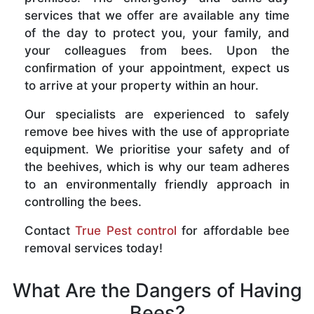
services that we offer are available any time
of the day to protect you, your family, and
your colleagues from bees. Upon the
confirmation of your appointment, expect us
to arrive at your property within an hour.
Our specialists are experienced to safely
remove bee hives with the use of appropriate
equipment. We prioritise your safety and of
the beehives, which is why our team adheres
to an environmentally friendly approach in
controlling the bees.
Contact
True Pest control
for affordable bee
removal services today!
What Are the Dangers of Having
Bees?