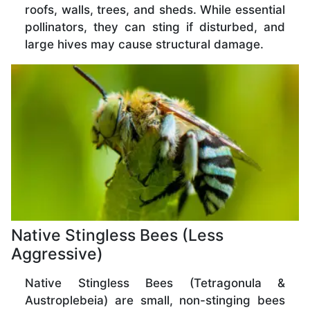
roofs, walls, trees, and sheds. While essential
pollinators, they can sting if disturbed, and
large hives may cause structural damage.
Native Stingless Bees (Less
Aggressive)
Native Stingless Bees (Tetragonula &
Austroplebeia) are small, non-stinging bees