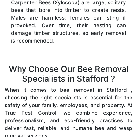
Carpenter Bees (Xylocopa) are large, solitary
bees that bore into timber to create nests.
Males are harmless; females can sting if
provoked. Over time, their nesting can
damage timber structures, so early removal
is recommended.
Why Choose Our Bee Removal
Specialists in Stafford ?
When it comes to bee removal in Stafford ,
choosing the right specialists is essential for the
safety of your family, employees, and property. At
True Pest Control, we combine experience,
professionalism, and eco-friendly practices to
deliver fast, reliable, and humane bee and wasp
removal services.