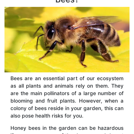
Bees are an essential part of our ecosystem
as all plants and animals rely on them. They
are the main pollinators of a large number of
blooming and fruit plants. However, when a
colony of bees reside in your garden, this can
also pose health risks for you.
Honey bees in the garden can be hazardous