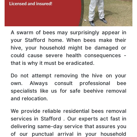
A swarm of bees may surprisingly appear in
your Stafford home. When bees make their
hive, your household might be damaged or
could cause severe health consequences -
that is why it must be eradicated.
Do not attempt removing the hive on your
own. Always consult professional bee
specialists like us for safe beehive removal
and relocation.
We provide reliable residential bees removal
services in Stafford . Our experts act fast in
delivering same-day service that assures you
of our punctual arrival in your household