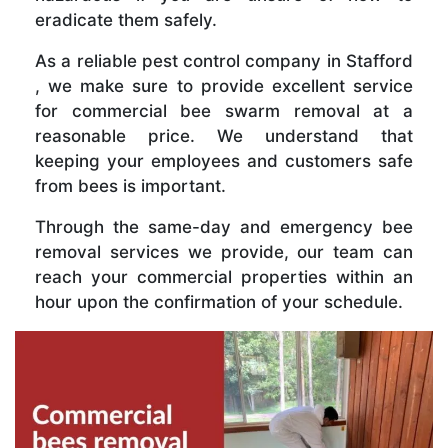
eradicate them safely.
As a reliable pest control company in Stafford
, we make sure to provide excellent service
for commercial bee swarm removal at a
reasonable price. We understand that
keeping your employees and customers safe
from bees is important.
Through the same-day and emergency bee
removal services we provide, our team can
reach your commercial properties within an
hour upon the confirmation of your schedule.