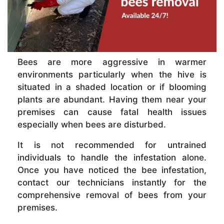
Bees are more aggressive in warmer
environments particularly when the hive is
situated in a shaded location or if blooming
plants are abundant. Having them near your
premises can cause fatal health issues
especially when bees are disturbed.
It is not recommended for untrained
individuals to handle the infestation alone.
Once you have noticed the bee infestation,
contact our technicians instantly for the
comprehensive removal of bees from your
premises.