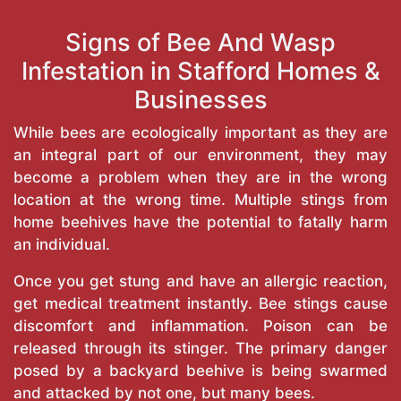
Signs of Bee And Wasp
Infestation in Stafford Homes &
Businesses
While bees are ecologically important as they are
an integral part of our environment, they may
become a problem when they are in the wrong
location at the wrong time. Multiple stings from
home beehives have the potential to fatally harm
an individual.
Once you get stung and have an allergic reaction,
get medical treatment instantly. Bee stings cause
discomfort and inflammation. Poison can be
released through its stinger. The primary danger
posed by a backyard beehive is being swarmed
and attacked by not one, but many bees.