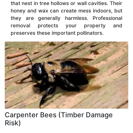
that nest in tree hollows or wall cavities. Their
honey and wax can create mess indoors, but
they are generally harmless. Professional
removal protects your property and
preserves these important pollinators.
Carpenter Bees (Timber Damage
Risk)