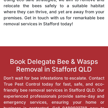
relocate the bees safely to a suitable habitat
where they can thrive, and yet are away from your
premises. Get in touch with us for remarkable bee
removal services in Stafford today!
Book Delegate Bee & Wasps
Removal in Stafford QLD
Don’t wait for bee infestations to escalate. Contact
True Pest Control today for fast, safe, and eco-
friendly bee removal services in Stafford QLD. Our
experienced professionals provide same-day and
emergency services, ensuring your home or