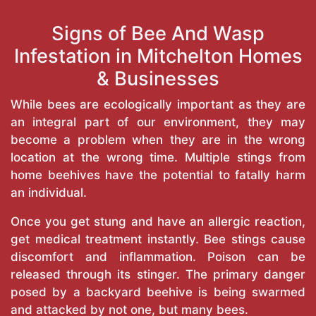
Signs of Bee And Wasp
Infestation in Mitchelton Homes
& Businesses
While bees are ecologically important as they are
an integral part of our environment, they may
become a problem when they are in the wrong
location at the wrong time. Multiple stings from
home beehives have the potential to fatally harm
an individual.
Once you get stung and have an allergic reaction,
get medical treatment instantly. Bee stings cause
discomfort and inflammation. Poison can be
released through its stinger. The primary danger
posed by a backyard beehive is being swarmed
and attacked by not one, but many bees.