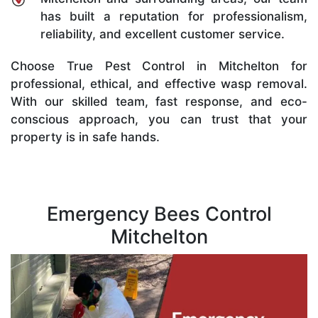
has built a reputation for professionalism,
reliability, and excellent customer service.
Choose True Pest Control in Mitchelton for
professional, ethical, and effective wasp removal.
With our skilled team, fast response, and eco-
conscious approach, you can trust that your
property is in safe hands.
Emergency Bees Control
Mitchelton