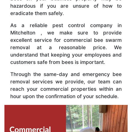
hazardous if you are unsure of how to
eradicate them safely.
As a reliable pest control company in
Mitchelton , we make sure to provide
excellent service for commercial bee swarm
removal at a reasonable price. We
understand that keeping your employees and
customers safe from bees is important.
Through the same-day and emergency bee
removal services we provide, our team can
reach your commercial properties within an
hour upon the confirmation of your schedule.