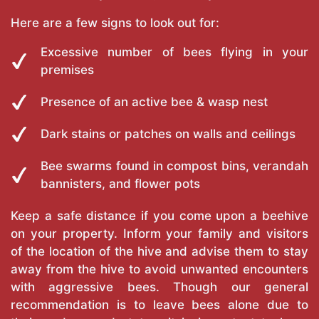
Here are a few signs to look out for:
Excessive number of bees flying in your
premises
Presence of an active bee & wasp nest
Dark stains or patches on walls and ceilings
Bee swarms found in compost bins, verandah
bannisters, and flower pots
Keep a safe distance if you come upon a beehive
on your property. Inform your family and visitors
of the location of the hive and advise them to stay
away from the hive to avoid unwanted encounters
with aggressive bees. Though our general
recommendation is to leave bees alone due to