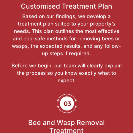
Customised Treatment Plan
Based on our findings, we develop a
treatment plan suited to your property’s
needs. This plan outlines the most effective
and eco-safe methods for removing bees or
wasps, the expected results, and any follow-
up steps if required.
Before we begin, our team will clearly explain
the process so you know exactly what to
expect.
Bee and Wasp Removal
Treatment