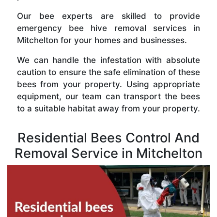
Our bee experts are skilled to provide
emergency bee hive removal services in
Mitchelton for your homes and businesses.
We can handle the infestation with absolute
caution to ensure the safe elimination of these
bees from your property. Using appropriate
equipment, our team can transport the bees
to a suitable habitat away from your property.
Residential Bees Control And
Removal Service in Mitchelton