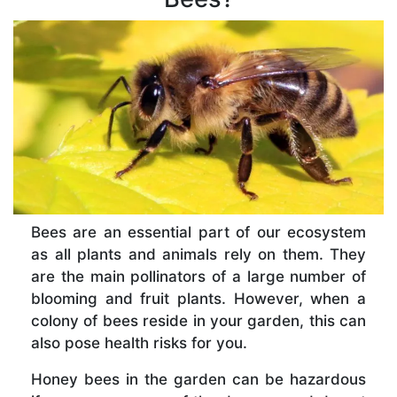
Bees are an essential part of our ecosystem
as all plants and animals rely on them. They
are the main pollinators of a large number of
blooming and fruit plants. However, when a
colony of bees reside in your garden, this can
also pose health risks for you.
Honey bees in the garden can be hazardous