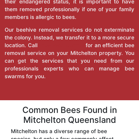
their endangered status, it is important to have
them removed professionally if one of your family
members is allergic to bees.
Our beehive removal services do not exterminate
the colony. Instead, we transfer it to a more secure
location. Call
True Pest Control
for an efficient bee
removal service on your Mitchelton property. You
can get the services that you need from our
professionals experts who can manage bee
swarms for you.
Common Bees Found in
Mitchelton Queensland
Mitchelton has a diverse range of bee