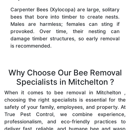
Carpenter Bees (Xylocopa) are large, solitary
bees that bore into timber to create nests.
Males are harmless; females can sting if
provoked. Over time, their nesting can
damage timber structures, so early removal
is recommended.
Why Choose Our Bee Removal
Specialists in Mitchelton ?
When it comes to bee removal in Mitchelton ,
choosing the right specialists is essential for the
safety of your family, employees, and property. At
True Pest Control, we combine experience,
professionalism, and eco-friendly practices to
deliver fast, reliable, and humane bee and wasp