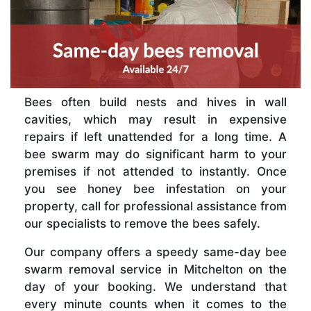
Bees often build nests and hives in wall
cavities, which may result in expensive
repairs if left unattended for a long time. A
bee swarm may do significant harm to your
premises if not attended to instantly. Once
you see honey bee infestation on your
property, call for professional assistance from
our specialists to remove the bees safely.
Our company offers a speedy same-day bee
swarm removal service in Mitchelton on the
day of your booking. We understand that
every minute counts when it comes to the