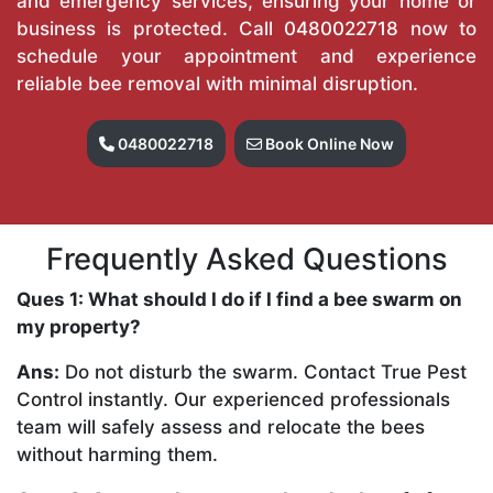
and emergency services, ensuring your home or
business is protected. Call
0480022718
now to
schedule your appointment and experience
reliable bee removal with minimal disruption.
0480022718
Book Online Now
Frequently Asked Questions
Ques 1: What should I do if I find a bee swarm on
my property?
Ans:
Do not disturb the swarm. Contact True Pest
Control instantly. Our experienced professionals
team will safely assess and relocate the bees
without harming them.