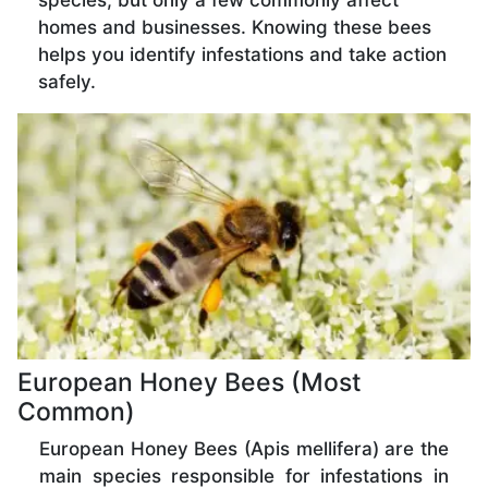
species, but only a few commonly affect
homes and businesses. Knowing these bees
helps you identify infestations and take action
safely.
European Honey Bees (Most
Common)
European Honey Bees (Apis mellifera) are the
main species responsible for infestations in