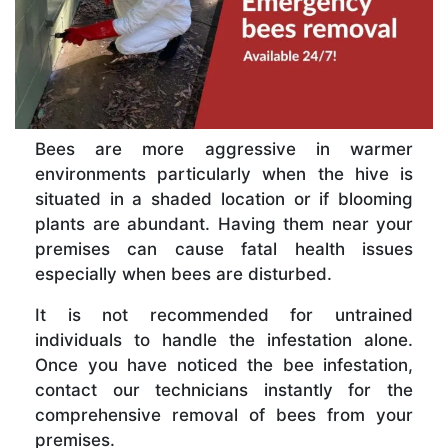
Bees are more aggressive in warmer
environments particularly when the hive is
situated in a shaded location or if blooming
plants are abundant. Having them near your
premises can cause fatal health issues
especially when bees are disturbed.
It is not recommended for untrained
individuals to handle the infestation alone.
Once you have noticed the bee infestation,
contact our technicians instantly for the
comprehensive removal of bees from your
premises.