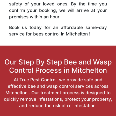
safety of your loved ones. By the time you
confirm your booking, we will arrive at your
premises within an hour.
Book us today for an affordable same-day
service for bees control in Mitchelton !
Our Step By Step Bee and Wasp
Control Process in Mitchelton
At True Pest Control, we provide safe and
effective bee and wasp control services across
Mitchelton . Our treatment process is designed to
quickly remove infestations, protect your property,
and reduce the risk of re-infestation.