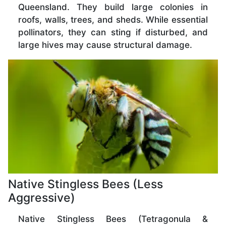
Queensland. They build large colonies in
roofs, walls, trees, and sheds. While essential
pollinators, they can sting if disturbed, and
large hives may cause structural damage.
Native Stingless Bees (Less
Aggressive)
Native Stingless Bees (Tetragonula &