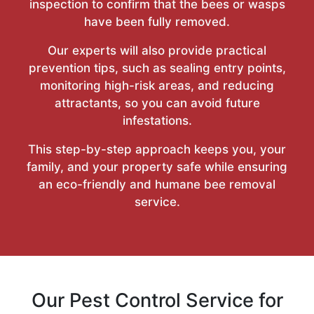
inspection to confirm that the bees or wasps
have been fully removed.
Our experts will also provide practical
prevention tips, such as sealing entry points,
monitoring high-risk areas, and reducing
attractants, so you can avoid future
infestations.
This step-by-step approach keeps you, your
family, and your property safe while ensuring
an eco-friendly and humane bee removal
service.
Our Pest Control Service for