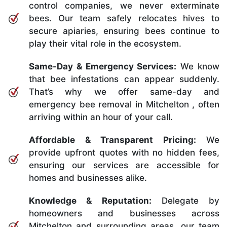
control companies, we never exterminate
bees. Our team safely relocates hives to
secure apiaries, ensuring bees continue to
play their vital role in the ecosystem.
Same-Day & Emergency Services:
We know
that bee infestations can appear suddenly.
That’s why we offer same-day and
emergency bee removal in Mitchelton , often
arriving within an hour of your call.
Affordable & Transparent Pricing:
We
provide upfront quotes with no hidden fees,
ensuring our services are accessible for
homes and businesses alike.
Knowledge & Reputation:
Delegate by
homeowners and businesses across
Mitchelton and surrounding areas, our team