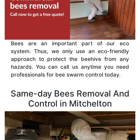
Bees are an important part of our eco
system. Thus, we only use an eco-friendly
approach to protect the beehive from any
hazards. You can call us anytime you need
professionals for bee swarm control today.
Same-day Bees Removal And
Control in Mitchelton