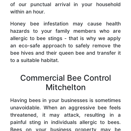
of our punctual arrival in your household
within an hour.
Honey bee infestation may cause health
hazards to your family members who are
allergic to bee stings - that is why we apply
an eco-safe approach to safely remove the
bee hives and their queen bee and transfer it
to a suitable habitat.
Commercial Bee Control
Mitchelton
Having bees in your businesses is sometimes
unavoidable. When an aggressive bee feels
threatened, it may attack, resulting in a
painful sting in individuals allergic to bees.
Bees on your business property may be