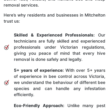
removal services.
Here’s why residents and businesses in Mitchelton
trust us:
Skilled & Experienced Professionals:
Our
technicians are fully skilled and experienced
professionals under Victorian regulations,
giving you peace of mind that every hive
removal is done safely and legally.
5+ years of experience:
With over 5+ years
of experience in bee control across Victoria,
we understand the behaviour of different bee
species and can handle any infestation
efficiently.
Eco-Friendly Approach:
Unlike many pest