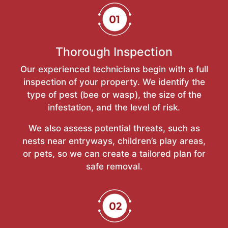
Thorough Inspection
Our experienced technicians begin with a full
inspection of your property. We identify the
type of pest (bee or wasp), the size of the
infestation, and the level of risk.
We also assess potential threats, such as
nests near entryways, children’s play areas,
or pets, so we can create a tailored plan for
safe removal.