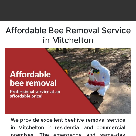
Affordable Bee Removal Service
in Mitchelton
We provide excellent beehive removal service
in Mitchelton in residential and commercial
premises. The emergency and same-day