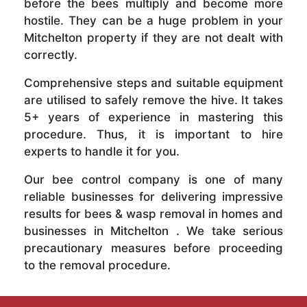
before the bees multiply and become more
hostile. They can be a huge problem in your
Mitchelton property if they are not dealt with
correctly.
Comprehensive steps and suitable equipment
are utilised to safely remove the hive. It takes
5+ years of experience in mastering this
procedure. Thus, it is important to hire
experts to handle it for you.
Our bee control company is one of many
reliable businesses for delivering impressive
results for bees & wasp removal in homes and
businesses in Mitchelton . We take serious
precautionary measures before proceeding
to the removal procedure.