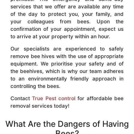
services that we offer are available any time
of the day to protect you, your family, and
your colleagues from bees. Upon the
confirmation of your appointment, expect us
to arrive at your property within an hour.
Our specialists are experienced to safely
remove bee hives with the use of appropriate
equipment. We prioritise your safety and of
the beehives, which is why our team adheres
to an environmentally friendly approach in
controlling the bees.
Contact
True Pest control
for affordable bee
removal services today!
What Are the Dangers of Having
Bees?