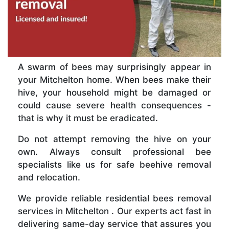
A swarm of bees may surprisingly appear in
your Mitchelton home. When bees make their
hive, your household might be damaged or
could cause severe health consequences -
that is why it must be eradicated.
Do not attempt removing the hive on your
own. Always consult professional bee
specialists like us for safe beehive removal
and relocation.
We provide reliable residential bees removal
services in Mitchelton . Our experts act fast in
delivering same-day service that assures you