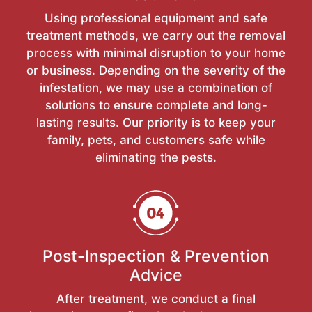
Using professional equipment and safe
treatment methods, we carry out the removal
process with minimal disruption to your home
or business. Depending on the severity of the
infestation, we may use a combination of
solutions to ensure complete and long-
lasting results. Our priority is to keep your
family, pets, and customers safe while
eliminating the pests.
Post-Inspection & Prevention
Advice
After treatment, we conduct a final