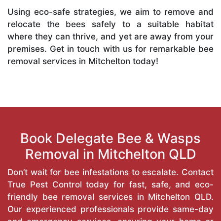
Using eco-safe strategies, we aim to remove and
relocate the bees safely to a suitable habitat
where they can thrive, and yet are away from your
premises. Get in touch with us for remarkable bee
removal services in Mitchelton today!
Book Delegate Bee & Wasps
Removal in Mitchelton QLD
Don’t wait for bee infestations to escalate. Contact
True Pest Control today for fast, safe, and eco-
friendly bee removal services in Mitchelton QLD.
Our experienced professionals provide same-day