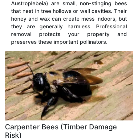
Austroplebeia) are small, non-stinging bees
that nest in tree hollows or wall cavities. Their
honey and wax can create mess indoors, but
they are generally harmless. Professional
removal protects your property and
preserves these important pollinators.
Carpenter Bees (Timber Damage
Risk)