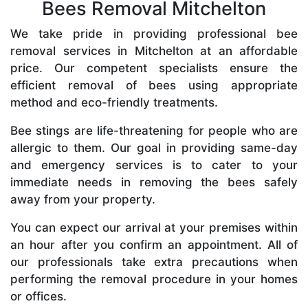
Bees Removal Mitchelton
We take pride in providing professional bee
removal services in Mitchelton at an affordable
price. Our competent specialists ensure the
efficient removal of bees using appropriate
method and eco-friendly treatments.
Bee stings are life-threatening for people who are
allergic to them. Our goal in providing same-day
and emergency services is to cater to your
immediate needs in removing the bees safely
away from your property.
You can expect our arrival at your premises within
an hour after you confirm an appointment. All of
our professionals take extra precautions when
performing the removal procedure in your homes
or offices.