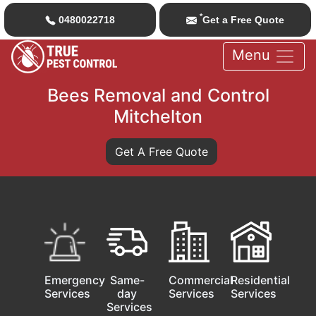
*
0480022718
Get a Free Quote
Menu
Bees Removal and Control
Mitchelton
Get A Free Quote
Emergency
Same-
Commercial
Residential
Services
day
Services
Services
Services