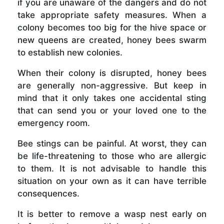
if you are unaware of the dangers and do not
take appropriate safety measures. When a
colony becomes too big for the hive space or
new queens are created, honey bees swarm
to establish new colonies.
When their colony is disrupted, honey bees
are generally non-aggressive. But keep in
mind that it only takes one accidental sting
that can send you or your loved one to the
emergency room.
Bee stings can be painful. At worst, they can
be life-threatening to those who are allergic
to them. It is not advisable to handle this
situation on your own as it can have terrible
consequences.
It is better to remove a wasp nest early on