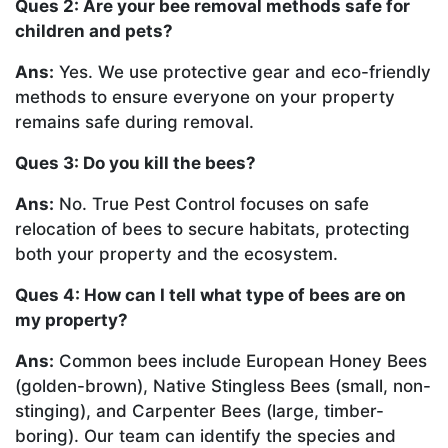
Ques 2: Are your bee removal methods safe for
children and pets?
Ans:
Yes. We use protective gear and eco-friendly
methods to ensure everyone on your property
remains safe during removal.
Ques 3: Do you kill the bees?
Ans:
No. True Pest Control focuses on safe
relocation of bees to secure habitats, protecting
both your property and the ecosystem.
Ques 4: How can I tell what type of bees are on
my property?
Ans:
Common bees include European Honey Bees
(golden-brown), Native Stingless Bees (small, non-
stinging), and Carpenter Bees (large, timber-
boring). Our team can identify the species and